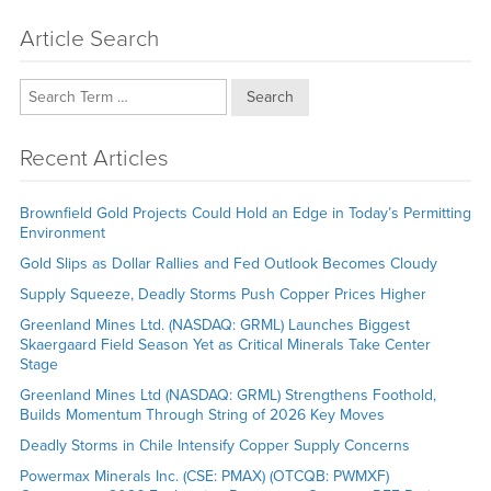
Article Search
Search
Recent Articles
Brownfield Gold Projects Could Hold an Edge in Today’s Permitting
Environment
Gold Slips as Dollar Rallies and Fed Outlook Becomes Cloudy
Supply Squeeze, Deadly Storms Push Copper Prices Higher
Greenland Mines Ltd. (NASDAQ: GRML) Launches Biggest
Skaergaard Field Season Yet as Critical Minerals Take Center
Stage
Greenland Mines Ltd (NASDAQ: GRML) Strengthens Foothold,
Builds Momentum Through String of 2026 Key Moves
Deadly Storms in Chile Intensify Copper Supply Concerns
Powermax Minerals Inc. (CSE: PMAX) (OTCQB: PWMXF)