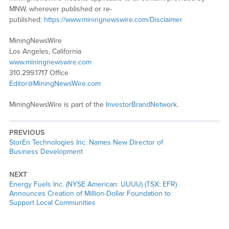
MNW, wherever published or re-
published:
https://www.miningnewswire.com/Disclaimer
MiningNewsWire
Los Angeles, California
www.miningnewswire.com
310.299.1717 Office
Editor@MiningNewsWire.com
MiningNewsWire is part of the
InvestorBrandNetwork
.
PREVIOUS
Previous
StorEn Technologies Inc. Names New Director of
post:
Business Development
NEXT
Next
Energy Fuels Inc. (NYSE American: UUUU) (TSX: EFR)
post:
Announces Creation of Million-Dollar Foundation to
Support Local Communities