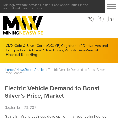
MiningNewsWire provides insights and opportunities in the
mineral and mining sectors.
CMX Gold & Silver Corp. (CXXMF) Cognizant of Derivatives and
Its Impact on Gold and Silver Prices; Adopts Semi-Annual
Financial Reporting
Home
/
NewsRoom Articles
/
Electric Vehicle Demand to Boost Silver’s
Price, Market
Electric Vehicle Demand to Boost
Silver’s Price, Market
September 23, 2021
Guardian Vaults business development manager John Feeney