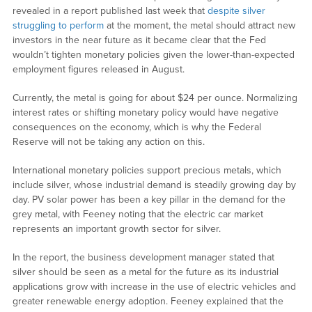
revealed in a report published last week that
despite silver
struggling to perform
at the moment, the metal should attract new
investors in the near future as it became clear that the Fed
wouldn’t tighten monetary policies given the lower-than-expected
employment figures released in August.
Currently, the metal is going for about $24 per ounce. Normalizing
interest rates or shifting monetary policy would have negative
consequences on the economy, which is why the Federal
Reserve will not be taking any action on this.
International monetary policies support precious metals, which
include silver, whose industrial demand is steadily growing day by
day. PV solar power has been a key pillar in the demand for the
grey metal, with Feeney noting that the electric car market
represents an important growth sector for silver.
In the report, the business development manager stated that
silver should be seen as a metal for the future as its industrial
applications grow with increase in the use of electric vehicles and
greater renewable energy adoption. Feeney explained that the