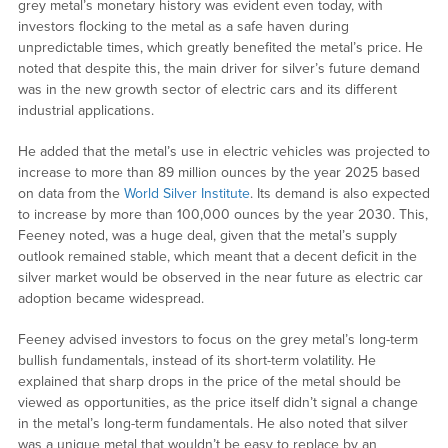
grey metal’s monetary history was evident even today, with
investors flocking to the metal as a safe haven during
unpredictable times, which greatly benefited the metal’s price. He
noted that despite this, the main driver for silver’s future demand
was in the new growth sector of electric cars and its different
industrial applications.
He added that the metal’s use in electric vehicles was projected to
increase to more than 89 million ounces by the year 2025 based
on data from the
World Silver Institute
. Its demand is also expected
to increase by more than 100,000 ounces by the year 2030. This,
Feeney noted, was a huge deal, given that the metal’s supply
outlook remained stable, which meant that a decent deficit in the
silver market would be observed in the near future as electric car
adoption became widespread.
Feeney advised investors to focus on the grey metal’s long-term
bullish fundamentals, instead of its short-term volatility. He
explained that sharp drops in the price of the metal should be
viewed as opportunities, as the price itself didn’t signal a change
in the metal’s long-term fundamentals. He also noted that silver
was a unique metal that wouldn’t be easy to replace by an