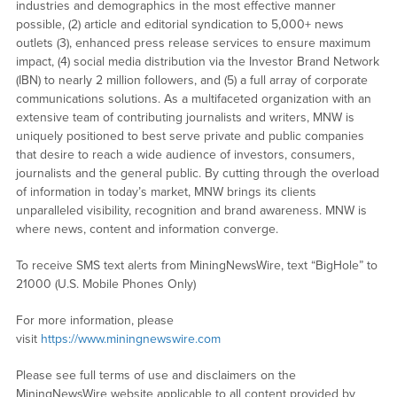
industries and demographics in the most effective manner
possible, (2) article and editorial syndication to 5,000+ news
outlets (3), enhanced press release services to ensure maximum
impact, (4) social media distribution via the Investor Brand Network
(IBN) to nearly 2 million followers, and (5) a full array of corporate
communications solutions. As a multifaceted organization with an
extensive team of contributing journalists and writers, MNW is
uniquely positioned to best serve private and public companies
that desire to reach a wide audience of investors, consumers,
journalists and the general public. By cutting through the overload
of information in today’s market, MNW brings its clients
unparalleled visibility, recognition and brand awareness. MNW is
where news, content and information converge.
To receive SMS text alerts from MiningNewsWire, text “BigHole” to
21000 (U.S. Mobile Phones Only)
For more information, please
visit
https://www.miningnewswire.com
Please see full terms of use and disclaimers on the
MiningNewsWire website applicable to all content provided by