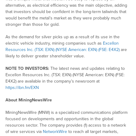
alternative, as electrical efficiency was the main objective, adding
that investors should be confident in the long-term tailwinds that
would benefit the metal’s market as they were probably much
stronger than those for gold.
As the demand for silver picks up as a result of its use in the
electric vehicle industry, mining companies such as
Excellon
Resources Inc. (TSX: EXN) (NYSE American: EXN) (FSE: E4X2)
are
likely to deliver greater shareholder value.
NOTE TO INVESTORS:
The latest news and updates relating to
Excellon Resources Inc. (TSX: EXN) (NYSE American: EXN) (FSE:
E4X2) are available in the company’s newsroom at
https://ibn.fm/EXN
About MiningNewsWire
MiningNewsWire (MNW) is a specialized communications platform
focused on developments and opportunities in the global
resources sector. The company provides (1) access to a network
of wire services via
NetworkWire
to reach all target markets,