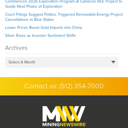
Commences 2026 Exploration Program at Cameron REE Project to
Guide Next Phase of Exploration
Court Filings Suggest Politics Triggered Renewable-Energy Project
Cancellations in Blue States
Lower Prices Boost Gold Imports into China
Silver Rises as Investor Sentiment Shifts
Archives
Select A Month
Contact us:
(512) 354-7000