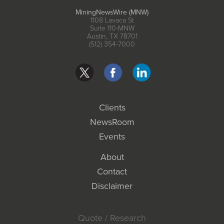
MiningNewsWire (MNW)
1108 Lavaca St
Suite 110-MNW
Austin, TX 78701
(512) 354-7000
Clients
NewsRoom
Events
About
Contact
Disclaimer
Quote / Research