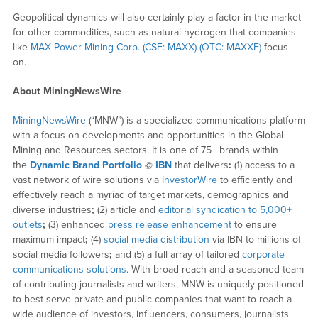
Geopolitical dynamics will also certainly play a factor in the market
for other commodities, such as natural hydrogen that companies
like
MAX Power Mining Corp. (CSE: MAXX) (OTC: MAXXF)
focus
on.
About MiningNewsWire
MiningNewsWire
(“MNW”) is a specialized communications platform
with a focus on developments and opportunities in the Global
Mining and Resources sectors. It is one of 75+ brands within
the
Dynamic Brand Portfolio
@
IBN
that delivers
:
(1) access to a
vast network of wire solutions via
InvestorWire
to efficiently and
effectively reach a myriad of target markets, demographics and
diverse industries
;
(2) article and
editorial syndication to 5,000+
outlets
;
(3) enhanced
press release enhancement
to ensure
maximum impact
;
(4)
social media distribution
via IBN to millions of
social media followers
;
and (5) a full array of tailored
corporate
communications solutions
. With broad reach and a seasoned team
of contributing journalists and writers, MNW is uniquely positioned
to best serve private and public companies that want to reach a
wide audience of investors, influencers, consumers, journalists