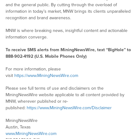
and the general public. By cutting through the overload of
information in today’s market, MNW brings its clients unparalleled
recognition and brand awareness.
MNW is where breaking news, insightful content and actionable
information converge.
To receive SMS alerts from MiningNewsWire, text “BigHole” to
888-902-4192 (U.S. Mobile Phones Only)
For more information, please
visit
https://www.MiningNewsWire.com
Please see full terms of use and disclaimers on the
MiningNewsWire website applicable to all content provided by
MNW, wherever published or re-
published:
https://www.MiningNewsWire.com/Disclaimer
MiningNewsWire
Austin, Texas
www.MiningNewsWire.com