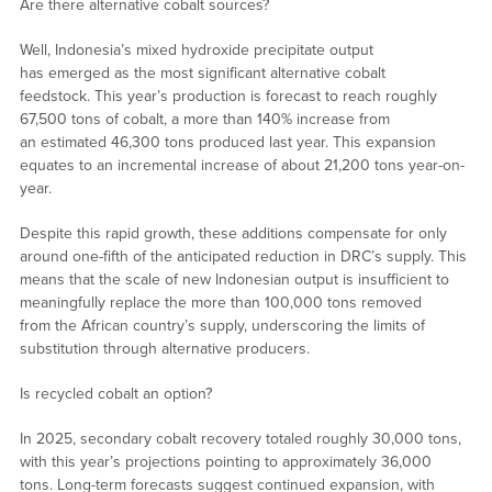
Are there alternative cobalt sources?
Well, Indonesia’s mixed hydroxide precipitate output
has emerged as the most significant alternative cobalt
feedstock. This year’s production is forecast to reach roughly
67,500 tons of cobalt, a more than 140% increase from
an estimated 46,300 tons produced last year. This expansion
equates to an incremental increase of about 21,200 tons year-on-
year.
Despite this rapid growth, these additions compensate for only
around one-fifth of the anticipated reduction in DRC’s supply. This
means that the scale of new Indonesian output is insufficient to
meaningfully replace the more than 100,000 tons removed
from the African country’s supply, underscoring the limits of
substitution through alternative producers.
Is recycled cobalt an option?
In 2025, secondary cobalt recovery totaled roughly 30,000 tons,
with this year’s projections pointing to approximately 36,000
tons. Long-term forecasts suggest continued expansion, with