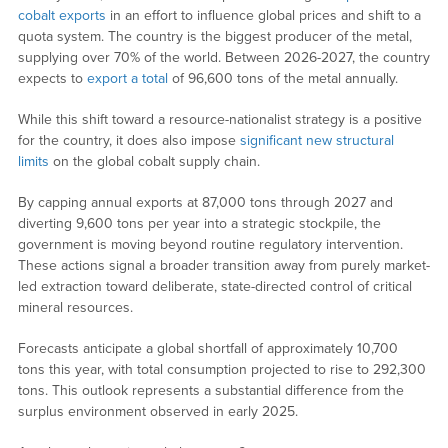
cobalt exports
in an effort to influence global prices and shift to a
quota system. The country is the biggest producer of the metal,
supplying over 70% of the world. Between 2026-2027, the country
expects to
export a total
of 96,600 tons of the metal annually.
While this shift toward a resource-nationalist strategy is a positive
for the country, it does also impose
significant new structural
limits
on the global cobalt supply chain.
By capping annual exports at 87,000 tons through 2027 and
diverting 9,600 tons per year into a strategic stockpile, the
government is moving beyond routine regulatory intervention.
These actions signal a broader transition away from purely market-
led extraction toward deliberate, state-directed control of critical
mineral resources.
Forecasts anticipate a global shortfall of approximately 10,700
tons this year, with total consumption projected to rise to 292,300
tons. This outlook represents a substantial difference from the
surplus environment observed in early 2025.