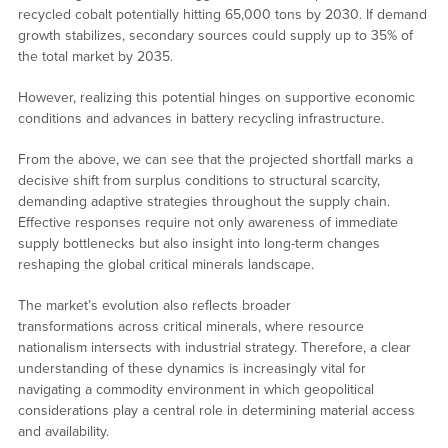
recycled cobalt potentially hitting 65,000 tons by 2030. If demand
growth stabilizes, secondary sources could supply up to 35% of
the total market by 2035.
However, realizing this potential hinges on supportive economic
conditions and advances in battery recycling infrastructure.
From the above, we can see that the projected shortfall marks a
decisive shift from surplus conditions to structural scarcity,
demanding adaptive strategies throughout the supply chain.
Effective responses require not only awareness of immediate
supply bottlenecks but also insight into long-term changes
reshaping the global critical minerals landscape.
The market’s evolution also reflects broader
transformations across critical minerals, where resource
nationalism intersects with industrial strategy. Therefore, a clear
understanding of these dynamics is increasingly vital for
navigating a commodity environment in which geopolitical
considerations play a central role in determining material access
and availability.