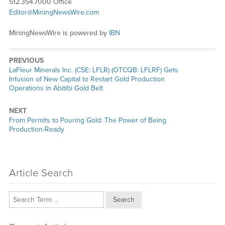
512.354.7000 Office
Editor@MiningNewsWire.com
MiningNewsWire is powered by
IBN
PREVIOUS
Previous
LaFleur Minerals Inc. (CSE: LFLR) (OTCQB: LFLRF) Gets
post:
Infusion of New Capital to Restart Gold Production
Operations in Abitibi Gold Belt
NEXT
Next
From Permits to Pouring Gold: The Power of Being
post:
Production-Ready
Article Search
Search