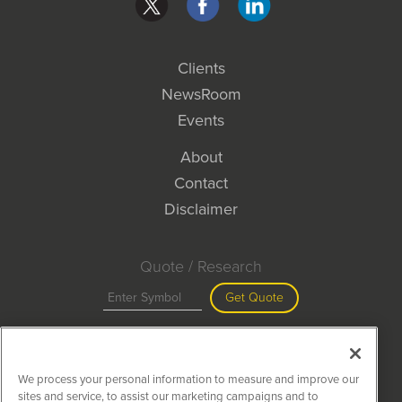
Clients
NewsRoom
Events
About
Contact
Disclaimer
Quote / Research
Get Quote
Site Search
We process your personal information to measure and improve our
Search
sites and service, to assist our marketing campaigns and to