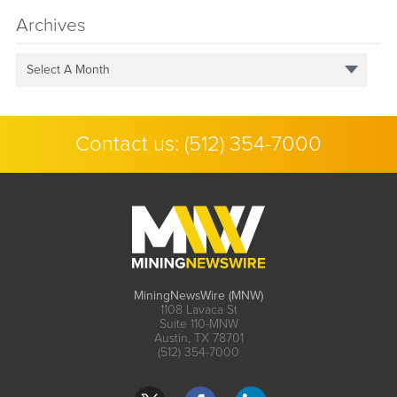
Archives
Select A Month
Contact us:
(512) 354-7000
MiningNewsWire (MNW)
1108 Lavaca St
Suite 110-MNW
Austin, TX 78701
(512) 354-7000