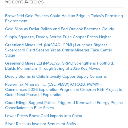
Recent Articles
Brownfield Gold Projects Could Hold an Edge in Today’s Permitting
Environment
Gold Slips as Dollar Rallies and Fed Outlook Becomes Cloudy
Supply Squeeze, Deadly Storms Push Copper Prices Higher
Greenland Mines Ltd. (NASDAQ: GRML) Launches Biggest
Skaergaard Field Season Yet as Critical Minerals Take Center
Stage
Greenland Mines Ltd (NASDAQ: GRML) Strengthens Foothold,
Builds Momentum Through String of 2026 Key Moves
Deadly Storms in Chile Intensify Copper Supply Concerns
Powermax Minerals Inc. (CSE: PMAX) (OTCQB: PWMXF)
Commences 2026 Exploration Program at Cameron REE Project to
Guide Next Phase of Exploration
Court Filings Suggest Politics Triggered Renewable-Energy Project
Cancellations in Blue States
Lower Prices Boost Gold Imports into China
Silver Rises as Investor Sentiment Shifts