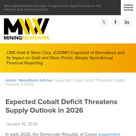
MiningNewsWire provides insights and opportunities in the
mineral and mining sectors.
CMX Gold & Silver Corp. (CXXMF) Cognizant of Derivatives and
Its Impact on Gold and Silver Prices; Adopts Semi-Annual
Financial Reporting
Home
/
NewsRoom Articles
/
Expected Cobalt Deficit Threatens Supply
Outlook in 2026
Expected Cobalt Deficit Threatens
Supply Outlook in 2026
January 16, 2026
In early 2025, the Democratic Republic of Congo
suspended