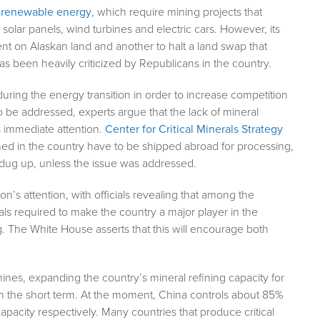
or renewable energy
, which require mining projects that
solar panels, wind turbines and electric cars. However, its
nt on Alaskan land and another to halt a land swap that
 been heavily criticized by Republicans in the country.
ring the energy transition in order to increase competition
 to be addressed, experts argue that the lack of mineral
es immediate attention.
Center for Critical Minerals Strategy
mined in the country have to be shipped abroad for processing,
 dug up, unless the issue was addressed.
n’s attention, with officials revealing that among the
rals required to make the country a major player in the
 The White House asserts that this will encourage both
ines, expanding the country’s mineral refining capacity for
in the short term. At the moment, China controls about 85%
apacity respectively. Many countries that produce critical