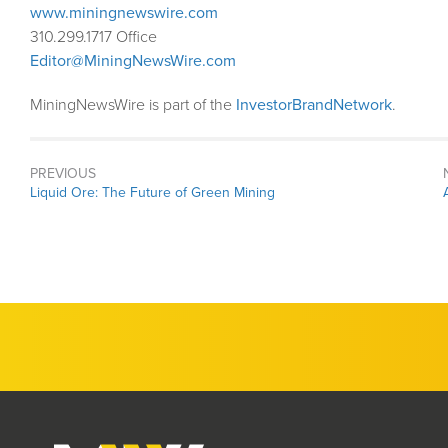
www.miningnewswire.com
310.299.1717 Office
Editor@MiningNewsWire.com
MiningNewsWire is part of the
InvestorBrandNetwork
.
PREVIOUS
Previous
Liquid Ore: The Future of Green Mining
post: