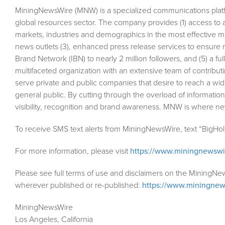
MiningNewsWire (MNW) is a specialized communications plat
global resources sector. The company provides (1) access to 
markets, industries and demographics in the most effective man
news outlets (3), enhanced press release services to ensure m
Brand Network (IBN) to nearly 2 million followers, and (5) a fu
multifaceted organization with an extensive team of contributi
serve private and public companies that desire to reach a wid
general public. By cutting through the overload of information
visibility, recognition and brand awareness. MNW is where n
To receive SMS text alerts from MiningNewsWire, text “BigHo
For more information, please visit
https://www.miningnewsw
Please see full terms of use and disclaimers on the MiningNe
wherever published or re-published:
https://www.miningnew
MiningNewsWire
Los Angeles, California