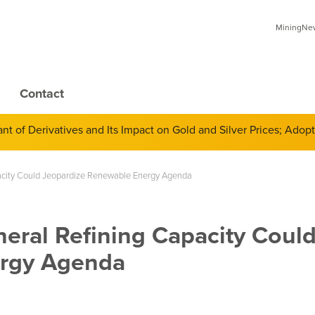
MiningNews
Contact
 of Derivatives and Its Impact on Gold and Silver Prices; Adop
pacity Could Jeopardize Renewable Energy Agenda
eral Refining Capacity Coul
ergy Agenda