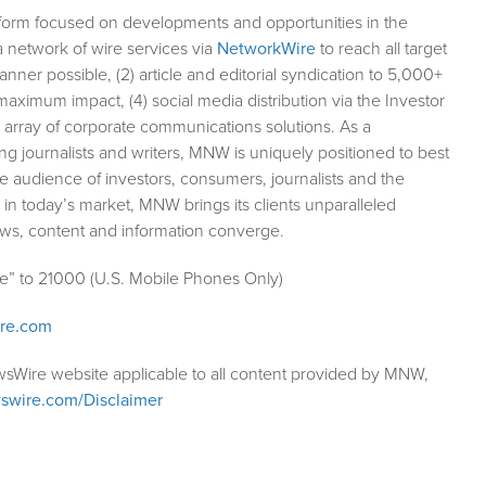
form focused on developments and opportunities in the
a network of wire services via
NetworkWire
to reach all target
ner possible, (2) article and editorial syndication to 5,000+
aximum impact, (4) social media distribution via the Investor
ll array of corporate communications solutions. As a
ng journalists and writers, MNW is uniquely positioned to best
e audience of investors, consumers, journalists and the
 in today’s market, MNW brings its clients unparalleled
ews, content and information converge.
le” to 21000 (U.S. Mobile Phones Only)
ire.com
wsWire website applicable to all content provided by MNW,
swire.com/Disclaimer