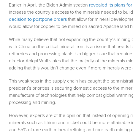
Earlier in April, the Biden Administration
revealed its plans f
increase the country’s access to the minerals needed to build 
decision to postpone orders
that allow for mineral developme
would allow for copper to be mined on sacred Apache land has
While many believe that not expanding the country’s mining du
with China on the critical mineral front is an issue that needs
refineries and processing plants is a bigger issue that requir
director Abigal Wulf states that the majority of the minerals 
adding that this wouldn’t change even if more minerals were
This weakness in the supply chain has caught the administratio
president’s priorities is securing domestic access to the mine
manufacture of technologies that help combat global warming.
processing and mining.
However, experts are of the opinion that instead of opening m
minerals such as lithium and nickel could be more attainable 
and 55% of rare earth mineral refining and rare earth mining c