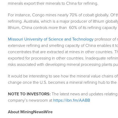
minerals export their minerals to China for refining.
For instance, Congo mines nearly 70% of cobalt globally. Of t
refining. Australia, which is a major producer of lithium globally
lithium, China controls more than 60% of its refining capacity 
Missouri University of Science and Technology
professor of 
extensive refining and smelting capacity of China enables it t
concentrates that are extracted at mines in other countries. 
exported for processing in other countries. Inadequate refi
risks associated with developing mineral processing plants put
It would be interesting to see how the mineral value chains of
change once the U.S. becomes a mineral refining hub to the 
NOTE TO INVESTORS:
The latest news and updates relating 
company’s newsroom at
https://ibn.fm/AABB
About MiningNewsWire