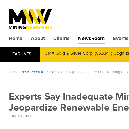
Home
About
Clients
NewsRoom
Events
CMX Gold & Silver Corp. (CXXMF) Cognizant
HEADLINES
Annual Financial Reporting
Home
/
NewsRoom Articles
/
Experts Say Inadequate Mineral Refining Ca
Experts Say Inadequate Min
Jeopardize Renewable En
July 30, 2021