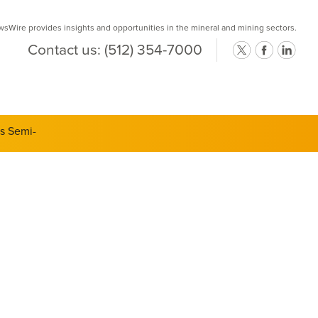
Wire provides insights and opportunities in the mineral and mining sectors.
Contact us:
(512) 354-7000
ts Semi-
d