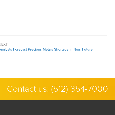
NEXT
Next
Analysts Forecast Precious Metals Shortage in Near Future
post:
Contact us:
(512) 354-7000