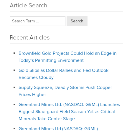
Article Search
Search
Recent Articles
Brownfield Gold Projects Could Hold an Edge in
Today’s Permitting Environment
Gold Slips as Dollar Rallies and Fed Outlook
Becomes Cloudy
Supply Squeeze, Deadly Storms Push Copper
Prices Higher
Greenland Mines Ltd. (NASDAQ: GRML) Launches
Biggest Skaergaard Field Season Yet as Critical
Minerals Take Center Stage
Greenland Mines Ltd (NASDAQ: GRML)