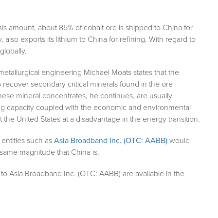
his amount, about 85% of cobalt ore is shipped to China for
, also exports its lithium to China for refining. With regard to
globally.
metallurgical engineering Michael Moats states that the
o recover secondary critical minerals found in the ore
These mineral concentrates, he continues, are usually
ning capacity coupled with the economic and environmental
 the United States at a disadvantage in the energy transition.
 entities such as
Asia Broadband Inc. (OTC: AABB)
would
same magnitude that China is.
to Asia Broadband Inc. (OTC: AABB) are available in the