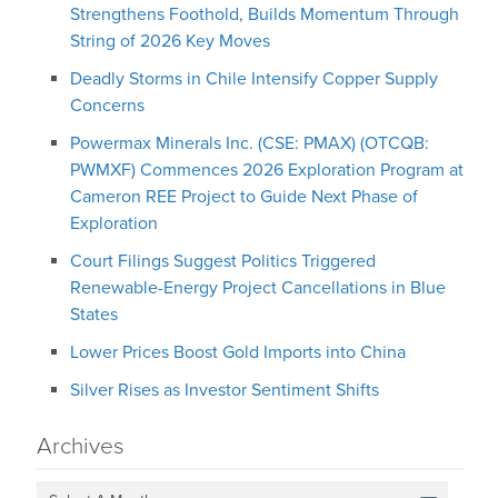
Strengthens Foothold, Builds Momentum Through
String of 2026 Key Moves
Deadly Storms in Chile Intensify Copper Supply
Concerns
Powermax Minerals Inc. (CSE: PMAX) (OTCQB:
PWMXF) Commences 2026 Exploration Program at
Cameron REE Project to Guide Next Phase of
Exploration
Court Filings Suggest Politics Triggered
Renewable-Energy Project Cancellations in Blue
States
Lower Prices Boost Gold Imports into China
Silver Rises as Investor Sentiment Shifts
Archives