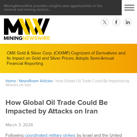
MiningNewsWire provides insights and opportunities in the
mineral and mining sectors.
CMX Gold & Silver Corp. (CXXMF) Cognizant of Derivatives and
Its Impact on Gold and Silver Prices; Adopts Semi-Annual
Financial Reporting
Home
/
NewsRoom Articles
/
How Global Oil Trade Could Be Impacted by
Attacks on Iran
How Global Oil Trade Could Be
Impacted by Attacks on Iran
March 3, 2026
Following
coordinated military strikes
by Israel and the United