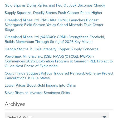
Gold Slips as Dollar Rallies and Fed Outlook Becomes Cloudy
Supply Squeeze, Deadly Storms Push Copper Prices Higher
Greenland Mines Ltd. (NASDAQ: GRML) Launches Biggest
Skaergaard Field Season Yet as Critical Minerals Take Center
Stage
Greenland Mines Ltd (NASDAQ: GRML) Strengthens Foothold,
Builds Momentum Through String of 2026 Key Moves
Deadly Storms in Chile Intensify Copper Supply Concerns
Powermax Minerals Inc. (CSE: PMAX) (OTCQB: PWMXF)
Commences 2026 Exploration Program at Cameron REE Project to
Guide Next Phase of Exploration
Court Filings Suggest Politics Triggered Renewable-Energy Project
Cancellations in Blue States
Lower Prices Boost Gold Imports into China
Silver Rises as Investor Sentiment Shifts
Archives
Select A Month