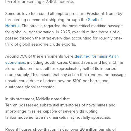
barrel, representing a 2.45% increase.
Some believe Iran could attempt to pressure President Trump by
threatening commercial shipping through the
Strait of
Hormuz
. The strait is regarded the most critical maritime passage
for global oil transportation. In 2025, over 14 million barrels of oil
passed through the strait every day, accounting for roughly one-
third of global seaborne crude exports.
Around 75% of these shipments were
destined for major Asian
economies
, including South Korea, China, Japan, and India. China
alone relies on the strait for approximately half of its imported
crude supply. This means that any action that renders the passage
unsafe could drive oil prices beyond $100 per barrel and
guarantee global recession.
In his statement, McNally noted that
Tehran possessed substantial inventories of naval mines and
short-range missiles capable of severely disrupting
tanker movements, a risk markets may not fully appreciate.
Recent figures show that on Friday, over 20 million barrels of