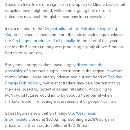
States on Iran, fears of a significant disruption to Middle Eastern oil
supplies have heightened, with some arguing that extreme
outcomes may push the global economy into recession.
Iran, a member of the
Organization of the Petroleum Exporting
Countries
since its inception more than six decades ago, ranks as
the
4th biggest producer of oil globally.
At the start of this year,
the Middle-Eastern country was producing slightly above 3 million
barrels of oil per day.
For years, energy markets have largely
discounted the
possibility
of a serious supply interruption in the region. However,
former White House energy adviser and current head of
Rapidan
Energy
Bob McNally,
warns that traders may be underestimating
the risks posed by potential Iranian retaliation. According to
McNally, oil futures could jump by about $7 per barrel when
markets reopen, reflecting a reassessment of geopolitical risk.
Latest figures show that on Friday,
U.S. West Texas
Intermediate
closed at $67.02, representing a 2.78% surge in
prices while Brent crude settled at $72.48 per