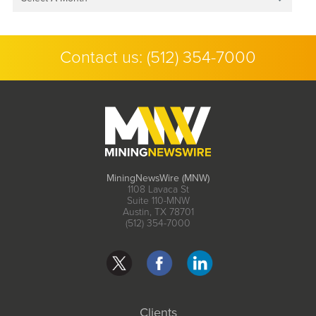
Contact us:
(512) 354-7000
MiningNewsWire (MNW)
1108 Lavaca St
Suite 110-MNW
Austin, TX 78701
(512) 354-7000
Clients