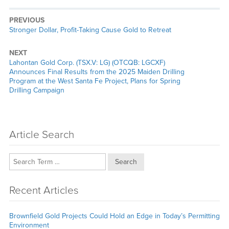
PREVIOUS
Previous
Stronger Dollar, Profit-Taking Cause Gold to Retreat
post:
NEXT
Next
Lahontan Gold Corp. (TSX.V: LG) (OTCQB: LGCXF)
post:
Announces Final Results from the 2025 Maiden Drilling
Program at the West Santa Fe Project, Plans for Spring
Drilling Campaign
Article Search
Search
Recent Articles
Brownfield Gold Projects Could Hold an Edge in Today’s Permitting
Environment