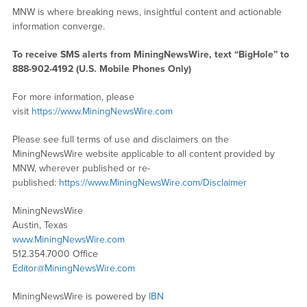
MNW is where breaking news, insightful content and actionable
information converge.
To receive SMS alerts from MiningNewsWire, text “BigHole” to
888-902-4192 (U.S. Mobile Phones Only)
For more information, please
visit
https://www.MiningNewsWire.com
Please see full terms of use and disclaimers on the
MiningNewsWire website applicable to all content provided by
MNW, wherever published or re-
published:
https://www.MiningNewsWire.com/Disclaimer
MiningNewsWire
Austin, Texas
www.MiningNewsWire.com
512.354.7000 Office
Editor@MiningNewsWire.com
MiningNewsWire is powered by
IBN