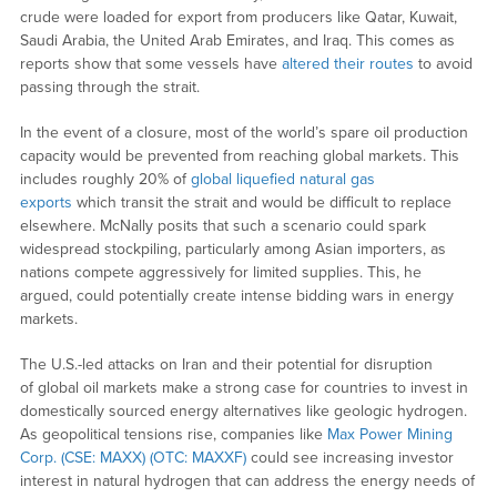
crude were loaded for export from producers like Qatar, Kuwait,
Saudi Arabia, the United Arab Emirates, and Iraq. This comes as
reports show that some vessels have
altered their routes
to avoid
passing through the strait.
In the event of a closure, most of the world’s spare oil production
capacity would be prevented from reaching global markets. This
includes roughly 20% of
global liquefied natural gas
exports
which transit the strait and would be difficult to replace
elsewhere. McNally posits that such a scenario could spark
widespread stockpiling, particularly among Asian importers, as
nations compete aggressively for limited supplies. This, he
argued, could potentially create intense bidding wars in energy
markets.
The U.S.-led attacks on Iran and their potential for disruption
of global oil markets make a strong case for countries to invest in
domestically sourced energy alternatives like geologic hydrogen.
As geopolitical tensions rise, companies like
Max Power Mining
Corp. (CSE: MAXX) (OTC: MAXXF)
could see increasing investor
interest in natural hydrogen that can address the energy needs of