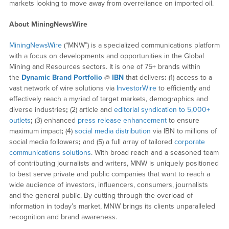
markets looking to move away from overreliance on imported oil.
About MiningNewsWire
MiningNewsWire
(“MNW”) is a specialized communications platform
with a focus on developments and opportunities in the Global
Mining and Resources sectors. It is one of 75+ brands within
the
Dynamic Brand Portfolio
@
IBN
that delivers
:
(1) access to a
vast network of wire solutions via
InvestorWire
to efficiently and
effectively reach a myriad of target markets, demographics and
diverse industries
;
(2) article and
editorial syndication to 5,000+
outlets
;
(3) enhanced
press release enhancement
to ensure
maximum impact
;
(4)
social media distribution
via IBN to millions of
social media followers
;
and (5) a full array of tailored
corporate
communications solutions
. With broad reach and a seasoned team
of contributing journalists and writers, MNW is uniquely positioned
to best serve private and public companies that want to reach a
wide audience of investors, influencers, consumers, journalists
and the general public. By cutting through the overload of
information in today’s market, MNW brings its clients unparalleled
recognition and brand awareness.