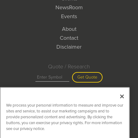
NewsRoom
Events
About
Contact
Disclaimer
Quote / Research
Get Quote
Site Search
We process your personal information to measure and improve our
Search
sites and service, to assist our marketing campaigns and to
provide personalized content and advertising. By clicking the
buttons, you can exercise your privacy rights. For more information
see our privacy notice.
MiningNewsWire is powered by
IBNAi