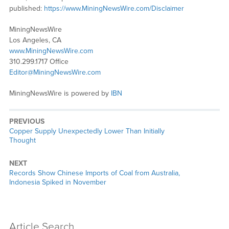
published:
https://www.MiningNewsWire.com/Disclaimer
MiningNewsWire
Los Angeles, CA
www.MiningNewsWire.com
310.299.1717 Office
Editor@MiningNewsWire.com
MiningNewsWire is powered by
IBN
PREVIOUS
Previous
Copper Supply Unexpectedly Lower Than Initially
post:
Thought
NEXT
Next
Records Show Chinese Imports of Coal from Australia,
post:
Indonesia Spiked in November
Article Search