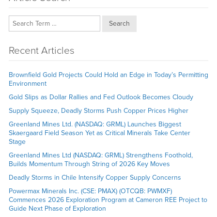
Search
Recent Articles
Brownfield Gold Projects Could Hold an Edge in Today’s Permitting
Environment
Gold Slips as Dollar Rallies and Fed Outlook Becomes Cloudy
Supply Squeeze, Deadly Storms Push Copper Prices Higher
Greenland Mines Ltd. (NASDAQ: GRML) Launches Biggest
Skaergaard Field Season Yet as Critical Minerals Take Center
Stage
Greenland Mines Ltd (NASDAQ: GRML) Strengthens Foothold,
Builds Momentum Through String of 2026 Key Moves
Deadly Storms in Chile Intensify Copper Supply Concerns
Powermax Minerals Inc. (CSE: PMAX) (OTCQB: PWMXF)
Commences 2026 Exploration Program at Cameron REE Project to
Guide Next Phase of Exploration