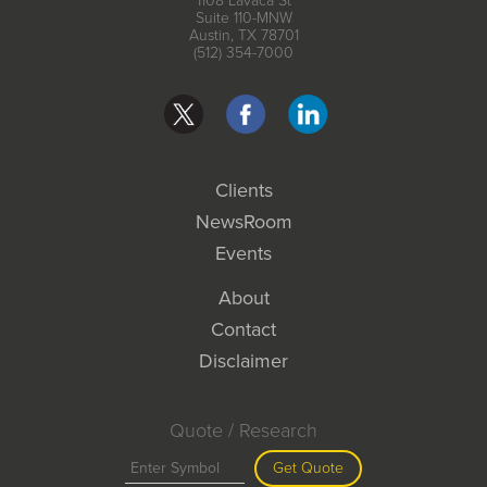
1108 Lavaca St
Suite 110-MNW
Austin, TX 78701
(512) 354-7000
Clients
NewsRoom
Events
About
Contact
Disclaimer
Quote / Research
Get Quote