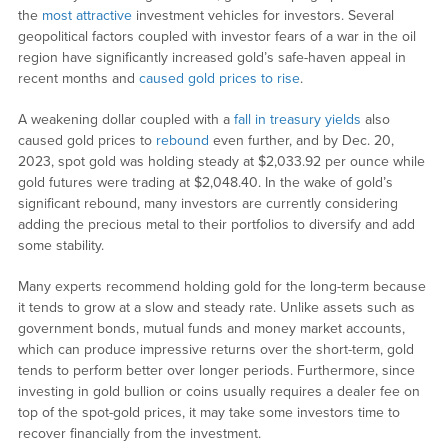
the
most attractive
investment vehicles for investors. Several
geopolitical factors coupled with investor fears of a war in the oil
region have significantly increased gold’s safe-haven appeal in
recent months and
caused gold prices to rise
.
A weakening dollar coupled with a
fall in treasury yields
also
caused gold prices to
rebound
even further, and by Dec. 20,
2023, spot gold was holding steady at $2,033.92 per ounce while
gold futures were trading at $2,048.40. In the wake of gold’s
significant rebound, many investors are currently considering
adding the precious metal to their portfolios to diversify and add
some stability.
Many experts recommend holding gold for the long-term because
it tends to grow at a slow and steady rate. Unlike assets such as
government bonds, mutual funds and money market accounts,
which can produce impressive returns over the short-term, gold
tends to perform better over longer periods. Furthermore, since
investing in gold bullion or coins usually requires a dealer fee on
top of the spot-gold prices, it may take some investors time to
recover financially from the investment.