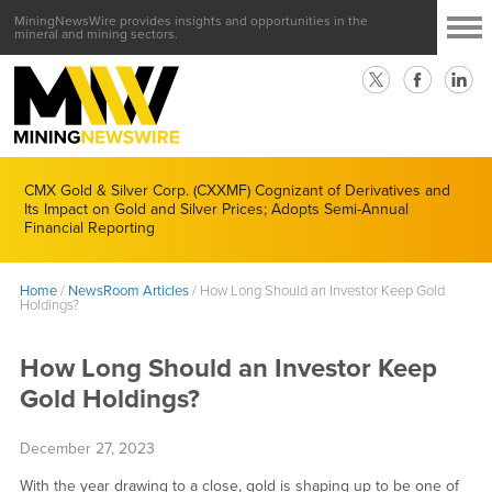
MiningNewsWire provides insights and opportunities in the
mineral and mining sectors.
CMX Gold & Silver Corp. (CXXMF) Cognizant of Derivatives and
Its Impact on Gold and Silver Prices; Adopts Semi-Annual
Financial Reporting
Home
/
NewsRoom Articles
/
How Long Should an Investor Keep Gold
Holdings?
How Long Should an Investor Keep
Gold Holdings?
December 27, 2023
With the year drawing to a close, gold is shaping up to be one of