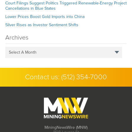
Court Filings Suggest Politics Triggered Renewable-Energy Project
Cancellations in Blue States
Lower Prices Boost Gold Imports into China
Silver Rises as Investor Sentiment Shifts
Archives
Select A Month
Contact us:
(512) 354-7000
MiningNewsWire (MNW)