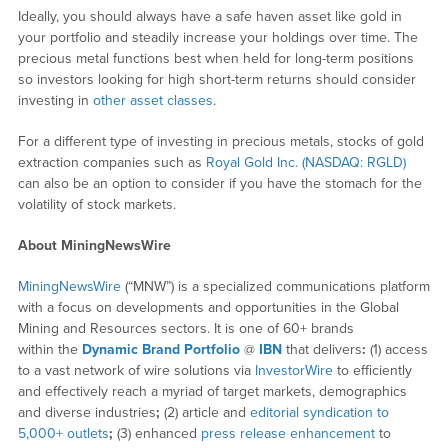
Ideally, you should always have a safe haven asset like gold in
your portfolio and steadily increase your holdings over time. The
precious metal functions best when held for long-term positions
so investors looking for high short-term returns should consider
investing in
other asset classes
.
For a different type of investing in precious metals, stocks of gold
extraction companies such as
Royal Gold Inc. (NASDAQ: RGLD)
can also be an option to consider if you have the stomach for the
volatility of stock markets.
About MiningNewsWire
MiningNewsWire
(“MNW”) is a specialized communications platform
with a focus on developments and opportunities in the Global
Mining and Resources sectors. It is one of 60+ brands
within the
Dynamic Brand Portfolio
@
IBN
that delivers
:
(1) access
to a vast network of wire solutions via
InvestorWire
to efficiently
and effectively reach a myriad of target markets, demographics
and diverse industries
;
(2) article and
editorial syndication to
5,000+ outlets
;
(3) enhanced
press release enhancement
to