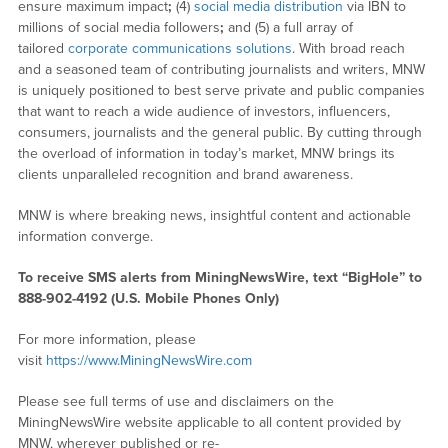
ensure maximum impact
;
(4)
social media distribution
via IBN to
millions of social media followers
;
and (5) a full array of
tailored
corporate communications solutions
. With broad reach
and a seasoned team of contributing journalists and writers, MNW
is uniquely positioned to best serve private and public companies
that want to reach a wide audience of investors, influencers,
consumers, journalists and the general public. By cutting through
the overload of information in today’s market, MNW brings its
clients unparalleled recognition and brand awareness.
MNW is where breaking news, insightful content and actionable
information converge.
To receive SMS alerts from MiningNewsWire, text “BigHole” to
888-902-4192 (U.S. Mobile Phones Only)
For more information, please
visit
https://www.MiningNewsWire.com
Please see full terms of use and disclaimers on the
MiningNewsWire website applicable to all content provided by
MNW, wherever published or re-