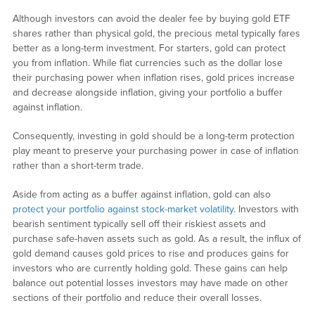
Although investors can avoid the dealer fee by buying gold ETF
shares rather than physical gold, the precious metal typically fares
better as a long-term investment. For starters, gold can protect
you from inflation. While fiat currencies such as the dollar lose
their purchasing power when inflation rises, gold prices increase
and decrease alongside inflation, giving your portfolio a buffer
against inflation.
Consequently, investing in gold should be a long-term protection
play meant to preserve your purchasing power in case of inflation
rather than a short-term trade.
Aside from acting as a buffer against inflation, gold can also
protect your portfolio against stock-market volatility
. Investors with
bearish sentiment typically sell off their riskiest assets and
purchase safe-haven assets such as gold. As a result, the influx of
gold demand causes gold prices to rise and produces gains for
investors who are currently holding gold. These gains can help
balance out potential losses investors may have made on other
sections of their portfolio and reduce their overall losses.