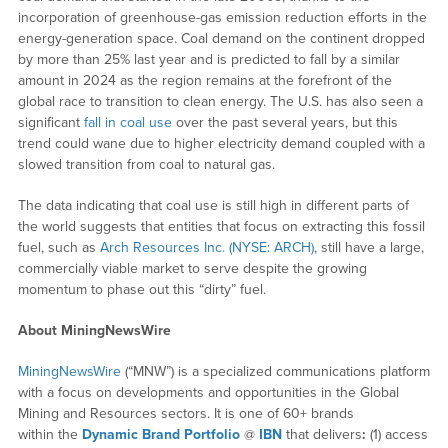
incorporation of greenhouse-gas emission reduction efforts in the
energy-generation space. Coal demand on the continent dropped
by more than 25% last year and is predicted to fall by a similar
amount in 2024 as the region remains at the forefront of the
global race to transition to clean energy. The U.S. has also seen a
significant
fall in coal use
over the past several years, but this
trend could wane due to higher electricity demand coupled with a
slowed transition from coal to natural gas.
The data indicating that coal use is still high in different parts of
the world suggests that entities that focus on extracting this fossil
fuel, such as
Arch Resources Inc. (NYSE: ARCH)
, still have a large,
commercially viable market to serve despite the growing
momentum to phase out this “dirty” fuel.
About MiningNewsWire
MiningNewsWire
(“MNW”) is a specialized communications platform
with a focus on developments and opportunities in the Global
Mining and Resources sectors. It is one of 60+ brands
within the
Dynamic Brand Portfolio
@
IBN
that delivers
:
(1) access