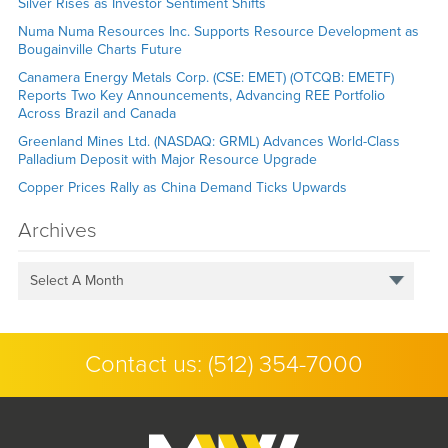
Silver Rises as Investor Sentiment Shifts
Numa Numa Resources Inc. Supports Resource Development as
Bougainville Charts Future
Canamera Energy Metals Corp. (CSE: EMET) (OTCQB: EMETF)
Reports Two Key Announcements, Advancing REE Portfolio
Across Brazil and Canada
Greenland Mines Ltd. (NASDAQ: GRML) Advances World-Class
Palladium Deposit with Major Resource Upgrade
Copper Prices Rally as China Demand Ticks Upwards
Archives
Select A Month
Contact us:
(512) 354-7000