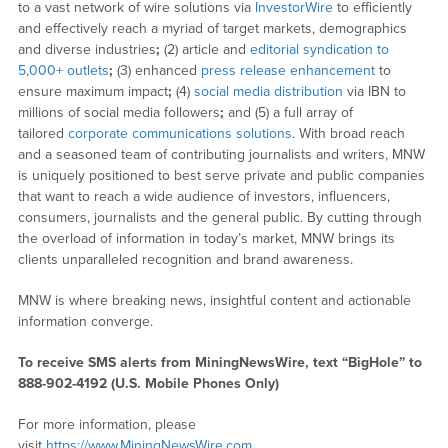
to a vast network of wire solutions via
InvestorWire
to efficiently
and effectively reach a myriad of target markets, demographics
and diverse industries
;
(2) article and
editorial syndication to
5,000+ outlets
;
(3) enhanced
press release enhancement
to
ensure maximum impact
;
(4)
social media distribution
via IBN to
millions of social media followers
;
and (5) a full array of
tailored
corporate communications solutions
. With broad reach
and a seasoned team of contributing journalists and writers, MNW
is uniquely positioned to best serve private and public companies
that want to reach a wide audience of investors, influencers,
consumers, journalists and the general public. By cutting through
the overload of information in today’s market, MNW brings its
clients unparalleled recognition and brand awareness.
MNW is where breaking news, insightful content and actionable
information converge.
To receive SMS alerts from MiningNewsWire, text “BigHole” to
888-902-4192 (U.S. Mobile Phones Only)
For more information, please
visit
https://www.MiningNewsWire.com