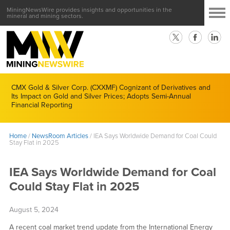
MiningNewsWire provides insights and opportunities in the
mineral and mining sectors.
CMX Gold & Silver Corp. (CXXMF) Cognizant of Derivatives and
Its Impact on Gold and Silver Prices; Adopts Semi-Annual
Financial Reporting
Home
/
NewsRoom Articles
/
IEA Says Worldwide Demand for Coal Could
Stay Flat in 2025
IEA Says Worldwide Demand for Coal
Could Stay Flat in 2025
August 5, 2024
A recent coal market trend update from the International Energy