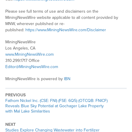
Please see full terms of use and disclaimers on the
MiningNewsWire website applicable to all content provided by
MNW, wherever published or re-
published:
https://www.MiningNewsWire.com/Disclaimer
MiningNewsWire
Los Angeles, CA
www.MiningNewsWire.com
310.299.1717 Office
Editor@MiningNewsWire.com
MiningNewsWire is powered by
IBN
PREVIOUS
Previous
Fathom Nickel Inc. (CSE: FNI) (FSE: 6Q5) (OTCQB: FNICF)
post:
Reveals Blue Sky Potential at Gochager Lake Property
with Mal Lake Similarities
NEXT
Next
Studies Explore Changing Wastewater into Fertilizer