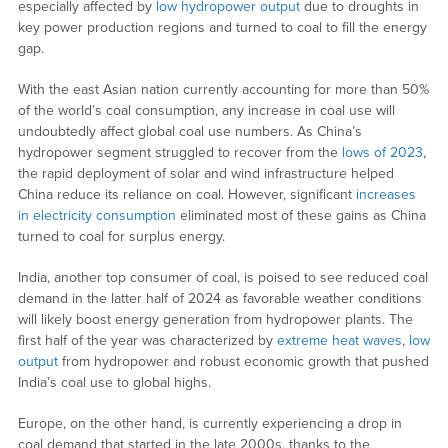
especially affected by
low hydropower output
due to droughts in
key power production regions and turned to coal to fill the energy
gap.
With the east Asian nation currently accounting for more than 50%
of the world’s coal consumption, any increase in coal use will
undoubtedly affect global coal use numbers. As China’s
hydropower segment struggled to recover from the
lows of 2023
,
the rapid deployment of solar and wind infrastructure helped
China reduce its reliance on coal. However, significant
increases
in electricity consumption
eliminated most of these gains as China
turned to coal for surplus energy.
India, another top consumer of coal, is poised to see reduced coal
demand in the latter half of 2024 as favorable weather conditions
will likely boost energy generation from hydropower plants. The
first half of the year was characterized by
extreme heat waves
,
low
output
from hydropower and robust economic growth that pushed
India’s coal use to global highs.
Europe, on the other hand, is currently experiencing a drop in
coal demand that started in the late 2000s, thanks to the