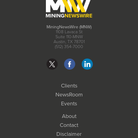
MiningNewsWire (MNW)
1108 Lavaca St
Suite 110-MNW
Austin, TX 78701
(512) 354-7000
Clients
NewsRoom
Events
About
Contact
Disclaimer