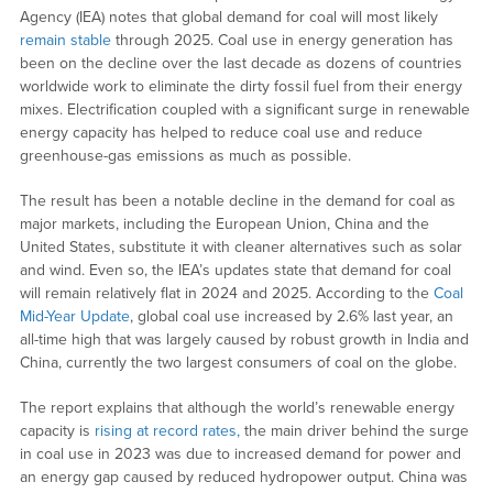
Agency (IEA) notes that global demand for coal will most likely
remain stable
through 2025. Coal use in energy generation has
been on the decline over the last decade as dozens of countries
worldwide work to eliminate the dirty fossil fuel from their energy
mixes. Electrification coupled with a significant surge in renewable
energy capacity has helped to reduce coal use and reduce
greenhouse-gas emissions as much as possible.
The result has been a notable decline in the demand for coal as
major markets, including the European Union, China and the
United States, substitute it with cleaner alternatives such as solar
and wind. Even so, the IEA’s updates state that demand for coal
will remain relatively flat in 2024 and 2025. According to the
Coal
Mid-Year Update
, global coal use increased by 2.6% last year, an
all-time high that was largely caused by robust growth in India and
China, currently the two largest consumers of coal on the globe.
The report explains that although the world’s renewable energy
capacity is
rising at record rates,
the main driver behind the surge
in coal use in 2023 was due to increased demand for power and
an energy gap caused by reduced hydropower output. China was