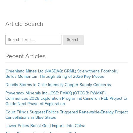
post:
Article Search
Search
Recent Articles
Greenland Mines Ltd (NASDAQ: GRML) Strengthens Foothold,
Builds Momentum Through String of 2026 Key Moves
Deadly Storms in Chile Intensify Copper Supply Concerns
Powermax Minerals Inc. (CSE: PMAX) (OTCQB: PWMXF)
Commences 2026 Exploration Program at Cameron REE Project to
Guide Next Phase of Exploration
Court Filings Suggest Politics Triggered Renewable-Energy Project
Cancellations in Blue States
Lower Prices Boost Gold Imports into China