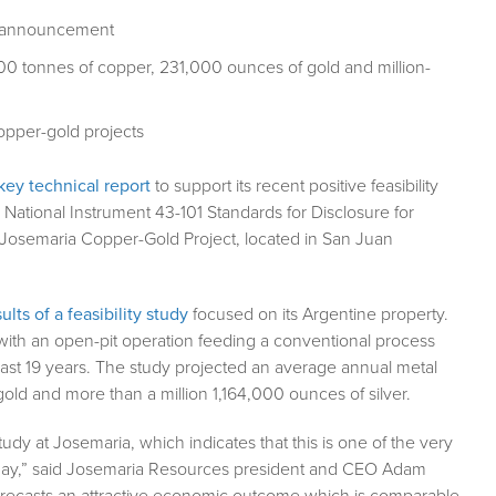
udy announcement
00 tonnes of copper, 231,000 ounces of gold and million-
opper-gold projects
 key technical report
to support its recent positive feasibility
tional Instrument 43-101 Standards for Disclosure for
 Josemaria Copper-Gold Project, located in San Juan
lts of a feasibility study
focused on its Argentine property.
 with an open-pit operation feeding a conventional process
 last 19 years. The study projected an average annual metal
ld and more than a million 1,164,000 ounces of silver.
tudy at Josemaria, which indicates that this is one of the very
today,” said Josemaria Resources president and CEO Adam
 forecasts an attractive economic outcome which is comparable