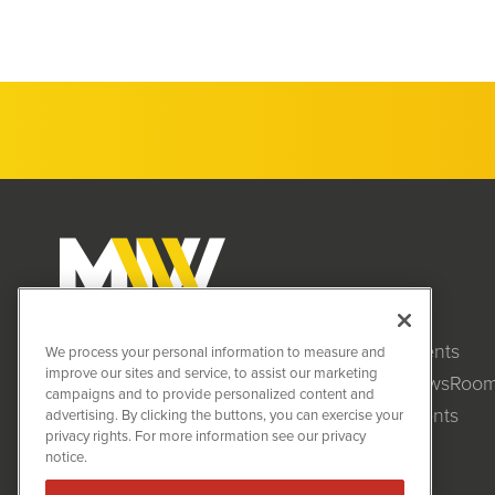
Clients
MiningNewsWire (MNW)
We process your personal information to measure and
1108 Lavaca St
improve our sites and service, to assist our marketing
NewsRoo
Suite 110-MNW
campaigns and to provide personalized content and
Austin, TX 78701
Events
advertising. By clicking the buttons, you can exercise your
(512) 354-7000
privacy rights. For more information see our privacy
notice.