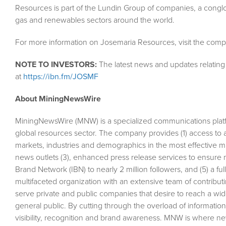
Resources is part of the Lundin Group of companies, a conglom
gas and renewables sectors around the world.
For more information on Josemaria Resources, visit the comp
NOTE TO INVESTORS:
The latest news and updates relatin
at
https://ibn.fm/JOSMF
About MiningNewsWire
MiningNewsWire (MNW) is a specialized communications plat
global resources sector. The company provides (1) access to 
markets, industries and demographics in the most effective man
news outlets (3), enhanced press release services to ensure m
Brand Network (IBN) to nearly 2 million followers, and (5) a fu
multifaceted organization with an extensive team of contributi
serve private and public companies that desire to reach a wid
general public. By cutting through the overload of information
visibility, recognition and brand awareness. MNW is where n