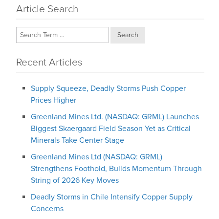
Article Search
Search
Recent Articles
Supply Squeeze, Deadly Storms Push Copper
Prices Higher
Greenland Mines Ltd. (NASDAQ: GRML) Launches
Biggest Skaergaard Field Season Yet as Critical
Minerals Take Center Stage
Greenland Mines Ltd (NASDAQ: GRML)
Strengthens Foothold, Builds Momentum Through
String of 2026 Key Moves
Deadly Storms in Chile Intensify Copper Supply
Concerns