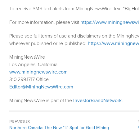
To receive SMS text alerts from MiningNewsWire, text “BigHo
For more information, please visit
https://www.miningnewsw
Please see full terms of use and disclaimers on the MiningNe
wherever published or re-published:
https://www.miningnew
MiningNewsWire
Los Angeles, California
www.miningnewswire.com
310.299.1717 Office
Editor@MiningNewsWire.com
MiningNewsWire is part of the
InvestorBrandNetwork
.
PREVIOUS
Previous
Northern Canada: The New “It” Spot for Gold Mining
post: