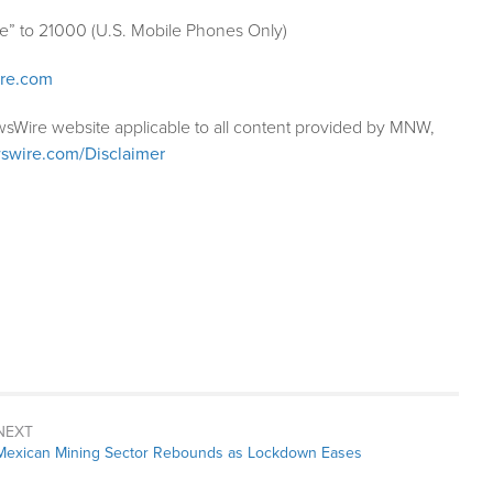
le” to 21000 (U.S. Mobile Phones Only)
ire.com
wsWire website applicable to all content provided by MNW,
swire.com/Disclaimer
NEXT
Next
Mexican Mining Sector Rebounds as Lockdown Eases
post: