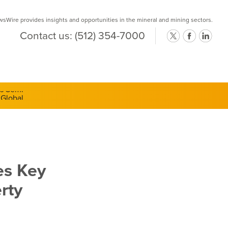
Wire provides insights and opportunities in the mineral and mining sectors.
Contact us:
(512) 354-7000
ts Semi-
es Key
rty