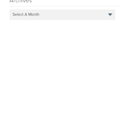
Archives
Select A Month