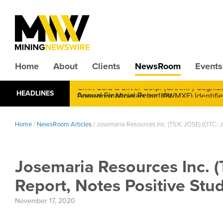
Home
About
Clients
NewsRoom
Events
CMX Gold & Silver Corp. (CXXMF) Cognizant
HEADLINES
Annual Financial Reporting
Home
/
NewsRoom Articles
/
Josemaria Resources Inc. (TSX: JOSE) (OTC: J
Josemaria Resources Inc. 
Report, Notes Positive Stu
November 17, 2020