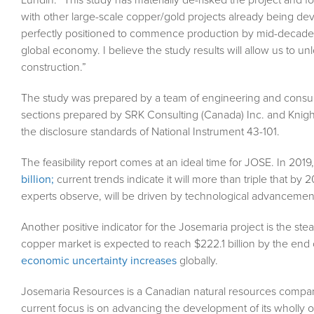
with other large-scale copper/gold projects already being dev
perfectly positioned to commence production by mid-decade, 
global economy. I believe the study results will allow us to 
construction.”
The study was prepared by a team of engineering and consult
sections prepared by SRK Consulting (Canada) Inc. and Knigh
the disclosure standards of National Instrument 43-101.
The feasibility report comes at an ideal time for JOSE. In 201
billion;
current trends indicate it will more than triple that by
experts observe, will be driven by technological advancement
Another positive indicator for the Josemaria project is the s
copper market is expected to reach $222.1 billion by the en
economic uncertainty increases
globally.
Josemaria Resources is a Canadian natural resources compa
current focus is on advancing the development of its wholly