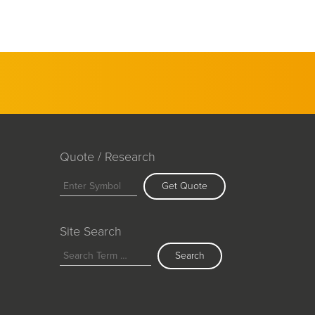
Quote / Research
Get Quote
Site Search
Search