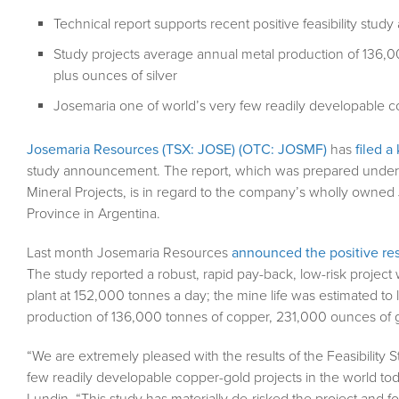
Technical report supports recent positive feasibility st
Study projects average annual metal production of 136,0
plus ounces of silver
Josemaria one of world’s very few readily developable c
Josemaria Resources (TSX: JOSE) (OTC: JOSMF)
has
filed a
study announcement. The report, which was prepared under Na
Mineral Projects, is in regard to the company’s wholly owned
Province in Argentina.
Last month Josemaria Resources
announced the positive resu
The study reported a robust, rapid pay-back, low-risk project
plant at 152,000 tonnes a day; the mine life was estimated to
production of 136,000 tonnes of copper, 231,000 ounces of go
“We are extremely pleased with the results of the Feasibility S
few readily developable copper-gold projects in the world 
Lundin. “This study has materially de-risked the project and