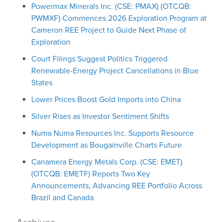
Powermax Minerals Inc. (CSE: PMAX) (OTCQB:
PWMXF) Commences 2026 Exploration Program at
Cameron REE Project to Guide Next Phase of
Exploration
Court Filings Suggest Politics Triggered
Renewable-Energy Project Cancellations in Blue
States
Lower Prices Boost Gold Imports into China
Silver Rises as Investor Sentiment Shifts
Numa Numa Resources Inc. Supports Resource
Development as Bougainville Charts Future
Canamera Energy Metals Corp. (CSE: EMET)
(OTCQB: EMETF) Reports Two Key
Announcements, Advancing REE Portfolio Across
Brazil and Canada