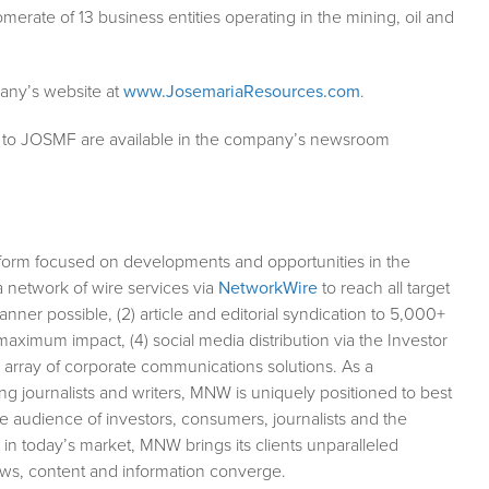
erate of 13 business entities operating in the mining, oil and
any’s website at
www.JosemariaResources.com
.
g to JOSMF are available in the company’s newsroom
form focused on developments and opportunities in the
a network of wire services via
NetworkWire
to reach all target
ner possible, (2) article and editorial syndication to 5,000+
aximum impact, (4) social media distribution via the Investor
ll array of corporate communications solutions. As a
ng journalists and writers, MNW is uniquely positioned to best
e audience of investors, consumers, journalists and the
 in today’s market, MNW brings its clients unparalleled
ews, content and information converge.