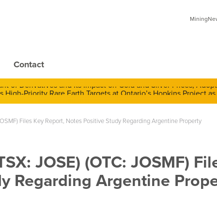
MiningNews
Contact
 of Derivatives and Its Impact on Gold and Silver Prices; Adop
OSMF) Files Key Report, Notes Positive Study Regarding Argentine Property
(TSX: JOSE) (OTC: JOSMF) Fil
dy Regarding Argentine Prope