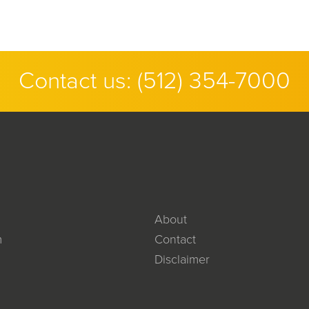
Contact us:
(512) 354-7000
About
m
Contact
Disclaimer