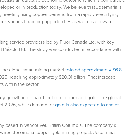
eloped or in production today. We believe that Josemaria is
meeting rising copper demand from a rapidly electrifying
unlock various financing opportunities as we move toward
ing service providers led by Fluor Canada Ltd. with key
t Piésold Ltd. The study was conducted in accordance with
9, the global smart mining market
totaled approximately $6.8
 2025, reaching approximately $20.31 billion. That increase,
s within the sector.
teady growth in demand for both copper and gold. The global
d of 2026, while demand for
gold is also expected to rise as
ny based in Vancouver, British Columbia. The company’s
 owned Josemaria copper-gold mining project. Josemaria