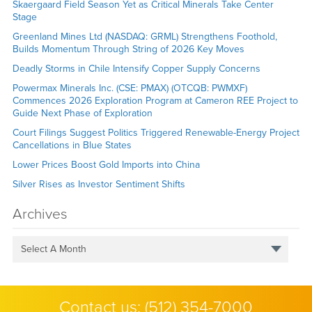
Skaergaard Field Season Yet as Critical Minerals Take Center
Stage
Greenland Mines Ltd (NASDAQ: GRML) Strengthens Foothold,
Builds Momentum Through String of 2026 Key Moves
Deadly Storms in Chile Intensify Copper Supply Concerns
Powermax Minerals Inc. (CSE: PMAX) (OTCQB: PWMXF)
Commences 2026 Exploration Program at Cameron REE Project to
Guide Next Phase of Exploration
Court Filings Suggest Politics Triggered Renewable-Energy Project
Cancellations in Blue States
Lower Prices Boost Gold Imports into China
Silver Rises as Investor Sentiment Shifts
Archives
Select A Month
Contact us:
(512) 354-7000