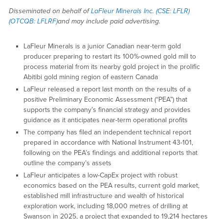
Disseminated on behalf of
LaFleur Minerals Inc. (CSE: LFLR)
(OTCQB: LFLRF)
and may include paid advertising.
LaFleur Minerals is a junior Canadian near-term gold
producer preparing to restart its 100%-owned gold mill to
process material from its nearby gold project in the prolific
Abitibi gold mining region of eastern Canada
LaFleur released a report last month on the results of a
positive Preliminary Economic Assessment (“PEA”) that
supports the company’s financial strategy and provides
guidance as it anticipates near-term operational profits
The company has filed an independent technical report
prepared in accordance with National Instrument 43-101,
following on the PEA’s findings and additional reports that
outline the company’s assets
LaFleur anticipates a low-CapEx project with robust
economics based on the PEA results, current gold market,
established mill infrastructure and wealth of historical
exploration work, including 18,000 metres of drilling at
Swanson in 2025, a project that expanded to 19,214 hectares