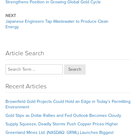
post:
Strengthens Position in Growing Global Gold Cycle
NEXT
Next
Japanese Engineers Tap Wastewater to Produce Clean
post:
Energy
Article Search
Search
Recent Articles
Brownfield Gold Projects Could Hold an Edge in Today’s Permitting
Environment
Gold Slips as Dollar Rallies and Fed Outlook Becomes Cloudy
Supply Squeeze, Deadly Storms Push Copper Prices Higher
Greenland Mines Ltd. (NASDAQ: GRML) Launches Biggest