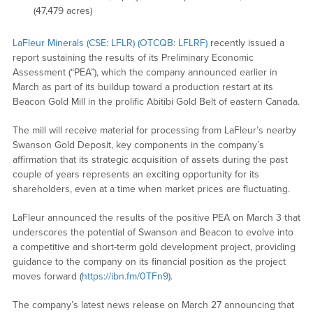
(47,479 acres)
LaFleur Minerals (CSE: LFLR) (OTCQB: LFLRF)
recently issued a
report sustaining the results of its Preliminary Economic
Assessment (“PEA”), which the company announced earlier in
March as part of its buildup toward a production restart at its
Beacon Gold Mill in the prolific Abitibi Gold Belt of eastern Canada.
The mill will receive material for processing from LaFleur’s nearby
Swanson Gold Deposit, key components in the company’s
affirmation that its strategic acquisition of assets during the past
couple of years represents an exciting opportunity for its
shareholders, even at a time when market prices are fluctuating.
LaFleur announced the results of the positive PEA on March 3 that
underscores the potential of Swanson and Beacon to evolve into
a competitive and short-term gold development project, providing
guidance to the company on its financial position as the project
moves forward (
https://ibn.fm/0TFn9
).
The company’s latest news release on March 27 announcing that