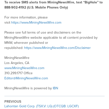
To receive SMS alerts from MiningNewsWire, text “BigHole” to
888-902-4192 (U.S. Mobile Phones Only)
For more information, please
visit
https://www.MiningNewsWire.com
Please see full terms of use and disclaimers on the
MiningNewsWire website applicable to all content provided by
MNW, wherever published or
republished:
https://www.MiningNewsWire.com/Disclaimer
MiningNewsWire
Los Angeles, CA
www.MiningNewsWire.com
310.299.1717 Office
Editor@MiningNewsWire.com
MiningNewsWire is powered by
IBN
PREVIOUS
Previous
Lahontan Gold Corp. (TSX.V: LG) (OTCQB: LGCXF)