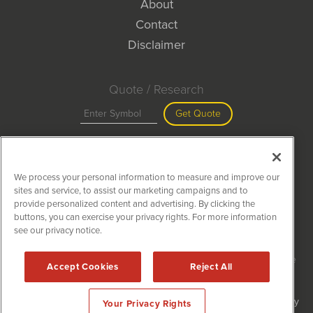
About
Contact
Disclaimer
Quote / Research
Get Quote
Site Search
We process your personal information to measure and improve our
Search
sites and service, to assist our marketing campaigns and to
provide personalized content and advertising. By clicking the
buttons, you can exercise your privacy rights. For more information
see our privacy notice.
MiningNewsWire is powered by
IBNAi
Copyright ©
2020 - 2026. MiningNewsWire / 1108 Lavaca St Suite
Accept Cookies
Reject All
110-MNW Austin, TX 78701 (512) 354-7000 /
Disclaimers
Forms are protected by reCAPTCHA and the Google
Privacy Policy
Your Privacy Rights