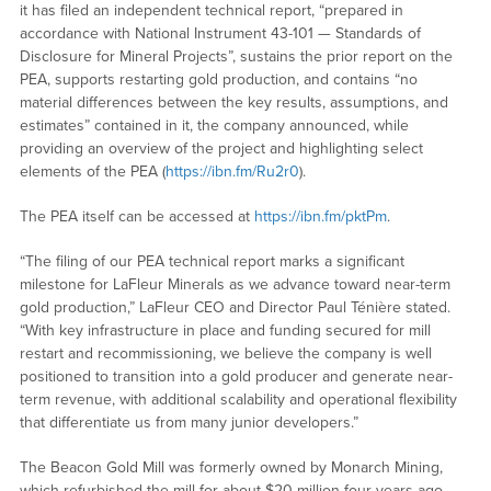
it has filed an independent technical report, “prepared in
accordance with National Instrument 43-101 — Standards of
Disclosure for Mineral Projects”, sustains the prior report on the
PEA, supports restarting gold production, and contains “no
material differences between the key results, assumptions, and
estimates” contained in it, the company announced, while
providing an overview of the project and highlighting select
elements of the PEA (
https://ibn.fm/Ru2r0
).
The PEA itself can be accessed at
https://ibn.fm/pktPm
.
“The filing of our PEA technical report marks a significant
milestone for LaFleur Minerals as we advance toward near-term
gold production,” LaFleur CEO and Director Paul Ténière stated.
“With key infrastructure in place and funding secured for mill
restart and recommissioning, we believe the company is well
positioned to transition into a gold producer and generate near-
term revenue, with additional scalability and operational flexibility
that differentiate us from many junior developers.”
The Beacon Gold Mill was formerly owned by Monarch Mining,
which refurbished the mill for about $20 million four years ago