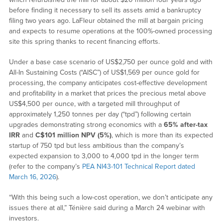
before finding it necessary to sell its assets amid a bankruptcy
filing two years ago. LaFleur obtained the mill at bargain pricing
and expects to resume operations at the 100%-owned processing
site this spring thanks to recent financing efforts.
Under a base case scenario of US$2,750 per ounce gold and with
All-In Sustaining Costs (“AISC”) of US$1,569 per ounce gold for
processing, the company anticipates cost-effective development
and profitability in a market that prices the precious metal above
US$4,500 per ounce, with a targeted mill throughput of
approximately 1,250 tonnes per day (“tpd”) following certain
upgrades demonstrating strong economics with a
65% after-tax
IRR
and
C$101 million NPV (5%)
, which is more than its expected
startup of 750 tpd but less ambitious than the company’s
expected expansion to 3,000 to 4,000 tpd in the longer term
(refer to the company’s
PEA NI43-101 Technical Report dated
March 16, 2026
).
“With this being such a low-cost operation, we don’t anticipate any
issues there at all,” Ténière said during a March 24 webinar with
investors.