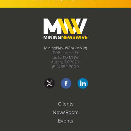
MiningNewsWire (MNW)
1108 Lavaca St
Suite 110-MNW
Austin, TX 78701
(512) 354-7000
Clients
NewsRoom
Events