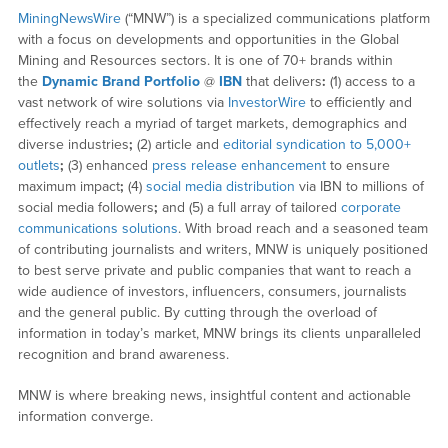
MiningNewsWire
(“MNW”) is a specialized communications platform
with a focus on developments and opportunities in the Global
Mining and Resources sectors. It is one of 70+ brands within
the
Dynamic Brand Portfolio
@
IBN
that delivers
:
(1) access to a
vast network of wire solutions via
InvestorWire
to efficiently and
effectively reach a myriad of target markets, demographics and
diverse industries
;
(2) article and
editorial syndication to 5,000+
outlets
;
(3) enhanced
press release enhancement
to ensure
maximum impact
;
(4)
social media distribution
via IBN to millions of
social media followers
;
and (5) a full array of tailored
corporate
communications solutions
. With broad reach and a seasoned team
of contributing journalists and writers, MNW is uniquely positioned
to best serve private and public companies that want to reach a
wide audience of investors, influencers, consumers, journalists
and the general public. By cutting through the overload of
information in today’s market, MNW brings its clients unparalleled
recognition and brand awareness.
MNW is where breaking news, insightful content and actionable
information converge.