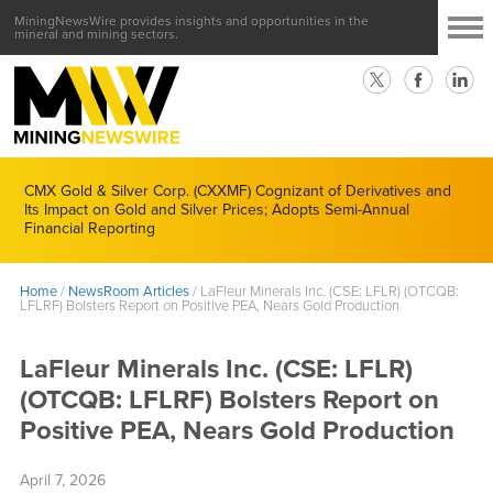
MiningNewsWire provides insights and opportunities in the
mineral and mining sectors.
CMX Gold & Silver Corp. (CXXMF) Cognizant of Derivatives and
Its Impact on Gold and Silver Prices; Adopts Semi-Annual
Financial Reporting
Home
/
NewsRoom Articles
/
LaFleur Minerals Inc. (CSE: LFLR) (OTCQB:
LFLRF) Bolsters Report on Positive PEA, Nears Gold Production
LaFleur Minerals Inc. (CSE: LFLR)
(OTCQB: LFLRF) Bolsters Report on
Positive PEA, Nears Gold Production
April 7, 2026