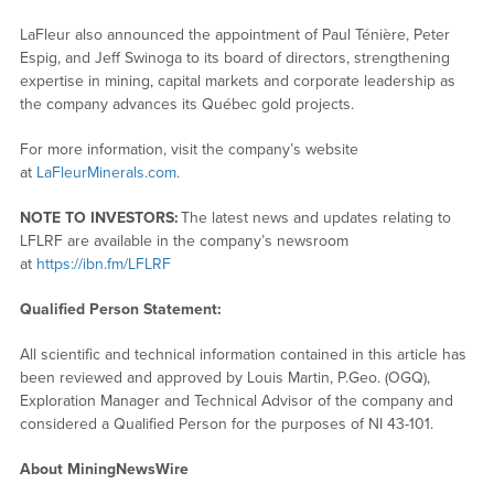
LaFleur also announced the appointment of Paul Ténière, Peter
Espig, and Jeff Swinoga to its board of directors, strengthening
expertise in mining, capital markets and corporate leadership as
the company advances its Québec gold projects.
For more information, visit the company’s website
at
LaFleurMinerals.com
.
NOTE TO INVESTORS:
The latest news and updates relating to
LFLRF are available in the company’s newsroom
at
https://ibn.fm/LFLRF
Qualified Person Statement:
All scientific and technical information contained in this article has
been reviewed and approved by Louis Martin, P.Geo. (OGQ),
Exploration Manager and Technical Advisor of the company and
considered a Qualified Person for the purposes of NI 43-101.
About MiningNewsWire