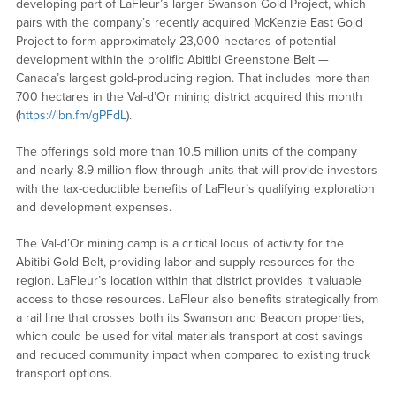
developing part of LaFleur’s larger Swanson Gold Project, which
pairs with the company’s recently acquired McKenzie East Gold
Project to form approximately 23,000 hectares of potential
development within the prolific Abitibi Greenstone Belt —
Canada’s largest gold-producing region. That includes more than
700 hectares in the Val-d’Or mining district acquired this month
(
https://ibn.fm/gPFdL
).
The offerings sold more than 10.5 million units of the company
and nearly 8.9 million flow-through units that will provide investors
with the tax-deductible benefits of LaFleur’s qualifying exploration
and development expenses.
The Val-d’Or mining camp is a critical locus of activity for the
Abitibi Gold Belt, providing labor and supply resources for the
region. LaFleur’s location within that district provides it valuable
access to those resources. LaFleur also benefits strategically from
a rail line that crosses both its Swanson and Beacon properties,
which could be used for vital materials transport at cost savings
and reduced community impact when compared to existing truck
transport options.