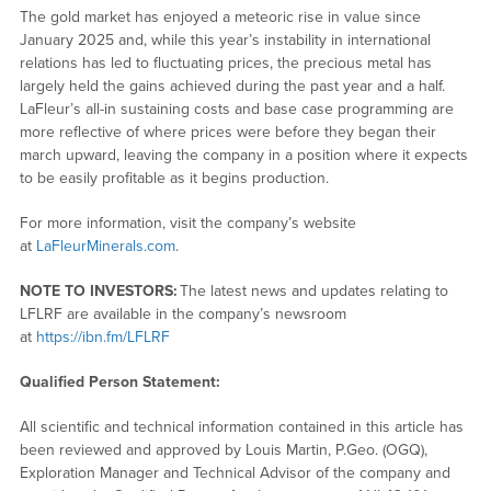
The gold market has enjoyed a meteoric rise in value since
January 2025 and, while this year’s instability in international
relations has led to fluctuating prices, the precious metal has
largely held the gains achieved during the past year and a half.
LaFleur’s all-in sustaining costs and base case programming are
more reflective of where prices were before they began their
march upward, leaving the company in a position where it expects
to be easily profitable as it begins production.
For more information, visit the company’s website
at
LaFleurMinerals.com
.
NOTE TO INVESTORS:
The latest news and updates relating to
LFLRF are available in the company’s newsroom
at
https://ibn.fm/LFLRF
Qualified Person Statement:
All scientific and technical information contained in this article has
been reviewed and approved by Louis Martin, P.Geo. (OGQ),
Exploration Manager and Technical Advisor of the company and