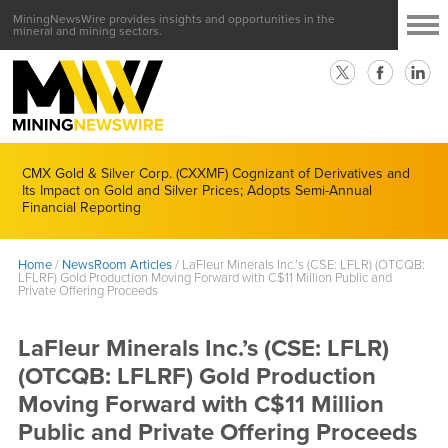
MiningNewsWire provides insights and opportunities in the
mineral and mining sectors.
CMX Gold & Silver Corp. (CXXMF) Cognizant of Derivatives and
Its Impact on Gold and Silver Prices; Adopts Semi-Annual
Financial Reporting
Home
/
NewsRoom Articles
/
LaFleur Minerals Inc.’s (CSE: LFLR) (OTCQB:
LFLRF) Gold Production Moving Forward with C$11 Million Public and
Private Offering Proceeds
LaFleur Minerals Inc.’s (CSE: LFLR)
(OTCQB: LFLRF) Gold Production
Moving Forward with C$11 Million
Public and Private Offering Proceeds