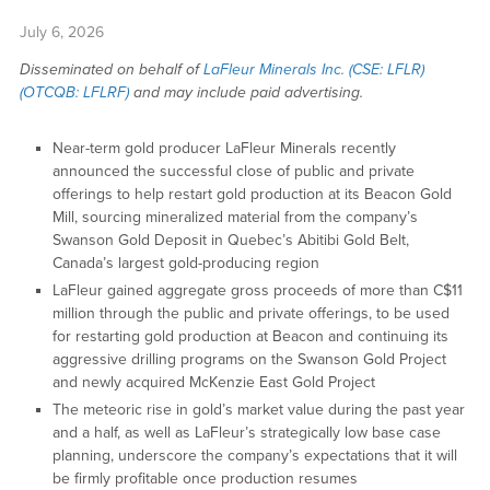
July 6, 2026
Disseminated on behalf of
LaFleur Minerals Inc. (CSE: LFLR)
(OTCQB: LFLRF)
and may include paid advertising.
Near-term gold producer LaFleur Minerals recently
announced the successful close of public and private
offerings to help restart gold production at its Beacon Gold
Mill, sourcing mineralized material from the company’s
Swanson Gold Deposit in Quebec’s Abitibi Gold Belt,
Canada’s largest gold-producing region
LaFleur gained aggregate gross proceeds of more than C$11
million through the public and private offerings, to be used
for restarting gold production at Beacon and continuing its
aggressive drilling programs on the Swanson Gold Project
and newly acquired McKenzie East Gold Project
The meteoric rise in gold’s market value during the past year
and a half, as well as LaFleur’s strategically low base case
planning, underscore the company’s expectations that it will
be firmly profitable once production resumes