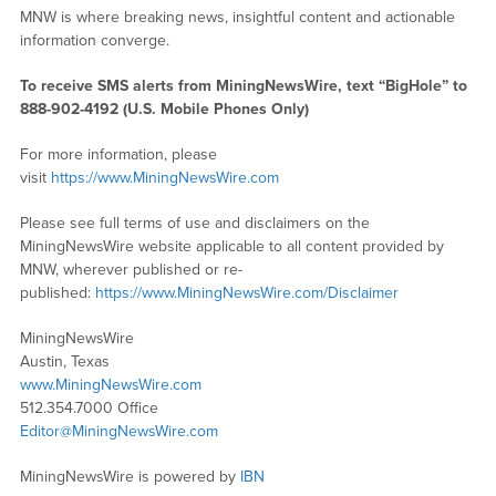
MNW is where breaking news, insightful content and actionable
information converge.
To receive SMS alerts from MiningNewsWire, text “BigHole” to
888-902-4192 (U.S. Mobile Phones Only)
For more information, please
visit
https://www.MiningNewsWire.com
Please see full terms of use and disclaimers on the
MiningNewsWire website applicable to all content provided by
MNW, wherever published or re-
published:
https://www.MiningNewsWire.com/Disclaimer
MiningNewsWire
Austin, Texas
www.MiningNewsWire.com
512.354.7000 Office
Editor@MiningNewsWire.com
MiningNewsWire is powered by
IBN