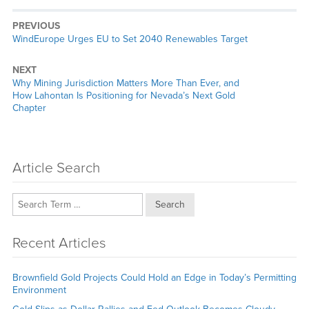
PREVIOUS
Previous
WindEurope Urges EU to Set 2040 Renewables Target
post:
NEXT
Next
Why Mining Jurisdiction Matters More Than Ever, and
post:
How Lahontan Is Positioning for Nevada’s Next Gold
Chapter
Article Search
Search
Recent Articles
Brownfield Gold Projects Could Hold an Edge in Today’s Permitting
Environment