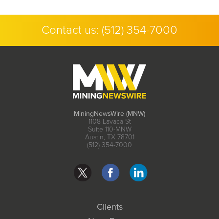
Contact us:
(512) 354-7000
MiningNewsWire (MNW)
1108 Lavaca St
Suite 110-MNW
Austin, TX 78701
(512) 354-7000
Clients