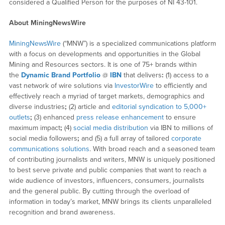
considered a Qualified Person for the purposes of NI 43-101.
About MiningNewsWire
MiningNewsWire
(“MNW”) is a specialized communications platform
with a focus on developments and opportunities in the Global
Mining and Resources sectors. It is one of 75+ brands within
the
Dynamic Brand Portfolio
@
IBN
that delivers
:
(1) access to a
vast network of wire solutions via
InvestorWire
to efficiently and
effectively reach a myriad of target markets, demographics and
diverse industries
;
(2) article and
editorial syndication to 5,000+
outlets
;
(3) enhanced
press release enhancement
to ensure
maximum impact
;
(4)
social media distribution
via IBN to millions of
social media followers
;
and (5) a full array of tailored
corporate
communications solutions
. With broad reach and a seasoned team
of contributing journalists and writers, MNW is uniquely positioned
to best serve private and public companies that want to reach a
wide audience of investors, influencers, consumers, journalists
and the general public. By cutting through the overload of
information in today’s market, MNW brings its clients unparalleled
recognition and brand awareness.