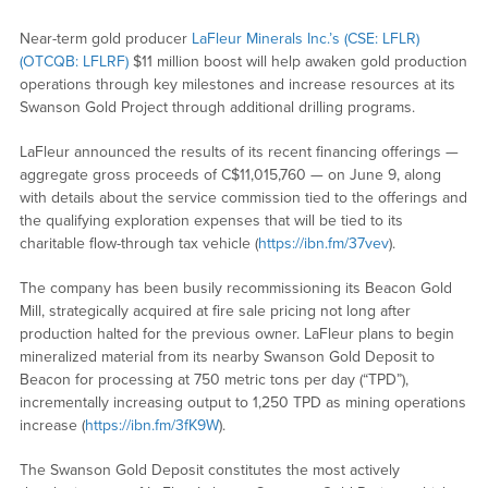
Near-term gold producer
LaFleur Minerals Inc.’s (CSE: LFLR)
(OTCQB: LFLRF)
$11 million boost will help awaken gold production
operations through key milestones and increase resources at its
Swanson Gold Project through additional drilling programs.
LaFleur announced the results of its recent financing offerings —
aggregate gross proceeds of C$11,015,760 — on June 9, along
with details about the service commission tied to the offerings and
the qualifying exploration expenses that will be tied to its
charitable flow-through tax vehicle (
https://ibn.fm/37vev
).
The company has been busily recommissioning its Beacon Gold
Mill, strategically acquired at fire sale pricing not long after
production halted for the previous owner. LaFleur plans to begin
mineralized material from its nearby Swanson Gold Deposit to
Beacon for processing at 750 metric tons per day (“TPD”),
incrementally increasing output to 1,250 TPD as mining operations
increase (
https://ibn.fm/3fK9W
).
The Swanson Gold Deposit constitutes the most actively