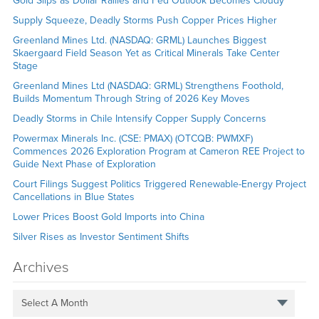
Gold Slips as Dollar Rallies and Fed Outlook Becomes Cloudy
Supply Squeeze, Deadly Storms Push Copper Prices Higher
Greenland Mines Ltd. (NASDAQ: GRML) Launches Biggest
Skaergaard Field Season Yet as Critical Minerals Take Center
Stage
Greenland Mines Ltd (NASDAQ: GRML) Strengthens Foothold,
Builds Momentum Through String of 2026 Key Moves
Deadly Storms in Chile Intensify Copper Supply Concerns
Powermax Minerals Inc. (CSE: PMAX) (OTCQB: PWMXF)
Commences 2026 Exploration Program at Cameron REE Project to
Guide Next Phase of Exploration
Court Filings Suggest Politics Triggered Renewable-Energy Project
Cancellations in Blue States
Lower Prices Boost Gold Imports into China
Silver Rises as Investor Sentiment Shifts
Archives
Select A Month