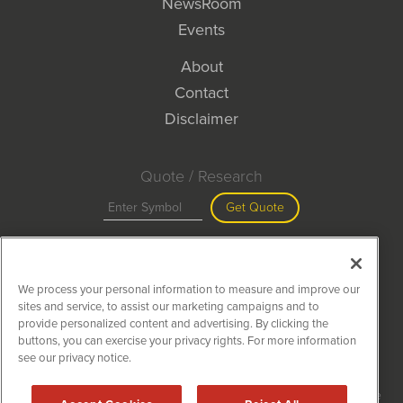
NewsRoom
Events
About
Contact
Disclaimer
Quote / Research
Get Quote
Site Search
We process your personal information to measure and improve our
Search
sites and service, to assist our marketing campaigns and to
provide personalized content and advertising. By clicking the
buttons, you can exercise your privacy rights. For more information
see our privacy notice.
MiningNewsWire is powered by
IBNAi
Copyright ©
2020 - 2026. MiningNewsWire / 1108 Lavaca St Suite