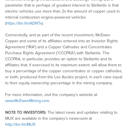
parameter that is perhaps of greatest interest to Stellantis is that
electric vehicles use more than 2x the amount of copper used in
internal combustion engine-powered vehicles
(
https://ibn.fm/ADNTx
).
Connectedly, and as part of the recent investment, McEwen
Copper and some of its affiliates entered into an Investor Rights
Agreement (“IRA”) and a Copper Cathodes and Concentrates
Purchase Rights Agreement (“CCCPRA”) with Stellantis. The
CCCPRA, in particular, provides an option to Stellantis and its
affiliates that, if exercised to its maximum extent, will allow them to
buy a percentage of the copper concentrates or copper cathodes,
or both, produced from the Los Azules project, in each case equal
to their equity ownership percentage in the mining company.
For more information, visit the company’s website at
www.McEwenMining.com
.
NOTE TO INVESTORS:
The latest news and updates relating to
MUX are available in the company’s newsroom at
http://ibn.fm/MUX