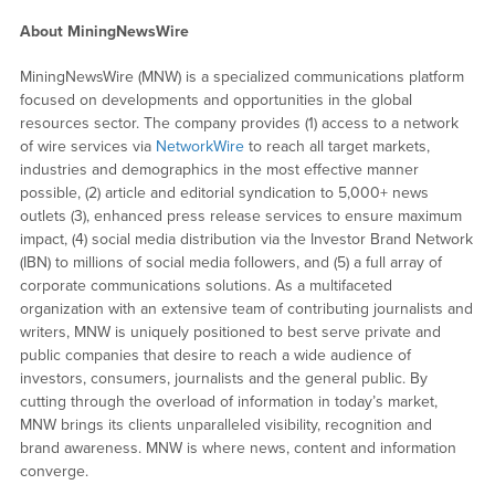
About MiningNewsWire
MiningNewsWire (MNW) is a specialized communications platform
focused on developments and opportunities in the global
resources sector. The company provides (1) access to a network
of wire services via
NetworkWire
to reach all target markets,
industries and demographics in the most effective manner
possible, (2) article and editorial syndication to 5,000+ news
outlets (3), enhanced press release services to ensure maximum
impact, (4) social media distribution via the Investor Brand Network
(IBN) to millions of social media followers, and (5) a full array of
corporate communications solutions. As a multifaceted
organization with an extensive team of contributing journalists and
writers, MNW is uniquely positioned to best serve private and
public companies that desire to reach a wide audience of
investors, consumers, journalists and the general public. By
cutting through the overload of information in today’s market,
MNW brings its clients unparalleled visibility, recognition and
brand awareness. MNW is where news, content and information
converge.