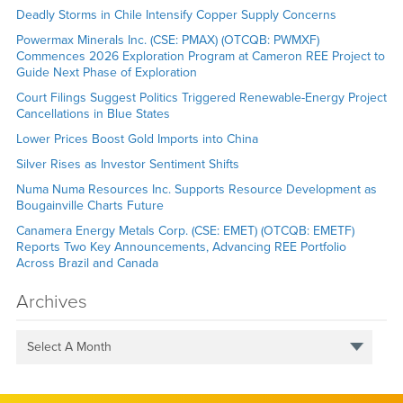
Deadly Storms in Chile Intensify Copper Supply Concerns
Powermax Minerals Inc. (CSE: PMAX) (OTCQB: PWMXF)
Commences 2026 Exploration Program at Cameron REE Project to
Guide Next Phase of Exploration
Court Filings Suggest Politics Triggered Renewable-Energy Project
Cancellations in Blue States
Lower Prices Boost Gold Imports into China
Silver Rises as Investor Sentiment Shifts
Numa Numa Resources Inc. Supports Resource Development as
Bougainville Charts Future
Canamera Energy Metals Corp. (CSE: EMET) (OTCQB: EMETF)
Reports Two Key Announcements, Advancing REE Portfolio
Across Brazil and Canada
Archives
Select A Month