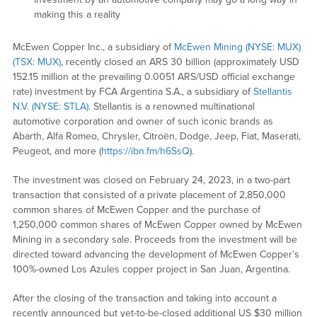
making this a reality
McEwen Copper Inc., a subsidiary of
McEwen Mining (NYSE: MUX)
(TSX: MUX)
, recently closed an ARS 30 billion (approximately USD
152.15 million at the prevailing 0.0051 ARS/USD official exchange
rate) investment by FCA Argentina S.A., a subsidiary of
Stellantis
N.V. (NYSE: STLA)
. Stellantis is a renowned multinational
automotive corporation and owner of such iconic brands as
Abarth, Alfa Romeo, Chrysler, Citroën, Dodge, Jeep, Fiat, Maserati,
Peugeot, and more (
https://ibn.fm/h6SsQ
).
The investment was closed on February 24, 2023, in a two-part
transaction that consisted of a private placement of 2,850,000
common shares of McEwen Copper and the purchase of
1,250,000 common shares of McEwen Copper owned by McEwen
Mining in a secondary sale. Proceeds from the investment will be
directed toward advancing the development of McEwen Copper’s
100%-owned Los Azules copper project in San Juan, Argentina.
After the closing of the transaction and taking into account a
recently announced but yet-to-be-closed additional US $30 million