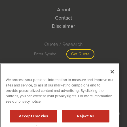
About
Contact
Disclaimer
Quote / Research
Get Quote
Site Search
We process your personal information to measure and improve our
Search
sites and service, to assist our marketing campaigns and to
provide personalized content and advertising. By clicking the
buttons, you can exercise your privacy rights. For more information
see our privacy notice.
MiningNewsWire is powered by
IBNAi
Copyright ©
2020 - 2026. MiningNewsWire / 1108 Lavaca St Suite
Accept Cookies
Reject All
110-MNW Austin, TX 78701 (512) 354-7000 /
Disclaimers