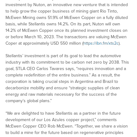
investment by Nuton, an innovative new venture that is intended
to help grow the copper business of mining giant Rio Tinto,
McEwen Mining owns 51.9% of McEwen Copper on a fully diluted
basis, while Stellantis owns 14.2%. On its part, Nuton will own
14.2% of McEwen Copper once its planned investment closes on
or before March 10, 2023. The transactions are valuing McEwen
Coper at approximately USD 550 million (
https://ibn.fm/xts2c
).
Stellantis’ investment is part of its goal to lead the automotive
industry with its commitment to be carbon net zero by 2038. This
goal, STLA CEO Carlos Tavares says, “requires innovation and a
complete redefinition of the entire business.” As a result, the
corporation is taking crucial steps in Argentina and Brazil to
decarbonize mobility and ensure “strategic supplies of clean
energy and raw materials necessary for the success of the
company’s global plans.”
“We are delighted to have Stellantis as a partner in the future
development of our Los Azules copper project,” comments
McEwen Copper CEO Rob McEwen. “Together, we share a vision
to build a mine for the future based on regenerative principles