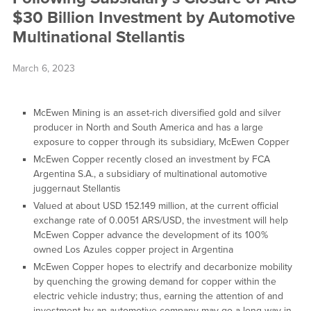
$30 Billion Investment by Automotive
Multinational Stellantis
March 6, 2023
McEwen Mining is an asset-rich diversified gold and silver
producer in North and South America and has a large
exposure to copper through its subsidiary, McEwen Copper
McEwen Copper recently closed an investment by FCA
Argentina S.A., a subsidiary of multinational automotive
juggernaut Stellantis
Valued at about USD 152.149 million, at the current official
exchange rate of 0.0051 ARS/USD, the investment will help
McEwen Copper advance the development of its 100%
owned Los Azules copper project in Argentina
McEwen Copper hopes to electrify and decarbonize mobility
by quenching the growing demand for copper within the
electric vehicle industry; thus, earning the attention of and
investment by an automotive company may go a long way in