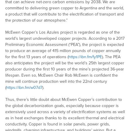
that can achieve net-zero carbon emissions by 2038. We are
committed to delivering green copper to Argentina and the world,
a product that will contribute to the electrification of transport and
the protection of our atmosphere.”
McEwen Copper’s Los Azules project is regarded as one of the
world’s largest undeveloped copper projects. According to a 2017
Preliminary Economic Assessment (“PEA”), the project is expected
to produce an average of 415 million pounds of copper annually
for the first 13 years of operations (
https://ibn.fm/fy1PE
). The PEA
also anticipates the project will be the world’s 25th largest copper
producer during the first 10 years of the mine’s projected 36-year
lifespan. Even so, McEwen Chair Rob McEwen is confident the
mine will continue production well into the 22nd century
(
https://ibn.fm/w07d7
).
Thus, there’s little doubt about McEwen Copper’s contribution to
the global decarbonization goals, especially because copper is
extensively used across a variety of electrification systems as well
as in heat exchanges thanks to its excellent thermal and electrical
conductivity. Copper is found in solar panels, power grids,
windmills, charging infrastructure, and buildings’ wiring. But a