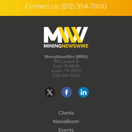
Contact us:
(512) 354-7000
MiningNewsWire (MNW)
1108 Lavaca St
Suite 110-MNW
Austin, TX 78701
(512) 354-7000
Clients
NewsRoom
Events