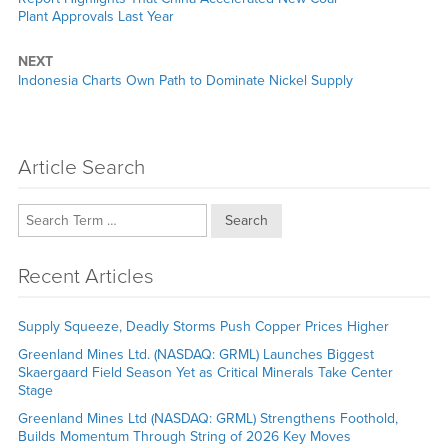
post:
Plant Approvals Last Year
NEXT
Next
Indonesia Charts Own Path to Dominate Nickel Supply
post:
Article Search
Search
Recent Articles
Supply Squeeze, Deadly Storms Push Copper Prices Higher
Greenland Mines Ltd. (NASDAQ: GRML) Launches Biggest
Skaergaard Field Season Yet as Critical Minerals Take Center
Stage
Greenland Mines Ltd (NASDAQ: GRML) Strengthens Foothold,
Builds Momentum Through String of 2026 Key Moves