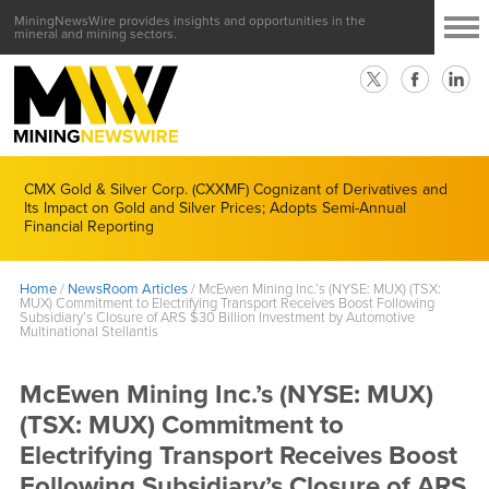
MiningNewsWire provides insights and opportunities in the
mineral and mining sectors.
CMX Gold & Silver Corp. (CXXMF) Cognizant of Derivatives and
Its Impact on Gold and Silver Prices; Adopts Semi-Annual
Financial Reporting
Home
/
NewsRoom Articles
/
McEwen Mining Inc.’s (NYSE: MUX) (TSX:
MUX) Commitment to Electrifying Transport Receives Boost Following
Subsidiary’s Closure of ARS $30 Billion Investment by Automotive
Multinational Stellantis
McEwen Mining Inc.’s (NYSE: MUX)
(TSX: MUX) Commitment to
Electrifying Transport Receives Boost
Following Subsidiary’s Closure of ARS