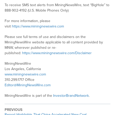
To receive SMS text alerts from MiningNewsWire, text “BigHole” to
888-902-4192 (U.S. Mobile Phones Only)
For more information, please
visit
https://www.miningnewswire.com
Please see full terms of use and disclaimers on the
MiningNewsWire website applicable to all content provided by
MNW, wherever published or re-
published:
https://www.miningnewswire.com/Disclaimer
MiningNewsWire
Los Angeles, California
www.miningnewswire.com
310.299.1717 Office
Editor@MiningNewsWire.com
MiningNewsWire is part of the
InvestorBrandNetwork
.
PREVIOUS
Previous
Report Highlights That China Accelerated New Coal