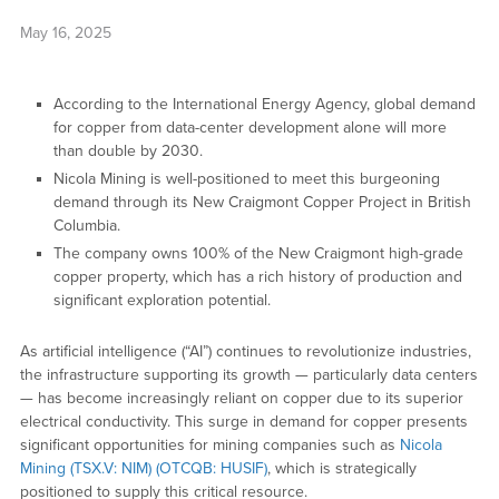
May 16, 2025
According to the International Energy Agency, global demand
for copper from data-center development alone will more
than double by 2030.
Nicola Mining is well-positioned to meet this burgeoning
demand through its New Craigmont Copper Project in British
Columbia.
The company owns 100% of the New Craigmont high-grade
copper property, which has a rich history of production and
significant exploration potential.
As artificial intelligence (“AI”) continues to revolutionize industries,
the infrastructure supporting its growth — particularly data centers
— has become increasingly reliant on copper due to its superior
electrical conductivity. This surge in demand for copper presents
significant opportunities for mining companies such as
Nicola
Mining (TSX.V: NIM) (OTCQB: HUSIF)
, which is strategically
positioned to supply this critical resource.