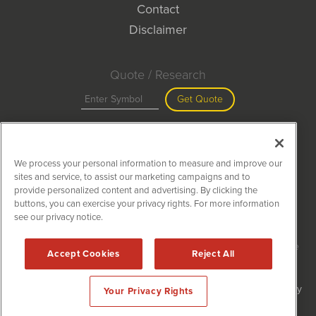
Contact
Disclaimer
Quote / Research
Get Quote
Site Search
We process your personal information to measure and improve our
Search
sites and service, to assist our marketing campaigns and to
provide personalized content and advertising. By clicking the
buttons, you can exercise your privacy rights. For more information
see our privacy notice.
MiningNewsWire is powered by
IBNAi
Copyright ©
2020 - 2026. MiningNewsWire / 1108 Lavaca St Suite
Accept Cookies
Reject All
110-MNW Austin, TX 78701 (512) 354-7000 /
Disclaimers
Forms are protected by reCAPTCHA and the Google
Privacy Policy
Your Privacy Rights
and
Terms of Service
apply.