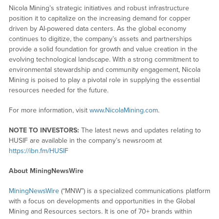
Nicola Mining’s strategic initiatives and robust infrastructure
position it to capitalize on the increasing demand for copper
driven by AI-powered data centers. As the global economy
continues to digitize, the company’s assets and partnerships
provide a solid foundation for growth and value creation in the
evolving technological landscape. With a strong commitment to
environmental stewardship and community engagement, Nicola
Mining is poised to play a pivotal role in supplying the essential
resources needed for the future.
For more information, visit
www.NicolaMining.com
.
NOTE TO INVESTORS:
The latest news and updates relating to
HUSIF are available in the company’s newsroom at
https://ibn.fm/HUSIF
About MiningNewsWire
MiningNewsWire
(“MNW”) is a specialized communications platform
with a focus on developments and opportunities in the Global
Mining and Resources sectors. It is one of 70+ brands within