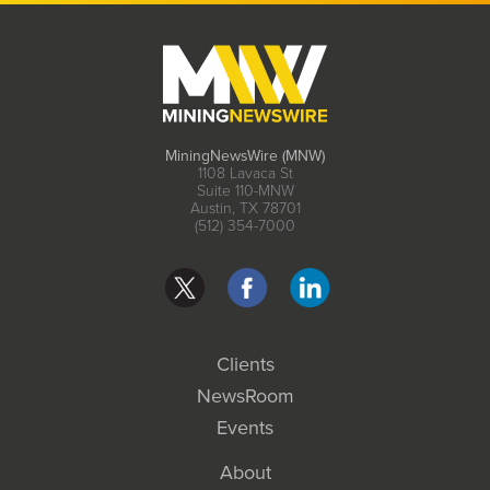
MiningNewsWire (MNW)
1108 Lavaca St
Suite 110-MNW
Austin, TX 78701
(512) 354-7000
Clients
NewsRoom
Events
About