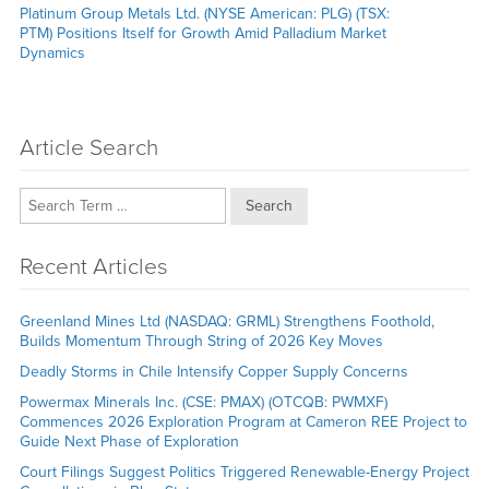
Next
Platinum Group Metals Ltd. (NYSE American: PLG) (TSX:
post:
PTM) Positions Itself for Growth Amid Palladium Market
Dynamics
Article Search
Search
Recent Articles
Greenland Mines Ltd (NASDAQ: GRML) Strengthens Foothold,
Builds Momentum Through String of 2026 Key Moves
Deadly Storms in Chile Intensify Copper Supply Concerns
Powermax Minerals Inc. (CSE: PMAX) (OTCQB: PWMXF)
Commences 2026 Exploration Program at Cameron REE Project to
Guide Next Phase of Exploration
Court Filings Suggest Politics Triggered Renewable-Energy Project