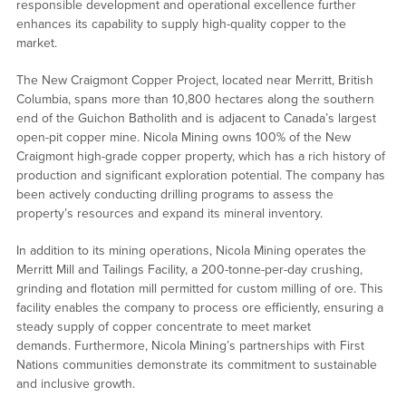
responsible development and operational excellence further
enhances its capability to supply high-quality copper to the
market.
The New Craigmont Copper Project, located near Merritt, British
Columbia, spans more than 10,800 hectares along the southern
end of the Guichon Batholith and is adjacent to Canada’s largest
open-pit copper mine. Nicola Mining owns 100% of the New
Craigmont high-grade copper property, which has a rich history of
production and significant exploration potential. The company has
been actively conducting drilling programs to assess the
property’s resources and expand its mineral inventory.
In addition to its mining operations, Nicola Mining operates the
Merritt Mill and Tailings Facility, a 200-tonne-per-day crushing,
grinding and flotation mill permitted for custom milling of ore. This
facility enables the company to process ore efficiently, ensuring a
steady supply of copper concentrate to meet market
demands. Furthermore, Nicola Mining’s partnerships with First
Nations communities demonstrate its commitment to sustainable
and inclusive growth.