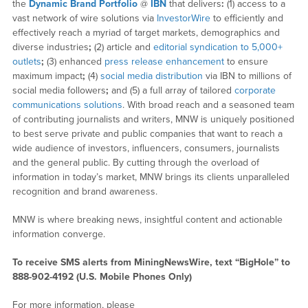
the
Dynamic Brand Portfolio
@
IBN
that delivers
:
(1) access to a
vast network of wire solutions via
InvestorWire
to efficiently and
effectively reach a myriad of target markets, demographics and
diverse industries
;
(2) article and
editorial syndication to 5,000+
outlets
;
(3) enhanced
press release enhancement
to ensure
maximum impact
;
(4)
social media distribution
via IBN to millions of
social media followers
;
and (5) a full array of tailored
corporate
communications solutions
. With broad reach and a seasoned team
of contributing journalists and writers, MNW is uniquely positioned
to best serve private and public companies that want to reach a
wide audience of investors, influencers, consumers, journalists
and the general public. By cutting through the overload of
information in today’s market, MNW brings its clients unparalleled
recognition and brand awareness.
MNW is where breaking news, insightful content and actionable
information converge.
To receive SMS alerts from MiningNewsWire, text “BigHole” to
888-902-4192 (U.S. Mobile Phones Only)
For more information, please