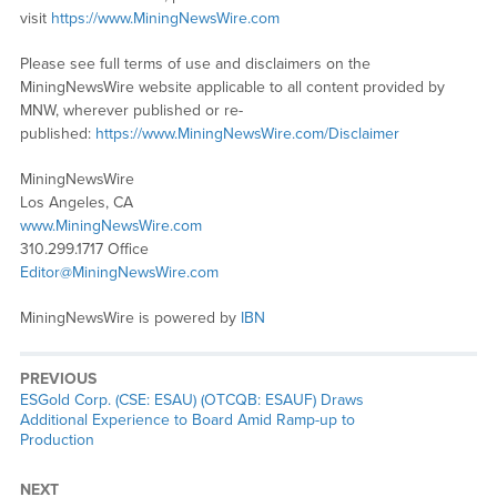
visit
https://www.MiningNewsWire.com
Please see full terms of use and disclaimers on the
MiningNewsWire website applicable to all content provided by
MNW, wherever published or re-
published:
https://www.MiningNewsWire.com/Disclaimer
MiningNewsWire
Los Angeles, CA
www.MiningNewsWire.com
310.299.1717 Office
Editor@MiningNewsWire.com
MiningNewsWire is powered by
IBN
PREVIOUS
Previous
ESGold Corp. (CSE: ESAU) (OTCQB: ESAUF) Draws
post:
Additional Experience to Board Amid Ramp-up to
Production
NEXT