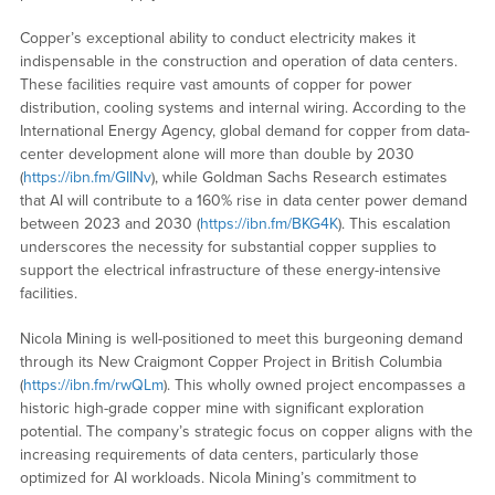
Copper’s exceptional ability to conduct electricity makes it
indispensable in the construction and operation of data centers.
These facilities require vast amounts of copper for power
distribution, cooling systems and internal wiring. According to the
International Energy Agency, global demand for copper from data-
center development alone will more than double by 2030
(
https://ibn.fm/GIINv
), while Goldman Sachs Research estimates
that AI will contribute to a 160% rise in data center power demand
between 2023 and 2030 (
https://ibn.fm/BKG4K
). This escalation
underscores the necessity for substantial copper supplies to
support the electrical infrastructure of these energy-intensive
facilities.
Nicola Mining is well-positioned to meet this burgeoning demand
through its New Craigmont Copper Project in British Columbia
(
https://ibn.fm/rwQLm
). This wholly owned project encompasses a
historic high-grade copper mine with significant exploration
potential. The company’s strategic focus on copper aligns with the
increasing requirements of data centers, particularly those
optimized for AI workloads. Nicola Mining’s commitment to