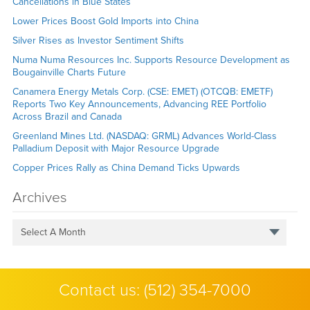
Cancellations in Blue States
Lower Prices Boost Gold Imports into China
Silver Rises as Investor Sentiment Shifts
Numa Numa Resources Inc. Supports Resource Development as
Bougainville Charts Future
Canamera Energy Metals Corp. (CSE: EMET) (OTCQB: EMETF)
Reports Two Key Announcements, Advancing REE Portfolio
Across Brazil and Canada
Greenland Mines Ltd. (NASDAQ: GRML) Advances World-Class
Palladium Deposit with Major Resource Upgrade
Copper Prices Rally as China Demand Ticks Upwards
Archives
Select A Month
Contact us:
(512) 354-7000