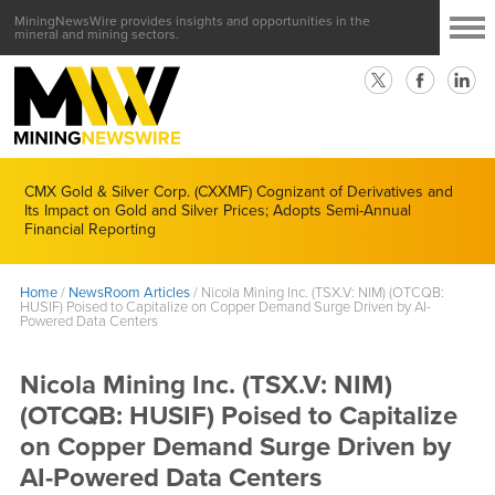
MiningNewsWire provides insights and opportunities in the
mineral and mining sectors.
CMX Gold & Silver Corp. (CXXMF) Cognizant of Derivatives and
Its Impact on Gold and Silver Prices; Adopts Semi-Annual
Financial Reporting
Home
/
NewsRoom Articles
/
Nicola Mining Inc. (TSX.V: NIM) (OTCQB:
HUSIF) Poised to Capitalize on Copper Demand Surge Driven by AI-
Powered Data Centers
Nicola Mining Inc. (TSX.V: NIM)
(OTCQB: HUSIF) Poised to Capitalize
on Copper Demand Surge Driven by
AI-Powered Data Centers