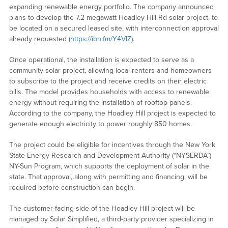
expanding renewable energy portfolio. The company announced
plans to develop the 7.2 megawatt Hoadley Hill Rd solar project, to
be located on a secured leased site, with interconnection approval
already requested (
https://ibn.fm/Y4VIZ
).
Once operational, the installation is expected to serve as a
community solar project, allowing local renters and homeowners
to subscribe to the project and receive credits on their electric
bills. The model provides households with access to renewable
energy without requiring the installation of rooftop panels.
According to the company, the Hoadley Hill project is expected to
generate enough electricity to power roughly 850 homes.
The project could be eligible for incentives through the New York
State Energy Research and Development Authority (“NYSERDA”)
NY-Sun Program, which supports the deployment of solar in the
state. That approval, along with permitting and financing, will be
required before construction can begin.
The customer-facing side of the Hoadley Hill project will be
managed by Solar Simplified, a third-party provider specializing in