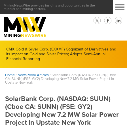
MiningNewsWire provides insights and opportunities in the
mineral and mining sectors.
CMX Gold & Silver Corp. (CXXMF) Cognizant of Derivatives and
Its Impact on Gold and Silver Prices; Adopts Semi-Annual
Financial Reporting
Home
/
NewsRoom Articles
/
SolarBank Corp. (NASDAQ: SUUN) (Cboe
CA: SUNN) (FSE: GY2) Developing New 7.2 MW Solar Power Project in
Upstate New York
SolarBank Corp. (NASDAQ: SUUN)
(Cboe CA: SUNN) (FSE: GY2)
Developing New 7.2 MW Solar Power
Project in Upstate New York