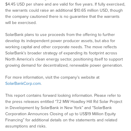
$4.45 USD per share and are valid for five years. If fully exercised,
the warrants could raise an additional $10.65 million USD, though
the company cautioned there is no guarantee that the warrants
will be exercised.
SolarBank plans to use proceeds from the offering to further
develop its independent power producer assets, but also for
working capital and other corporate needs. The move reflects
SolarBank’s broader strategy of expanding its footprint across
North America’s clean energy sector, positioning itself to support
growing demand for decentralized, renewable power generation.
For more information, visit the company’s website at
SolarBankCorp.com
.
This report contains forward looking information. Please refer to
the press releases entitled “7.2 MW Hoadley Hill Rd Solar Project
in Development by SolarBank in New York” and “SolarBank
Corporation Announces Closing of up to US$19 Million Equity
Financing” for additional details on the statements and related
assumptions and risks.