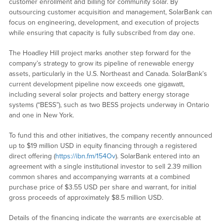
customer enrollment and billing for community solar. By
outsourcing customer acquisition and management, SolarBank can
focus on engineering, development, and execution of projects
while ensuring that capacity is fully subscribed from day one.
The Hoadley Hill project marks another step forward for the
company’s strategy to grow its pipeline of renewable energy
assets, particularly in the U.S. Northeast and Canada. SolarBank’s
current development pipeline now exceeds one gigawatt,
including several solar projects and battery energy storage
systems (“BESS”), such as two BESS projects underway in Ontario
and one in New York.
To fund this and other initiatives, the company recently announced
up to $19 million USD in equity financing through a registered
direct offering (
https://ibn.fm/154Ov
). SolarBank entered into an
agreement with a single institutional investor to sell 2.39 million
common shares and accompanying warrants at a combined
purchase price of $3.55 USD per share and warrant, for initial
gross proceeds of approximately $8.5 million USD.
Details of the financing indicate the warrants are exercisable at