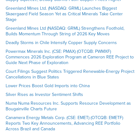
Greenland Mines Ltd. (NASDAQ: GRML) Launches Biggest
Skaergaard Field Season Yet as Critical Minerals Take Center
Stage
Greenland Mines Ltd (NASDAQ: GRML) Strengthens Foothold,
Builds Momentum Through String of 2026 Key Moves
Deadly Storms in Chile Intensify Copper Supply Concerns
Powermax Minerals Inc. (CSE: PMAX) (OTCQB: PWMXF)
Commences 2026 Exploration Program at Cameron REE Project to
Guide Next Phase of Exploration
Court Filings Suggest Politics Triggered Renewable-Energy Project
Cancellations in Blue States
Lower Prices Boost Gold Imports into China
Silver Rises as Investor Sentiment Shifts
Numa Numa Resources Inc. Supports Resource Development as
Bougainville Charts Future
Canamera Energy Metals Corp. (CSE: EMET) (OTCQB: EMETF)
Reports Two Key Announcements, Advancing REE Portfolio
Across Brazil and Canada