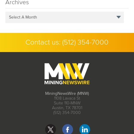
Archives
Select A Month
Contact us:
(512) 354-7000
MiningNewsWire (MNW)
1108 Lavaca St
Suite 110-MNW
Austin, TX 78701
(512) 354-7000