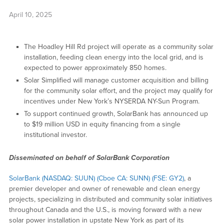
April 10, 2025
The Hoadley Hill Rd project will operate as a community solar
installation, feeding clean energy into the local grid, and is
expected to power approximately 850 homes.
Solar Simplified will manage customer acquisition and billing
for the community solar effort, and the project may qualify for
incentives under New York’s NYSERDA NY-Sun Program.
To support continued growth, SolarBank has announced up
to $19 million USD in equity financing from a single
institutional investor.
Disseminated on behalf of SolarBank Corporation
SolarBank (NASDAQ: SUUN) (Cboe CA: SUNN) (FSE: GY2)
, a
premier developer and owner of renewable and clean energy
projects, specializing in distributed and community solar initiatives
throughout Canada and the U.S., is moving forward with a new
solar power installation in upstate New York as part of its