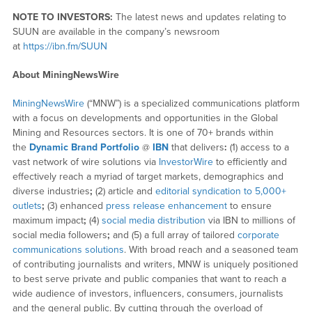
NOTE TO INVESTORS:
The latest news and updates relating to
SUUN are available in the company’s newsroom
at
https://ibn.fm/SUUN
About MiningNewsWire
MiningNewsWire
(“MNW”) is a specialized communications platform
with a focus on developments and opportunities in the Global
Mining and Resources sectors. It is one of 70+ brands within
the
Dynamic Brand Portfolio
@
IBN
that delivers
:
(1) access to a
vast network of wire solutions via
InvestorWire
to efficiently and
effectively reach a myriad of target markets, demographics and
diverse industries
;
(2) article and
editorial syndication to 5,000+
outlets
;
(3) enhanced
press release enhancement
to ensure
maximum impact
;
(4)
social media distribution
via IBN to millions of
social media followers
;
and (5) a full array of tailored
corporate
communications solutions
. With broad reach and a seasoned team
of contributing journalists and writers, MNW is uniquely positioned
to best serve private and public companies that want to reach a
wide audience of investors, influencers, consumers, journalists
and the general public. By cutting through the overload of