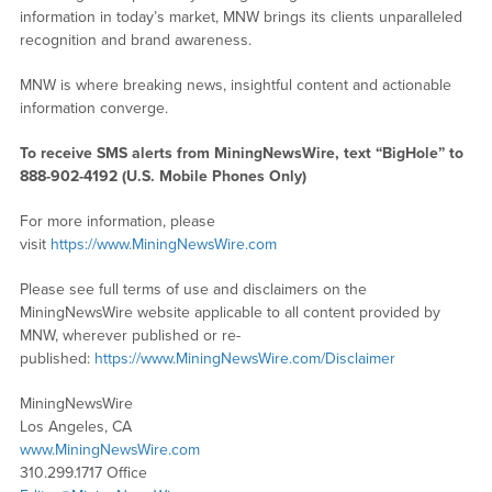
information in today’s market, MNW brings its clients unparalleled
recognition and brand awareness.
MNW is where breaking news, insightful content and actionable
information converge.
To receive SMS alerts from MiningNewsWire, text “BigHole” to
888-902-4192 (U.S. Mobile Phones Only)
For more information, please
visit
https://www.MiningNewsWire.com
Please see full terms of use and disclaimers on the
MiningNewsWire website applicable to all content provided by
MNW, wherever published or re-
published:
https://www.MiningNewsWire.com/Disclaimer
MiningNewsWire
Los Angeles, CA
www.MiningNewsWire.com
310.299.1717 Office