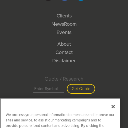
Clients
NewsRoom
Events
About
Contact
Disclaimer
Quote / Research
Get Quote
Site Search
We process your personal information to measure and improve our
Search
sites and service, to assist our marketing campaigns and to
provide personalized content and advertising. By clicking the