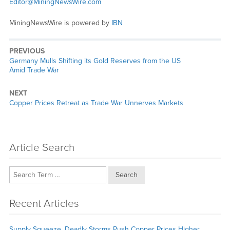
Editor@MiningNewsWire.com
MiningNewsWire is powered by
IBN
PREVIOUS
Previous
Germany Mulls Shifting its Gold Reserves from the US
post:
Amid Trade War
NEXT
Next
Copper Prices Retreat as Trade War Unnerves Markets
post:
Article Search
Search
Recent Articles
Supply Squeeze, Deadly Storms Push Copper Prices Higher