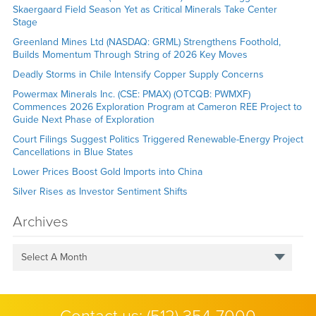
Skaergaard Field Season Yet as Critical Minerals Take Center
Stage
Greenland Mines Ltd (NASDAQ: GRML) Strengthens Foothold,
Builds Momentum Through String of 2026 Key Moves
Deadly Storms in Chile Intensify Copper Supply Concerns
Powermax Minerals Inc. (CSE: PMAX) (OTCQB: PWMXF)
Commences 2026 Exploration Program at Cameron REE Project to
Guide Next Phase of Exploration
Court Filings Suggest Politics Triggered Renewable-Energy Project
Cancellations in Blue States
Lower Prices Boost Gold Imports into China
Silver Rises as Investor Sentiment Shifts
Archives
Select A Month