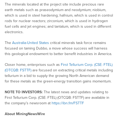
The minerals located at the project site include precious rare
earth metals such as praseodymium and neodymium; niobium,
which is used in steel hardening; hafnium, which is used in control
rods for nuclear reactors; zirconium, which is used in hydrogen
fuel cells and jet engines; and tantalum, which is used in different
electronics.
The
Australia-United States
critical minerals task force remains
focused on taming Dubbo, a move whose success will harness
this geological endowment to better benefit industries in America.
Closer home, enterprises such as
First Tellurium Corp. (CSE: FTEL)
(OTCQB: FSTTF)
are focused on extracting critical metals including
tellurium in a bid to supply the growing North American demand
for these metals as the green-energy transition gains momentum.
NOTE TO INVESTORS:
The latest news and updates relating to
First Tellurium Corp. (CSE: FTEL) (OTCQB: FSTTF) are available in
the company’s newsroom at
https://ibn.fm/FSTTF
About MiningNewsWire