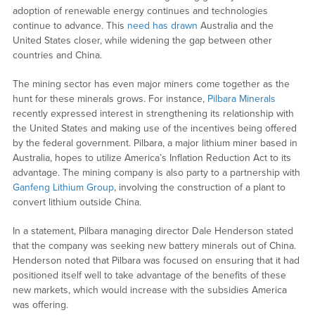
adoption of renewable energy continues and technologies
continue to advance. This
need has drawn
Australia and the
United States closer, while widening the gap between other
countries and China.
The mining sector has even major miners come together as the
hunt for these minerals grows. For instance,
Pilbara Minerals
recently expressed interest in strengthening its relationship with
the United States and making use of the incentives being offered
by the federal government. Pilbara, a major lithium miner based in
Australia, hopes to utilize America’s Inflation Reduction Act to its
advantage. The mining company is also party to a partnership with
Ganfeng Lithium Group
, involving the construction of a plant to
convert lithium outside China.
In a statement, Pilbara managing director Dale Henderson stated
that the company was seeking new battery minerals out of China.
Henderson noted that Pilbara was focused on ensuring that it had
positioned itself well to take advantage of the benefits of these
new markets, which would increase with the subsidies America
was offering.