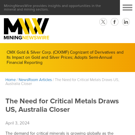
MiningNewsWire provides insights and opportunities in the
mineral and mining sectors.
CMX Gold & Silver Corp. (CXXMF) Cognizant of Derivatives and
Its Impact on Gold and Silver Prices; Adopts Semi-Annual
Financial Reporting
Home
/
NewsRoom Articles
/
The Need for Critical Metals Draws US,
Australia Closer
The Need for Critical Metals Draws
US, Australia Closer
April 3, 2024
The demand for critical minerals is growing globally as the