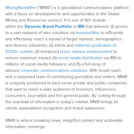
MiningNewsWire
(“MNW”) is a specialized communications platform
with a focus on developments and opportunities in the Global
Mining and Resources sectors. It is one of 60+ brands
within the
Dynamic Brand Portfolio
@
IBN
that delivers
:
(1) access
to a vast network of wire solutions via
InvestorWire
to efficiently
and effectively reach a myriad of target markets, demographics
and diverse industries
;
(2) article and
editorial syndication to
5,000+ outlets
;
(3) enhanced
press release enhancement
to
ensure maximum impact
;
(4)
social media distribution
via IBN to
millions of social media followers
;
and (5) a full array of
tailored
corporate communications solutions
. With broad reach
and a seasoned team of contributing journalists and writers, MNW
is uniquely positioned to best serve private and public companies
that want to reach a wide audience of investors, influencers,
consumers, journalists and the general public. By cutting through
the overload of information in today’s market, MNW brings its
clients unparalleled recognition and brand awareness.
MNW is where breaking news, insightful content and actionable
information converge.