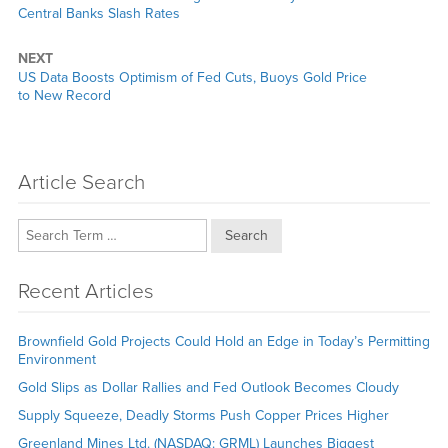
post:
Central Banks Slash Rates
NEXT
Next
US Data Boosts Optimism of Fed Cuts, Buoys Gold Price
post:
to New Record
Article Search
Search
Recent Articles
Brownfield Gold Projects Could Hold an Edge in Today’s Permitting
Environment
Gold Slips as Dollar Rallies and Fed Outlook Becomes Cloudy
Supply Squeeze, Deadly Storms Push Copper Prices Higher
Greenland Mines Ltd. (NASDAQ: GRML) Launches Biggest