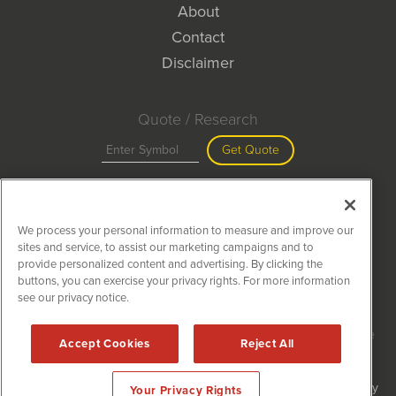
About
Contact
Disclaimer
Quote / Research
Get Quote
Site Search
We process your personal information to measure and improve our
Search
sites and service, to assist our marketing campaigns and to
provide personalized content and advertising. By clicking the
buttons, you can exercise your privacy rights. For more information
see our privacy notice.
MiningNewsWire is powered by
IBNAi
Copyright ©
2020 - 2026. MiningNewsWire / 1108 Lavaca St Suite
Accept Cookies
Reject All
110-MNW Austin, TX 78701 (512) 354-7000 /
Disclaimers
Forms are protected by reCAPTCHA and the Google
Privacy Policy
Your Privacy Rights