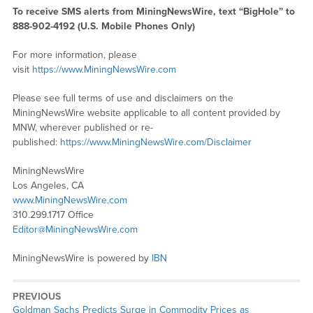
To receive SMS alerts from MiningNewsWire, text “BigHole” to
888-902-4192 (U.S. Mobile Phones Only)
For more information, please
visit
https://www.MiningNewsWire.com
Please see full terms of use and disclaimers on the
MiningNewsWire website applicable to all content provided by
MNW, wherever published or re-
published:
https://www.MiningNewsWire.com/Disclaimer
MiningNewsWire
Los Angeles, CA
www.MiningNewsWire.com
310.299.1717 Office
Editor@MiningNewsWire.com
MiningNewsWire is powered by
IBN
PREVIOUS
Previous
Goldman Sachs Predicts Surge in Commodity Prices as