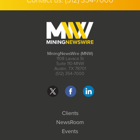
Contact us:
(512) 354-7000
MiningNewsWire (MNW)
1108 Lavaca St
Suite 110-MNW
Austin, TX 78701
(512) 354-7000
Clients
NewsRoom
Events