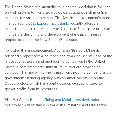
The United States and Australia have another deal that is focused
on finding ways to monetize geological structures rich in critical
minerals like rare earth metals. The American government’s trade
finance agency,
the Export-Import Bank
, recently offered a
multimillion-dollar interest letter to Australian Strategic Minerals to
finance the designing and development of a critical minerals
project located in the New South Wales state.
Following this announcement, Australian Strategic Minerals
released a report revealing that it had awarded Bechtel, one of the
largest construction and engineering companies in the United
States, a contract to offer infrastructure and ore processing
services. This move involving a major engineering company and a
government financing agency puts an American stamp on the
Dubbo project, which has spent decades evaluating ways to
garner profits from its resources.
Ailie MacAdam,
Bechtel Mining and Metals president
, noted that
this project was strategic in the critical minerals and rare earths
sector.