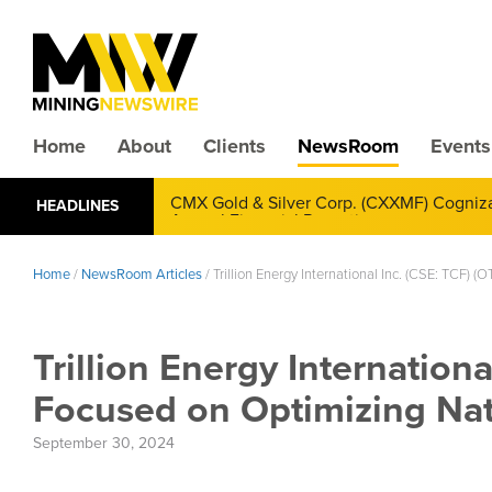
Home
About
Clients
NewsRoom
Events
CMX Gold & Silver Corp. (CXXMF) Cognizant
HEADLINES
Annual Financial Reporting
Home
/
NewsRoom Articles
/
Trillion Energy International Inc. (CSE: TCF)
Trillion Energy Internation
Focused on Optimizing Nat
September 30, 2024