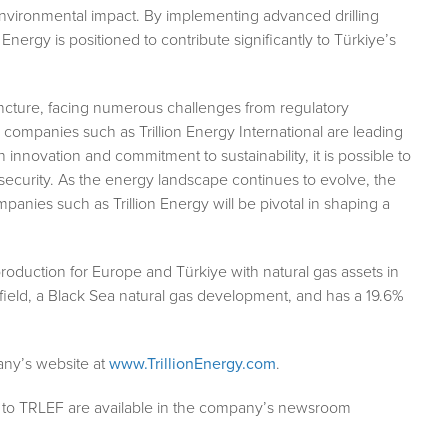
 environmental impact. By implementing advanced drilling
Energy is positioned to contribute significantly to Türkiye’s
juncture, facing numerous challenges from regulatory
, companies such as Trillion Energy International are leading
innovation and commitment to sustainability, it is possible to
security. As the energy landscape continues to evolve, the
ompanies such as Trillion Energy will be pivotal in shaping a
 production for Europe and Türkiye with natural gas assets in
ield, a Black Sea natural gas development, and has a 19.6%
pany’s website at
www.TrillionEnergy.com
.
g to TRLEF are available in the company’s newsroom