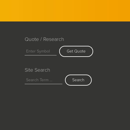
Quote / Research
Get Quote
Site Search
Search