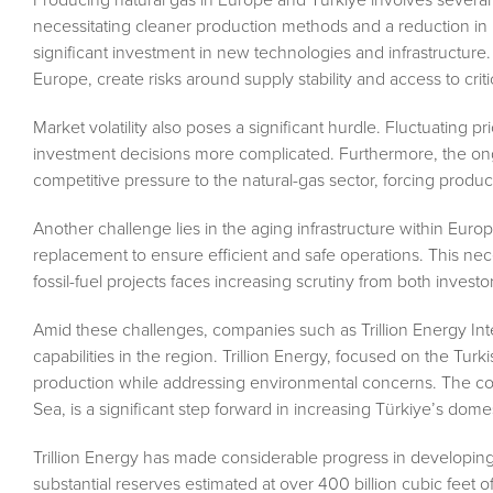
necessitating cleaner production methods and a reduction in 
significant investment in new technologies and infrastructure. A
Europe, create risks around supply stability and access to crit
Market volatility also poses a significant hurdle. Fluctuating pr
investment decisions more complicated. Furthermore, the on
competitive pressure to the natural-gas sector, forcing produc
Another challenge lies in the aging infrastructure within Europ
replacement to ensure efficient and safe operations. This ne
fossil-fuel projects faces increasing scrutiny from both invest
Amid these challenges, companies such as Trillion Energy Int
capabilities in the region. Trillion Energy, focused on the Tu
production while addressing environmental concerns. The comp
Sea, is a significant step forward in increasing Türkiye’s dome
Trillion Energy has made considerable progress in developing
substantial reserves estimated at over 400 billion cubic feet o