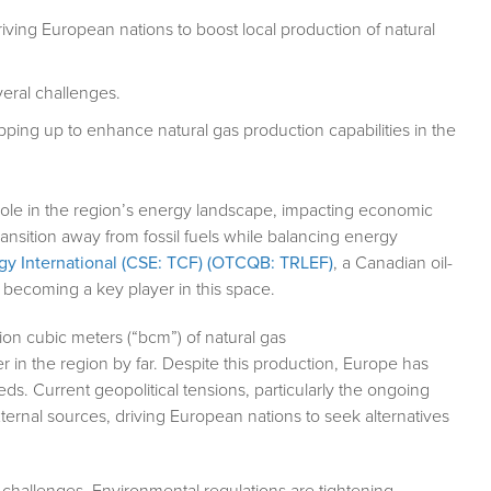
riving European nations to boost local production of natural
eral challenges.
epping up to enhance natural gas production capabilities in the
 role in the region’s energy landscape, impacting economic
ransition away from fossil fuels while balancing energy
rgy International (CSE: TCF) (OTCQB: TRLEF)
, a Canadian oil-
 becoming a key player in this space.
ion cubic meters (“bcm”) of natural gas
r in the region by far. Despite this production, Europe has
eeds. Current geopolitical tensions, particularly the ongoing
xternal sources, driving European nations to seek alternatives
challenges. Environmental regulations are tightening,