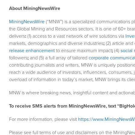
About MiningNewsWire
MiningNewsWire
(“MNW”) is a specialized communications pl
the Global Mining and Resources sectors. It is one of 60+ bra
delivers
:
(1) access to a vast network of wire solutions via
Inve
markets, demographics and diverse industries
;
(2) article and
release enhancement
to ensure maximum impact
;
(4)
social 
followers
;
and (5) a full array of tailored
corporate communicat
contributing journalists and writers, MNW is uniquely position
reach a wide audience of investors, influencers, consumers, j
overload of information in today’s market, MNW brings its cli
MNW is where breaking news, insightful content and actionab
To receive SMS alerts from MiningNewsWire, text “BigHol
For more information, please visit
https://www.MiningNewsW
Please see full terms of use and disclaimers on the MiningNe