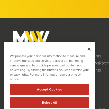
Clients
MiningNewsWire (MNW)
We process your personal information to measure and
1108 Lavaca St
improve our sites and service, to assist our marketing
NewsRoo
Suite 110-MNW
campaigns and to provide personalized content and
Austin, TX 78701
Events
advertising. By clicking the buttons, you can exercise your
(512) 354-7000
privacy rights. For more information see our privacy
notice.
Accept Cookies
Reject All
MiningNewsWire is powered by
IBNAi