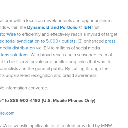
atform with a focus on developments and opportunities in
nds within the
Dynamic Brand Portfolio
@
IBN
that
storWire
to efficiently and effectively reach a myriad of target
editorial syndication to 5,000+ outlets
;
(3) enhanced
press
media distribution
via IBN to millions of social media
ions solutions
. With broad reach and a seasoned team of
ed to best serve private and public companies that want to
ournalists and the general public. By cutting through the
ents unparalleled recognition and brand awareness.
le information converge.
e” to 888-902-4192 (U.S. Mobile Phones Only)
ire.com
wsWire website applicable to all content provided by MNW,