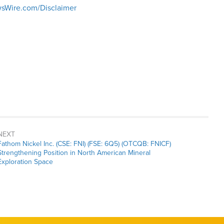
sWire.com/Disclaimer
NEXT
Next
Fathom Nickel Inc. (CSE: FNI) (FSE: 6Q5) (OTCQB: FNICF)
post:
Strengthening Position in North American Mineral
Exploration Space