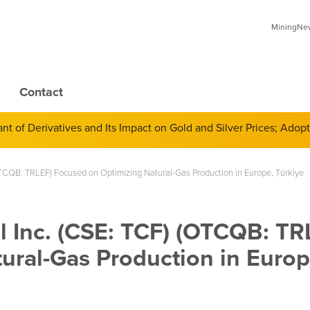
MiningNews
Contact
 of Derivatives and Its Impact on Gold and Silver Prices; Adop
 (OTCQB: TRLEF) Focused on Optimizing Natural-Gas Production in Europe, Türkiye
al Inc. (CSE: TCF) (OTCQB: TR
ural-Gas Production in Europ