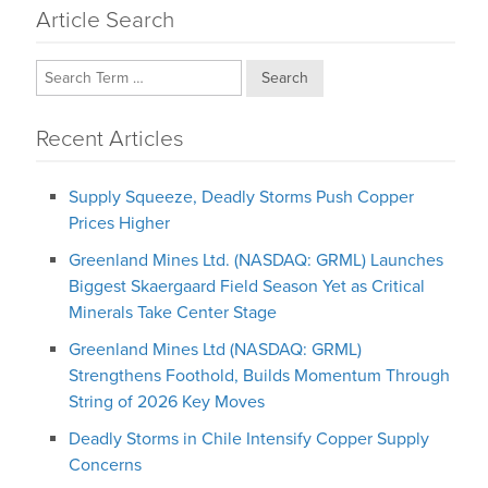
Article Search
Search
Recent Articles
Supply Squeeze, Deadly Storms Push Copper
Prices Higher
Greenland Mines Ltd. (NASDAQ: GRML) Launches
Biggest Skaergaard Field Season Yet as Critical
Minerals Take Center Stage
Greenland Mines Ltd (NASDAQ: GRML)
Strengthens Foothold, Builds Momentum Through
String of 2026 Key Moves
Deadly Storms in Chile Intensify Copper Supply
Concerns