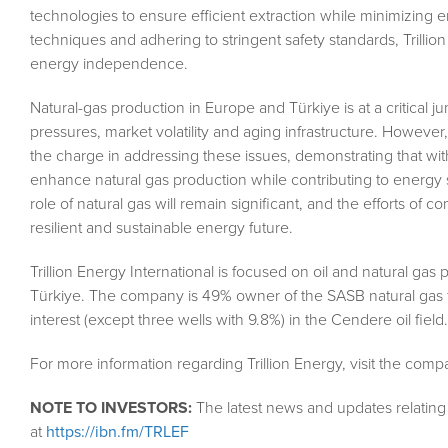
technologies to ensure efficient extraction while minimizing
techniques and adhering to stringent safety standards, Trillion 
energy independence.
Natural-gas production in Europe and Türkiye is at a critical 
pressures, market volatility and aging infrastructure. However
the charge in addressing these issues, demonstrating that with 
enhance natural gas production while contributing to energy 
role of natural gas will remain significant, and the efforts of c
resilient and sustainable energy future.
Trillion Energy International is focused on oil and natural gas
Türkiye. The company is 49% owner of the SASB natural gas f
interest (except three wells with 9.8%) in the Cendere oil field.
For more information regarding Trillion Energy, visit the com
NOTE TO INVESTORS:
The latest news and updates relatin
at
https://ibn.fm/TRLEF