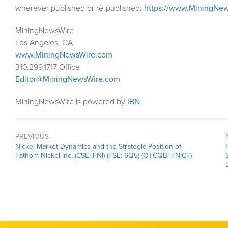
wherever published or re-published:
https://www.MiningNew
MiningNewsWire
Los Angeles, CA
www.MiningNewsWire.com
310.299.1717 Office
Editor@MiningNewsWire.com
MiningNewsWire is powered by
IBN
PREVIOUS
Previous
Nickel Market Dynamics and the Strategic Position of
post:
Fathom Nickel Inc. (CSE: FNI) (FSE: 6Q5) (OTCQB: FNICF)