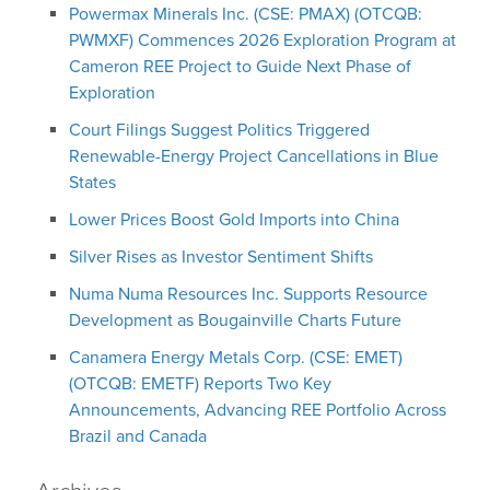
Powermax Minerals Inc. (CSE: PMAX) (OTCQB:
PWMXF) Commences 2026 Exploration Program at
Cameron REE Project to Guide Next Phase of
Exploration
Court Filings Suggest Politics Triggered
Renewable-Energy Project Cancellations in Blue
States
Lower Prices Boost Gold Imports into China
Silver Rises as Investor Sentiment Shifts
Numa Numa Resources Inc. Supports Resource
Development as Bougainville Charts Future
Canamera Energy Metals Corp. (CSE: EMET)
(OTCQB: EMETF) Reports Two Key
Announcements, Advancing REE Portfolio Across
Brazil and Canada