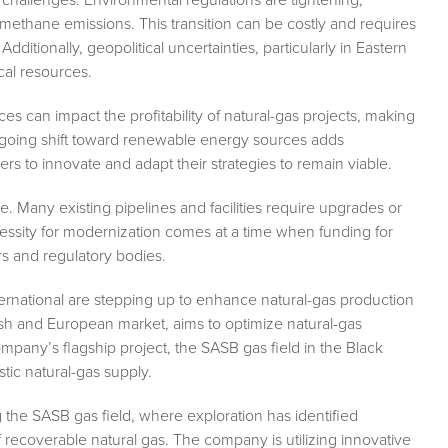
methane emissions. This transition can be costly and requires
dditionally, geopolitical uncertainties, particularly in Eastern
ical resources.
ices can impact the profitability of natural-gas projects, making
going shift toward renewable energy sources adds
ers to innovate and adapt their strategies to remain viable.
e. Many existing pipelines and facilities require upgrades or
cessity for modernization comes at a time when funding for
ors and regulatory bodies.
ernational are stepping up to enhance natural-gas production
rkish and European market, aims to optimize natural-gas
any’s flagship project, the SASB gas field in the Black
stic natural-gas supply.
 the SASB gas field, where exploration has identified
f recoverable natural gas. The company is utilizing innovative