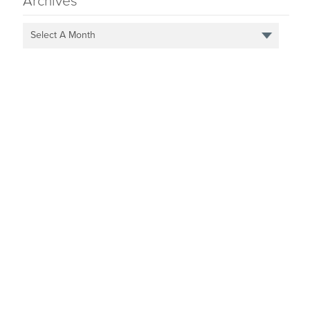
Archives
Select A Month