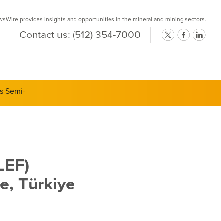
Wire provides insights and opportunities in the mineral and mining sectors.
Contact us:
(512) 354-7000
ts Semi-
LEF)
e, Türkiye