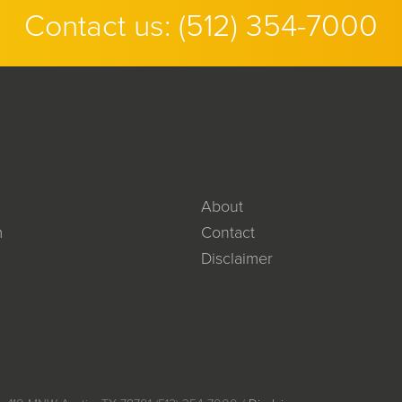
Contact us:
(512) 354-7000
About
m
Contact
Disclaimer