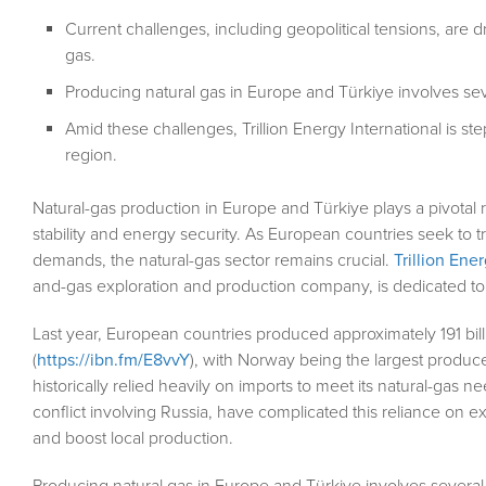
Current challenges, including geopolitical tensions, are d
gas.
Producing natural gas in Europe and Türkiye involves sev
Amid these challenges, Trillion Energy International is st
region.
Natural-gas production in Europe and Türkiye plays a pivotal
stability and energy security. As European countries seek to t
demands, the natural-gas sector remains crucial.
Trillion Ene
and-gas exploration and production company, is dedicated to
Last year, European countries produced approximately 191 bill
(
https://ibn.fm/E8vvY
), with Norway being the largest produce
historically relied heavily on imports to meet its natural-gas n
conflict involving Russia, have complicated this reliance on e
and boost local production.
Producing natural gas in Europe and Türkiye involves several 