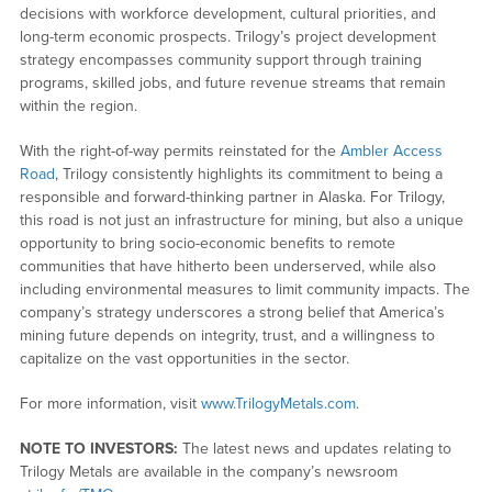
decisions with workforce development, cultural priorities, and
long-term economic prospects. Trilogy’s project development
strategy encompasses community support through training
programs, skilled jobs, and future revenue streams that remain
within the region.
With the right-of-way permits reinstated for the
Ambler Access
Road
, Trilogy consistently highlights its commitment to being a
responsible and forward-thinking partner in Alaska. For Trilogy,
this road is not just an infrastructure for mining, but also a unique
opportunity to bring socio-economic benefits to remote
communities that have hitherto been underserved, while also
including environmental measures to limit community impacts. The
company’s strategy underscores a strong belief that America’s
mining future depends on integrity, trust, and a willingness to
capitalize on the vast opportunities in the sector.
For more information, visit
www.TrilogyMetals.com
.
NOTE TO INVESTORS:
The latest news and updates relating to
Trilogy Metals are available in the company’s newsroom