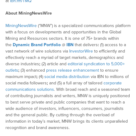
at
ibn.fm/TMQ
About MiningNewsWire
MiningNewsWire
(“MNW”) is a specialized communications platform
with a focus on developments and opportunities in the Global
Mining and Resources sectors. It is one of 75+ brands within
the
Dynamic Brand Portfolio
@
IBN
that delivers
:
(1) access to a
vast network of wire solutions via
InvestorWire
to efficiently and
effectively reach a myriad of target markets, demographics and
diverse industries
;
(2) article and
editorial syndication to 5,000+
outlets
;
(3) enhanced
press release enhancement
to ensure
maximum impact
;
(4)
social media distribution
via IBN to millions of
social media followers
;
and (5) a full array of tailored
corporate
communications solutions
. With broad reach and a seasoned team
of contributing journalists and writers, MNW is uniquely positioned
to best serve private and public companies that want to reach a
wide audience of investors, influencers, consumers, journalists
and the general public. By cutting through the overload of
information in today’s market, MNW brings its clients unparalleled
recognition and brand awareness.