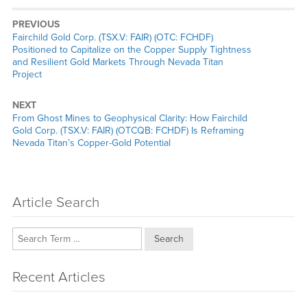
PREVIOUS
Previous
Fairchild Gold Corp. (TSX.V: FAIR) (OTC: FCHDF)
post:
Positioned to Capitalize on the Copper Supply Tightness
and Resilient Gold Markets Through Nevada Titan
Project
NEXT
Next
From Ghost Mines to Geophysical Clarity: How Fairchild
post:
Gold Corp. (TSX.V: FAIR) (OTCQB: FCHDF) Is Reframing
Nevada Titan’s Copper-Gold Potential
Article Search
Search
Recent Articles