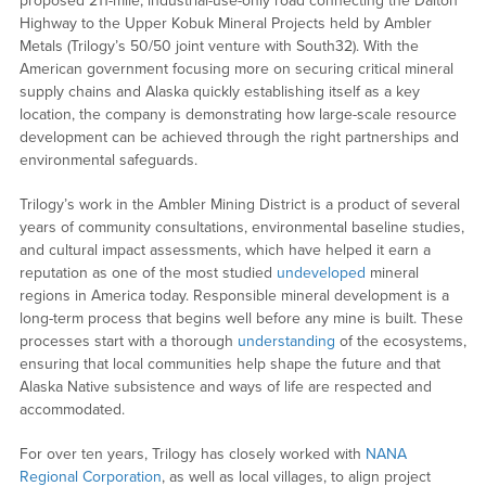
proposed 211-mile, industrial-use-only road connecting the Dalton
Highway to the Upper Kobuk Mineral Projects held by Ambler
Metals (Trilogy’s 50/50 joint venture with South32). With the
American government focusing more on securing critical mineral
supply chains and Alaska quickly establishing itself as a key
location, the company is demonstrating how large-scale resource
development can be achieved through the right partnerships and
environmental safeguards.
Trilogy’s work in the Ambler Mining District is a product of several
years of community consultations, environmental baseline studies,
and cultural impact assessments, which have helped it earn a
reputation as one of the most studied
undeveloped
mineral
regions in America today. Responsible mineral development is a
long-term process that begins well before any mine is built. These
processes start with a thorough
understanding
of the ecosystems,
ensuring that local communities help shape the future and that
Alaska Native subsistence and ways of life are respected and
accommodated.
For over ten years, Trilogy has closely worked with
NANA
Regional Corporation
, as well as local villages, to align project