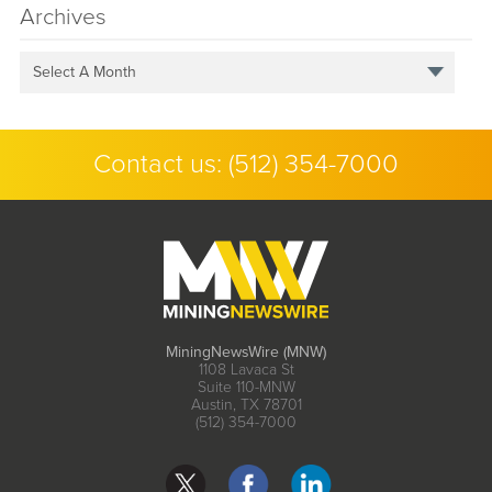
Archives
Select A Month
Contact us:
(512) 354-7000
MiningNewsWire (MNW)
1108 Lavaca St
Suite 110-MNW
Austin, TX 78701
(512) 354-7000