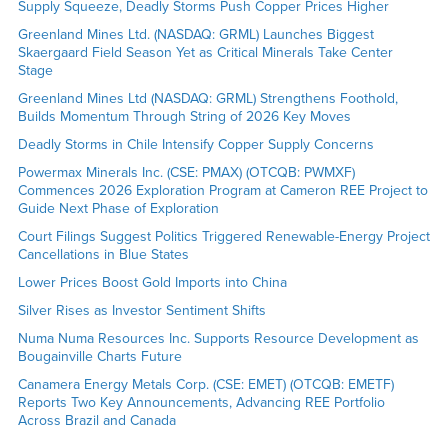
Supply Squeeze, Deadly Storms Push Copper Prices Higher
Greenland Mines Ltd. (NASDAQ: GRML) Launches Biggest
Skaergaard Field Season Yet as Critical Minerals Take Center
Stage
Greenland Mines Ltd (NASDAQ: GRML) Strengthens Foothold,
Builds Momentum Through String of 2026 Key Moves
Deadly Storms in Chile Intensify Copper Supply Concerns
Powermax Minerals Inc. (CSE: PMAX) (OTCQB: PWMXF)
Commences 2026 Exploration Program at Cameron REE Project to
Guide Next Phase of Exploration
Court Filings Suggest Politics Triggered Renewable-Energy Project
Cancellations in Blue States
Lower Prices Boost Gold Imports into China
Silver Rises as Investor Sentiment Shifts
Numa Numa Resources Inc. Supports Resource Development as
Bougainville Charts Future
Canamera Energy Metals Corp. (CSE: EMET) (OTCQB: EMETF)
Reports Two Key Announcements, Advancing REE Portfolio
Across Brazil and Canada