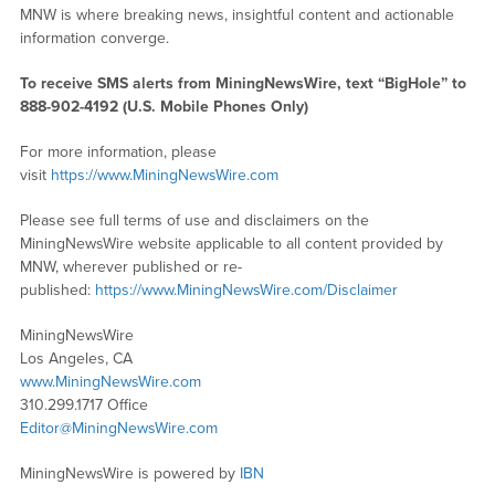
MNW is where breaking news, insightful content and actionable
information converge.
To receive SMS alerts from MiningNewsWire, text “BigHole” to
888-902-4192 (U.S. Mobile Phones Only)
For more information, please
visit
https://www.MiningNewsWire.com
Please see full terms of use and disclaimers on the
MiningNewsWire website applicable to all content provided by
MNW, wherever published or re-
published:
https://www.MiningNewsWire.com/Disclaimer
MiningNewsWire
Los Angeles, CA
www.MiningNewsWire.com
310.299.1717 Office
Editor@MiningNewsWire.com
MiningNewsWire is powered by
IBN