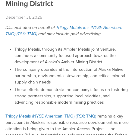
Mining District
December 31, 2025
Disseminated on behalf of
Trilogy Metals Inc. (NYSE American:
TMQ) (TSX: TMQ)
and may include paid advertising.
Trilogy Metals, through its Ambler Metals joint venture,
continues a community-focused approach towards the
development of Alaska’s Ambler Mining District
The company operates at the intersection of Alaska Native
partnership, environmental stewardship, and critical mineral
supply chain needs
These efforts demonstrate the company’s focus on fostering
strong partnerships, supporting local priorities, and
advancing responsible modern mining practices
Trilogy Metals (NYSE American: TMQ) (TSX: TMQ)
remains a key
participant in Alaska’s responsible resource development as more
attention is being given to the Ambler Access Project – the