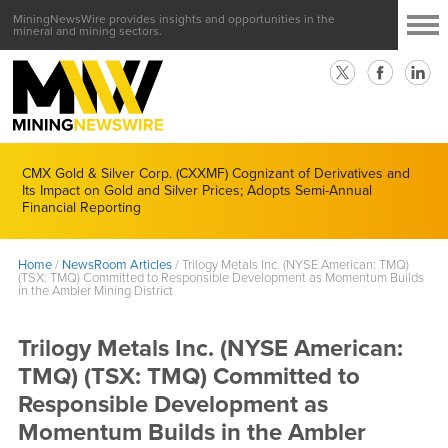
MiningNewsWire provides insights and opportunities in the
mineral and mining sectors.
CMX Gold & Silver Corp. (CXXMF) Cognizant of Derivatives and
Its Impact on Gold and Silver Prices; Adopts Semi-Annual
Financial Reporting
Home
/
NewsRoom Articles
/
Trilogy Metals Inc. (NYSE American: TMQ)
(TSX: TMQ) Committed to Responsible Development as Momentum Builds
in the Ambler Mining District
Trilogy Metals Inc. (NYSE American:
TMQ) (TSX: TMQ) Committed to
Responsible Development as
Momentum Builds in the Ambler