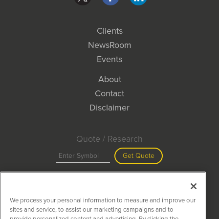
Clients
NewsRoom
Events
About
Contact
Disclaimer
Quote / Research
Get Quote
Site Search
We process your personal information to measure and improve our
Search
sites and service, to assist our marketing campaigns and to
provide personalized content and advertising. By clicking the