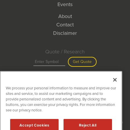
Events
About
Contact
Disclaimer
Quote / Research
Get Quote
Site Search
We process your personal information to measure and improve our
Search
sites and service, to assist our marketing campaigns and to
provide personalized content and advertising. By clicking the
buttons, you can exercise your privacy rights. For more information
see our privacy notice.
MiningNewsWire is powered by
IBNAi
Copyright ©
2020 - 2026. MiningNewsWire / 1108 Lavaca St Suite
Accept Cookies
Reject All
110-MNW Austin, TX 78701 (512) 354-7000 /
Disclaimers