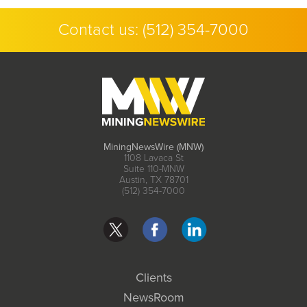
Contact us:
(512) 354-7000
MiningNewsWire (MNW)
1108 Lavaca St
Suite 110-MNW
Austin, TX 78701
(512) 354-7000
Clients
NewsRoom