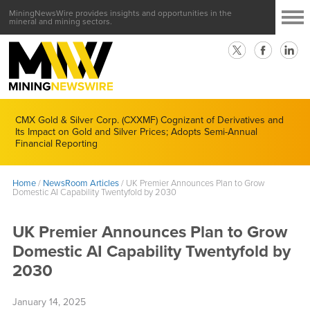
MiningNewsWire provides insights and opportunities in the
mineral and mining sectors.
CMX Gold & Silver Corp. (CXXMF) Cognizant of Derivatives and
Its Impact on Gold and Silver Prices; Adopts Semi-Annual
Financial Reporting
Home
/
NewsRoom Articles
/
UK Premier Announces Plan to Grow
Domestic AI Capability Twentyfold by 2030
UK Premier Announces Plan to Grow
Domestic AI Capability Twentyfold by
2030
January 14, 2025