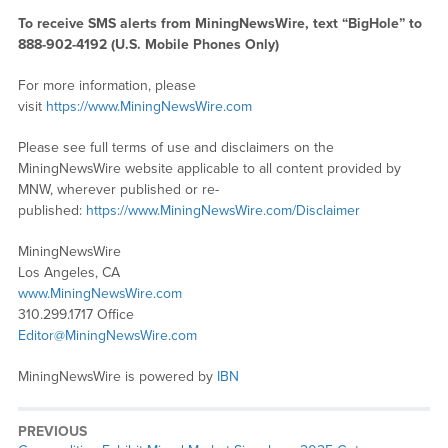
To receive SMS alerts from MiningNewsWire, text “BigHole” to
888-902-4192 (U.S. Mobile Phones Only)
For more information, please
visit
https://www.MiningNewsWire.com
Please see full terms of use and disclaimers on the
MiningNewsWire website applicable to all content provided by
MNW, wherever published or re-
published:
https://www.MiningNewsWire.com/Disclaimer
MiningNewsWire
Los Angeles, CA
www.MiningNewsWire.com
310.299.1717 Office
Editor@MiningNewsWire.com
MiningNewsWire is powered by
IBN
PREVIOUS