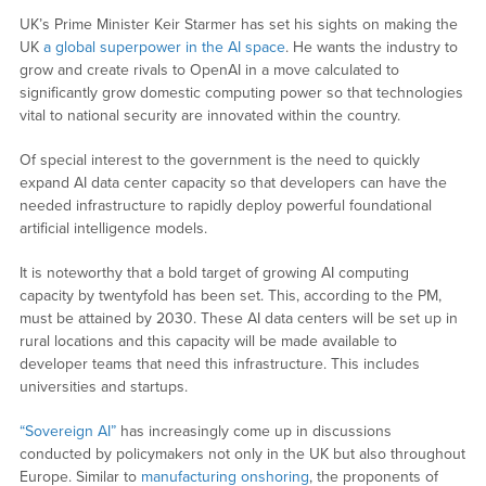
UK’s Prime Minister Keir Starmer has set his sights on making the
UK
a global superpower in the AI space
. He wants the industry to
grow and create rivals to OpenAI in a move calculated to
significantly grow domestic computing power so that technologies
vital to national security are innovated within the country.
Of special interest to the government is the need to quickly
expand AI data center capacity so that developers can have the
needed infrastructure to rapidly deploy powerful foundational
artificial intelligence models.
It is noteworthy that a bold target of growing AI computing
capacity by twentyfold has been set. This, according to the PM,
must be attained by 2030. These AI data centers will be set up in
rural locations and this capacity will be made available to
developer teams that need this infrastructure. This includes
universities and startups.
“Sovereign AI”
has increasingly come up in discussions
conducted by policymakers not only in the UK but also throughout
Europe. Similar to
manufacturing onshoring
, the proponents of