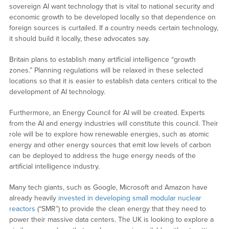
sovereign AI want technology that is vital to national security and
economic growth to be developed locally so that dependence on
foreign sources is curtailed. If a country needs certain technology,
it should build it locally, these advocates say.
Britain plans to establish many artificial intelligence “growth
zones.” Planning regulations will be relaxed in these selected
locations so that it is easier to establish data centers critical to the
development of AI technology.
Furthermore, an Energy Council for AI will be created. Experts
from the AI and energy industries will constitute this council. Their
role will be to explore how renewable energies, such as atomic
energy and other energy sources that emit low levels of carbon
can be deployed to address the huge energy needs of the
artificial intelligence industry.
Many tech giants, such as Google, Microsoft and Amazon have
already heavily
invested in developing small modular nuclear
reactors
(“SMR”) to provide the clean energy that they need to
power their massive data centers. The UK is looking to explore a