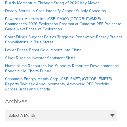
Builds Momentum Through String of 2026 Key Moves
Deadly Storms in Chile Intensify Copper Supply Concerns
Powermax Minerals Inc. (CSE: PMAX) (OTCQB: PWMXF)
Commences 2026 Exploration Program at Cameron REE Project to
Guide Next Phase of Exploration
Court Filings Suggest Politics Triggered Renewable-Energy Project
Cancellations in Blue States
Lower Prices Boost Gold Imports into China
Silver Rises as Investor Sentiment Shifts
Numa Numa Resources Inc. Supports Resource Development as
Bougainville Charts Future
Canamera Energy Metals Corp. (CSE: EMET) (OTCQB: EMETF)
Reports Two Key Announcements, Advancing REE Portfolio
Across Brazil and Canada
Archives
Select A Month