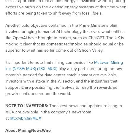
similar approach so that ample energy is available without putting
excessive strain on the existing energy systems at this time when
efforts are being taken to shift away from fossil fuels.
Another bold objective contained in the Prime Minister’s plan
involves bringing to market AI technology that rivals what entities
like OpenAI have brought to market, such as ChatGPT. The UK is
making it clear that its domestic technologies should equal or be
superior to what has so far come out of Silicon Valley.
It’s important to note that mining companies like
McEwen Mining
Inc. (NYSE: MUX) (TSX: MUX)
play a key part in ensuring the raw
materials needed for data center establishment are available.
Investors with a stake in the AI sector, and the industries that
support it, are positioning themselves to reap the rewards as
growth continues around the world.
NOTE TO INVESTORS:
The latest news and updates relating to
MUX are available in the company’s newsroom
at
http://ibn.fm/MUX
About MiningNewsWire