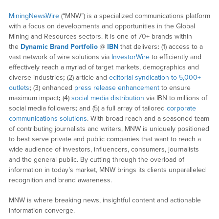
MiningNewsWire
(“MNW”) is a specialized communications platform
with a focus on developments and opportunities in the Global
Mining and Resources sectors. It is one of 70+ brands within
the
Dynamic Brand Portfolio
@
IBN
that delivers
:
(1) access to a
vast network of wire solutions via
InvestorWire
to efficiently and
effectively reach a myriad of target markets, demographics and
diverse industries
;
(2) article and
editorial syndication to 5,000+
outlets
;
(3) enhanced
press release enhancement
to ensure
maximum impact
;
(4)
social media distribution
via IBN to millions of
social media followers
;
and (5) a full array of tailored
corporate
communications solutions
. With broad reach and a seasoned team
of contributing journalists and writers, MNW is uniquely positioned
to best serve private and public companies that want to reach a
wide audience of investors, influencers, consumers, journalists
and the general public. By cutting through the overload of
information in today’s market, MNW brings its clients unparalleled
recognition and brand awareness.
MNW is where breaking news, insightful content and actionable
information converge.