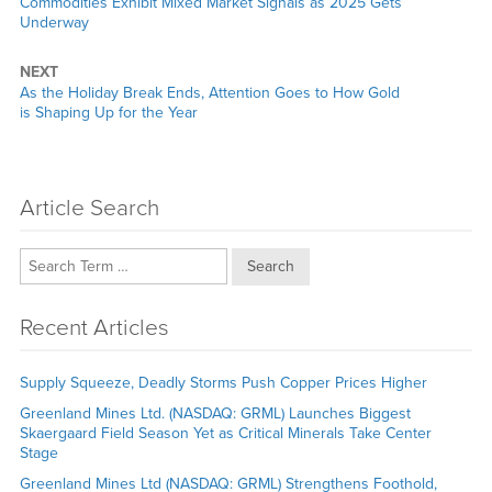
Previous
Commodities Exhibit Mixed Market Signals as 2025 Gets
post:
Underway
NEXT
Next
As the Holiday Break Ends, Attention Goes to How Gold
post:
is Shaping Up for the Year
Article Search
Search
Recent Articles
Supply Squeeze, Deadly Storms Push Copper Prices Higher
Greenland Mines Ltd. (NASDAQ: GRML) Launches Biggest
Skaergaard Field Season Yet as Critical Minerals Take Center
Stage
Greenland Mines Ltd (NASDAQ: GRML) Strengthens Foothold,