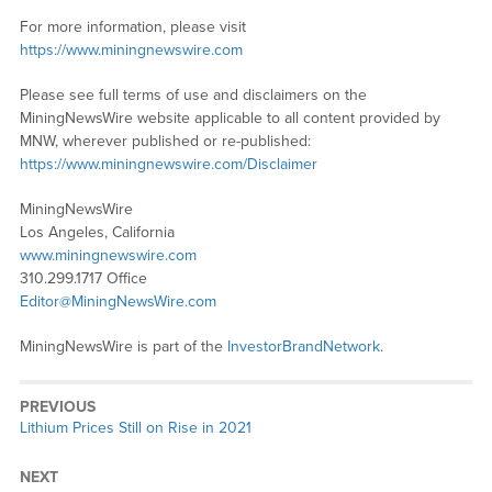
For more information, please visit
https://www.miningnewswire.com
Please see full terms of use and disclaimers on the
MiningNewsWire website applicable to all content provided by
MNW, wherever published or re-published:
https://www.miningnewswire.com/Disclaimer
MiningNewsWire
Los Angeles, California
www.miningnewswire.com
310.299.1717 Office
Editor@MiningNewsWire.com
MiningNewsWire is part of the
InvestorBrandNetwork
.
PREVIOUS
Previous
Lithium Prices Still on Rise in 2021
post:
NEXT