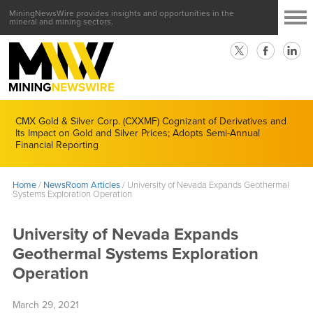
MiningNewsWire provides insights and opportunities in the
mineral and mining sectors.
CMX Gold & Silver Corp. (CXXMF) Cognizant of Derivatives and
Its Impact on Gold and Silver Prices; Adopts Semi-Annual
Financial Reporting
Home
/
NewsRoom Articles
/
University of Nevada Expands Geothermal
Systems Exploration Operation
University of Nevada Expands
Geothermal Systems Exploration
Operation
March 29, 2021