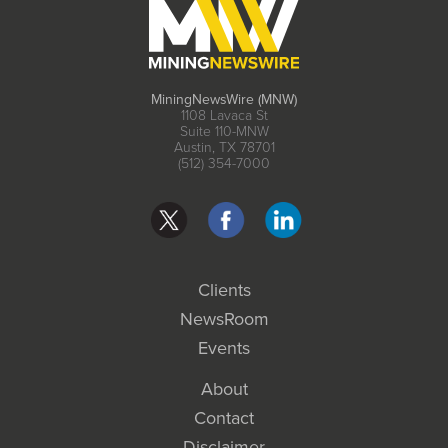
MiningNewsWire (MNW)
1108 Lavaca St
Suite 110-MNW
Austin, TX 78701
(512) 354-7000
Clients
NewsRoom
Events
About
Contact
Disclaimer