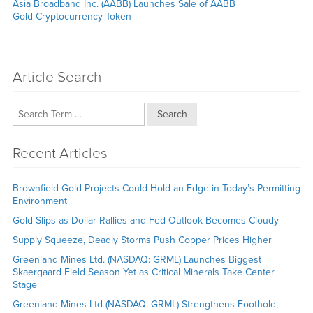
Next
Asia Broadband Inc. (AABB) Launches Sale of AABB
post:
Gold Cryptocurrency Token
Article Search
Search
Recent Articles
Brownfield Gold Projects Could Hold an Edge in Today’s Permitting
Environment
Gold Slips as Dollar Rallies and Fed Outlook Becomes Cloudy
Supply Squeeze, Deadly Storms Push Copper Prices Higher
Greenland Mines Ltd. (NASDAQ: GRML) Launches Biggest
Skaergaard Field Season Yet as Critical Minerals Take Center
Stage
Greenland Mines Ltd (NASDAQ: GRML) Strengthens Foothold,