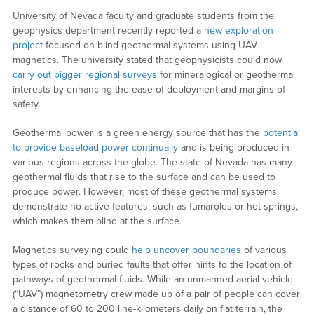
University of Nevada faculty and graduate students from the
geophysics department recently reported a
new exploration
project
focused on blind geothermal systems using UAV
magnetics. The university stated that geophysicists could now
carry out bigger regional surveys
for mineralogical or geothermal
interests by enhancing the ease of deployment and margins of
safety.
Geothermal power is a green energy source that has the
potential
to provide baseload power continually
and is being produced in
various regions across the globe. The state of Nevada has many
geothermal fluids that rise to the surface and can be used to
produce power. However, most of these geothermal systems
demonstrate no active features, such as fumaroles or hot springs,
which makes them blind at the surface.
Magnetics surveying could
help uncover boundaries
of various
types of rocks and buried faults that offer hints to the location of
pathways of geothermal fluids. While an unmanned aerial vehicle
(“UAV”) magnetometry crew made up of a pair of people can cover
a distance of 60 to 200 line-kilometers daily on flat terrain, the