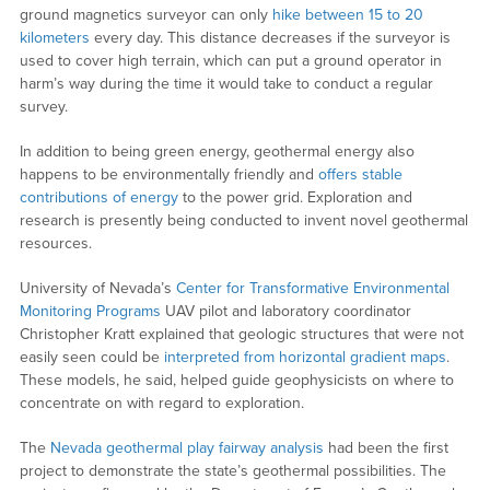
ground magnetics surveyor can only
hike between 15 to 20
kilometers
every day. This distance decreases if the surveyor is
used to cover high terrain, which can put a ground operator in
harm’s way during the time it would take to conduct a regular
survey.
In addition to being green energy, geothermal energy also
happens to be environmentally friendly and
offers stable
contributions of energy
to the power grid. Exploration and
research is presently being conducted to invent novel geothermal
resources.
University of Nevada’s
Center for Transformative Environmental
Monitoring Programs
UAV pilot and laboratory coordinator
Christopher Kratt explained that geologic structures that were not
easily seen could be
interpreted from horizontal gradient maps
.
These models, he said, helped guide geophysicists on where to
concentrate on with regard to exploration.
The
Nevada geothermal play fairway analysis
had been the first
project to demonstrate the state’s geothermal possibilities. The