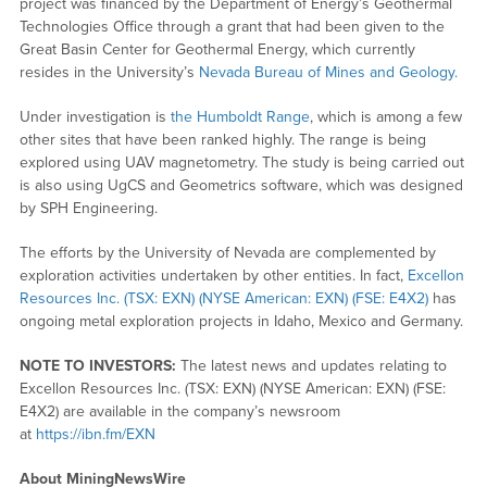
project was financed by the Department of Energy’s Geothermal
Technologies Office through a grant that had been given to the
Great Basin Center for Geothermal Energy, which currently
resides in the University’s
Nevada Bureau of Mines and Geology.
Under investigation is
the Humboldt Range
, which is among a few
other sites that have been ranked highly. The range is being
explored using UAV magnetometry. The study is being carried out
is also using UgCS and Geometrics software, which was designed
by SPH Engineering.
The efforts by the University of Nevada are complemented by
exploration activities undertaken by other entities. In fact,
Excellon
Resources Inc. (TSX: EXN) (NYSE American: EXN) (FSE: E4X2)
has
ongoing metal exploration projects in Idaho, Mexico and Germany.
NOTE TO INVESTORS:
The latest news and updates relating to
Excellon Resources Inc. (TSX: EXN) (NYSE American: EXN) (FSE:
E4X2) are available in the company’s newsroom
at
https://ibn.fm/EXN
About MiningNewsWire