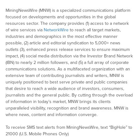
MiningNewsWire (MNW) is a specialized communications platform
focused on developments and opportunities in the global
resources sector. The company provides (1) access to a network
of wire services via
NetworkWire
to reach all target markets,
industries and demographics in the most effective manner
possible, (2) article and editorial syndication to 5,000+ news
outlets (3), enhanced press release services to ensure maximum
impact, (4) social media distribution via the Investor Brand Network
(IBN) to nearly 2 million followers, and (5) a full array of corporate
communications solutions. As a multifaceted organization with an
extensive team of contributing journalists and writers, MNW is
uniquely positioned to best serve private and public companies
that desire to reach a wide audience of investors, consumers,
journalists and the general public. By cutting through the overload
of information in today’s market, MNW brings its clients
unparalleled visibility, recognition and brand awareness. MNW is
where news, content and information converge.
To receive SMS text alerts from MiningNewsWire, text “BigHole” to
21000 (U.S. Mobile Phones Only)