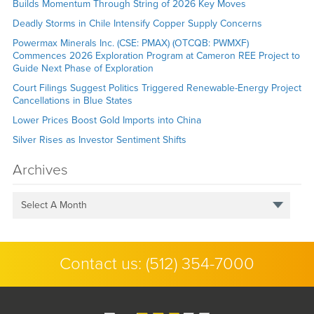
Builds Momentum Through String of 2026 Key Moves
Deadly Storms in Chile Intensify Copper Supply Concerns
Powermax Minerals Inc. (CSE: PMAX) (OTCQB: PWMXF)
Commences 2026 Exploration Program at Cameron REE Project to
Guide Next Phase of Exploration
Court Filings Suggest Politics Triggered Renewable-Energy Project
Cancellations in Blue States
Lower Prices Boost Gold Imports into China
Silver Rises as Investor Sentiment Shifts
Archives
Select A Month
Contact us:
(512) 354-7000