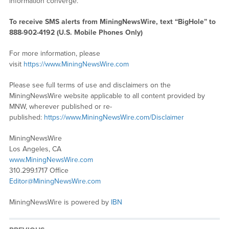
information converge.
To receive SMS alerts from MiningNewsWire, text “BigHole” to
888-902-4192 (U.S. Mobile Phones Only)
For more information, please
visit
https://www.MiningNewsWire.com
Please see full terms of use and disclaimers on the
MiningNewsWire website applicable to all content provided by
MNW, wherever published or re-
published:
https://www.MiningNewsWire.com/Disclaimer
MiningNewsWire
Los Angeles, CA
www.MiningNewsWire.com
310.299.1717 Office
Editor@MiningNewsWire.com
MiningNewsWire is powered by
IBN