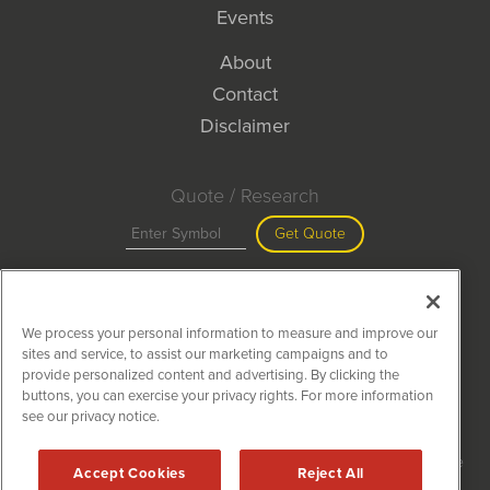
Events
About
Contact
Disclaimer
Quote / Research
Get Quote
Site Search
We process your personal information to measure and improve our
Search
sites and service, to assist our marketing campaigns and to
provide personalized content and advertising. By clicking the
buttons, you can exercise your privacy rights. For more information
see our privacy notice.
MiningNewsWire is powered by
IBNAi
Copyright ©
2020 - 2026. MiningNewsWire / 1108 Lavaca St Suite
Accept Cookies
Reject All
110-MNW Austin, TX 78701 (512) 354-7000 /
Disclaimers