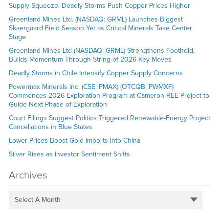
Supply Squeeze, Deadly Storms Push Copper Prices Higher
Greenland Mines Ltd. (NASDAQ: GRML) Launches Biggest
Skaergaard Field Season Yet as Critical Minerals Take Center
Stage
Greenland Mines Ltd (NASDAQ: GRML) Strengthens Foothold,
Builds Momentum Through String of 2026 Key Moves
Deadly Storms in Chile Intensify Copper Supply Concerns
Powermax Minerals Inc. (CSE: PMAX) (OTCQB: PWMXF)
Commences 2026 Exploration Program at Cameron REE Project to
Guide Next Phase of Exploration
Court Filings Suggest Politics Triggered Renewable-Energy Project
Cancellations in Blue States
Lower Prices Boost Gold Imports into China
Silver Rises as Investor Sentiment Shifts
Archives
Select A Month