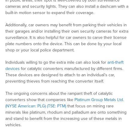
in public areas, their spot is well-covered by both surveillance
cameras and security lights. They can also install a dashcam with a
built-in motion sensor to expand their coverage.
Additionally, car owners may benefit from parking their vehicles in
their garages and/or installing their own security cameras for extra
surveillance. It is also helpful for car owners to carve their license
plate numbers onto the device. This can be done by your local
shop or your local police department.
Individuals willing to go the extra mile can also look for
anti-theft
devices
for catalytic converters manufactured by different firms.
These devices are designed to attach to an individual’s car,
preventing thieves from reaching the converter itself.
The ongoing concerns about the rampant theft of catalytic
converters show that companies like
Platinum Group Metals Ltd.
(NYSE American: PLG) (TSE: PTM)
that focus on mining rare
minerals like platinum, rhodium and palladium are onto something
and stand to benefit from the increasing use of these metals in
vehicles.