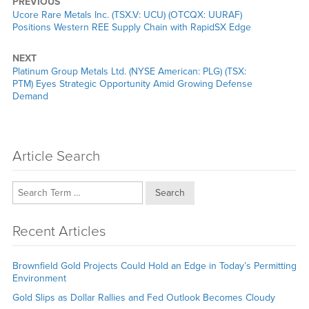
PREVIOUS
Previous
Ucore Rare Metals Inc. (TSX.V: UCU) (OTCQX: UURAF)
post:
Positions Western REE Supply Chain with RapidSX Edge
NEXT
Next
Platinum Group Metals Ltd. (NYSE American: PLG) (TSX:
post:
PTM) Eyes Strategic Opportunity Amid Growing Defense
Demand
Article Search
Search
Recent Articles
Brownfield Gold Projects Could Hold an Edge in Today’s Permitting
Environment
Gold Slips as Dollar Rallies and Fed Outlook Becomes Cloudy