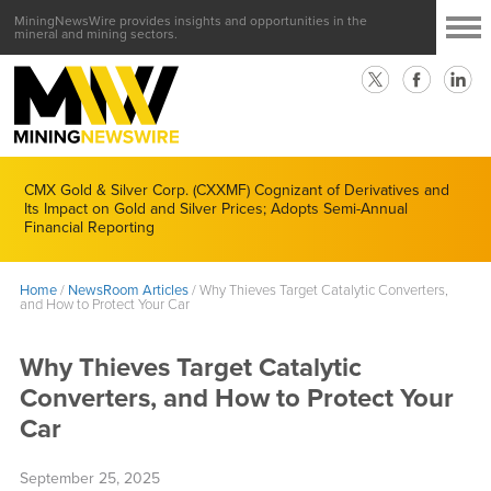
MiningNewsWire provides insights and opportunities in the
mineral and mining sectors.
CMX Gold & Silver Corp. (CXXMF) Cognizant of Derivatives and
Its Impact on Gold and Silver Prices; Adopts Semi-Annual
Financial Reporting
Home
/
NewsRoom Articles
/
Why Thieves Target Catalytic Converters,
and How to Protect Your Car
Why Thieves Target Catalytic
Converters, and How to Protect Your
Car
September 25, 2025