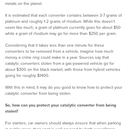
metals on the planet.
It is estimated that each converter contains between 3-7 grams of
platinum and roughly 1-2 grams of rhodium. While this doesn’t
seem like much, a gram of platinum currently goes for about $50
while a gram of rhodium may go for more than $250 per gram.
Considering that it takes less than one minute for these
converters to be removed from a vehicle, imagine how much
money a crime ring could make in a year. Sources say that
catalytic converters stolen from a gas-powered vehicle go for
about $300 on the black market, with those from hybrid vehicles
going for roughly $1400.
With this in mind, it may do you good to know how to protect your
catalytic converter from being stolen.
So, how can you protect your catalytic converter from being
stolen?
For starters, car owners should always ensure that when parking