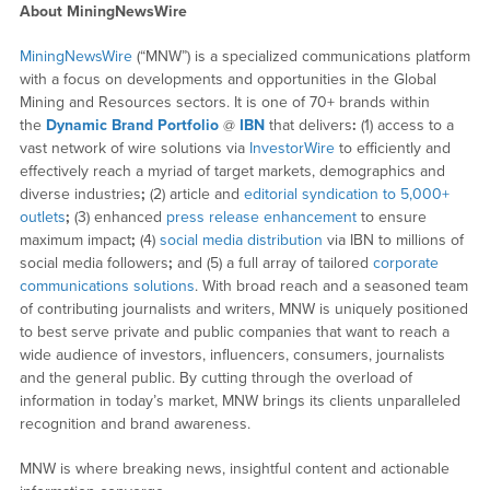
About MiningNewsWire
MiningNewsWire
(“MNW”) is a specialized communications platform
with a focus on developments and opportunities in the Global
Mining and Resources sectors. It is one of 70+ brands within
the
Dynamic Brand Portfolio
@
IBN
that delivers
:
(1) access to a
vast network of wire solutions via
InvestorWire
to efficiently and
effectively reach a myriad of target markets, demographics and
diverse industries
;
(2) article and
editorial syndication to 5,000+
outlets
;
(3) enhanced
press release enhancement
to ensure
maximum impact
;
(4)
social media distribution
via IBN to millions of
social media followers
;
and (5) a full array of tailored
corporate
communications solutions
. With broad reach and a seasoned team
of contributing journalists and writers, MNW is uniquely positioned
to best serve private and public companies that want to reach a
wide audience of investors, influencers, consumers, journalists
and the general public. By cutting through the overload of
information in today’s market, MNW brings its clients unparalleled
recognition and brand awareness.
MNW is where breaking news, insightful content and actionable