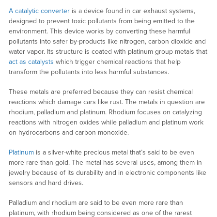
A catalytic converter
is a device found in car exhaust systems,
designed to prevent toxic pollutants from being emitted to the
environment. This device works by converting these harmful
pollutants into safer by-products like nitrogen, carbon dioxide and
water vapor. Its structure is coated with platinum group metals that
act as catalysts
which trigger chemical reactions that help
transform the pollutants into less harmful substances.
These metals are preferred because they can resist chemical
reactions which damage cars like rust. The metals in question are
rhodium, palladium and platinum. Rhodium focuses on catalyzing
reactions with nitrogen oxides while palladium and platinum work
on hydrocarbons and carbon monoxide.
Platinum
is a silver-white precious metal that’s said to be even
more rare than gold. The metal has several uses, among them in
jewelry because of its durability and in electronic components like
sensors and hard drives.
Palladium and rhodium are said to be even more rare than
platinum, with rhodium being considered as one of the rarest