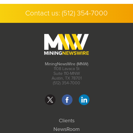
Contact us:
(512) 354-7000
MiningNewsWire (MNW)
1108 Lavaca St
Suite 110-MNW
Austin, TX 78701
(512) 354-7000
Clients
NewsRoom