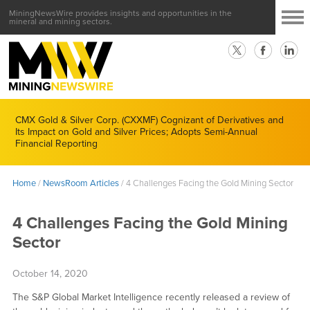
MiningNewsWire provides insights and opportunities in the
mineral and mining sectors.
CMX Gold & Silver Corp. (CXXMF) Cognizant of Derivatives and
Its Impact on Gold and Silver Prices; Adopts Semi-Annual
Financial Reporting
Home
/
NewsRoom Articles
/
4 Challenges Facing the Gold Mining Sector
4 Challenges Facing the Gold Mining
Sector
October 14, 2020
The S&P Global Market Intelligence recently released a review of