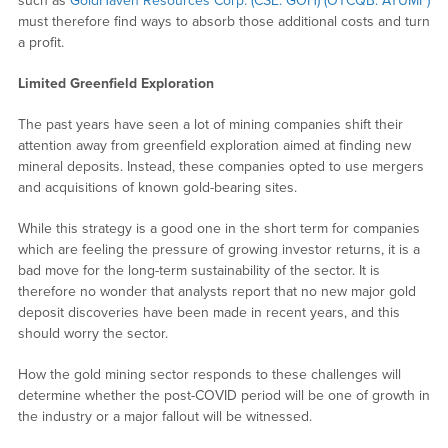
such as
GoldHaven Resources Corp. (CSE: GOH) (OTCQB: ATUMF)
must therefore find ways to absorb those additional costs and turn
a profit.
Limited Greenfield Exploration
The past years have seen a lot of mining companies shift their
attention away from greenfield exploration aimed at finding new
mineral deposits. Instead, these companies opted to use mergers
and acquisitions of known gold-bearing sites.
While this strategy is a good one in the short term for companies
which are feeling the pressure of growing investor returns, it is a
bad move for the long-term sustainability of the sector. It is
therefore no wonder that analysts report that no new major gold
deposit discoveries have been made in recent years, and this
should worry the sector.
How the gold mining sector responds to these challenges will
determine whether the post-COVID period will be one of growth in
the industry or a major fallout will be witnessed.