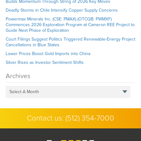
Builds Momentum Through String of 2026 Key Moves
Deadly Storms in Chile Intensify Copper Supply Concerns
Powermax Minerals Inc. (CSE: PMAX) (OTCQB: PWMXF)
Commences 2026 Exploration Program at Cameron REE Project to
Guide Next Phase of Exploration
Court Filings Suggest Politics Triggered Renewable-Energy Project
Cancellations in Blue States
Lower Prices Boost Gold Imports into China
Silver Rises as Investor Sentiment Shifts
Archives
Select A Month
Contact us:
(512) 354-7000