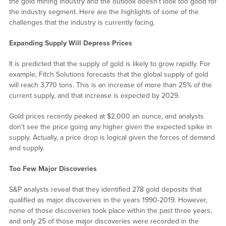
the gold mining industry and the outlook doesn’t look too good for
the industry segment. Here are the highlights of some of the
challenges that the industry is currently facing.
Expanding Supply Will Depress Prices
It is predicted that the supply of gold is likely to grow rapidly. For
example, Fitch Solutions forecasts that the global supply of gold
will reach 3,770 tons. This is an increase of more than 25% of the
current supply, and that increase is expected by 2029.
Gold prices recently peaked at $2,000 an ounce, and analysts
don’t see the price going any higher given the expected spike in
supply. Actually, a price drop is logical given the forces of demand
and supply.
Too Few Major Discoveries
S&P analysts reveal that they identified 278 gold deposits that
qualified as major discoveries in the years 1990-2019. However,
none of those discoveries took place within the past three years,
and only 25 of those major discoveries were recorded in the