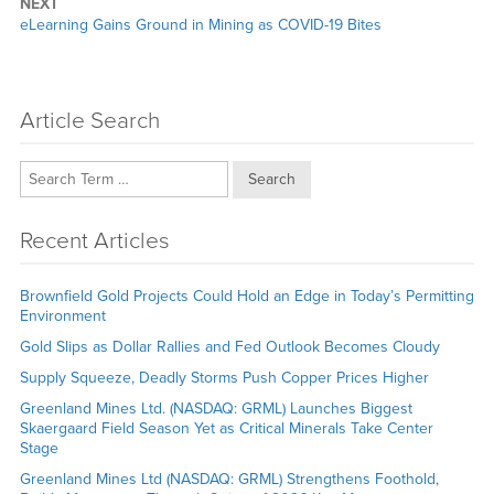
NEXT
Next
eLearning Gains Ground in Mining as COVID-19 Bites
post:
Article Search
Search
Recent Articles
Brownfield Gold Projects Could Hold an Edge in Today’s Permitting
Environment
Gold Slips as Dollar Rallies and Fed Outlook Becomes Cloudy
Supply Squeeze, Deadly Storms Push Copper Prices Higher
Greenland Mines Ltd. (NASDAQ: GRML) Launches Biggest
Skaergaard Field Season Yet as Critical Minerals Take Center
Stage
Greenland Mines Ltd (NASDAQ: GRML) Strengthens Foothold,