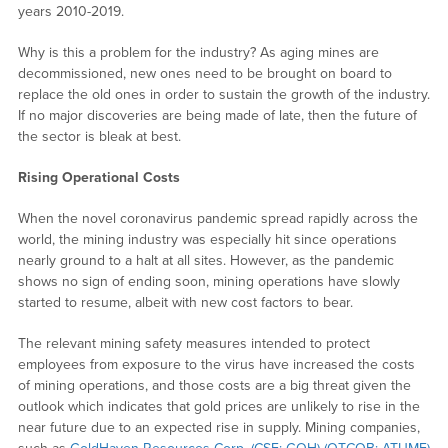
years 2010-2019.
Why is this a problem for the industry? As aging mines are
decommissioned, new ones need to be brought on board to
replace the old ones in order to sustain the growth of the industry.
If no major discoveries are being made of late, then the future of
the sector is bleak at best.
Rising Operational Costs
When the novel coronavirus pandemic spread rapidly across the
world, the mining industry was especially hit since operations
nearly ground to a halt at all sites. However, as the pandemic
shows no sign of ending soon, mining operations have slowly
started to resume, albeit with new cost factors to bear.
The relevant mining safety measures intended to protect
employees from exposure to the virus have increased the costs
of mining operations, and those costs are a big threat given the
outlook which indicates that gold prices are unlikely to rise in the
near future due to an expected rise in supply. Mining companies,