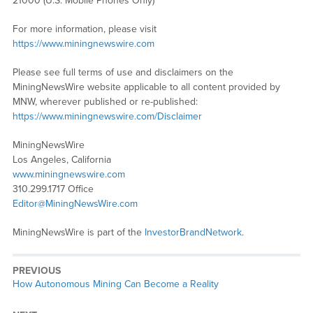
21000 (U.S. Mobile Phones Only)
For more information, please visit
https://www.miningnewswire.com
Please see full terms of use and disclaimers on the
MiningNewsWire website applicable to all content provided by
MNW, wherever published or re-published:
https://www.miningnewswire.com/Disclaimer
MiningNewsWire
Los Angeles, California
www.miningnewswire.com
310.299.1717 Office
Editor@MiningNewsWire.com
MiningNewsWire is part of the
InvestorBrandNetwork
.
PREVIOUS
Previous
How Autonomous Mining Can Become a Reality
post: