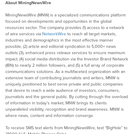
About MiningNewsWire
MiningNewsWire (MNW) is a specialized communications platform
focused on developments and opportunities in the global
resources sector. The company provides (1) access to a network
of wire services via
NetworkWire
to reach all target markets,
industries and demographics in the most effective manner
possible, (2) article and editorial syndication to 5,000+ news
outlets (3), enhanced press release services to ensure maximum
impact, (4) social media distribution via the Investor Brand Network
(IBN) to nearly 2 million followers, and (5) a full array of corporate
communications solutions. As a multifaceted organization with an
extensive team of contributing journalists and writers, MNW is
uniquely positioned to best serve private and public companies
that desire to reach a wide audience of investors, consumers,
journalists and the general public. By cutting through the overload
of information in today’s market, MNW brings its clients
unparalleled visibility, recognition and brand awareness. MNW is
where news, content and information converge.
To receive SMS text alerts from MiningNewsWire, text “BigHole” to