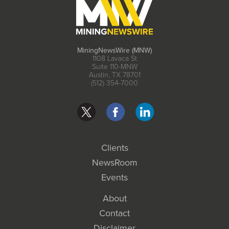
MiningNewsWire (MNW)
1108 Lavaca St
Suite 110-MNW
Austin, TX 78701
(512) 354-7000
Clients
NewsRoom
Events
About
Contact
Disclaimer