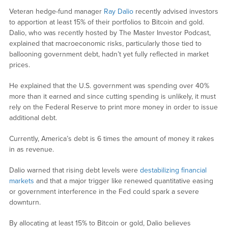
Veteran hedge-fund manager
Ray Dalio
recently advised investors
to apportion at least 15% of their portfolios to Bitcoin and gold.
Dalio, who was recently hosted by The Master Investor Podcast,
explained that macroeconomic risks, particularly those tied to
ballooning government debt, hadn’t yet fully reflected in market
prices.
He explained that the U.S. government was spending over 40%
more than it earned and since cutting spending is unlikely, it must
rely on the Federal Reserve to print more money in order to issue
additional debt.
Currently, America’s debt is 6 times the amount of money it rakes
in as revenue.
Dalio warned that rising debt levels were
destabilizing financial
markets
and that a major trigger like renewed quantitative easing
or government interference in the Fed could spark a severe
downturn.
By allocating at least 15% to Bitcoin or gold, Dalio believes