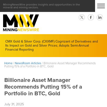
MiningNewsWire provides insights and opportunities in the
mineral and mining sectors.
CMX Gold & Silver Corp. (CXXMF) Cognizant of Derivatives and
Its Impact on Gold and Silver Prices; Adopts Semi-Annual
Financial Reporting
Home
/
NewsRoom Articles
/
Billionaire Asset Manager Recommends
Putting 15% of a Portfolio in BTC, Gold
Billionaire Asset Manager
Recommends Putting 15% of a
Portfolio in BTC, Gold
July 31, 2025