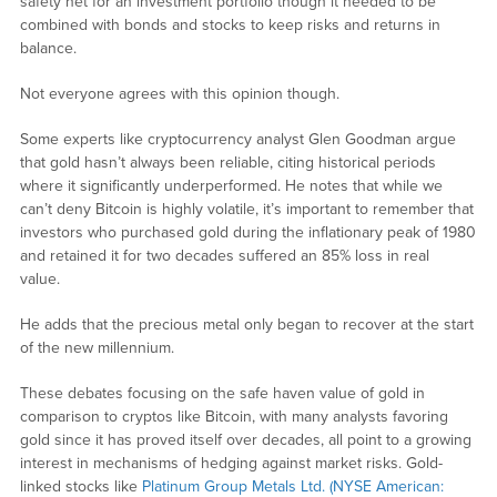
safety net for an investment portfolio though it needed to be
combined with bonds and stocks to keep risks and returns in
balance.
Not everyone agrees with this opinion though.
Some experts like cryptocurrency analyst Glen Goodman argue
that gold hasn’t always been reliable, citing historical periods
where it significantly underperformed. He notes that while we
can’t deny Bitcoin is highly volatile, it’s important to remember that
investors who purchased gold during the inflationary peak of 1980
and retained it for two decades suffered an 85% loss in real
value.
He adds that the precious metal only began to recover at the start
of the new millennium.
These debates focusing on the safe haven value of gold in
comparison to cryptos like Bitcoin, with many analysts favoring
gold since it has proved itself over decades, all point to a growing
interest in mechanisms of hedging against market risks. Gold-
linked stocks like
Platinum Group Metals Ltd. (NYSE American: