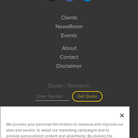
Clients
NewsRoom
Events
About
Contact
Disclaimer
Quote / Research
Get Quote
Site Search
We process your personal information to measure and improve our
Search
sites and service, to assist our marketing campaigns and to
provide personalized content and advertising. By clicking the