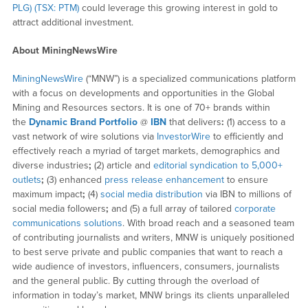
PLG) (TSX: PTM)
could leverage this growing interest in gold to
attract additional investment.
About MiningNewsWire
MiningNewsWire
(“MNW”) is a specialized communications platform
with a focus on developments and opportunities in the Global
Mining and Resources sectors. It is one of 70+ brands within
the
Dynamic Brand Portfolio
@
IBN
that delivers
:
(1) access to a
vast network of wire solutions via
InvestorWire
to efficiently and
effectively reach a myriad of target markets, demographics and
diverse industries
;
(2) article and
editorial syndication to 5,000+
outlets
;
(3) enhanced
press release enhancement
to ensure
maximum impact
;
(4)
social media distribution
via IBN to millions of
social media followers
;
and (5) a full array of tailored
corporate
communications solutions
. With broad reach and a seasoned team
of contributing journalists and writers, MNW is uniquely positioned
to best serve private and public companies that want to reach a
wide audience of investors, influencers, consumers, journalists
and the general public. By cutting through the overload of
information in today’s market, MNW brings its clients unparalleled