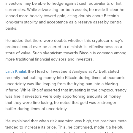
investors may be able to hedge against cash equivalents or fiat
currencies. While advocating for both assets, he made it clear he
leaned more heavily toward gold, citing doubts about Bitcoin’s
long-term stability and acceptance as a reserve asset by central
banks.
He added that there were doubts whether this cryptocurrency’s
protocol could ever be altered to diminish its effectiveness as a
store of value. Such skepticism towards Bitcoin is common among
more traditional financial advisors and investors.
Laith Khalaf,
the Head of Investment Analysis at AJ Bell, stated
recently that putting money into Bitcoin during times of economic
uncertainty was like leaping from the frying pan into a blazing
inferno. While Khalaf asserted that investing in the cryptocurrency
was fine if investors were only apportioning amounts of money
that they were fine losing, he noted that gold was a stronger
buffer during times of uncertainty.
He explained that when risk aversion was high, the precious metal
tended to increase its price. This, he continued, made it a helpful