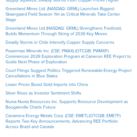
Supply Squeeze, Deadly Storms Push Copper Prices Higher
Greenland Mines Ltd. (NASDAQ: GRML) Launches Biggest
Skaergaard Field Season Yet as Critical Minerals Take Center
Stage
Greenland Mines Ltd (NASDAQ: GRML) Strengthens Foothold,
Builds Momentum Through String of 2026 Key Moves
Deadly Storms in Chile Intensify Copper Supply Concerns
Powermax Minerals Inc. (CSE: PMAX) (OTCQB: PWMXF)
Commences 2026 Exploration Program at Cameron REE Project to
Guide Next Phase of Exploration
Court Filings Suggest Politics Triggered Renewable-Energy Project
Cancellations in Blue States
Lower Prices Boost Gold Imports into China
Silver Rises as Investor Sentiment Shifts
Numa Numa Resources Inc. Supports Resource Development as
Bougainville Charts Future
Canamera Energy Metals Corp. (CSE: EMET) (OTCQB: EMETF)
Reports Two Key Announcements, Advancing REE Portfolio
Across Brazil and Canada