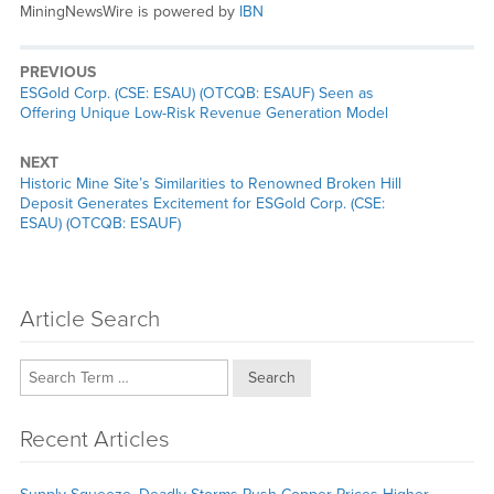
MiningNewsWire is powered by
IBN
PREVIOUS
Previous
ESGold Corp. (CSE: ESAU) (OTCQB: ESAUF) Seen as
post:
Offering Unique Low-Risk Revenue Generation Model
NEXT
Next
Historic Mine Site’s Similarities to Renowned Broken Hill
post:
Deposit Generates Excitement for ESGold Corp. (CSE:
ESAU) (OTCQB: ESAUF)
Article Search
Search
Recent Articles