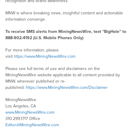
recognition and brand awareness.
MNW is where breaking news, insightful content and actionable
information converge.
To receive SMS alerts from MiningNewsWire, text “BigHole” to
888-902-4192 (U.S. Mobile Phones Only)
For more information, please
visit
https://www.MiningNewsWire.com
Please see full terms of use and disclaimers on the
MiningNewsWire website applicable to all content provided by
MNW, wherever published or re-
published:
https://www.MiningNewsWire.com/Disclaimer
MiningNewsWire
Los Angeles, CA
www.MiningNewsWire.com
310.299.1717 Office
Editor@MiningNewsWire.com