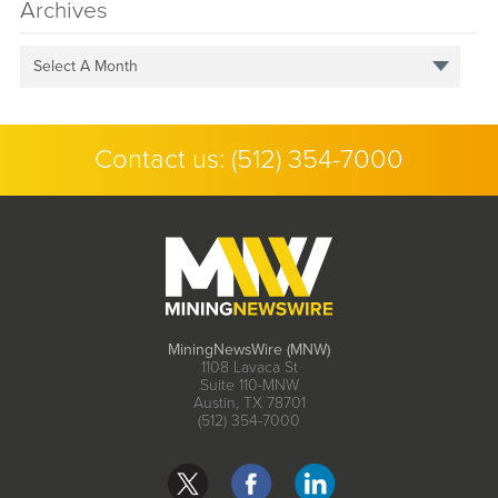
Archives
Select A Month
Contact us:
(512) 354-7000
MiningNewsWire (MNW)
1108 Lavaca St
Suite 110-MNW
Austin, TX 78701
(512) 354-7000