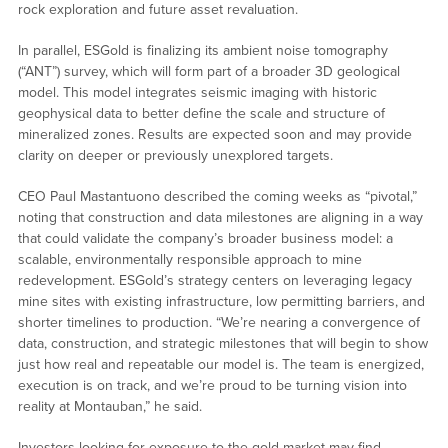
rock exploration and future asset revaluation.
In parallel, ESGold is finalizing its ambient noise tomography
(“ANT”) survey, which will form part of a broader 3D geological
model. This model integrates seismic imaging with historic
geophysical data to better define the scale and structure of
mineralized zones. Results are expected soon and may provide
clarity on deeper or previously unexplored targets.
CEO Paul Mastantuono described the coming weeks as “pivotal,”
noting that construction and data milestones are aligning in a way
that could validate the company’s broader business model: a
scalable, environmentally responsible approach to mine
redevelopment. ESGold’s strategy centers on leveraging legacy
mine sites with existing infrastructure, low permitting barriers, and
shorter timelines to production. “We’re nearing a convergence of
data, construction, and strategic milestones that will begin to show
just how real and repeatable our model is. The team is energized,
execution is on track, and we’re proud to be turning vision into
reality at Montauban,” he said.
Investors looking for exposure to the gold market may find