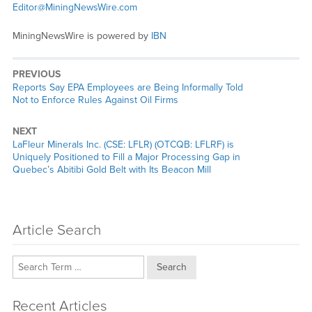
Editor@MiningNewsWire.com
MiningNewsWire is powered by
IBN
PREVIOUS
Previous
Reports Say EPA Employees are Being Informally Told
post:
Not to Enforce Rules Against Oil Firms
NEXT
Next
LaFleur Minerals Inc. (CSE: LFLR) (OTCQB: LFLRF) is
post:
Uniquely Positioned to Fill a Major Processing Gap in
Quebec’s Abitibi Gold Belt with Its Beacon Mill
Article Search
Search
Recent Articles