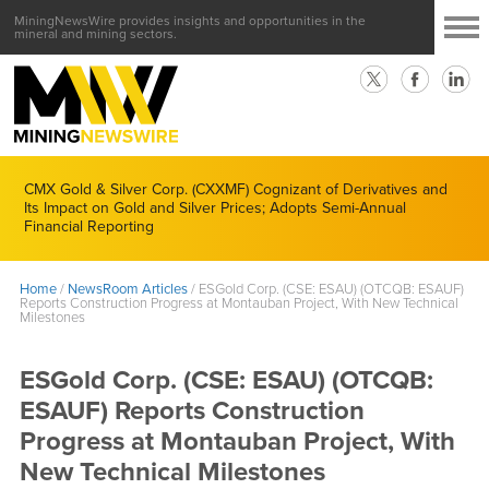
MiningNewsWire provides insights and opportunities in the
mineral and mining sectors.
CMX Gold & Silver Corp. (CXXMF) Cognizant of Derivatives and
Its Impact on Gold and Silver Prices; Adopts Semi-Annual
Financial Reporting
Home
/
NewsRoom Articles
/
ESGold Corp. (CSE: ESAU) (OTCQB: ESAUF)
Reports Construction Progress at Montauban Project, With New Technical
Milestones
ESGold Corp. (CSE: ESAU) (OTCQB:
ESAUF) Reports Construction
Progress at Montauban Project, With
New Technical Milestones