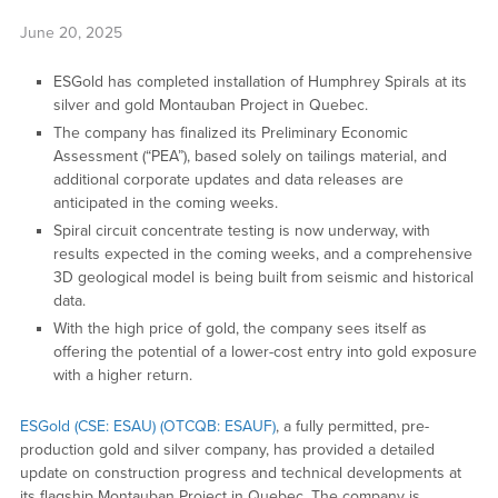
June 20, 2025
ESGold has completed installation of Humphrey Spirals at its
silver and gold Montauban Project in Quebec.
The company has finalized its Preliminary Economic
Assessment (“PEA”), based solely on tailings material, and
additional corporate updates and data releases are
anticipated in the coming weeks.
Spiral circuit concentrate testing is now underway, with
results expected in the coming weeks, and a comprehensive
3D geological model is being built from seismic and historical
data.
With the high price of gold, the company sees itself as
offering the potential of a lower-cost entry into gold exposure
with a higher return.
ESGold (CSE: ESAU) (OTCQB: ESAUF)
, a fully permitted, pre-
production gold and silver company, has provided a detailed
update on construction progress and technical developments at
its flagship Montauban Project in Quebec. The company is