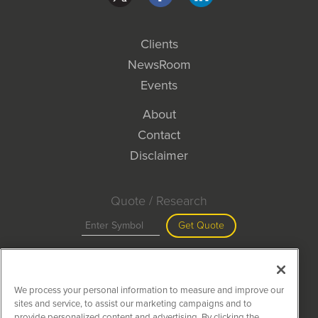
Clients
NewsRoom
Events
About
Contact
Disclaimer
Quote / Research
Get Quote
Site Search
We process your personal information to measure and improve our
Search
sites and service, to assist our marketing campaigns and to
provide personalized content and advertising. By clicking the