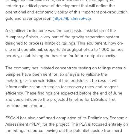
entering a critical phase of development that will define the
operational and economic viability of this important pre-production
gold and silver operation (
https://ibn.fm/abPvq
).
A significant milestone was the successful installation of the
Humphrey Spirals, a key part of the gravity separation system
designed to process historical tailings. This equipment, now on-
site and operational, supports throughput of up to 1,000 tonnes
per day, establishing the baseline for future output capacity.
The company has initiated concentrate testing on tailings material.
Samples have been sent for lab analysis to validate the
metallurgical characteristics of the feedstock. The results will
inform optimization strategies for recovery rates and reagent
efficiency. These findings are expected before the end of June
and could influence the projected timeline for ESGold’s first
precious metal pours.
ESGold has also confirmed completion of its Preliminary Economic
Assessment (“PEA”) for the project. The PEA is focused entirely on
the tailings resource leaving out the potential upside from hard