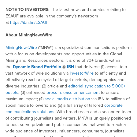
NOTE TO INVESTORS:
The latest news and updates relating to
ESAUF are available in the company’s newsroom
at
https://ibn.fm/ESAUF
About MiningNewsWire
MiningNewsWire
(“MNW”) is a specialized communications platform
with a focus on developments and opportunities in the Global
Mining and Resources sectors. It is one of 70+ brands within
the
Dynamic Brand Portfolio
@
IBN
that delivers
:
(1) access to a
vast network of wire solutions via
InvestorWire
to efficiently and
effectively reach a myriad of target markets, demographics and
diverse industries
;
(2) article and
editorial syndication to 5,000+
outlets
;
(3) enhanced
press release enhancement
to ensure
maximum impact
;
(4)
social media distribution
via IBN to millions of
social media followers
;
and (5) a full array of tailored
corporate
communications solutions
. With broad reach and a seasoned team
of contributing journalists and writers, MNW is uniquely positioned
to best serve private and public companies that want to reach a
wide audience of investors, influencers, consumers, journalists