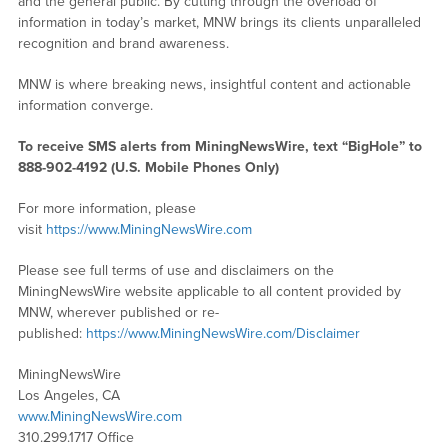
and the general public. By cutting through the overload of
information in today’s market, MNW brings its clients unparalleled
recognition and brand awareness.
MNW is where breaking news, insightful content and actionable
information converge.
To receive SMS alerts from MiningNewsWire, text “BigHole” to
888-902-4192 (U.S. Mobile Phones Only)
For more information, please
visit
https://www.MiningNewsWire.com
Please see full terms of use and disclaimers on the
MiningNewsWire website applicable to all content provided by
MNW, wherever published or re-
published:
https://www.MiningNewsWire.com/Disclaimer
MiningNewsWire
Los Angeles, CA
www.MiningNewsWire.com
310.299.1717 Office