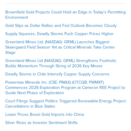
Brownfield Gold Projects Could Hold an Edge in Today’s Permitting
Environment
Gold Slips as Dollar Rallies and Fed Outlook Becomes Cloudy
Supply Squeeze, Deadly Storms Push Copper Prices Higher
Greenland Mines Ltd. (NASDAQ: GRML) Launches Biggest
Skaergaard Field Season Yet as Critical Minerals Take Center
Stage
Greenland Mines Ltd (NASDAQ: GRML) Strengthens Foothold,
Builds Momentum Through String of 2026 Key Moves
Deadly Storms in Chile Intensify Copper Supply Concerns
Powermax Minerals Inc. (CSE: PMAX) (OTCQB: PWMXF)
Commences 2026 Exploration Program at Cameron REE Project to
Guide Next Phase of Exploration
Court Filings Suggest Politics Triggered Renewable-Energy Project
Cancellations in Blue States
Lower Prices Boost Gold Imports into China
Silver Rises as Investor Sentiment Shifts