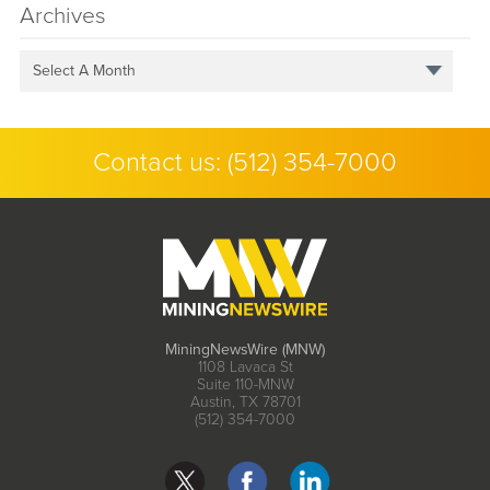
Archives
Select A Month
Contact us:
(512) 354-7000
MiningNewsWire (MNW)
1108 Lavaca St
Suite 110-MNW
Austin, TX 78701
(512) 354-7000