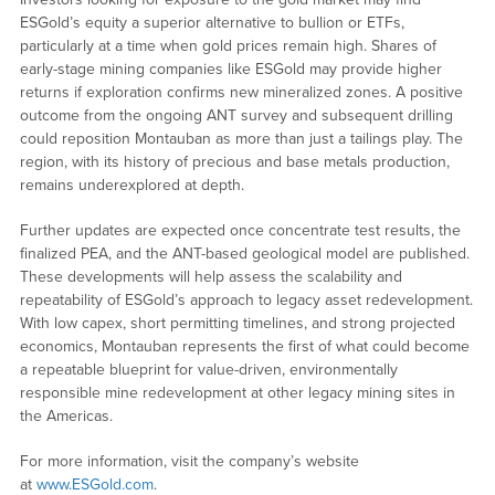
ESGold’s equity a superior alternative to bullion or ETFs,
particularly at a time when gold prices remain high. Shares of
early-stage mining companies like ESGold may provide higher
returns if exploration confirms new mineralized zones. A positive
outcome from the ongoing ANT survey and subsequent drilling
could reposition Montauban as more than just a tailings play. The
region, with its history of precious and base metals production,
remains underexplored at depth.
Further updates are expected once concentrate test results, the
finalized PEA, and the ANT-based geological model are published.
These developments will help assess the scalability and
repeatability of ESGold’s approach to legacy asset redevelopment.
With low capex, short permitting timelines, and strong projected
economics, Montauban represents the first of what could become
a repeatable blueprint for value-driven, environmentally
responsible mine redevelopment at other legacy mining sites in
the Americas.
For more information, visit the company’s website
at
www.ESGold.com
.