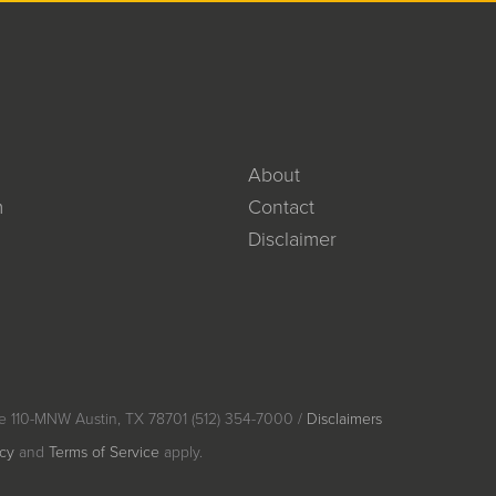
About
m
Contact
Disclaimer
e 110-MNW Austin, TX 78701 (512) 354-7000 /
Disclaimers
icy
and
Terms of Service
apply.