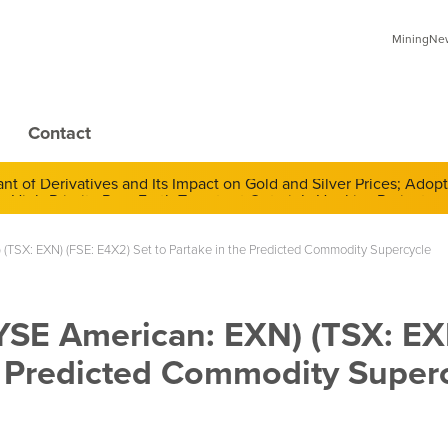
MiningNews
Contact
 of Derivatives and Its Impact on Gold and Silver Prices; Adop
 (TSX: EXN) (FSE: E4X2) Set to Partake in the Predicted Commodity Supercycle
NYSE American: EXN) (TSX: EX
he Predicted Commodity Super