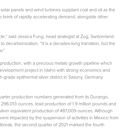
solar panels and wind turbines supplant coal and oil as the
e brink of rapidly accelerating demand, alongside other
e,” said Jessica Fung, head strategist at Zug, Switzerland-
o decarbonization. “It is a decades-long transition, but the
w.”
production, with a precious metals growth pipeline which
d development project in Idaho with strong economics and
igh-grade epithermal silver district in Saxony, Germany
quarter production numbers generated from its Durango,
 296,013 ounces, lead production of 1.9 million pounds and
g silver equivalent production of 487,009 ounces. Although
 were impacted by the suspension of activities in Mexico from
tbreak, the second quarter of 2021 marked the fourth