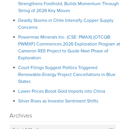
Strengthens Foothold, Builds Momentum Through
String of 2026 Key Moves
Deadly Storms in Chile Intensify Copper Supply
Concerns
Powermax Minerals Inc. (CSE: PMAX) (OTCQB:
PWMXF) Commences 2026 Exploration Program at
Cameron REE Project to Guide Next Phase of
Exploration
Court Filings Suggest Politics Triggered
Renewable-Energy Project Cancellations in Blue
States
Lower Prices Boost Gold Imports into China
Silver Rises as Investor Sentiment Shifts
Archives