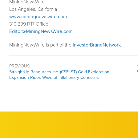
MiningNewsWire
Los Angeles, California
www.miningnewswire.com
310.299.1717 Office
Editor@MiningNewsWire.com
MiningNewsWire is part of the
InvestorBrandNetwork
.
PREVIOUS
Previous
StraightUp Resources Inc. (CSE: ST) Gold Exploration
post:
Expansion Rides Wave of Inflationary Concerns