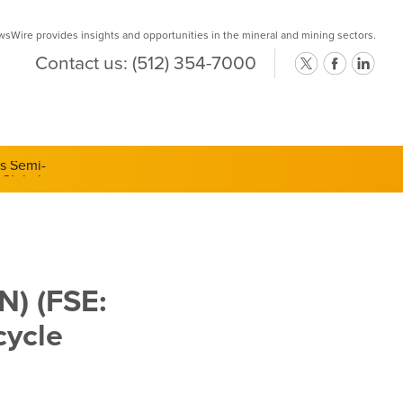
Wire provides insights and opportunities in the mineral and mining sectors.
Contact us:
(512) 354-7000
ts Semi-
N) (FSE:
cycle