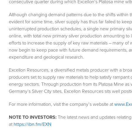
consecutive quarter during which Excellon’s Platosa mine wi
Although changing demand patterns due to the shifts within 
evident for some time, silver supply has thus far failed to ke
uninterrupted production schedules, a single new primary sil
online, with total new primary silver production amounting to l
efforts to increase the supply of key raw materials – many of
now begin to keep pace with future demand requirements, an 
expenditure and geological research.
Excellon Resources, a diversified metals producer with a bro
producers set to supply raw materials to help satisfy rampan
energy sectors. Through production from its Platosa Mine as 
Germany’s Silver City sites, Excellon Resources sits well posit
For more information, visit the company’s website at
www.Exc
NOTE TO INVESTORS:
The latest news and updates relatin
at
https://ibn.fm/EXN