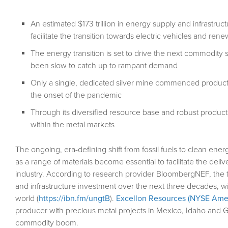
An estimated $173 trillion in energy supply and infrastru
facilitate the transition towards electric vehicles and r
The energy transition is set to drive the next commodit
been slow to catch up to rampant demand
Only a single, dedicated silver mine commenced productio
the onset of the pandemic
Through its diversified resource base and robust producti
within the metal markets
The ongoing, era-defining shift from fossil fuels to clean en
as a range of materials become essential to facilitate the del
industry. According to research provider BloombergNEF, the tra
and infrastructure investment over the next three decades, wi
world (
https://ibn.fm/ungtB
).
Excellon Resources (NYSE Amer
producer with precious metal projects in Mexico, Idaho and Ger
commodity boom.