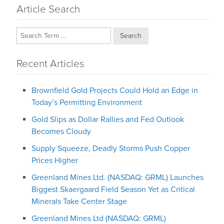
Article Search
Search
Recent Articles
Brownfield Gold Projects Could Hold an Edge in
Today’s Permitting Environment
Gold Slips as Dollar Rallies and Fed Outlook
Becomes Cloudy
Supply Squeeze, Deadly Storms Push Copper
Prices Higher
Greenland Mines Ltd. (NASDAQ: GRML) Launches
Biggest Skaergaard Field Season Yet as Critical
Minerals Take Center Stage
Greenland Mines Ltd (NASDAQ: GRML)