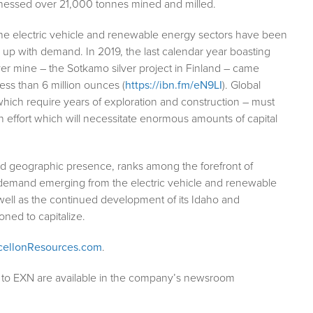
tnessed over 21,000 tonnes mined and milled.
the electric vehicle and renewable energy sectors have been
ep up with demand. In 2019, the last calendar year boasting
ver mine – the Sotkamo silver project in Finland – came
ess than 6 million ounces (
https://ibn.fm/eN9LI
). Global
 which require years of exploration and construction – must
effort which will necessitate enormous amounts of capital
ad geographic presence, ranks among the forefront of
t demand emerging from the electric vehicle and renewable
well as the continued development of its Idaho and
ioned to capitalize.
ellonResources.com
.
g to EXN are available in the company’s newsroom