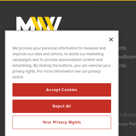
Clients
MiningNewsWire (MNW)
We process your personal information to measure and
1108 Lavaca St
improve our sites and service, to assist our marketing
NewsRoo
Suite 110-MNW
campaigns and to provide personalized content and
Austin, TX 78701
Events
advertising. By clicking the buttons, you can exercise your
(512) 354-7000
privacy rights. For more information see our privacy
notice.
Accept Cookies
Reject All
MiningNewsWire is powered by
IBNAi
Copyright ©
2020 - 2026. MiningNewsWire / 1108 Lavaca St Suit
Your Privacy Rights
Forms are protected by reCAPTCHA and the Google
Privacy Pol