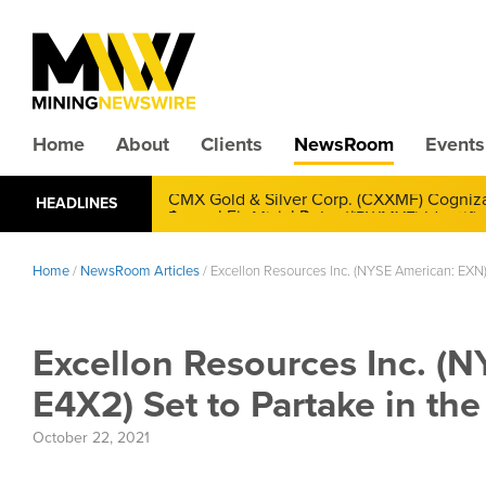
Home
About
Clients
NewsRoom
Events
CMX Gold & Silver Corp. (CXXMF) Cognizant
HEADLINES
Annual Financial Reporting
Home
/
NewsRoom Articles
/
Excellon Resources Inc. (NYSE American: EXN)
Excellon Resources Inc. (
E4X2) Set to Partake in t
October 22, 2021