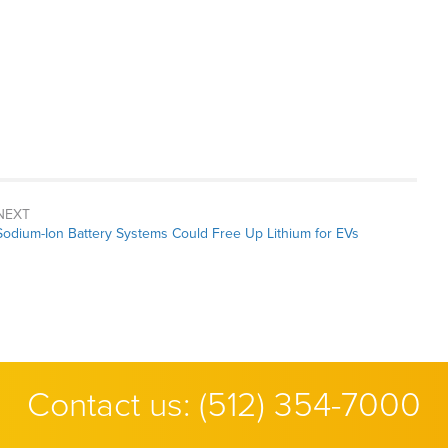
NEXT
Next
Sodium-Ion Battery Systems Could Free Up Lithium for EVs
post:
Contact us:
(512) 354-7000