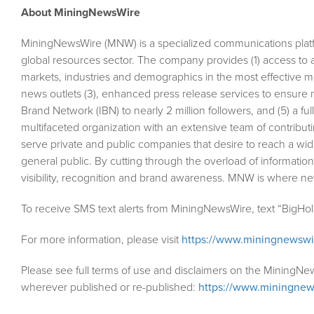
About MiningNewsWire
MiningNewsWire (MNW) is a specialized communications plat
global resources sector. The company provides (1) access to 
markets, industries and demographics in the most effective man
news outlets (3), enhanced press release services to ensure m
Brand Network (IBN) to nearly 2 million followers, and (5) a fu
multifaceted organization with an extensive team of contributi
serve private and public companies that desire to reach a wid
general public. By cutting through the overload of information
visibility, recognition and brand awareness. MNW is where n
To receive SMS text alerts from MiningNewsWire, text “BigHo
For more information, please visit
https://www.miningnewsw
Please see full terms of use and disclaimers on the MiningNe
wherever published or re-published:
https://www.miningnew