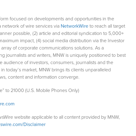
form focused on developments and opportunities in the
a network of wire services via
NetworkWire
to reach all target
ner possible, (2) article and editorial syndication to 5,000+
aximum impact, (4) social media distribution via the Investor
ll array of corporate communications solutions. As a
ng journalists and writers, MNW is uniquely positioned to best
e audience of investors, consumers, journalists and the
 in today’s market, MNW brings its clients unparalleled
ews, content and information converge.
le” to 21000 (U.S. Mobile Phones Only)
ire.com
wsWire website applicable to all content provided by MNW,
swire.com/Disclaimer