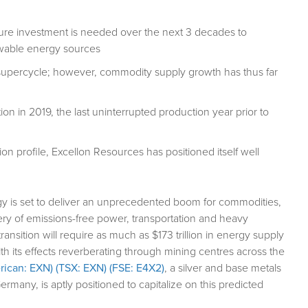
cture investment is needed over the next 3 decades to
enewable energy sources
y supercycle; however, commodity supply growth has thus far
n in 2019, the last uninterrupted production year prior to
on profile, Excellon Resources has positioned itself well
ergy is set to deliver an unprecedented boom for commodities,
ivery of emissions-free power, transportation and heavy
nsition will require as much as $173 trillion in energy supply
th its effects reverberating through mining centres across the
ican: EXN) (TSX: EXN) (FSE: E4X2)
, a silver and base metals
many, is aptly positioned to capitalize on this predicted