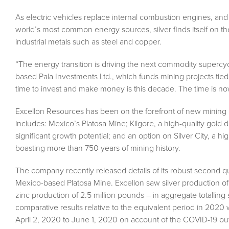
As electric vehicles replace internal combustion engines, and 
world’s most common energy sources, silver finds itself on th
industrial metals such as steel and copper.
“The energy transition is driving the next commodity supercycl
based Pala Investments Ltd., which funds mining projects tied t
time to invest and make money is this decade. The time is no
Excellon Resources has been on the forefront of new mining 
includes: Mexico’s Platosa Mine; Kilgore, a high-quality gol
significant growth potential; and an option on Silver City, a h
boasting more than 750 years of mining history.
The company recently released details of its robust second 
Mexico-based Platosa Mine. Excellon saw silver production of
zinc production of 2.5 million pounds – in aggregate totallin
comparative results relative to the equivalent period in 2020
April 2, 2020 to June 1, 2020 on account of the COVID-19 ou