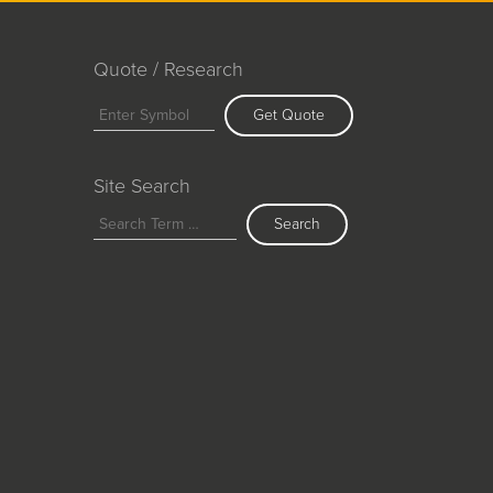
Quote / Research
Get Quote
Site Search
Search