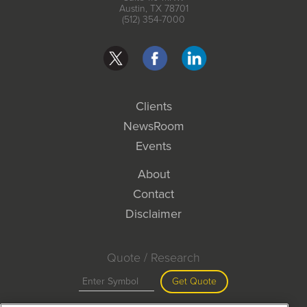
Austin, TX 78701
(512) 354-7000
Clients
NewsRoom
Events
About
Contact
Disclaimer
Quote / Research
Get Quote