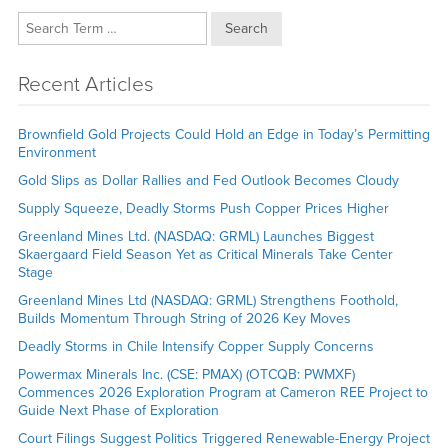
Search
Recent Articles
Brownfield Gold Projects Could Hold an Edge in Today’s Permitting
Environment
Gold Slips as Dollar Rallies and Fed Outlook Becomes Cloudy
Supply Squeeze, Deadly Storms Push Copper Prices Higher
Greenland Mines Ltd. (NASDAQ: GRML) Launches Biggest
Skaergaard Field Season Yet as Critical Minerals Take Center
Stage
Greenland Mines Ltd (NASDAQ: GRML) Strengthens Foothold,
Builds Momentum Through String of 2026 Key Moves
Deadly Storms in Chile Intensify Copper Supply Concerns
Powermax Minerals Inc. (CSE: PMAX) (OTCQB: PWMXF)
Commences 2026 Exploration Program at Cameron REE Project to
Guide Next Phase of Exploration
Court Filings Suggest Politics Triggered Renewable-Energy Project