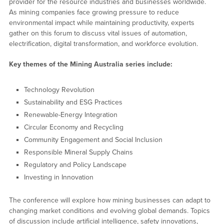
provider for the resource industries and businesses worldwide.
As mining companies face growing pressure to reduce
environmental impact while maintaining productivity, experts
gather on this forum to discuss vital issues of automation,
electrification, digital transformation, and workforce evolution.
Key themes of the Mining Australia series include:
Technology Revolution
Sustainability and ESG Practices
Renewable-Energy Integration
Circular Economy and Recycling
Community Engagement and Social Inclusion
Responsible Mineral Supply Chains
Regulatory and Policy Landscape
Investing in Innovation
The conference will explore how mining businesses can adapt to
changing market conditions and evolving global demands. Topics
of discussion include artificial intelligence, safety innovations,