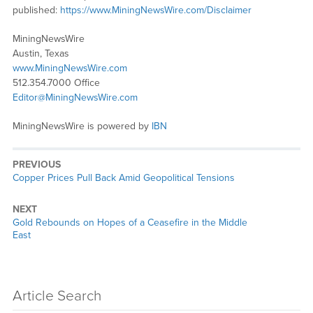
published:
https://www.MiningNewsWire.com/Disclaimer
MiningNewsWire
Austin, Texas
www.MiningNewsWire.com
512.354.7000 Office
Editor@MiningNewsWire.com
MiningNewsWire is powered by
IBN
PREVIOUS
Previous
Copper Prices Pull Back Amid Geopolitical Tensions
post:
NEXT
Next
Gold Rebounds on Hopes of a Ceasefire in the Middle
post:
East
Article Search