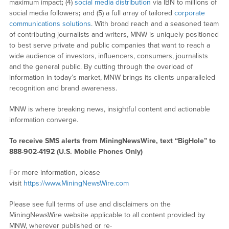
maximum impact
;
(4)
social media distribution
via IBN to millions of
social media followers
;
and (5) a full array of tailored
corporate
communications solutions
. With broad reach and a seasoned team
of contributing journalists and writers, MNW is uniquely positioned
to best serve private and public companies that want to reach a
wide audience of investors, influencers, consumers, journalists
and the general public. By cutting through the overload of
information in today’s market, MNW brings its clients unparalleled
recognition and brand awareness.
MNW is where breaking news, insightful content and actionable
information converge.
To receive SMS alerts from MiningNewsWire, text “BigHole” to
888-902-4192 (U.S. Mobile Phones Only)
For more information, please
visit
https://www.MiningNewsWire.com
Please see full terms of use and disclaimers on the
MiningNewsWire website applicable to all content provided by
MNW, wherever published or re-