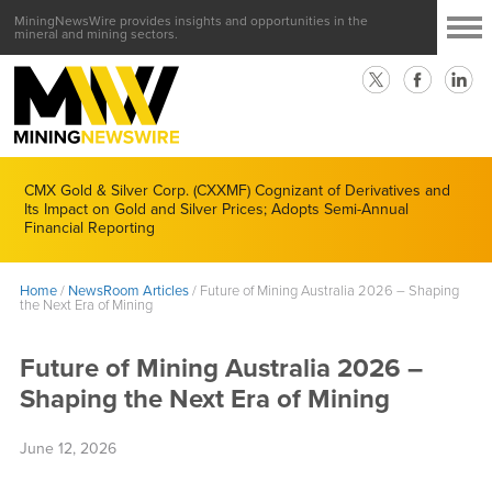
MiningNewsWire provides insights and opportunities in the
mineral and mining sectors.
CMX Gold & Silver Corp. (CXXMF) Cognizant of Derivatives and
Its Impact on Gold and Silver Prices; Adopts Semi-Annual
Financial Reporting
Home
/
NewsRoom Articles
/
Future of Mining Australia 2026 – Shaping
the Next Era of Mining
Future of Mining Australia 2026 –
Shaping the Next Era of Mining
June 12, 2026