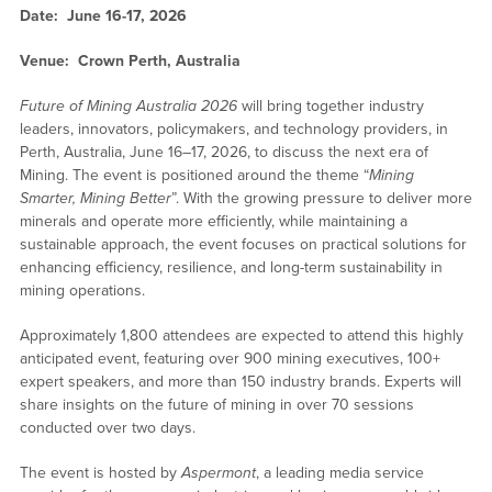
Date: June 16-17, 2026
Venue: Crown Perth, Australia
Future of Mining Australia 2026
will bring together industry
leaders, innovators, policymakers, and technology providers, in
Perth, Australia, June 16–17, 2026, to discuss the next era of
Mining. The event is positioned around the theme “
Mining
Smarter, Mining Better
”. With the growing pressure to deliver more
minerals and operate more efficiently, while maintaining a
sustainable approach, the event focuses on practical solutions for
enhancing efficiency, resilience, and long-term sustainability in
mining operations.
Approximately 1,800 attendees are expected to attend this highly
anticipated event, featuring over 900 mining executives, 100+
expert speakers, and more than 150 industry brands. Experts will
share insights on the future of mining in over 70 sessions
conducted over two days.
The event is hosted by
Aspermont
, a leading media service