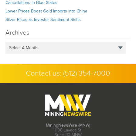
Cancellations in Blue States
Lower Prices Boost Gold Imports into China
Silver Rises as Investor Sentiment Shifts
Archives
Select A Month
Contact us:
(512) 354-7000
MiningNewsWire (MNW)
1108 Lavaca St
Suite 110-MNW