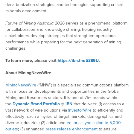
decarbonization strategies, and technologies supporting critical
minerals development.
Future of Mining Australia 2026
serves as a phenomenal platform
for collaboration and knowledge sharing, helping industry
stakeholders develop strategies that strengthen operational
performance while preparing for the next generation of mining
challenges.
To learn more, please visit
https://ibn.fm/5389U
.
About MiningNewsWire
MiningNewsWire
(“MNW”) is a specialized communications platform
with a focus on developments and opportunities in the Global
Mining and Resources sectors. It is one of 75+ brands within
the
Dynamic Brand Portfolio
@
IBN
that delivers
:
(1) access to a
vast network of wire solutions via
InvestorWire
to efficiently and
effectively reach a myriad of target markets, demographics and
diverse industries
;
(2) article and
editorial syndication to 5,000+
outlets
;
(3) enhanced
press release enhancement
to ensure