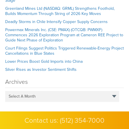
Stage
Greenland Mines Ltd (NASDAQ: GRML) Strengthens Foothold,
Builds Momentum Through String of 2026 Key Moves
Deadly Storms in Chile Intensify Copper Supply Concerns
Powermax Minerals Inc. (CSE: PMAX) (OTCQB: PWMXF)
Commences 2026 Exploration Program at Cameron REE Project to
Guide Next Phase of Exploration
Court Filings Suggest Politics Triggered Renewable-Energy Project
Cancellations in Blue States
Lower Prices Boost Gold Imports into China
Silver Rises as Investor Sentiment Shifts
Archives
Select A Month
Contact us:
(512) 354-7000