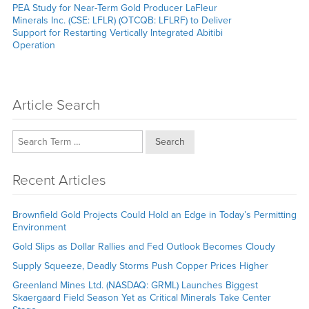
Next
PEA Study for Near-Term Gold Producer LaFleur
post:
Minerals Inc. (CSE: LFLR) (OTCQB: LFLRF) to Deliver
Support for Restarting Vertically Integrated Abitibi
Operation
Article Search
Search
Recent Articles
Brownfield Gold Projects Could Hold an Edge in Today’s Permitting
Environment
Gold Slips as Dollar Rallies and Fed Outlook Becomes Cloudy
Supply Squeeze, Deadly Storms Push Copper Prices Higher
Greenland Mines Ltd. (NASDAQ: GRML) Launches Biggest
Skaergaard Field Season Yet as Critical Minerals Take Center