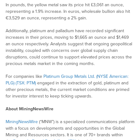
In pounds, the yellow metal saw its price hit £3,061 an ounce,
representing a 1.9% increase. In euros, wholesale bullion also hit
€3,529 an ounce, representing a 2% gain.
Additionally, platinum and palladium have recorded significant
increases in their prices, moving to $1,665 an ounce and $1,469
an ounce respectively. Analysts suggest that ongoing geopolitical
instability, coupled with concerns over global supply chain
disruptions, could continue to support elevated prices across the
precious metals market in the coming months.
For companies like
Platinum Group Metals Ltd. (NYSE American:
PLG) (TSX: PTM)
engaged in the extraction of gold, platinum and
other precious metals, the current market conditions are primed
for investor interest to keep ticking upwards.
About MiningNewsWire
MiningNewsWire
(“MNW”) is a specialized communications platform
with a focus on developments and opportunities in the Global
Mining and Resources sectors. It is one of 70+ brands within