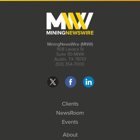
MiningNewsWire (MNW)
1108 Lavaca St
Suite 110-MNW
Austin, TX 78701
(512) 354-7000
Clients
NewsRoom
Events
About