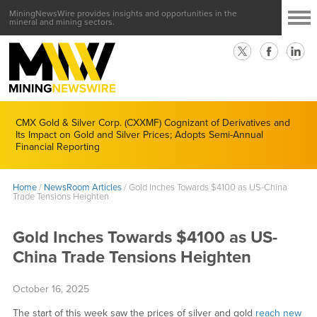
MiningNewsWire provides insights and opportunities in the
mineral and mining sectors.
CMX Gold & Silver Corp. (CXXMF) Cognizant of Derivatives and
Its Impact on Gold and Silver Prices; Adopts Semi-Annual
Financial Reporting
Home
/
NewsRoom Articles
/
Gold Inches Towards $4100 as US-China
Trade Tensions Heighten
Gold Inches Towards $4100 as US-
China Trade Tensions Heighten
October 16, 2025
The start of this week saw the prices of silver and gold
reach new