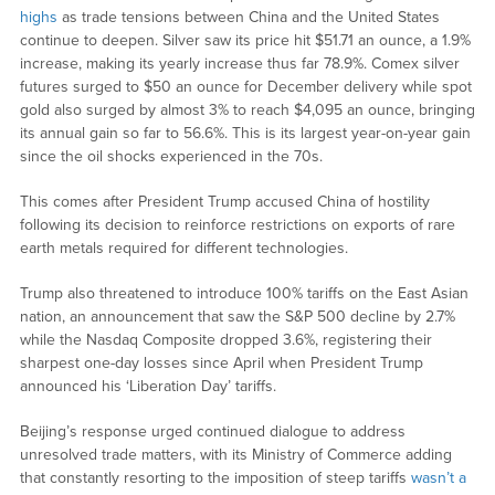
highs
as trade tensions between China and the United States
continue to deepen. Silver saw its price hit $51.71 an ounce, a 1.9%
increase, making its yearly increase thus far 78.9%. Comex silver
futures surged to $50 an ounce for December delivery while spot
gold also surged by almost 3% to reach $4,095 an ounce, bringing
its annual gain so far to 56.6%. This is its largest year-on-year gain
since the oil shocks experienced in the 70s.
This comes after President Trump accused China of hostility
following its decision to reinforce restrictions on exports of rare
earth metals required for different technologies.
Trump also threatened to introduce 100% tariffs on the East Asian
nation, an announcement that saw the S&P 500 decline by 2.7%
while the Nasdaq Composite dropped 3.6%, registering their
sharpest one-day losses since April when President Trump
announced his ‘Liberation Day’ tariffs.
Beijing’s response urged continued dialogue to address
unresolved trade matters, with its Ministry of Commerce adding
that constantly resorting to the imposition of steep tariffs
wasn’t a