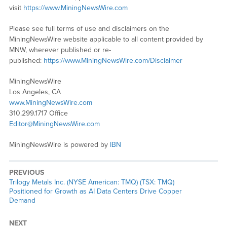
visit
https://www.MiningNewsWire.com
Please see full terms of use and disclaimers on the
MiningNewsWire website applicable to all content provided by
MNW, wherever published or re-
published:
https://www.MiningNewsWire.com/Disclaimer
MiningNewsWire
Los Angeles, CA
www.MiningNewsWire.com
310.299.1717 Office
Editor@MiningNewsWire.com
MiningNewsWire is powered by
IBN
PREVIOUS
Previous
Trilogy Metals Inc. (NYSE American: TMQ) (TSX: TMQ)
post:
Positioned for Growth as AI Data Centers Drive Copper
Demand
NEXT