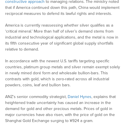
constructive approach
to managing relations. The ministry noted
that if America continued down this path, China would implement
reciprocal measures to defend its lawful rights and interests.
America is currently reassessing whether silver qualifies as a
‘critical mineral.’ More than half of silver’s demand stems from
industrial and technological applications, and the metal is now in
its fifth consecutive year of significant global supply shortfalls
relative to demand.
In accordance with the newest U.S. tariffs targeting specific
countries, platinum group metals and silver remain exempt solely
in newly mined doré form and wholesale bullion-bars. This
contrasts with gold, which is zero-rated across all industrial
powders, coins, leaf and bullion bars.
ANZ’s senior commodity strategist,
Daniel Hynes
, explains that
heightened trade uncertainty has caused an increase in the
demand for gold and other precious metals. Prices of gold in
major currencies have also risen, with the price of gold on the
Shanghai Gold Exchange surging to ¥924 a gram.