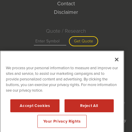
Contact
Disclaimer
Quote / Research
Get Quote
Site Search
We process your personal information to measure and improve our
Search
sites and service, to assist our marketing campaigns and to
provide personalized content and advertising. By clicking the
buttons, you can exercise your privacy rights. For more information
see our privacy notice.
MiningNewsWire is powered by
IBNAi
Copyright ©
2020 - 2026. MiningNewsWire / 1108 Lavaca St Suite
Accept Cookies
Reject All
110-MNW Austin, TX 78701 (512) 354-7000 /
Disclaimers
Forms are protected by reCAPTCHA and the Google
Privacy Policy
Your Privacy Rights
and
Terms of Service
apply.