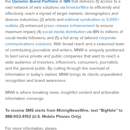
the
Dynamic Brand Portfolio
@
IBN
that delivers
:
(1) access to a
vast network of wire solutions via
InvestorWire
to efficiently and
effectively reach a myriad of target markets, demographics and
diverse industries
;
(2) article and
editorial syndication to 5,000+
outlets
;
(3) enhanced
press release enhancement
to ensure
maximum impact
;
(4)
social media distribution
via IBN to millions of
social media followers
;
and (5) a full array of tailored
corporate
communications solutions
. With broad reach and a seasoned team
of contributing journalists and writers, MNW is uniquely positioned
to best serve private and public companies that want to reach a
wide audience of investors, influencers, consumers, journalists
and the general public. By cutting through the overload of
information in today’s market, MNW brings its clients unparalleled
recognition and brand awareness.
MNW is where breaking news, insightful content and actionable
information converge.
To receive SMS alerts from MiningNewsWire, text “BigHole” to
888-902-4192 (U.S. Mobile Phones Only)
For more information, please