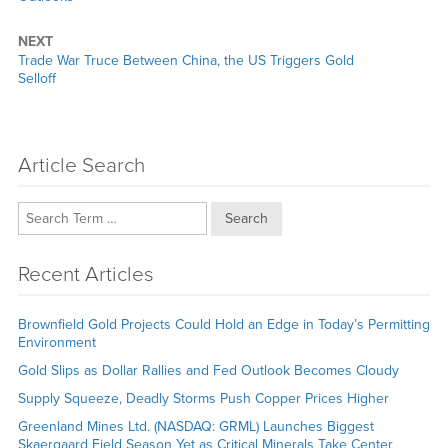
NEXT
Next
Trade War Truce Between China, the US Triggers Gold
post:
Selloff
Article Search
Search
Recent Articles
Brownfield Gold Projects Could Hold an Edge in Today’s Permitting
Environment
Gold Slips as Dollar Rallies and Fed Outlook Becomes Cloudy
Supply Squeeze, Deadly Storms Push Copper Prices Higher
Greenland Mines Ltd. (NASDAQ: GRML) Launches Biggest
Skaergaard Field Season Yet as Critical Minerals Take Center