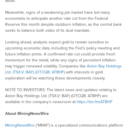
asset.
Meanwhile, signs of a weakening job market have led many
economists to anticipate another rate cut from the Federal
Reserve this month despite stubborn inflation, as the central bank
seeks to balance both sides of its dual mandate.
Looking ahead, analysts expect gold to remain sensitive to
upcoming economic data, including the Fed’s policy meeting and
future inflation prints. A confirmed rate cut could provide fresh
momentum for the metal, while any signs of persistent inflation
may trigger renewed volatility. Companies like
Aston Bay Holdings
Ltd. (TSX.V: BAY) (OTCQB: ATBHF)
with interests in gold
exploration will be watching these developments closely.
NOTE TO INVESTORS:
The latest news and updates relating to
Aston Bay Holdings Ltd. (TSX.V: BAY) (OTCQB: ATBHF) are
available in the company’s newsroom at
https://ibn.fm/ATBHF
About MiningNewsWire
MiningNewsWire
(“MNW”) is a specialized communications platform