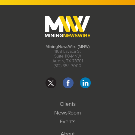
MiningNewsWire (MNW)
1108 Lavaca St
Suite 110-MNW
Austin, TX 78701
(512) 354-7000
Clients
NewsRoom
Events
About