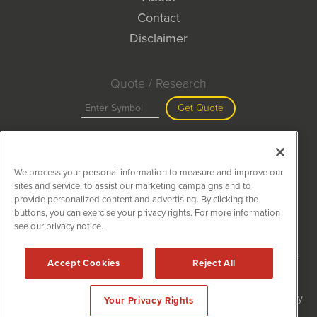
Contact
Disclaimer
Quote / Research
Get Quote
Site Search
We process your personal information to measure and improve our
Search
sites and service, to assist our marketing campaigns and to
provide personalized content and advertising. By clicking the
buttons, you can exercise your privacy rights. For more information
see our privacy notice.
MiningNewsWire is powered by
IBNAi
Copyright ©
2020 - 2026. MiningNewsWire / 1108 Lavaca St Suite
Accept Cookies
Reject All
110-MNW Austin, TX 78701 (512) 354-7000 /
Disclaimers
Forms are protected by reCAPTCHA and the Google
Privacy Policy
Your Privacy Rights
and
Terms of Service
apply.