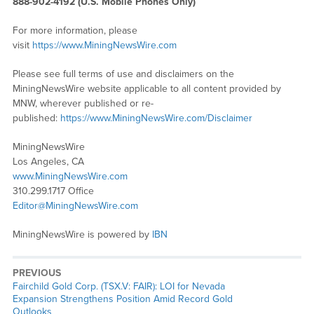
888-902-4192 (U.S. Mobile Phones Only)
For more information, please
visit
https://www.MiningNewsWire.com
Please see full terms of use and disclaimers on the
MiningNewsWire website applicable to all content provided by
MNW, wherever published or re-
published:
https://www.MiningNewsWire.com/Disclaimer
MiningNewsWire
Los Angeles, CA
www.MiningNewsWire.com
310.299.1717 Office
Editor@MiningNewsWire.com
MiningNewsWire is powered by
IBN
PREVIOUS
Previous
Fairchild Gold Corp. (TSX.V: FAIR): LOI for Nevada
post:
Expansion Strengthens Position Amid Record Gold
Outlooks