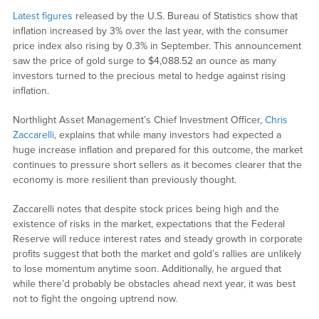
Latest figures
released by the U.S. Bureau of Statistics show that
inflation increased by 3% over the last year, with the consumer
price index also rising by 0.3% in September. This announcement
saw the price of gold surge to $4,088.52 an ounce as many
investors turned to the precious metal to hedge against rising
inflation.
Northlight Asset Management’s Chief Investment Officer,
Chris
Zaccarelli
, explains that while many investors had expected a
huge increase inflation and prepared for this outcome, the market
continues to pressure short sellers as it becomes clearer that the
economy is more resilient than previously thought.
Zaccarelli notes that despite stock prices being high and the
existence of risks in the market, expectations that the Federal
Reserve will reduce interest rates and steady growth in corporate
profits suggest that both the market and gold’s rallies are unlikely
to lose momentum anytime soon. Additionally, he argued that
while there’d probably be obstacles ahead next year, it was best
not to fight the ongoing uptrend now.