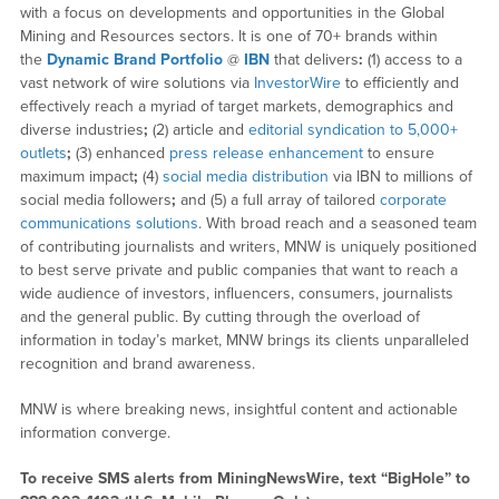
with a focus on developments and opportunities in the Global
Mining and Resources sectors. It is one of 70+ brands within
the
Dynamic Brand Portfolio
@
IBN
that delivers
:
(1) access to a
vast network of wire solutions via
InvestorWire
to efficiently and
effectively reach a myriad of target markets, demographics and
diverse industries
;
(2) article and
editorial syndication to 5,000+
outlets
;
(3) enhanced
press release enhancement
to ensure
maximum impact
;
(4)
social media distribution
via IBN to millions of
social media followers
;
and (5) a full array of tailored
corporate
communications solutions
. With broad reach and a seasoned team
of contributing journalists and writers, MNW is uniquely positioned
to best serve private and public companies that want to reach a
wide audience of investors, influencers, consumers, journalists
and the general public. By cutting through the overload of
information in today’s market, MNW brings its clients unparalleled
recognition and brand awareness.
MNW is where breaking news, insightful content and actionable
information converge.
To receive SMS alerts from MiningNewsWire, text “BigHole” to