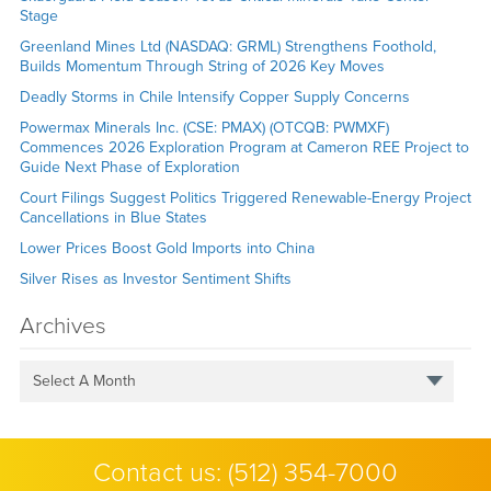
Stage
Greenland Mines Ltd (NASDAQ: GRML) Strengthens Foothold,
Builds Momentum Through String of 2026 Key Moves
Deadly Storms in Chile Intensify Copper Supply Concerns
Powermax Minerals Inc. (CSE: PMAX) (OTCQB: PWMXF)
Commences 2026 Exploration Program at Cameron REE Project to
Guide Next Phase of Exploration
Court Filings Suggest Politics Triggered Renewable-Energy Project
Cancellations in Blue States
Lower Prices Boost Gold Imports into China
Silver Rises as Investor Sentiment Shifts
Archives
Select A Month
Contact us:
(512) 354-7000