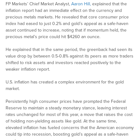
FP Markets’ Chief Market Analyst,
Aaron Hill,
explained that the
inflation report had an immediate effect on the currency and
precious metals markets. He revealed that core consumer price
index had eased to just 0.2% and gold’s appeal as a safe-haven
asset continued to increase, noting that if momentum held, the
precious metal’s price could hit $4260 an ounce.
He explained that in the same period, the greenback had seen its
value drop by between 0.5-0.8% against its peers as more traders
shifted to risk assets and investors reacted positively to the
weaker inflation report.
U.S. inflation has created a complex environment for the gold
market.
Persistently high consumer prices have prompted the Federal
Reserve to maintain a steady monetary stance, leaving interest
rates unchanged for most of this year, a move that raises the cost
of holding non-yielding assets like gold. At the same time,
elevated inflation has fueled concerns that the American economy
could tip into recession, boosting gold’s appeal as a safe-haven