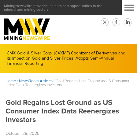
MiningNewsWire provides insights and opportunities in the
mineral and mining sectors.
CMX Gold & Silver Corp. (CXXMF) Cognizant of Derivatives and
Its Impact on Gold and Silver Prices; Adopts Semi-Annual
Financial Reporting
Home
/
NewsRoom Articles
/
Gold Regains Lost Ground as US Consumer
Index Data Reenergizes Investors
Gold Regains Lost Ground as US
Consumer Index Data Reenergizes
Investors
October 28, 2025