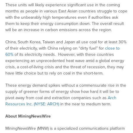
These units will likely experience significant use in the coming
months as people in various East Asian countries struggle to cope
with the unbearably high temperatures even if authorities ask
them to keep their energy consumption down. The overall result
will be an increase in carbon emissions across the region.
China, South Korea, Taiwan and Japan all use coal for at least 30%
of their electricity, with China relying on “dirty fuel” for
close to
60%
of its electricity needs. However, with these countries
experiencing an unprecedented heat wave amid a global energy
crisis, a cost-of-living crisis and the threat of recession, they may
have little choice but to rely on coal in the short-term.
These energy demand spikes without a commensurate rise in the
supply of greener forms of energy show how hard it will be to
pivot away from coal and extraction companies such as
Arch
Resources Inc. (NYSE: ARCH)
in the near to medium term.
About MiningNewsWire
MiningNewsWire (MNW) is a specialized communications platform