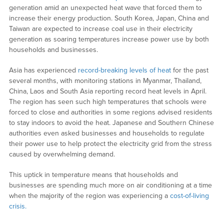
generation amid an unexpected heat wave that forced them to
increase their energy production. South Korea, Japan, China and
Taiwan are expected to increase coal use in their electricity
generation as soaring temperatures increase power use by both
households and businesses.
Asia has experienced
record-breaking levels of heat
for the past
several months, with monitoring stations in Myanmar, Thailand,
China, Laos and South Asia reporting record heat levels in April.
The region has seen such high temperatures that schools were
forced to close and authorities in some regions advised residents
to stay indoors to avoid the heat. Japanese and Southern Chinese
authorities even asked businesses and households to regulate
their power use to help protect the electricity grid from the stress
caused by overwhelming demand.
This uptick in temperature means that households and
businesses are spending much more on air conditioning at a time
when the majority of the region was experiencing a
cost-of-living
crisis.