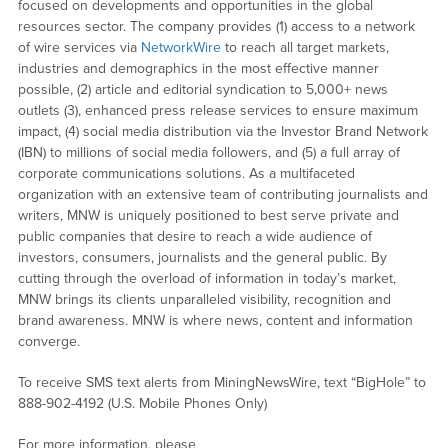
focused on developments and opportunities in the global
resources sector. The company provides (1) access to a network
of wire services via
NetworkWire
to reach all target markets,
industries and demographics in the most effective manner
possible, (2) article and editorial syndication to 5,000+ news
outlets (3), enhanced press release services to ensure maximum
impact, (4) social media distribution via the Investor Brand Network
(IBN) to millions of social media followers, and (5) a full array of
corporate communications solutions. As a multifaceted
organization with an extensive team of contributing journalists and
writers, MNW is uniquely positioned to best serve private and
public companies that desire to reach a wide audience of
investors, consumers, journalists and the general public. By
cutting through the overload of information in today’s market,
MNW brings its clients unparalleled visibility, recognition and
brand awareness. MNW is where news, content and information
converge.
To receive SMS text alerts from MiningNewsWire, text “BigHole” to
888-902-4192 (U.S. Mobile Phones Only)
For more information, please