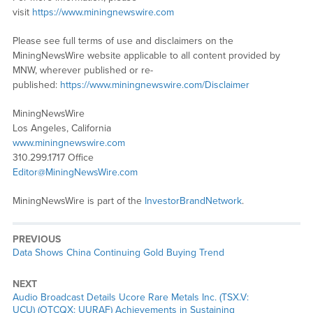
visit
https://www.miningnewswire.com
Please see full terms of use and disclaimers on the
MiningNewsWire website applicable to all content provided by
MNW, wherever published or re-
published:
https://www.miningnewswire.com/Disclaimer
MiningNewsWire
Los Angeles, California
www.miningnewswire.com
310.299.1717 Office
Editor@MiningNewsWire.com
MiningNewsWire is part of the
InvestorBrandNetwork
.
PREVIOUS
Previous
Data Shows China Continuing Gold Buying Trend
post:
NEXT
Next
Audio Broadcast Details Ucore Rare Metals Inc. (TSX.V:
post:
UCU) (OTCQX: UURAF) Achievements in Sustaining