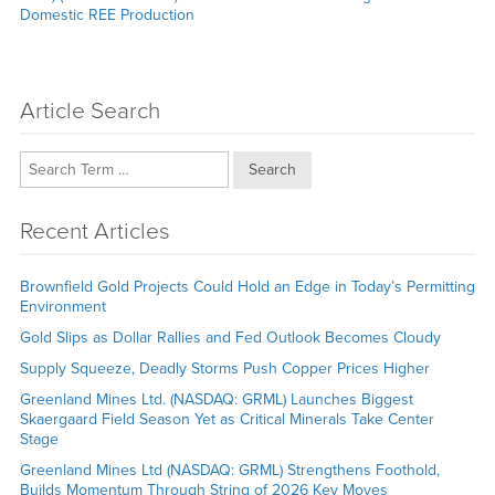
Domestic REE Production
Article Search
Search
Recent Articles
Brownfield Gold Projects Could Hold an Edge in Today’s Permitting
Environment
Gold Slips as Dollar Rallies and Fed Outlook Becomes Cloudy
Supply Squeeze, Deadly Storms Push Copper Prices Higher
Greenland Mines Ltd. (NASDAQ: GRML) Launches Biggest
Skaergaard Field Season Yet as Critical Minerals Take Center
Stage
Greenland Mines Ltd (NASDAQ: GRML) Strengthens Foothold,
Builds Momentum Through String of 2026 Key Moves