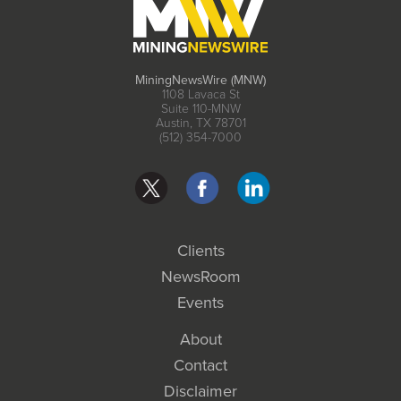
MiningNewsWire (MNW)
1108 Lavaca St
Suite 110-MNW
Austin, TX 78701
(512) 354-7000
Clients
NewsRoom
Events
About
Contact
Disclaimer