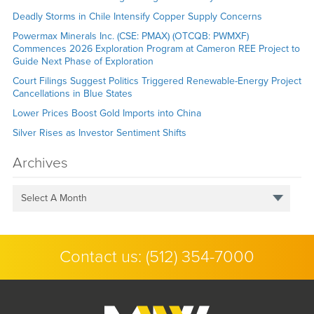
Deadly Storms in Chile Intensify Copper Supply Concerns
Powermax Minerals Inc. (CSE: PMAX) (OTCQB: PWMXF)
Commences 2026 Exploration Program at Cameron REE Project to
Guide Next Phase of Exploration
Court Filings Suggest Politics Triggered Renewable-Energy Project
Cancellations in Blue States
Lower Prices Boost Gold Imports into China
Silver Rises as Investor Sentiment Shifts
Archives
Select A Month
Contact us:
(512) 354-7000