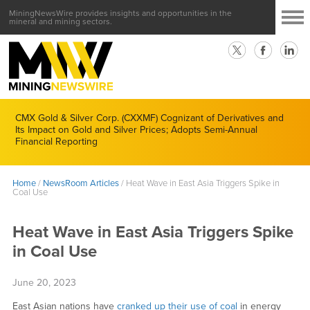
MiningNewsWire provides insights and opportunities in the
mineral and mining sectors.
CMX Gold & Silver Corp. (CXXMF) Cognizant of Derivatives and
Its Impact on Gold and Silver Prices; Adopts Semi-Annual
Financial Reporting
Home
/
NewsRoom Articles
/
Heat Wave in East Asia Triggers Spike in
Coal Use
Heat Wave in East Asia Triggers Spike
in Coal Use
June 20, 2023
East Asian nations have
cranked up their use of coal
in energy