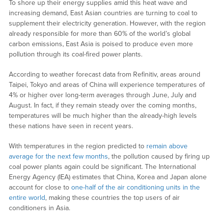
To shore up their energy supplies amid this heat wave and
increasing demand, East Asian countries are turning to coal to
supplement their electricity generation. However, with the region
already responsible for more than 60% of the world’s global
carbon emissions, East Asia is poised to produce even more
pollution through its coal-fired power plants.
According to weather forecast data from Refinitiv, areas around
Taipei, Tokyo and areas of China will experience temperatures of
4% or higher over long-term averages through June, July and
August. In fact, if they remain steady over the coming months,
temperatures will be much higher than the already-high levels
these nations have seen in recent years.
With temperatures in the region predicted to
remain above
average for the next few months
, the pollution caused by firing up
coal power plants again could be significant. The International
Energy Agency (IEA) estimates that China, Korea and Japan alone
account for close to
one-half of the air conditioning units in the
entire world
, making these countries the top users of air
conditioners in Asia.