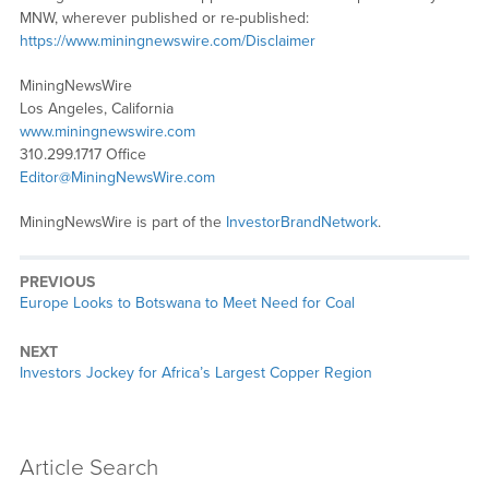
MNW, wherever published or re-published:
https://www.miningnewswire.com/Disclaimer
MiningNewsWire
Los Angeles, California
www.miningnewswire.com
310.299.1717 Office
Editor@MiningNewsWire.com
MiningNewsWire is part of the
InvestorBrandNetwork
.
PREVIOUS
Previous
Europe Looks to Botswana to Meet Need for Coal
post:
NEXT
Next
Investors Jockey for Africa’s Largest Copper Region
post:
Article Search