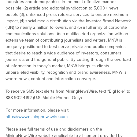
industries and demographics in the most effective manner
possible, (2) article and editorial syndication to 5,000+ news
outlets (3), enhanced press release services to ensure maximum
impact, (4) social media distribution via the Investor Brand Network
(IBN) to nearly 2 million followers, and (5) a full array of corporate
communications solutions. As a multifaceted organization with an
extensive team of contributing journalists and writers, MNW is
uniquely positioned to best serve private and public companies
that desire to reach a wide audience of investors, consumers,
journalists and the general public. By cutting through the overload
of information in today’s market, MNW brings its clients
unparalleled visibility, recognition and brand awareness. MNW is
where news, content and information converge.
To receive SMS text alerts from MiningNewsWire, text “BigHole” to
888-902-4192 (U.S. Mobile Phones Only)
For more information, please visit
https://www.miningnewswire.com
Please see full terms of use and disclaimers on the
MiningNewsWire website applicable to all content provided by