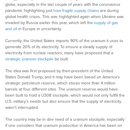
globe, especially in the last couple of years with the coronavirus
pandemic highlighting just
how fragile supply chains
are during
global health crises. This was highlighted again when Ukraine was
invaded by Russia earlier this year, which left the
supply of gas
and oil
in Europe in uncertainty.
Currently, the United States imports 90% of the uranium it uses to
generate 20% of its electricity. To ensure a steady supply of
electricity from nuclear reactors, many have proposed that a
strategic uranium stockpile
be built.
The idea was first proposed by then-president of the United
States Donald Trump, and it may have been based on America’s
strategic petroleum reserve, which stores more than 4 million
barrels at four different sites. The uranium reserve would have
been built to hold a U308 stockpile, which would not only fulfill the
U.S. military’s needs but also ensure that the supply of electricity
wasn’t interrupted.
The country may be in dire need of a uranium stockpile, especially
if one considers that uranium production in America has been on