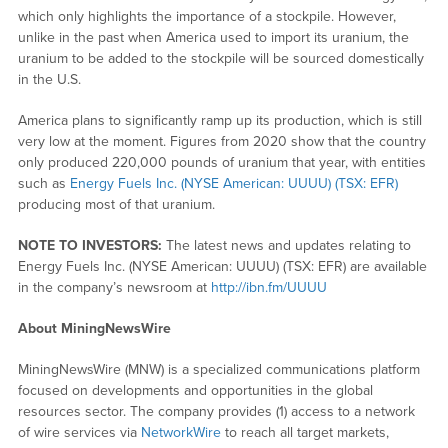
which only highlights the importance of a stockpile. However,
unlike in the past when America used to import its uranium, the
uranium to be added to the stockpile will be sourced domestically
in the U.S.
America plans to significantly ramp up its production, which is still
very low at the moment. Figures from 2020 show that the country
only produced 220,000 pounds of uranium that year, with entities
such as
Energy Fuels Inc. (NYSE American: UUUU) (TSX: EFR)
producing most of that uranium.
NOTE TO INVESTORS:
The latest news and updates relating to
Energy Fuels Inc. (NYSE American: UUUU) (TSX: EFR) are available
in the company’s newsroom at
http://ibn.fm/UUUU
About MiningNewsWire
MiningNewsWire (MNW) is a specialized communications platform
focused on developments and opportunities in the global
resources sector. The company provides (1) access to a network
of wire services via
NetworkWire
to reach all target markets,