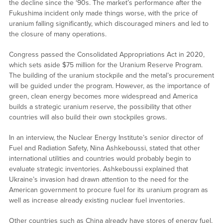
the decline since the ‘90s. The market’s performance after the
Fukushima incident only made things worse, with the price of
uranium falling significantly, which discouraged miners and led to
the closure of many operations.
Congress passed the Consolidated Appropriations Act in 2020,
which sets aside $75 million for the Uranium Reserve Program.
The building of the uranium stockpile and the metal’s procurement
will be guided under the program. However, as the importance of
green, clean energy becomes more widespread and America
builds a strategic uranium reserve, the possibility that other
countries will also build their own stockpiles grows.
In an interview, the Nuclear Energy Institute’s senior director of
Fuel and Radiation Safety, Nina Ashkeboussi, stated that other
international utilities and countries would probably begin to
evaluate strategic inventories. Ashkeboussi explained that
Ukraine’s invasion had drawn attention to the need for the
American government to procure fuel for its uranium program as
well as increase already existing nuclear fuel inventories.
Other countries such as China already have stores of energy fuel,