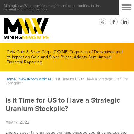
MiningNewsWire provides insights and opportunities in the
mineral and mining sectors.
CMX Gold & Silver Corp. (CXXMF) Cognizant of Derivatives and
Its Impact on Gold and Silver Prices; Adopts Semi-Annual
Financial Reporting
Home
/
NewsRoom Articles
/
Is it Time for US to Have a Strategic Uranium
Stockpile?
Is it Time for US to Have a Strategic
Uranium Stockpile?
May 17, 2022
Energy security is an issue that has plagued countries across the