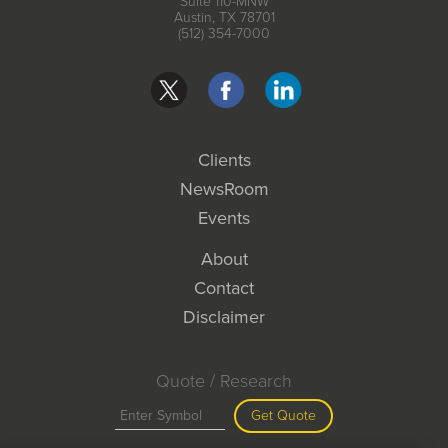
Suite 110-MNW
Austin, TX 78701
(512) 354-7000
Clients
NewsRoom
Events
About
Contact
Disclaimer
Quote / Research
Get Quote