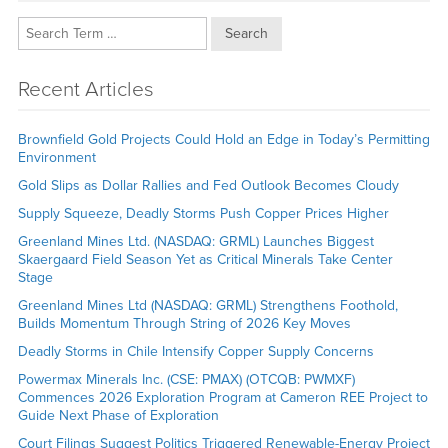
Search
Recent Articles
Brownfield Gold Projects Could Hold an Edge in Today’s Permitting
Environment
Gold Slips as Dollar Rallies and Fed Outlook Becomes Cloudy
Supply Squeeze, Deadly Storms Push Copper Prices Higher
Greenland Mines Ltd. (NASDAQ: GRML) Launches Biggest
Skaergaard Field Season Yet as Critical Minerals Take Center
Stage
Greenland Mines Ltd (NASDAQ: GRML) Strengthens Foothold,
Builds Momentum Through String of 2026 Key Moves
Deadly Storms in Chile Intensify Copper Supply Concerns
Powermax Minerals Inc. (CSE: PMAX) (OTCQB: PWMXF)
Commences 2026 Exploration Program at Cameron REE Project to
Guide Next Phase of Exploration
Court Filings Suggest Politics Triggered Renewable-Energy Project