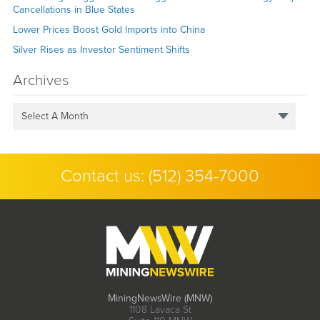
Cancellations in Blue States
Lower Prices Boost Gold Imports into China
Silver Rises as Investor Sentiment Shifts
Archives
Select A Month
Contact us:
(512) 354-7000
MiningNewsWire (MNW)
1108 Lavaca St