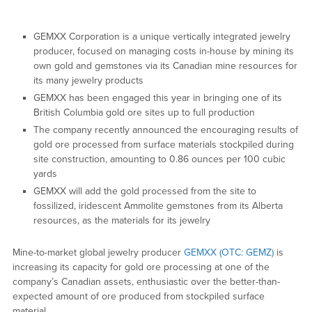
GEMXX Corporation is a unique vertically integrated jewelry
producer, focused on managing costs in-house by mining its
own gold and gemstones via its Canadian mine resources for
its many jewelry products
GEMXX has been engaged this year in bringing one of its
British Columbia gold ore sites up to full production
The company recently announced the encouraging results of
gold ore processed from surface materials stockpiled during
site construction, amounting to 0.86 ounces per 100 cubic
yards
GEMXX will add the gold processed from the site to
fossilized, iridescent Ammolite gemstones from its Alberta
resources, as the materials for its jewelry
Mine-to-market global jewelry producer
GEMXX (OTC: GEMZ)
is
increasing its capacity for gold ore processing at one of the
company’s Canadian assets, enthusiastic over the better-than-
expected amount of ore produced from stockpiled surface
material.