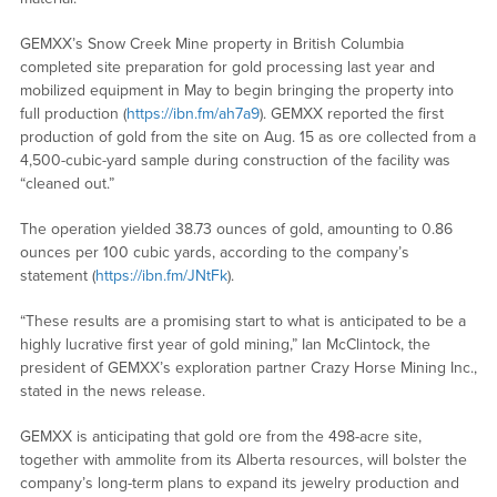
GEMXX’s Snow Creek Mine property in British Columbia
completed site preparation for gold processing last year and
mobilized equipment in May to begin bringing the property into
full production (
https://ibn.fm/ah7a9
). GEMXX reported the first
production of gold from the site on Aug. 15 as ore collected from a
4,500-cubic-yard sample during construction of the facility was
“cleaned out.”
The operation yielded 38.73 ounces of gold, amounting to 0.86
ounces per 100 cubic yards, according to the company’s
statement (
https://ibn.fm/JNtFk
).
“These results are a promising start to what is anticipated to be a
highly lucrative first year of gold mining,” Ian McClintock, the
president of GEMXX’s exploration partner Crazy Horse Mining Inc.,
stated in the news release.
GEMXX is anticipating that gold ore from the 498-acre site,
together with ammolite from its Alberta resources, will bolster the
company’s long-term plans to expand its jewelry production and