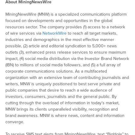
About MiningNewsWire
MiningNewsWire (MNW) is a specialized communications platform
focused on developments and opportunities in the global
resources sector. The company provides (1) access to a network
of wire services via
NetworkWire
to reach all target markets,
industries and demographics in the most effective manner
possible, (2) article and editorial syndication to 5,000+ news
outlets (3), enhanced press release services to ensure maximum
impact, (4) social media distribution via the Investor Brand Network
(IBN) to millions of social media followers, and (5) a full array of
corporate communications solutions. As a multifaceted
organization with an extensive team of contributing journalists and
writers, MNW is uniquely positioned to best serve private and
public companies that desire to reach a wide audience of
investors, consumers, journalists and the general public. By
cutting through the overload of information in today’s market,
MNW brings its clients unparalleled visibility, recognition and
brand awareness. MNW is where news, content and information
converge.
To receive SMS text alerts from MiningNewsWire, text “BigHole” to