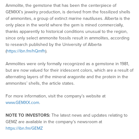
Ammolite, the gemstone that has been the centerpiece of
GEMXX’s jewelry production, is derived from the fossilized shells
of ammonites, a group of extinct marine nautiluses. Alberta is the
only place in the world where the gem is mined commercially,
thanks apparently to historical conditions unusual to the region,
since only select ammonite fossils result in ammolites, according
to research published by the University of Alberta
(
https://ibn.fm/hQmfh
).
Ammolites were only formally recognized as a gemstone in 1981,
but are now valued for their iridescent colors, which are a result of
alternating layers of the mineral aragonite and the protein in the
ammonites’ shells, the article states.
For more information, visit the company’s website at
www.GEMXX.com
.
NOTE TO INVESTORS:
The latest news and updates relating to
GEMZ are available in the company’s newsroom at
https://ibn.fm/GEMZ