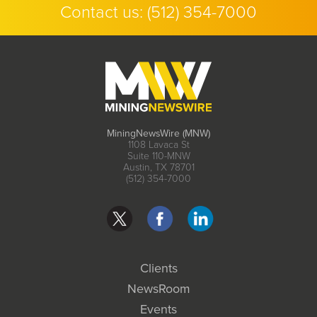
Contact us:
(512) 354-7000
MiningNewsWire (MNW)
1108 Lavaca St
Suite 110-MNW
Austin, TX 78701
(512) 354-7000
Clients
NewsRoom
Events