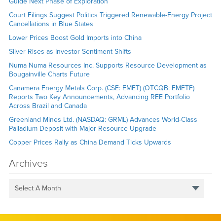
Guide Next Phase of Exploration
Court Filings Suggest Politics Triggered Renewable-Energy Project
Cancellations in Blue States
Lower Prices Boost Gold Imports into China
Silver Rises as Investor Sentiment Shifts
Numa Numa Resources Inc. Supports Resource Development as
Bougainville Charts Future
Canamera Energy Metals Corp. (CSE: EMET) (OTCQB: EMETF)
Reports Two Key Announcements, Advancing REE Portfolio
Across Brazil and Canada
Greenland Mines Ltd. (NASDAQ: GRML) Advances World-Class
Palladium Deposit with Major Resource Upgrade
Copper Prices Rally as China Demand Ticks Upwards
Archives
Select A Month