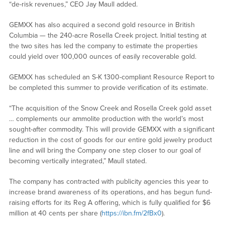
“de-risk revenues,” CEO Jay Maull added.
GEMXX has also acquired a second gold resource in British
Columbia — the 240-acre Rosella Creek project. Initial testing at
the two sites has led the company to estimate the properties
could yield over 100,000 ounces of easily recoverable gold.
GEMXX has scheduled an S-K 1300-compliant Resource Report to
be completed this summer to provide verification of its estimate.
“The acquisition of the Snow Creek and Rosella Creek gold asset
… complements our ammolite production with the world’s most
sought-after commodity. This will provide GEMXX with a significant
reduction in the cost of goods for our entire gold jewelry product
line and will bring the Company one step closer to our goal of
becoming vertically integrated,” Maull stated.
The company has contracted with publicity agencies this year to
increase brand awareness of its operations, and has begun fund-
raising efforts for its Reg A offering, which is fully qualified for $6
million at 40 cents per share (
https://ibn.fm/2fBx0
).