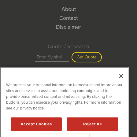
About
Contact
Disclaimer
Quote / Research
Get Quote
Site Search
We process your personal information to measure and improve our
Search
sites and service, to assist our marketing campaigns and to
provide personalized content and advertising. By clicking the
buttons, you can exercise your privacy rights. For more information
see our privacy notice.
MiningNewsWire is powered by
IBNAi
Copyright ©
2020 - 2026. MiningNewsWire / 1108 Lavaca St Suite
Accept Cookies
Reject All
110-MNW Austin, TX 78701 (512) 354-7000 /
Disclaimers