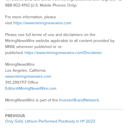
888-902-4192 (U.S. Mobile Phones Only)
For more information, please
visit
https://www.miningnewswire.com
Please see full terms of use and disclaimers on the
MiningNewsWire website applicable to all content provided by
MNW, wherever published or re-
published:
https://www.miningnewswire.com/Disclaimer
MiningNewsWire
Los Angeles, California
www.miningnewswire.com
310.299.1717 Office
Editor@MiningNewsWire.com
MiningNewsWire is part of the
InvestorBrandNetwork
.
PREVIOUS
Previous
Only Gold, Lithium Performed Positively in H1 2023
post: