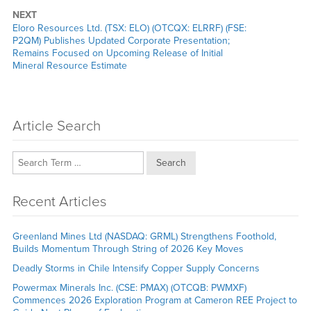
NEXT
Next
Eloro Resources Ltd. (TSX: ELO) (OTCQX: ELRRF) (FSE:
post:
P2QM) Publishes Updated Corporate Presentation;
Remains Focused on Upcoming Release of Initial
Mineral Resource Estimate
Article Search
Search
Recent Articles
Greenland Mines Ltd (NASDAQ: GRML) Strengthens Foothold,
Builds Momentum Through String of 2026 Key Moves
Deadly Storms in Chile Intensify Copper Supply Concerns
Powermax Minerals Inc. (CSE: PMAX) (OTCQB: PWMXF)
Commences 2026 Exploration Program at Cameron REE Project to