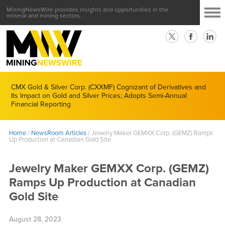
MiningNewsWire provides insights and opportunities in the
mineral and mining sectors.
CMX Gold & Silver Corp. (CXXMF) Cognizant of Derivatives and
Its Impact on Gold and Silver Prices; Adopts Semi-Annual
Financial Reporting
Home
/
NewsRoom Articles
/
Jewelry Maker GEMXX Corp. (GEMZ) Ramps
Up Production at Canadian Gold Site
Jewelry Maker GEMXX Corp. (GEMZ)
Ramps Up Production at Canadian
Gold Site
August 28, 2023