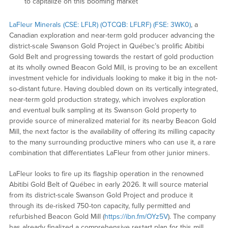
to capitalize on this booming market
LaFleur Minerals (CSE: LFLR) (OTCQB: LFLRF) (FSE: 3WK0)
, a
Canadian exploration and near-term gold producer advancing the
district-scale Swanson Gold Project in Québec’s prolific Abitibi
Gold Belt and progressing towards the restart of gold production
at its wholly owned Beacon Gold Mill, is proving to be an excellent
investment vehicle for individuals looking to make it big in the not-
so-distant future. Having doubled down on its vertically integrated,
near-term gold production strategy, which involves exploration
and eventual bulk sampling at its Swanson Gold property to
provide source of mineralized material for its nearby Beacon Gold
Mill, the next factor is the availability of offering its milling capacity
to the many surrounding productive miners who can use it, a rare
combination that differentiates LaFleur from other junior miners.
LaFleur looks to fire up its flagship operation in the renowned
Abitibi Gold Belt of Québec in early 2026. It will source material
from its district-scale Swanson Gold Project and produce it
through its de-risked 750-ton capacity, fully permitted and
refurbished Beacon Gold Mill (
https://ibn.fm/OYz5V
). The company
has already finalized a comprehensive restart plan for this mill,