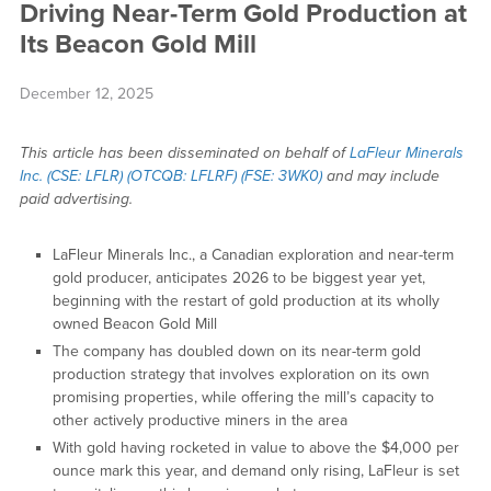
Driving Near-Term Gold Production at
Its Beacon Gold Mill
December 12, 2025
This article has been disseminated on behalf of
LaFleur Minerals
Inc. (CSE: LFLR) (OTCQB: LFLRF) (FSE: 3WK0)
and may include
paid advertising.
LaFleur Minerals Inc., a Canadian exploration and near-term
gold producer, anticipates 2026 to be biggest year yet,
beginning with the restart of gold production at its wholly
owned Beacon Gold Mill
The company has doubled down on its near-term gold
production strategy that involves exploration on its own
promising properties, while offering the mill’s capacity to
other actively productive miners in the area
With gold having rocketed in value to above the $4,000 per
ounce mark this year, and demand only rising, LaFleur is set