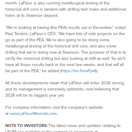
month. LaFleur is also running metallurgical testing of the
historical drill core in tandem with drilling twin holes and additional
holes at its Swanson deposit.
“We’re looking at having (the PEA) results out in December,” noted
Paul Ténière, LaFleur’s CEO. “We have lots of side projects on the
go as part of the PEA. We’re also going to be doing some
metallurgical testing of the historical drill core, and also some
drilling that we’re doing now at Swanson. The purpose of that is to
verify the historical drilling but also looking at infill as well. So we’ll
have all those results back in the next few weeks, and that will all
be part of the PEA,” he added (
https://ibn.fm/aPjw8
).
All these developments mean that LaFleur will enter 2026 strong,
and its management is extremely optimistic, now believing that
2026 will be its biggest year yet.
For company information, visit the company’s website
at
www.LaFleurMinerals.com
.
NOTE TO INVESTORS:
The latest news and updates relating to
LFLRF are available in the company’s newsroom at