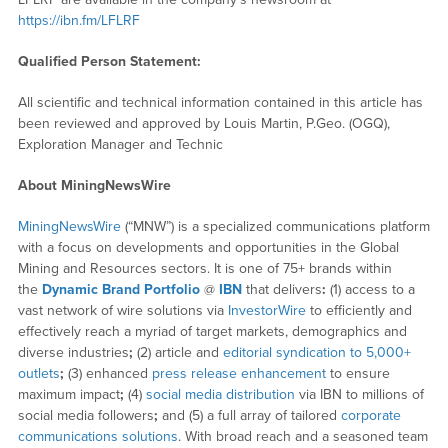
https://ibn.fm/LFLRF
Qualified Person Statement:
All scientific and technical information contained in this article has
been reviewed and approved by Louis Martin, P.Geo. (OGQ),
Exploration Manager and Technic
About MiningNewsWire
MiningNewsWire
(“MNW”) is a specialized communications platform
with a focus on developments and opportunities in the Global
Mining and Resources sectors. It is one of 75+ brands within
the
Dynamic Brand Portfolio
@
IBN
that delivers
:
(1) access to a
vast network of wire solutions via
InvestorWire
to efficiently and
effectively reach a myriad of target markets, demographics and
diverse industries
;
(2) article and
editorial syndication to 5,000+
outlets
;
(3) enhanced
press release enhancement
to ensure
maximum impact
;
(4)
social media distribution
via IBN to millions of
social media followers
;
and (5) a full array of tailored
corporate
communications solutions
. With broad reach and a seasoned team