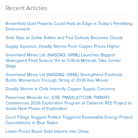
Recent Articles
Brownfield Gold Projects Could Hold an Edge in Today’s Permitting
Environment
Gold Slips as Dollar Rallies and Fed Outlook Becomes Cloudy
Supply Squeeze, Deadly Storms Push Copper Prices Higher
Greenland Mines Ltd. (NASDAQ: GRML) Launches Biggest
Skaergaard Field Season Yet as Critical Minerals Take Center
Stage
Greenland Mines Ltd (NASDAQ: GRML) Strengthens Foothold,
Builds Momentum Through String of 2026 Key Moves
Deadly Storms in Chile Intensify Copper Supply Concerns
Powermax Minerals Inc. (CSE: PMAX) (OTCQB: PWMXF)
Commences 2026 Exploration Program at Cameron REE Project to
Guide Next Phase of Exploration
Court Filings Suggest Politics Triggered Renewable-Energy Project
Cancellations in Blue States
Lower Prices Boost Gold Imports into China