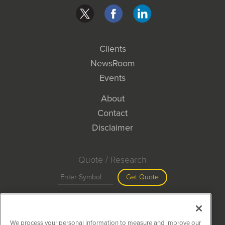
Clients
NewsRoom
Events
About
Contact
Disclaimer
Quote / Research
Get Quote
Site Search
We process your personal information to measure and improve our