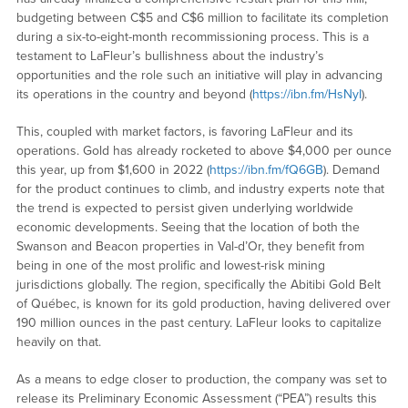
budgeting between C$5 and C$6 million to facilitate its completion
during a six-to-eight-month recommissioning process. This is a
testament to LaFleur’s bullishness about the industry’s
opportunities and the role such an initiative will play in advancing
its operations in the country and beyond (
https://ibn.fm/HsNyI
).
This, coupled with market factors, is favoring LaFleur and its
operations. Gold has already rocketed to above $4,000 per ounce
this year, up from $1,600 in 2022 (
https://ibn.fm/fQ6GB
). Demand
for the product continues to climb, and industry experts note that
the trend is expected to persist given underlying worldwide
economic developments. Seeing that the location of both the
Swanson and Beacon properties in Val-d’Or, they benefit from
being in one of the most prolific and lowest-risk mining
jurisdictions globally. The region, specifically the Abitibi Gold Belt
of Québec, is known for its gold production, having delivered over
190 million ounces in the past century. LaFleur looks to capitalize
heavily on that.
As a means to edge closer to production, the company was set to
release its Preliminary Economic Assessment (“PEA”) results this