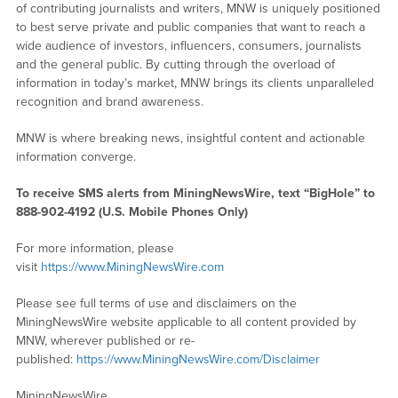
of contributing journalists and writers, MNW is uniquely positioned
to best serve private and public companies that want to reach a
wide audience of investors, influencers, consumers, journalists
and the general public. By cutting through the overload of
information in today’s market, MNW brings its clients unparalleled
recognition and brand awareness.
MNW is where breaking news, insightful content and actionable
information converge.
To receive SMS alerts from MiningNewsWire, text “BigHole” to
888-902-4192 (U.S. Mobile Phones Only)
For more information, please
visit
https://www.MiningNewsWire.com
Please see full terms of use and disclaimers on the
MiningNewsWire website applicable to all content provided by
MNW, wherever published or re-
published:
https://www.MiningNewsWire.com/Disclaimer
MiningNewsWire