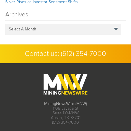
Silver Rises as Investor Sentiment Shifts
Archives
Select A Month
Contact us:
(512) 354-7000
MiningNewsWire (MNW)
1108 Lavaca St
Suite 110-MNW
Austin, TX 78701
(512) 354-7000