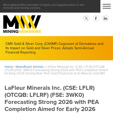
MiningNewsWire provides insights and opportunities in the
mineral and mining sectors.
CMX Gold & Silver Corp. (CXXMF) Cognizant of Derivatives and
Its Impact on Gold and Silver Prices; Adopts Semi-Annual
Financial Reporting
Home
/
NewsRoom Articles
/
LaFleur Minerals Inc. (CSE: LFLR) (OTCQB:
LFLRF) (FSE: 3WK0) Forecasting Strong 2026 with PEA Completion Aimed
for Early 2026 Driving Near-Term Gold Production at Its Beacon Gold Mill
LaFleur Minerals Inc. (CSE: LFLR)
(OTCQB: LFLRF) (FSE: 3WK0)
Forecasting Strong 2026 with PEA
Completion Aimed for Early 2026