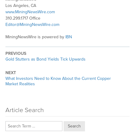
Los Angeles, CA
www.MiningNewsWire.com
310.299.1717 Office
Editor@MiningNewsWire.com
MiningNewsWire is powered by
IBN
PREVIOUS
Previous
Gold Stutters as Bond Yields Tick Upwards
post:
NEXT
Next
What Investors Need to Know About the Current Copper
post:
Market Realities
Article Search
Search