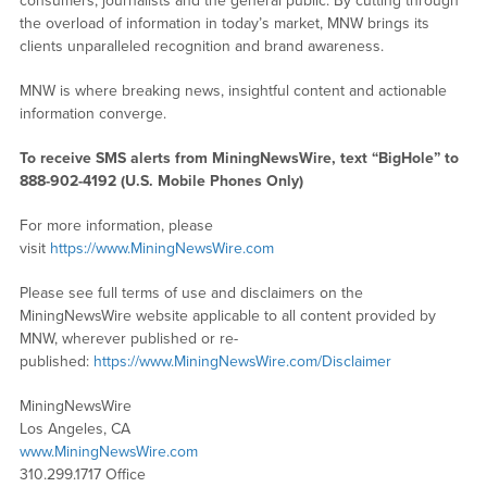
consumers, journalists and the general public. By cutting through
the overload of information in today’s market, MNW brings its
clients unparalleled recognition and brand awareness.
MNW is where breaking news, insightful content and actionable
information converge.
To receive SMS alerts from MiningNewsWire, text “BigHole” to
888-902-4192 (U.S. Mobile Phones Only)
For more information, please
visit
https://www.MiningNewsWire.com
Please see full terms of use and disclaimers on the
MiningNewsWire website applicable to all content provided by
MNW, wherever published or re-
published:
https://www.MiningNewsWire.com/Disclaimer
MiningNewsWire
Los Angeles, CA
www.MiningNewsWire.com
310.299.1717 Office