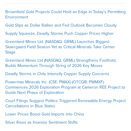
Brownfield Gold Projects Could Hold an Edge in Today’s Permitting
Environment
Gold Slips as Dollar Rallies and Fed Outlook Becomes Cloudy
Supply Squeeze, Deadly Storms Push Copper Prices Higher
Greenland Mines Ltd. (NASDAQ: GRML) Launches Biggest
Skaergaard Field Season Yet as Critical Minerals Take Center
Stage
Greenland Mines Ltd (NASDAQ: GRML) Strengthens Foothold,
Builds Momentum Through String of 2026 Key Moves
Deadly Storms in Chile Intensify Copper Supply Concerns
Powermax Minerals Inc. (CSE: PMAX) (OTCQB: PWMXF)
Commences 2026 Exploration Program at Cameron REE Project to
Guide Next Phase of Exploration
Court Filings Suggest Politics Triggered Renewable-Energy Project
Cancellations in Blue States
Lower Prices Boost Gold Imports into China
Silver Rises as Investor Sentiment Shifts