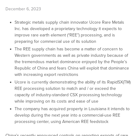
December 6, 2023
Strategic metals supply chain innovator Ucore Rare Metals
Inc. has developed a proprietary technology it expects to
improve rare earth element (“REE”) processing, and is
preparing for commercial use of its solution
The REE supply chain has become a matter of concern to
Western governments as well as private industry because of
the tremendous market dominance enjoyed by the People’s
Republic of China and fears China will exploit that dominance
with increasing export restrictions
Ucore is currently demonstrating the ability of its RapidSX(TM)
REE processing solution to match and / or exceed the
capacity of industry-standard CSX processing technology
while improving on its costs and ease of use
The company has acquired property in Louisiana it intends to
develop during the next year into a commercial-use REE
processing center, using American REE feedstock
China’s recently announced controls on reporting exports of rare