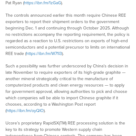
Pat Ryan (
https://ibn.fm/1zGaG
).
The controls announced earlier this month require Chinese REE
exporters to report their shipment orders to the government
beginning Dec. 1 and continuing through October 2025. Although
no restrictions accompany the reporting requirement, the policy is
regarded as a reaction to U.S. restrictions on exports of high-end
semiconductors and a potential precursor to limits on international
REE trade (
https://ibn.fm/W71I3
).
Such a possibility was further underscored by China’s decision in
late November to require exporters of its high-grade graphite —
another mineral strategically critical to the manufacture of
computerized products and clean energy resources — to apply
for government approval, allowing authorities to pick and choose
which companies will be able to import Chinese graphite if it
chooses, according to a Washington Post report
(
https://ibn.fm/oyQIO
).
Ucore’s proprietary RapidSX(TM) REE processing solution is the
key to its strategy to promote Western supply chain
independence from Chinese controls. The company has been