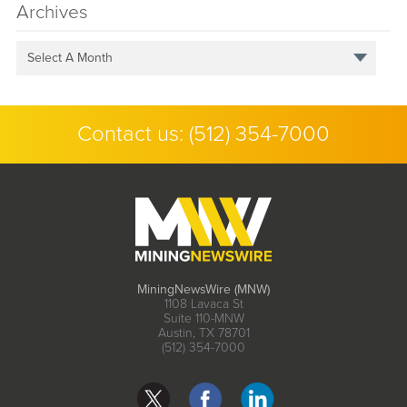
Archives
Select A Month
Contact us:
(512) 354-7000
MiningNewsWire (MNW)
1108 Lavaca St
Suite 110-MNW
Austin, TX 78701
(512) 354-7000