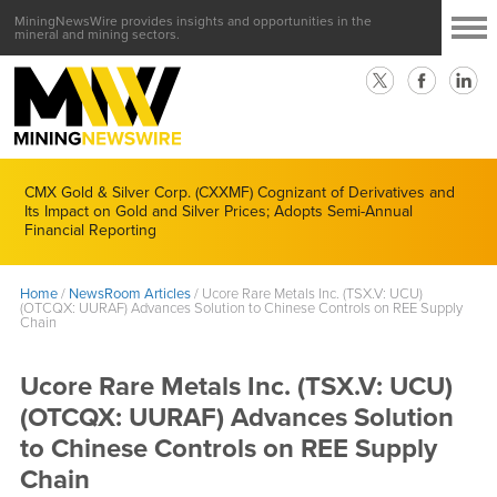
MiningNewsWire provides insights and opportunities in the
mineral and mining sectors.
CMX Gold & Silver Corp. (CXXMF) Cognizant of Derivatives and
Its Impact on Gold and Silver Prices; Adopts Semi-Annual
Financial Reporting
Home
/
NewsRoom Articles
/
Ucore Rare Metals Inc. (TSX.V: UCU)
(OTCQX: UURAF) Advances Solution to Chinese Controls on REE Supply
Chain
Ucore Rare Metals Inc. (TSX.V: UCU)
(OTCQX: UURAF) Advances Solution
to Chinese Controls on REE Supply
Chain