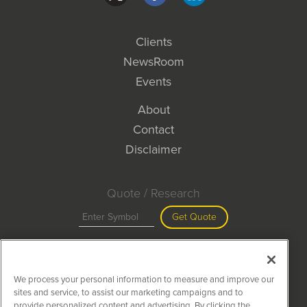
Clients
NewsRoom
Events
About
Contact
Disclaimer
Quote / Research
Get Quote
Site Search
We process your personal information to measure and improve our
Search
sites and service, to assist our marketing campaigns and to
provide personalized content and advertising. By clicking the