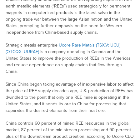
earth metallic elements (“REEs”) used strategically for permanent
magnets in computerized products is the latest salvo in the
ongoing trade war between the large Asian nation and the United
States, prompting further emphasis on the need for Western
independence from China-based supply chains.
Strategic metals enterprise
Ucore Rare Metals (TSX.V: UCU)
(OTCQX: UURAF)
is a company operating in Canada and the
United States to improve the production of REEs in the Americas
and reduce dependence on supply chains that flow through
China.
Since China began taking advantage of inexpensive labor to affect
the price of REE supply decades ago, U.S. production of REEs has
dwindled to the point that only one REE mine is operating in the
United States, and it sends its ore to China for processing that
separates the desired elements from their host ore.
China controls 60 percent of mined REE resources in the global
market, 87 percent of the mid-stream processing and 90 percent-
plus of the downstream product creation, according to Ucore CEO