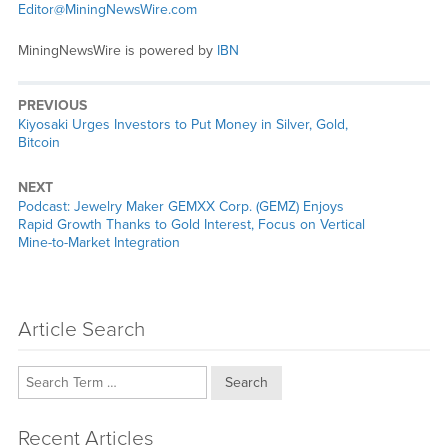
Editor@MiningNewsWire.com
MiningNewsWire is powered by
IBN
PREVIOUS
Previous
Kiyosaki Urges Investors to Put Money in Silver, Gold,
post:
Bitcoin
NEXT
Next
Podcast: Jewelry Maker GEMXX Corp. (GEMZ) Enjoys
post:
Rapid Growth Thanks to Gold Interest, Focus on Vertical
Mine-to-Market Integration
Article Search
Search
Recent Articles