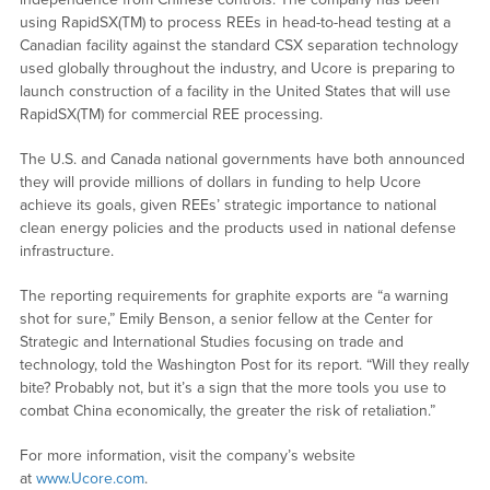
using RapidSX(TM) to process REEs in head-to-head testing at a
Canadian facility against the standard CSX separation technology
used globally throughout the industry, and Ucore is preparing to
launch construction of a facility in the United States that will use
RapidSX(TM) for commercial REE processing.
The U.S. and Canada national governments have both announced
they will provide millions of dollars in funding to help Ucore
achieve its goals, given REEs’ strategic importance to national
clean energy policies and the products used in national defense
infrastructure.
The reporting requirements for graphite exports are “a warning
shot for sure,” Emily Benson, a senior fellow at the Center for
Strategic and International Studies focusing on trade and
technology, told the Washington Post for its report. “Will they really
bite? Probably not, but it’s a sign that the more tools you use to
combat China economically, the greater the risk of retaliation.”
For more information, visit the company’s website
at
www.Ucore.com
.