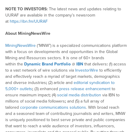
NOTE TO INVESTORS:
The latest news and updates relating to
UURAF are available in the company’s newsroom
at
https://ibn.fm/UURAF
About MiningNewsWire
MiningNewsWire
(“MNW”) is a specialized communications platform
with a focus on developments and opportunities in the Global
Mining and Resources sectors. It is one of 60+ brands
within the
Dynamic Brand Portfolio
@
IBN
that delivers
:
(1) access
to a vast network of wire solutions via
InvestorWire
to efficiently
and effectively reach a myriad of target markets, demographics
and diverse industries
;
(2) article and
editorial syndication to
5,000+ outlets
;
(3) enhanced
press release enhancement
to
ensure maximum impact
;
(4)
social media distribution
via IBN to
millions of social media followers
;
and (5) a full array of
tailored
corporate communications solutions
. With broad reach
and a seasoned team of contributing journalists and writers, MNW
is uniquely positioned to best serve private and public companies
that want to reach a wide audience of investors, influencers,