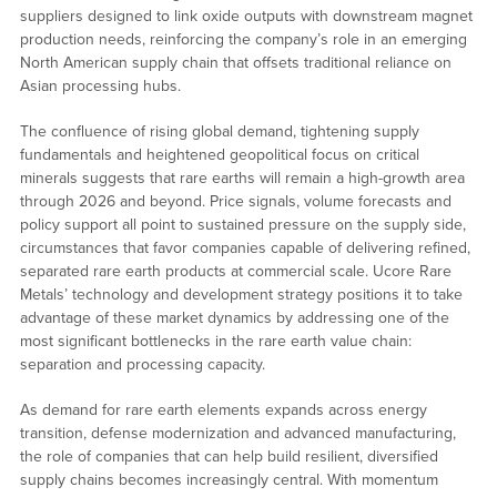
suppliers designed to link oxide outputs with downstream magnet
production needs, reinforcing the company’s role in an emerging
North American supply chain that offsets traditional reliance on
Asian processing hubs.
The confluence of rising global demand, tightening supply
fundamentals and heightened geopolitical focus on critical
minerals suggests that rare earths will remain a high-growth area
through 2026 and beyond. Price signals, volume forecasts and
policy support all point to sustained pressure on the supply side,
circumstances that favor companies capable of delivering refined,
separated rare earth products at commercial scale. Ucore Rare
Metals’ technology and development strategy positions it to take
advantage of these market dynamics by addressing one of the
most significant bottlenecks in the rare earth value chain:
separation and processing capacity.
As demand for rare earth elements expands across energy
transition, defense modernization and advanced manufacturing,
the role of companies that can help build resilient, diversified
supply chains becomes increasingly central. With momentum