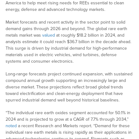
America to help meet rising needs for REEs essential to clean
energy, defense and advanced technology markets.
Market forecasts and recent activity in the sector point to solid
demand gains through 2026 and beyond. The global rare earth
metals market was
valued
at roughly $18.2 billion in 2024, and
analysts estimate it could reach $36.7 billion in the decade ahead.
This surge is driven by industrial demand for high-performance
materials used in electric vehicles, wind turbines, defense
systems and consumer electronics.
Long-range forecasts project continued expansion, with sustained
compound annual growth supporting an increasingly large and
diverse market. These projections reflect broad global trends
toward electrification and clean-energy deployment that have
spurred industrial demand well beyond historical baselines.
“The individual rare earth oxides segment accounted for 50.1% in
2024 and is projected to grow at a CAGR of 7.7% through 2034,”
noted
a recent Research and Markets report. “Demand for these
individual rare earth metals is rising rapidly as their applications in
advanced technologies continue to expand. Elements such as