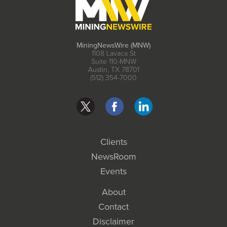
MiningNewsWire (MNW)
1108 Lavaca St
Suite 110-MNW
Austin, TX 78701
(512) 354-7000
Clients
NewsRoom
Events
About
Contact
Disclaimer