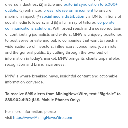
diverse industries
;
(2) article and
editorial syndication to 5,000+
outlets
;
(3) enhanced
press release enhancement
to ensure
maximum impact
;
(4)
social media distribution
via IBN to millions of
social media followers
;
and (5) a full array of tailored
corporate
communications solutions
. With broad reach and a seasoned team
of contributing journalists and writers, MNW is uniquely positioned
to best serve private and public companies that want to reach a
wide audience of investors, influencers, consumers, journalists
and the general public. By cutting through the overload of
information in today’s market, MNW brings its clients unparalleled
recognition and brand awareness.
MNW is where breaking news, insightful content and actionable
information converge.
To receive SMS alerts from MiningNewsWire, text “BigHole” to
888-902-4192 (U.S. Mobile Phones Only)
For more information, please
visit
https://www.MiningNewsWire.com