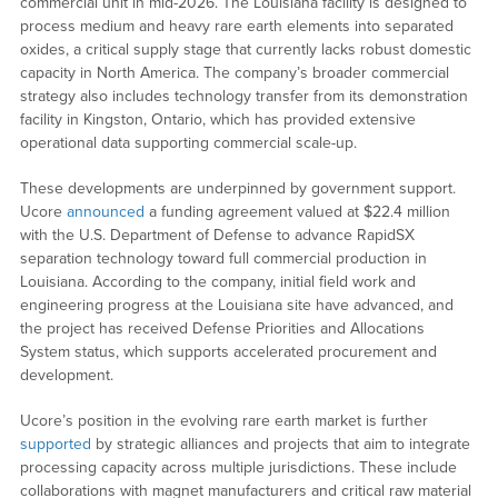
commercial unit in mid-2026. The Louisiana facility is designed to
process medium and heavy rare earth elements into separated
oxides, a critical supply stage that currently lacks robust domestic
capacity in North America. The company’s broader commercial
strategy also includes technology transfer from its demonstration
facility in Kingston, Ontario, which has provided extensive
operational data supporting commercial scale-up.
These developments are underpinned by government support.
Ucore
announced
a funding agreement valued at $22.4 million
with the U.S. Department of Defense to advance RapidSX
separation technology toward full commercial production in
Louisiana. According to the company, initial field work and
engineering progress at the Louisiana site have advanced, and
the project has received Defense Priorities and Allocations
System status, which supports accelerated procurement and
development.
Ucore’s position in the evolving rare earth market is further
supported
by strategic alliances and projects that aim to integrate
processing capacity across multiple jurisdictions. These include
collaborations with magnet manufacturers and critical raw material