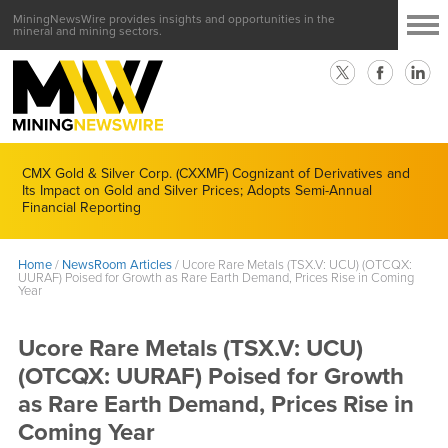
MiningNewsWire provides insights and opportunities in the
mineral and mining sectors.
CMX Gold & Silver Corp. (CXXMF) Cognizant of Derivatives and
Its Impact on Gold and Silver Prices; Adopts Semi-Annual
Financial Reporting
Home
/
NewsRoom Articles
/
Ucore Rare Metals (TSX.V: UCU) (OTCQX:
UURAF) Poised for Growth as Rare Earth Demand, Prices Rise in Coming
Year
Ucore Rare Metals (TSX.V: UCU)
(OTCQX: UURAF) Poised for Growth
as Rare Earth Demand, Prices Rise in
Coming Year