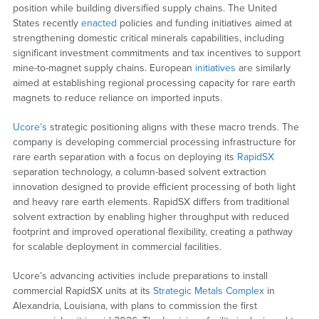
position while building diversified supply chains. The United
States recently
enacted
policies and funding initiatives aimed at
strengthening domestic critical minerals capabilities, including
significant investment commitments and tax incentives to support
mine-to-magnet supply chains. European
initiatives
are similarly
aimed at establishing regional processing capacity for rare earth
magnets to reduce reliance on imported inputs.
Ucore’s
strategic positioning aligns with these macro trends. The
company is developing commercial processing infrastructure for
rare earth separation with a focus on deploying its
RapidSX
separation technology, a column-based solvent extraction
innovation designed to provide efficient processing of both light
and heavy rare earth elements. RapidSX differs from traditional
solvent extraction by enabling higher throughput with reduced
footprint and improved operational flexibility, creating a pathway
for scalable deployment in commercial facilities.
Ucore’s advancing activities include preparations to install
commercial RapidSX units at its
Strategic Metals Complex
in
Alexandria, Louisiana, with plans to commission the first