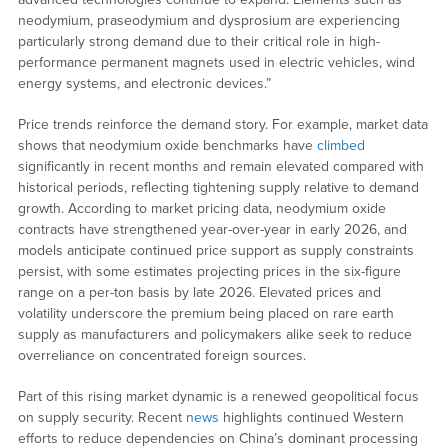
neodymium, praseodymium and dysprosium are experiencing
particularly strong demand due to their critical role in high-
performance permanent magnets used in electric vehicles, wind
energy systems, and electronic devices.”
Price trends reinforce the demand story. For example, market data
shows that neodymium oxide benchmarks have
climbed
significantly in recent months and remain elevated compared with
historical periods, reflecting tightening supply relative to demand
growth. According to market pricing data, neodymium oxide
contracts have strengthened year-over-year in early 2026, and
models anticipate continued price support as supply constraints
persist, with some estimates projecting prices in the six-figure
range on a per-ton basis by late 2026. Elevated prices and
volatility underscore the premium being placed on rare earth
supply as manufacturers and policymakers alike seek to reduce
overreliance on concentrated foreign sources.
Part of this rising market dynamic is a renewed geopolitical focus
on supply security. Recent
news
highlights continued Western
efforts to reduce dependencies on China’s dominant processing