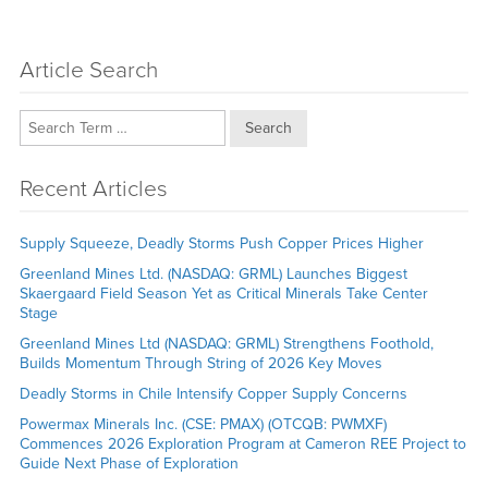
Article Search
Search
Recent Articles
Supply Squeeze, Deadly Storms Push Copper Prices Higher
Greenland Mines Ltd. (NASDAQ: GRML) Launches Biggest
Skaergaard Field Season Yet as Critical Minerals Take Center
Stage
Greenland Mines Ltd (NASDAQ: GRML) Strengthens Foothold,
Builds Momentum Through String of 2026 Key Moves
Deadly Storms in Chile Intensify Copper Supply Concerns
Powermax Minerals Inc. (CSE: PMAX) (OTCQB: PWMXF)
Commences 2026 Exploration Program at Cameron REE Project to
Guide Next Phase of Exploration