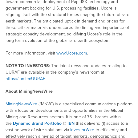
toward commercial deployment of RapidSX technology and
government backing for U.S. processing facilities, Ucore is
aligning itself with the structural forces shaping the future of rare
earth markets. The anticipated uptick in demand and prices for
these critical materials underscores the timing and importance of
strategic capacity development, solidifying Ucore’s role in the
long-term evolution of the global rare earth ecosystem.
For more information, visit
www.Ucore.com
.
NOTE TO INVESTORS:
The latest news and updates relating to
UURAF are available in the company’s newsroom at
https://ibn.fm/UURAF
About MiningNewsWire
MiningNewsWire
(“MNW”) is a specialized communications platform
with a focus on developments and opportunities in the Global
Mining and Resources sectors. It is one of 75+ brands within
the
Dynamic Brand Portfolio
@
IBN
that delivers
:
(1) access to a
vast network of wire solutions via
InvestorWire
to efficiently and
effectively reach a myriad of target markets, demographics and