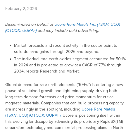
February 2, 2026
Disseminated on behalf of
Ucore Rare Metals Inc. (TSX.V: UCU)
(OTCQX: UURAF)
and may include paid advertising.
Market forecasts and recent activity in the sector point to
solid demand gains through 2026 and beyond.
The individual rare earth oxides segment accounted for 50.1%
in 2024 and is projected to grow at a CAGR of 7.7% through
2034, reports Research and Market.
Global demand for rare earth elements (“REEs”) is entering a new
phase of sustained growth and tightening supply, driving both
long-term demand forecasts and price momentum for critical
magnetic materials. Companies that can build processing capacity
are increasingly in the spotlight, including
Ucore Rare Metals
(TSX.V: UCU) (OTCQX: UURAF)
. Ucore is positioning itself within
this evolving landscape by advancing its proprietary RapidSX(TM)
separation technology and commercial processing plans in North