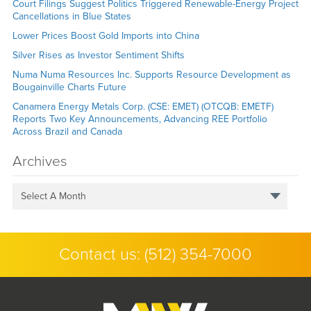
Court Filings Suggest Politics Triggered Renewable-Energy Project
Cancellations in Blue States
Lower Prices Boost Gold Imports into China
Silver Rises as Investor Sentiment Shifts
Numa Numa Resources Inc. Supports Resource Development as
Bougainville Charts Future
Canamera Energy Metals Corp. (CSE: EMET) (OTCQB: EMETF)
Reports Two Key Announcements, Advancing REE Portfolio
Across Brazil and Canada
Archives
Select A Month
Contact us:
(512) 354-7000