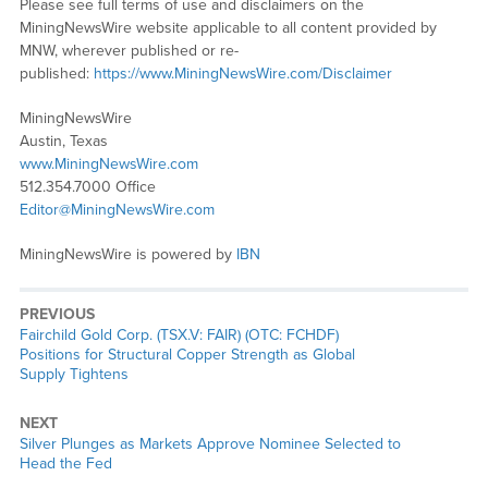
Please see full terms of use and disclaimers on the
MiningNewsWire website applicable to all content provided by
MNW, wherever published or re-
published:
https://www.MiningNewsWire.com/Disclaimer
MiningNewsWire
Austin, Texas
www.MiningNewsWire.com
512.354.7000 Office
Editor@MiningNewsWire.com
MiningNewsWire is powered by
IBN
PREVIOUS
Previous
Fairchild Gold Corp. (TSX.V: FAIR) (OTC: FCHDF)
post:
Positions for Structural Copper Strength as Global
Supply Tightens
NEXT
Next
Silver Plunges as Markets Approve Nominee Selected to
post:
Head the Fed