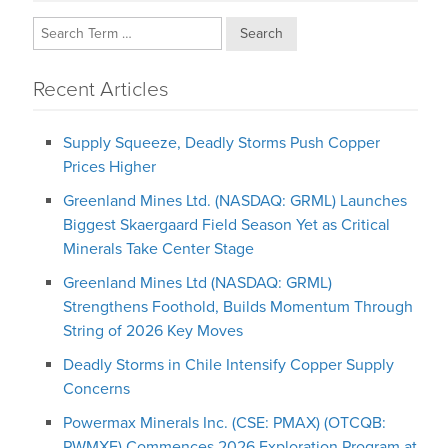
Search
Recent Articles
Supply Squeeze, Deadly Storms Push Copper
Prices Higher
Greenland Mines Ltd. (NASDAQ: GRML) Launches
Biggest Skaergaard Field Season Yet as Critical
Minerals Take Center Stage
Greenland Mines Ltd (NASDAQ: GRML)
Strengthens Foothold, Builds Momentum Through
String of 2026 Key Moves
Deadly Storms in Chile Intensify Copper Supply
Concerns
Powermax Minerals Inc. (CSE: PMAX) (OTCQB:
PWMXF) Commences 2026 Exploration Program at