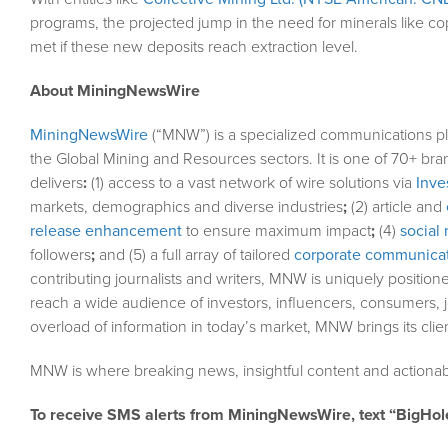
programs, the projected jump in the need for minerals like 
met if these new deposits reach extraction level.
About MiningNewsWire
MiningNewsWire
(“MNW”) is a specialized communications pl
the Global Mining and Resources sectors. It is one of 70+ bra
delivers
:
(1) access to a vast network of wire solutions via
Inve
markets, demographics and diverse industries
;
(2) article and
release enhancement
to ensure maximum impact
;
(4)
social 
followers
;
and (5) a full array of tailored
corporate communicat
contributing journalists and writers, MNW is uniquely position
reach a wide audience of investors, influencers, consumers, j
overload of information in today’s market, MNW brings its cli
MNW is where breaking news, insightful content and actionab
To receive SMS alerts from MiningNewsWire, text “BigHol