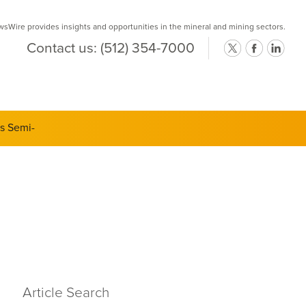
Wire provides insights and opportunities in the mineral and mining sectors.
Contact us:
(512) 354-7000
Article Search