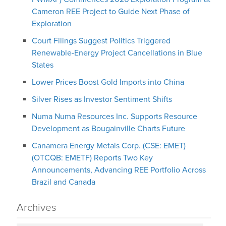
Cameron REE Project to Guide Next Phase of
Exploration
Court Filings Suggest Politics Triggered
Renewable-Energy Project Cancellations in Blue
States
Lower Prices Boost Gold Imports into China
Silver Rises as Investor Sentiment Shifts
Numa Numa Resources Inc. Supports Resource
Development as Bougainville Charts Future
Canamera Energy Metals Corp. (CSE: EMET)
(OTCQB: EMETF) Reports Two Key
Announcements, Advancing REE Portfolio Across
Brazil and Canada
Archives