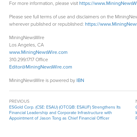
For more information, please visit
https://www.MiningNewsW
Please see full terms of use and disclaimers on the MiningNe
wherever published or republished:
https://www.MiningNew
MiningNewsWire
Los Angeles, CA
www.MiningNewsWire.com
310.299.1717 Office
Editor@MiningNewsWire.com
MiningNewsWire is powered by
IBN
PREVIOUS
Previous
ESGold Corp. (CSE: ESAU) (OTCQB: ESAUF) Strengthens Its
post:
Financial Leadership and Corporate Infrastructure with
Appointment of Jason Tong as Chief Financial Officer