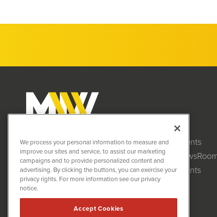
Clients
MiningNewsWire (MNW)
We process your personal information to measure and
1108 Lavaca St
improve our sites and service, to assist our marketing
NewsRoo
Suite 110-MNW
campaigns and to provide personalized content and
Austin, TX 78701
Events
advertising. By clicking the buttons, you can exercise your
(512) 354-7000
privacy rights. For more information see our privacy
notice.
Accept Cookies