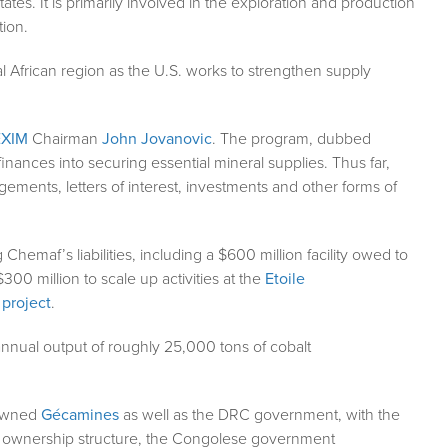
States. It is primarily involved in the exploration and production
tion.
l African region as the U.S. works to strengthen supply
EXIM
Chairman
John Jovanovic
. The program, dubbed
inances into securing essential mineral supplies. Thus far,
ments, letters of interest, investments and other forms of
g Chemaf’s liabilities, including a $600 million facility owed to
$300 million to scale up activities at the
Etoile
 project
.
 annual output of roughly 25,000 tons of cobalt
-owned
Gécamines
as well as the DRC government, with the
sed ownership structure, the Congolese government