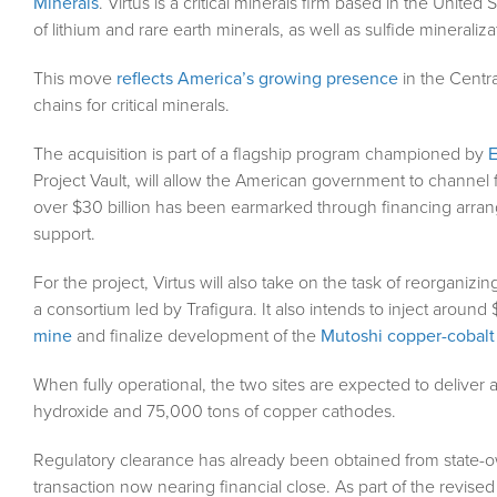
Minerals
. Virtus is a critical minerals firm based in the United 
of lithium and rare earth minerals, as well as sulfide mineraliza
This move
reflects America’s growing presence
in the Centra
chains for critical minerals.
The acquisition is part of a flagship program championed by
Project Vault, will allow the American government to channel f
over $30 billion has been earmarked through financing arrange
support.
For the project, Virtus will also take on the task of reorganizin
a consortium led by Trafigura. It also intends to inject around 
mine
and finalize development of the
Mutoshi copper-cobalt
When fully operational, the two sites are expected to deliver
hydroxide and 75,000 tons of copper cathodes.
Regulatory clearance has already been obtained from state
transaction now nearing financial close. As part of the revi