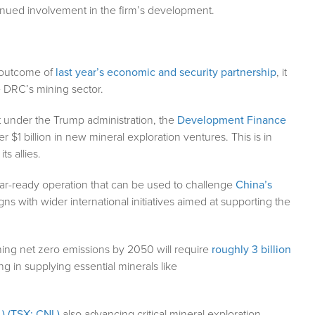
ntinued involvement in the firm’s development.
l outcome of
last year’s economic and security partnership
, it
e DRC’s mining sector.
t under the Trump administration, the
Development Finance
$1 billion in new mineral exploration ventures. This is in
ts allies.
ear-ready operation that can be used to challenge
China’s
igns with wider international initiatives aimed at supporting the
ing net zero emissions by 2050 will require
roughly 3 billion
ng in supplying essential minerals like
) (TSX: CNL)
also advancing critical mineral exploration