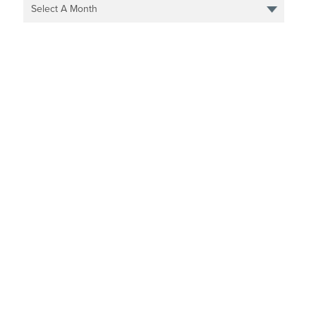
Select A Month