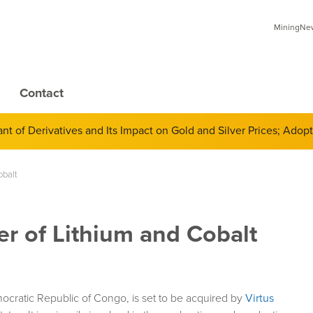
MiningNews
Contact
inates the Global Mining Community
obalt
r of Lithium and Cobalt
mocratic Republic of Congo, is set to be acquired by
Virtus