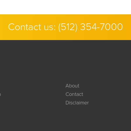
Contact us:
(512) 354-7000
About
m
Contact
Disclaimer