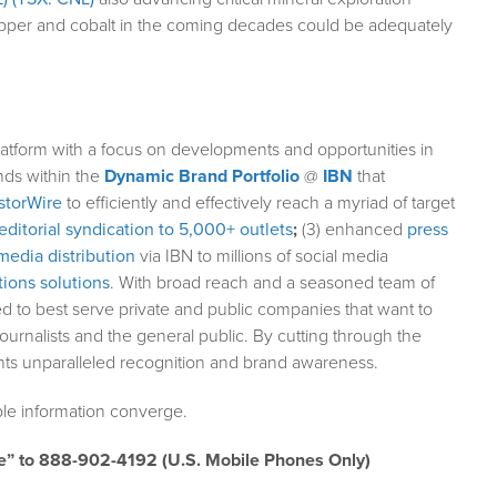
copper and cobalt in the coming decades could be adequately
atform with a focus on developments and opportunities in
nds within the
Dynamic Brand Portfolio
@
IBN
that
storWire
to efficiently and effectively reach a myriad of target
editorial syndication to 5,000+ outlets
;
(3) enhanced
press
media distribution
via IBN to millions of social media
ions solutions
. With broad reach and a seasoned team of
ed to best serve private and public companies that want to
ournalists and the general public. By cutting through the
ents unparalleled recognition and brand awareness.
le information converge.
e” to 888-902-4192 (U.S. Mobile Phones Only)