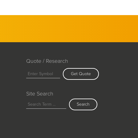
Quote / Research
Get Quote
Site Search
Search