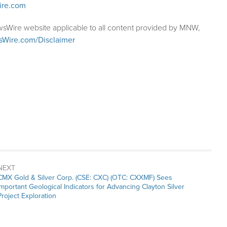
ire.com
wsWire website applicable to all content provided by MNW,
sWire.com/Disclaimer
NEXT
Next
CMX Gold & Silver Corp. (CSE: CXC) (OTC: CXXMF) Sees
post:
Important Geological Indicators for Advancing Clayton Silver
Project Exploration