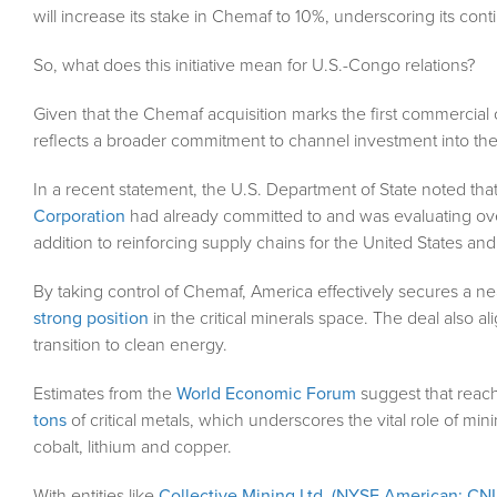
will increase its stake in Chemaf to 10%, underscoring its co
So, what does this initiative mean for U.S.-Congo relations?
Given that the Chemaf acquisition marks the first commercia
reflects a broader commitment to channel investment into th
In a recent statement, the U.S. Department of State noted tha
Corporation
had already committed to and was evaluating over 
addition to reinforcing supply chains for the United States and i
By taking control of Chemaf, America effectively secures a n
strong position
in the critical minerals space. The deal also al
transition to clean energy.
Estimates from the
World Economic Forum
suggest that reach
tons
of critical metals, which underscores the vital role of mini
cobalt, lithium and copper.
With entities like
Collective Mining Ltd. (NYSE American: CNL