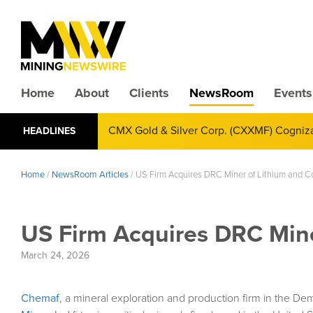
Home
About
Clients
NewsRoom
Events
Mining News Select Australia 2026 Illum
HEADLINES
Home
/
NewsRoom Articles
/
US Firm Acquires DRC Miner of Lithium and C
US Firm Acquires DRC Mine
March 24, 2026
Chemaf
, a mineral exploration and production firm in the De