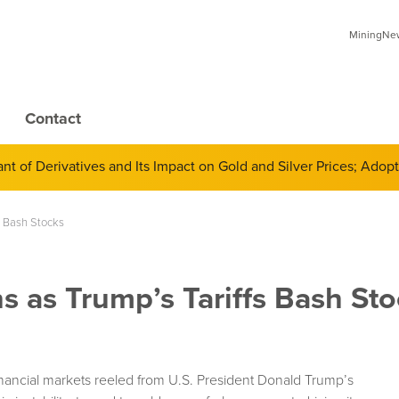
MiningNews
Contact
 of Derivatives and Its Impact on Gold and Silver Prices; Adop
s Bash Stocks
 as Trump’s Tariffs Bash Sto
ancial markets reeled from U.S. President Donald Trump’s