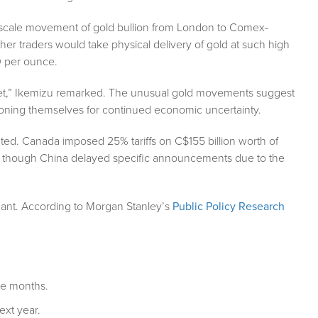
-scale movement of gold bullion from London to Comex-
r traders would take physical delivery of gold at such high
0 per ounce.
ket,” Ikemizu remarked. The unusual gold movements suggest
tioning themselves for continued economic uncertainty.
iated. Canada imposed 25% tariffs on C$155 billion worth of
 though China delayed specific announcements due to the
icant. According to Morgan Stanley’s
Public Policy Research
ee months.
ext year.