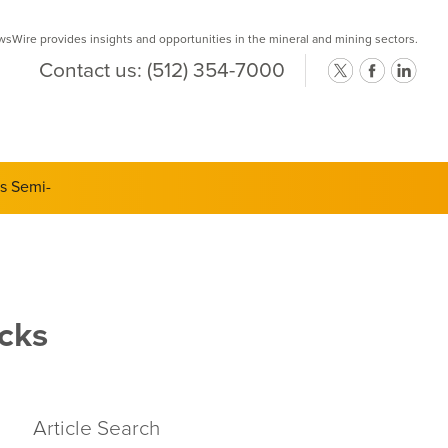
Wire provides insights and opportunities in the mineral and mining sectors.
Contact us:
(512) 354-7000
ts Semi-
cks
Article Search