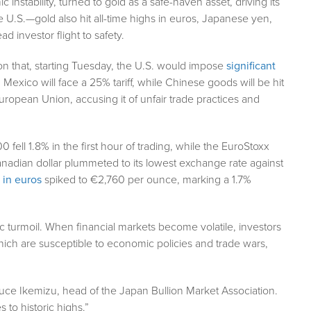
instability, turned to gold as a safe-haven asset, driving its
e U.S.—gold also hit all-time highs in euros, Japanese yen,
 investor flight to safety.
on that, starting Tuesday, the U.S. would impose
significant
Mexico will face a 25% tariff, while Chinese goods will be hit
European Union, accusing it of unfair trade practices and
ell 1.8% in the first hour of trading, while the EuroStoxx
adian dollar plummeted to its lowest exchange rate against
 in euros
spiked to €2,760 per ounce, marking a 1.7%
c turmoil. When financial markets become volatile, investors
which are susceptible to economic policies and trade wars,
Bruce Ikemizu, head of the Japan Bullion Market Association.
s to historic highs.”