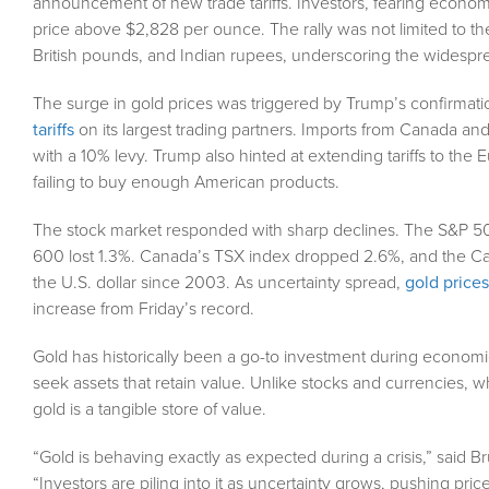
announcement of new trade tariffs. Investors, fearing economic 
price above $2,828 per ounce. The rally was not limited to th
British pounds, and Indian rupees, underscoring the widespread
The surge in gold prices was triggered by Trump’s confirmati
tariffs
on its largest trading partners. Imports from Canada and 
with a 10% levy. Trump also hinted at extending tariffs to the 
failing to buy enough American products.
The stock market responded with sharp declines. The S&P 500 f
600 lost 1.3%. Canada’s TSX index dropped 2.6%, and the Can
the U.S. dollar since 2003. As uncertainty spread,
gold prices
increase from Friday’s record.
Gold has historically been a go-to investment during economi
seek assets that retain value. Unlike stocks and currencies, 
gold is a tangible store of value.
“Gold is behaving exactly as expected during a crisis,” said 
“Investors are piling into it as uncertainty grows, pushing price