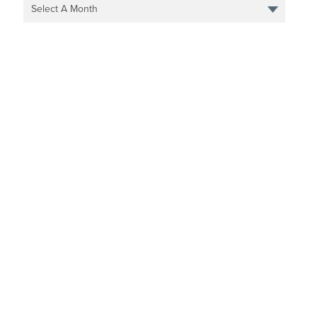
Select A Month