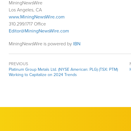
MiningNewsWire
Los Angeles, CA
www.MiningNewsWire.com
310.299.1717 Office
Editor@MiningNewsWire.com
MiningNewsWire is powered by
IBN
PREVIOUS
Previous
Platinum Group Metals Ltd. (NYSE American: PLG) (TSX: PTM)
post:
Working to Capitalize on 2024 Trends