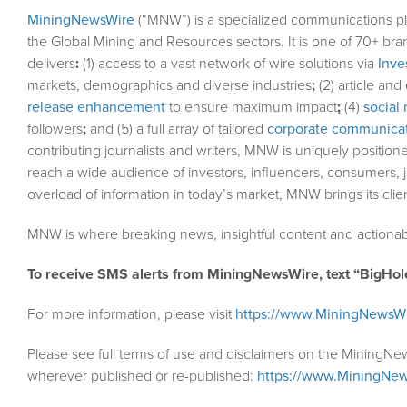
MiningNewsWire
(“MNW”) is a specialized communications pl
the Global Mining and Resources sectors. It is one of 70+ bra
delivers
:
(1) access to a vast network of wire solutions via
Inve
markets, demographics and diverse industries
;
(2) article and
release enhancement
to ensure maximum impact
;
(4)
social 
followers
;
and (5) a full array of tailored
corporate communicat
contributing journalists and writers, MNW is uniquely position
reach a wide audience of investors, influencers, consumers, j
overload of information in today’s market, MNW brings its cli
MNW is where breaking news, insightful content and actionab
To receive SMS alerts from MiningNewsWire, text “BigHol
For more information, please visit
https://www.MiningNewsW
Please see full terms of use and disclaimers on the MiningNe
wherever published or re-published:
https://www.MiningNew