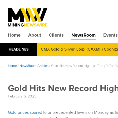
Home
About
Clients
NewsRoom
Events
CMX Gold & Silver Corp. (CXXMF) Cognizant
HEADLINES
Annual Financial Reporting
Home
/
NewsRoom Articles
/
Gold Hits New Record Highs as Trump’s Tariff
Gold Hits New Record Highs
February 6, 2025
Gold prices soared
to unprecedented levels on Monday as fin