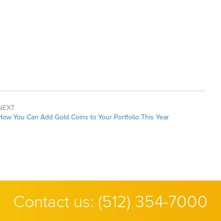
NEXT
Next
How You Can Add Gold Coins to Your Portfolio This Year
post:
Contact us:
(512) 354-7000