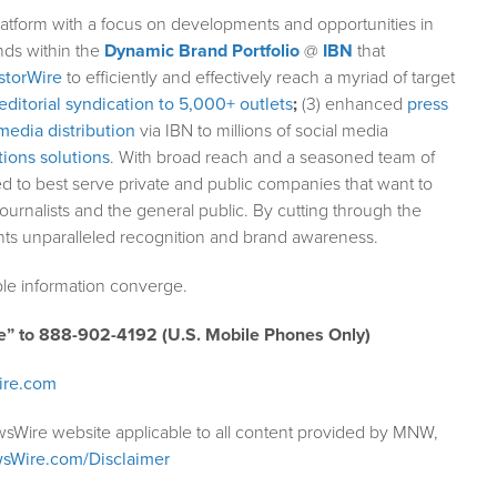
atform with a focus on developments and opportunities in
nds within the
Dynamic Brand Portfolio
@
IBN
that
storWire
to efficiently and effectively reach a myriad of target
editorial syndication to 5,000+ outlets
;
(3) enhanced
press
media distribution
via IBN to millions of social media
ions solutions
. With broad reach and a seasoned team of
ed to best serve private and public companies that want to
ournalists and the general public. By cutting through the
ents unparalleled recognition and brand awareness.
le information converge.
e” to 888-902-4192 (U.S. Mobile Phones Only)
ire.com
wsWire website applicable to all content provided by MNW,
sWire.com/Disclaimer