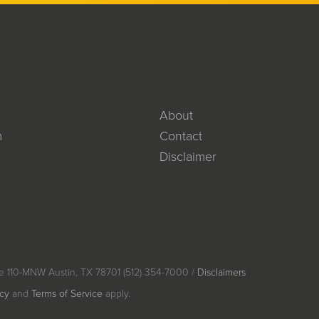
About
m
Contact
Disclaimer
e 110-MNW Austin, TX 78701 (512) 354-7000 /
Disclaimers
icy
and
Terms of Service
apply.