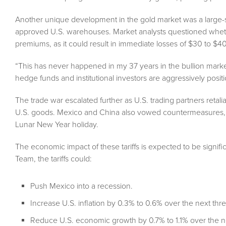
Another unique development in the gold market was a large
approved U.S. warehouses. Market analysts questioned whethe
premiums, as it could result in immediate losses of $30 to $4
“This has never happened in my 37 years in the bullion mar
hedge funds and institutional investors are aggressively posi
The trade war escalated further as U.S. trading partners retal
U.S. goods. Mexico and China also vowed countermeasures,
Lunar New Year holiday.
The economic impact of these tariffs is expected to be signif
Team, the tariffs could:
Push Mexico into a recession.
Increase U.S. inflation by 0.3% to 0.6% over the next thr
Reduce U.S. economic growth by 0.7% to 1.1% over the n