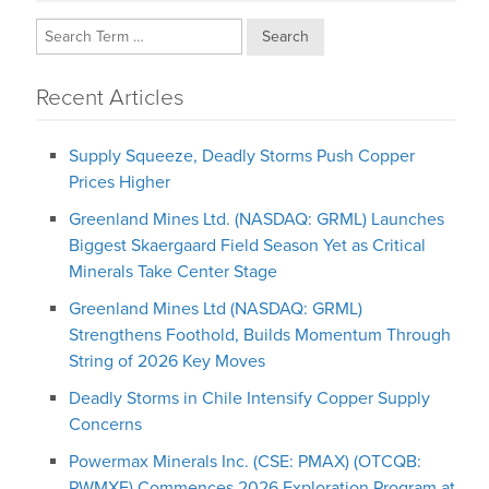
Search
Recent Articles
Supply Squeeze, Deadly Storms Push Copper
Prices Higher
Greenland Mines Ltd. (NASDAQ: GRML) Launches
Biggest Skaergaard Field Season Yet as Critical
Minerals Take Center Stage
Greenland Mines Ltd (NASDAQ: GRML)
Strengthens Foothold, Builds Momentum Through
String of 2026 Key Moves
Deadly Storms in Chile Intensify Copper Supply
Concerns
Powermax Minerals Inc. (CSE: PMAX) (OTCQB:
PWMXF) Commences 2026 Exploration Program at