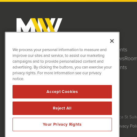
Clients
MiningNewsWire (MNW)
We process your personal information to measure and
1108 Lavaca St
improve our sites and service, to assist our marketing
NewsRoo
Suite 110-MNW
campaigns and to provide personalized content and
Austin, TX 78701
Events
advertising. By clicking the buttons, you can exercise your
(512) 354-7000
privacy rights. For more information see our privacy
notice.
Accept Cookies
Reject All
MiningNewsWire is powered by
IBNAi
Copyright ©
2020 - 2026. MiningNewsWire / 1108 Lavaca St Suit
Your Privacy Rights
Forms are protected by reCAPTCHA and the Google
Privacy Pol