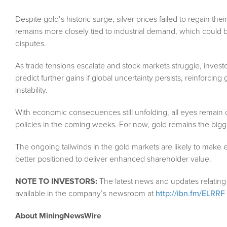
Despite gold’s historic surge, silver prices failed to regain the
remains more closely tied to industrial demand, which could 
disputes.
As trade tensions escalate and stock markets struggle, investo
predict further gains if global uncertainty persists, reinforci
instability.
With economic consequences still unfolding, all eyes remain
policies in the coming weeks. For now, gold remains the bigge
The ongoing tailwinds in the gold markets are likely to make en
better positioned to deliver enhanced shareholder value.
NOTE TO INVESTORS:
The latest news and updates relating
available in the company’s newsroom at
http://ibn.fm/ELRRF
About MiningNewsWire