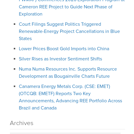
Cameron REE Project to Guide Next Phase of
Exploration
Court Filings Suggest Politics Triggered
Renewable-Energy Project Cancellations in Blue
States
Lower Prices Boost Gold Imports into China
Silver Rises as Investor Sentiment Shifts
Numa Numa Resources Inc. Supports Resource
Development as Bougainville Charts Future
Canamera Energy Metals Corp. (CSE: EMET)
(OTCQB: EMETF) Reports Two Key
Announcements, Advancing REE Portfolio Across
Brazil and Canada
Archives