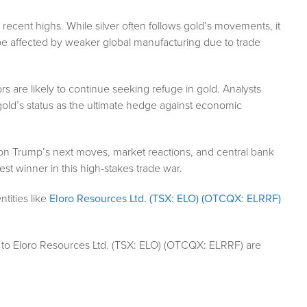
ir recent highs. While silver often follows gold’s movements, it
be affected by weaker global manufacturing due to trade
rs are likely to continue seeking refuge in gold. Analysts
ng gold’s status as the ultimate hedge against economic
 on Trump’s next moves, market reactions, and central bank
st winner in this high-stakes trade war.
tities like
Eloro Resources Ltd. (TSX: ELO) (OTCQX: ELRRF)
 to Eloro Resources Ltd. (TSX: ELO) (OTCQX: ELRRF) are