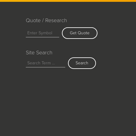
Quote / Research
Get Quote
Site Search
Search