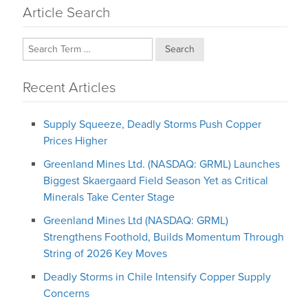
Article Search
Search
Recent Articles
Supply Squeeze, Deadly Storms Push Copper
Prices Higher
Greenland Mines Ltd. (NASDAQ: GRML) Launches
Biggest Skaergaard Field Season Yet as Critical
Minerals Take Center Stage
Greenland Mines Ltd (NASDAQ: GRML)
Strengthens Foothold, Builds Momentum Through
String of 2026 Key Moves
Deadly Storms in Chile Intensify Copper Supply
Concerns