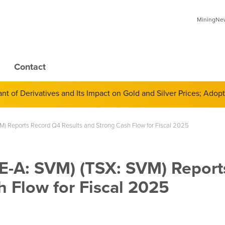
MiningNews
Contact
 of Derivatives and Its Impact on Gold and Silver Prices; Adop
VM) Reports Record Q4 Results and Strong Cash Flow for Fiscal 2025
SE-A: SVM) (TSX: SVM) Repor
 Flow for Fiscal 2025