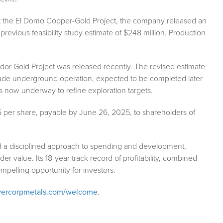
 At the El Domo Copper-Gold Project, the company released an
previous feasibility study estimate of $248 million. Production
dor Gold Project was released recently. The revised estimate
rade underground operation, expected to be completed later
 is now underway to refine exploration targets.
5 per share, payable by June 26, 2025, to shareholders of
nd a disciplined approach to spending and development,
 value. Its 18-year track record of profitability, combined
mpelling opportunity for investors.
vercorpmetals.com/welcome
.