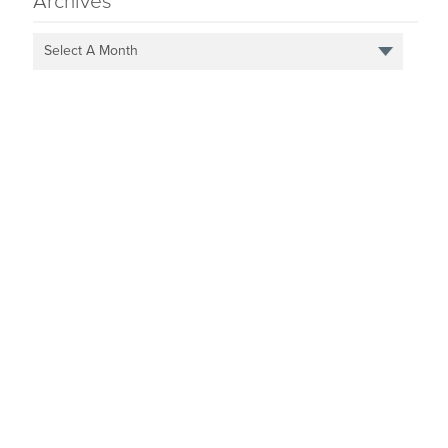
Archives
Select A Month