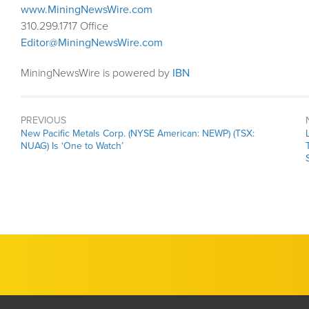
www.MiningNewsWire.com
310.299.1717 Office
Editor@MiningNewsWire.com
MiningNewsWire is powered by
IBN
PREVIOUS
Previous
New Pacific Metals Corp. (NYSE American: NEWP) (TSX:
post:
NUAG) Is ‘One to Watch’