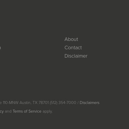
About
m
Contact
Disclaimer
e 110-MNW Austin, TX 78701 (512) 354-7000 /
Disclaimers
icy
and
Terms of Service
apply.