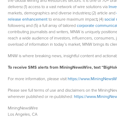
the Global Mining and Resources sectors. It is one of 70+ bra
delivers
:
(1) access to a vast network of wire solutions via
Inve
markets, demographics and diverse industries
;
(2) article and
release enhancement
to ensure maximum impact
;
(4)
social 
followers
;
and (5) a full array of tailored
corporate communicat
contributing journalists and writers, MNW is uniquely position
reach a wide audience of investors, influencers, consumers, j
overload of information in today’s market, MNW brings its cli
MNW is where breaking news, insightful content and actionab
To receive SMS alerts from MiningNewsWire, text “BigHol
For more information, please visit
https://www.MiningNewsW
Please see full terms of use and disclaimers on the MiningNe
wherever published or re-published:
https://www.MiningNew
MiningNewsWire
Los Angeles, CA