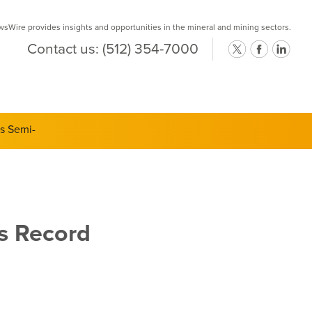
Wire provides insights and opportunities in the mineral and mining sectors.
Contact us:
(512) 354-7000
ts Semi-
ts Record