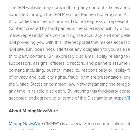
The IBN website may contain third-party content articles and ot
submitted through the IBN Premium Partnership Program. All
third parties are theirs alone and do not express or represent 
Content created by third parties is the sole responsibility of 
make representations concerning the accuracy and completen
IBN providing you with this internet portal that makes accessib
IBN site, IBN does not undertake any obligation to you as a re
third-party content. IBN expressly disclaims liability relating t
successors, assigns, officers, directors, and partners assume no 
content, including, but not limited to, responsibility or liability
of privacy and publicity rights, fraud, or misrepresentation, or 
the United States or common law. Notwithstanding the foregoin
any time in its sole discretion. By viewing this third-party co
accepted and agreed to all terms of the Disclaimer at
https://
About MiningNewsWire
MiningNewsWire
(“MNW”) is a specialized communications pl