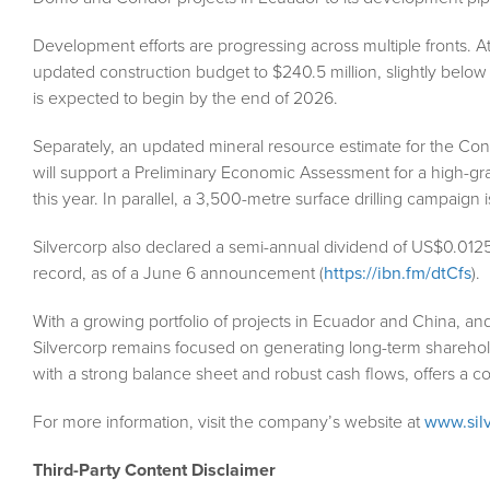
Development efforts are progressing across multiple fronts.
updated construction budget to $240.5 million, slightly below 
is expected to begin by the end of 2026.
Separately, an updated mineral resource estimate for the Con
will support a Preliminary Economic Assessment for a high-g
this year. In parallel, a 3,500-metre surface drilling campaign
Silvercorp also declared a semi-annual dividend of US$0.012
record, as of a June 6 announcement (
https://ibn.fm/dtCfs
).
With a growing portfolio of projects in Ecuador and China, a
Silvercorp remains focused on generating long-term shareholder
with a strong balance sheet and robust cash flows, offers a co
For more information, visit the company’s website at
www.sil
Third-Party Content Disclaimer