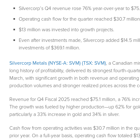
Silvercorp’s Q4 revenue rose 76% year-over-year to $75.1
Operating cash flow for the quarter reached $30.7 million,
$13 million was invested into growth projects.
Even after investments made, Silvercorp added $14.5 mill
investments of $369.1 million.
Silvercorp Metals (NYSE-A: SVM) (TSX: SVM)
, a Canadian min
long history of profitability, delivered its strongest fourth-qu
March, with significant growth in both revenue and operating 
production volumes and stronger realized prices across the 
Revenue for Q4 Fiscal 2025 reached $75.1 million, a 76% incre
The growth was fueled by higher production—up 62% for gold
particularly a 33% increase in gold and 34% in silver.
Cash flow from operating activities was $30.7 million in the qua
prior year. On a full-year basis, operating cash flow totaled $13