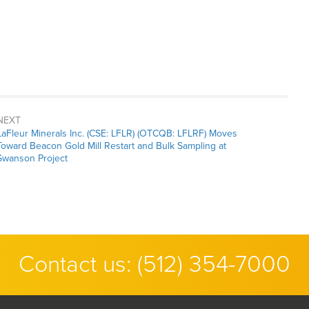
NEXT
Next
LaFleur Minerals Inc. (CSE: LFLR) (OTCQB: LFLRF) Moves
post:
Toward Beacon Gold Mill Restart and Bulk Sampling at
Swanson Project
Contact us:
(512) 354-7000