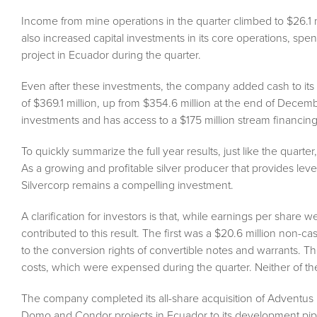
Income from mine operations in the quarter climbed to $26.1 mi
also increased capital investments in its core operations, spen
project in Ecuador during the quarter.
Even after these investments, the company added cash to its
of $369.1 million, up from $354.6 million at the end of Decembe
investments and has access to a $175 million stream financing
To quickly summarize the full year results, just like the quart
As a growing and profitable silver producer that provides leve
Silvercorp remains a compelling investment.
A clarification for investors is that, while earnings per share
contributed to this result. The first was a $20.6 million non-cash
to the conversion rights of convertible notes and warrants. Th
costs, which were expensed during the quarter. Neither of th
The company completed its all-share acquisition of Adventus M
Domo and Condor projects in Ecuador to its development pip