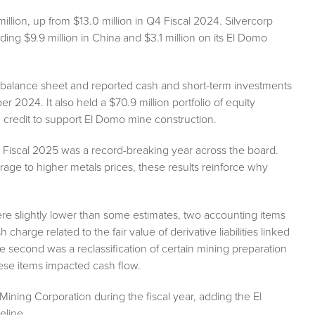
llion, up from $13.0 million in Q4 Fiscal 2024. Silvercorp
ding $9.9 million in China and $3.1 million on its El Domo
 balance sheet and reported cash and short-term investments
r 2024. It also held a $70.9 million portfolio of equity
 credit to support El Domo mine construction.
er, Fiscal 2025 was a record-breaking year across the board.
rage to higher metals prices, these results reinforce why
 were slightly lower than some estimates, two accounting items
 charge related to the fair value of derivative liabilities linked
e second was a reclassification of certain mining preparation
ese items impacted cash flow.
ining Corporation during the fiscal year, adding the El
eline.