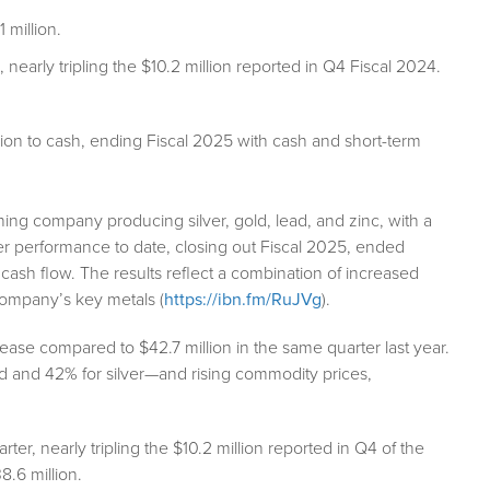
 million.
 nearly tripling the $10.2 million reported in Q4 Fiscal 2024.
ion to cash, ending Fiscal 2025 with cash and short-term
ing company producing silver, gold, lead, and zinc, with a
arter performance to date, closing out Fiscal 2025, ended
cash flow. The results reflect a combination of increased
company’s key metals (
https://ibn.fm/RuJVg
).
ase compared to $42.7 million in the same quarter last year.
 and 42% for silver—and rising commodity prices,
rter, nearly tripling the $10.2 million reported in Q4 of the
8.6 million.