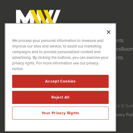
Clients
MiningNewsWire (MNW)
We process your personal information to measure and
1108 Lavaca St
improve our sites and service, to assist our marketing
NewsRoo
Suite 110-MNW
campaigns and to provide personalized content and
Austin, TX 78701
Events
advertising. By clicking the buttons, you can exercise your
(512) 354-7000
privacy rights. For more information see our privacy
notice.
Accept Cookies
Reject All
MiningNewsWire is powered by
IBNAi
Copyright ©
2020 - 2026. MiningNewsWire / 1108 Lavaca St Suit
Your Privacy Rights
Forms are protected by reCAPTCHA and the Google
Privacy Pol