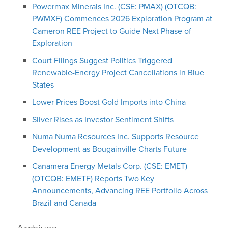
Powermax Minerals Inc. (CSE: PMAX) (OTCQB:
PWMXF) Commences 2026 Exploration Program at
Cameron REE Project to Guide Next Phase of
Exploration
Court Filings Suggest Politics Triggered
Renewable-Energy Project Cancellations in Blue
States
Lower Prices Boost Gold Imports into China
Silver Rises as Investor Sentiment Shifts
Numa Numa Resources Inc. Supports Resource
Development as Bougainville Charts Future
Canamera Energy Metals Corp. (CSE: EMET)
(OTCQB: EMETF) Reports Two Key
Announcements, Advancing REE Portfolio Across
Brazil and Canada