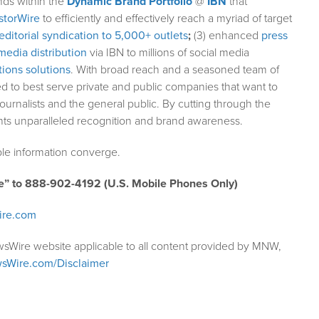
nds within the
Dynamic Brand Portfolio
@
IBN
that
storWire
to efficiently and effectively reach a myriad of target
editorial syndication to 5,000+ outlets
;
(3) enhanced
press
media distribution
via IBN to millions of social media
ions solutions
. With broad reach and a seasoned team of
ed to best serve private and public companies that want to
ournalists and the general public. By cutting through the
ents unparalleled recognition and brand awareness.
le information converge.
e” to 888-902-4192 (U.S. Mobile Phones Only)
ire.com
wsWire website applicable to all content provided by MNW,
sWire.com/Disclaimer