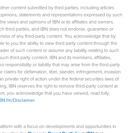
her content submitted by third parties, including articles
 opinions, statements and representations expressed by such
the views and opinions of IBN or its affiliates and owners.
such third parties, and IBN does not endorse, guarantee or
ess of any third-party content. You acknowledge that by
le to you the ability to view third party content through the
ader of such content or assume any liability relating to such
o such third-party content. IBN and its members, affiliates,
responsibility or liability that may arise from the third-party
 for claims for defamation, libel, slander, infringement, invasion
an private right of action under the federal securities laws of
g, IBN reserves the right to remove third-party content at
ntent, you acknowledge that you have viewed, read fully,
IBN.fm/Disclaimer
.
atform with a focus on developments and opportunities in