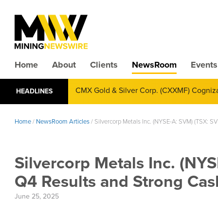
Home
About
Clients
NewsRoom
Events
CMX Gold & Silver Corp. (CXXMF) Cognizant
HEADLINES
Annual Financial Reporting
Home
/
NewsRoom Articles
/
Silvercorp Metals Inc. (NYSE-A: SVM) (TSX: S
Silvercorp Metals Inc. (NY
Q4 Results and Strong Cash
June 25, 2025