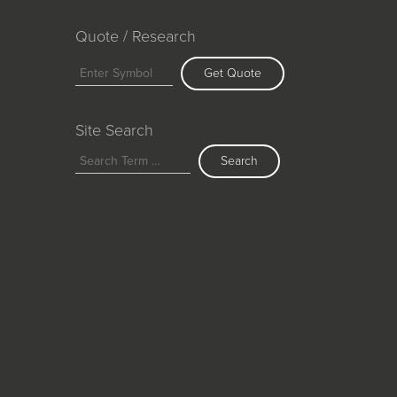
Quote / Research
Get Quote
Site Search
Search