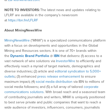
NOTE TO INVESTORS:
The latest news and updates relating to
LFLRF are available in the company’s newsroom
at
https://ibn.fm/LFLRF
About MiningNewsWire
MiningNewsWire
(“MNW”) is a specialized communications platform
with a focus on developments and opportunities in the Global
Mining and Resources sectors. It is one of 70+ brands within
the
Dynamic Brand Portfolio
@
IBN
that delivers
:
(1) access to a
vast network of wire solutions via
InvestorWire
to efficiently and
effectively reach a myriad of target markets, demographics and
diverse industries
;
(2) article and
editorial syndication to 5,000+
outlets
;
(3) enhanced
press release enhancement
to ensure
maximum impact
;
(4)
social media distribution
via IBN to millions of
social media followers
;
and (5) a full array of tailored
corporate
communications solutions
. With broad reach and a seasoned team
of contributing journalists and writers, MNW is uniquely positioned
to best serve private and public companies that want to reach a
wide audience of investors, influencers, consumers, journalists