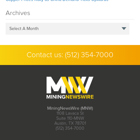
Archives
Select A Month
Contact us:
(512) 354-7000
MiningNewsWire (MNW)
1108 Lavaca St
Suite 110-MNW
Austin, TX 78701
(512) 354-7000