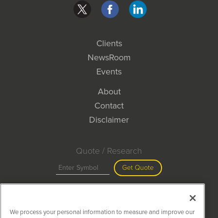
Clients
NewsRoom
Events
About
Contact
Disclaimer
Quote / Research
Get Quote
Site Search
We process your personal information to measure and improve our
Search