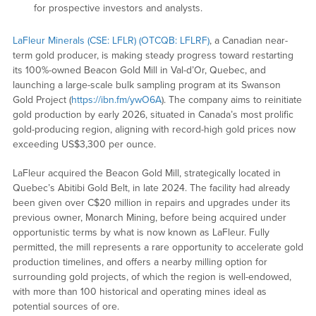
for prospective investors and analysts.
LaFleur Minerals (CSE: LFLR) (OTCQB: LFLRF)
, a Canadian near-
term gold producer, is making steady progress toward restarting
its 100%-owned Beacon Gold Mill in Val-d’Or, Quebec, and
launching a large-scale bulk sampling program at its Swanson
Gold Project (
https://ibn.fm/ywO6A
). The company aims to reinitiate
gold production by early 2026, situated in Canada’s most prolific
gold-producing region, aligning with record-high gold prices now
exceeding US$3,300 per ounce.
LaFleur acquired the Beacon Gold Mill, strategically located in
Quebec’s Abitibi Gold Belt, in late 2024. The facility had already
been given over C$20 million in repairs and upgrades under its
previous owner, Monarch Mining, before being acquired under
opportunistic terms by what is now known as LaFleur. Fully
permitted, the mill represents a rare opportunity to accelerate gold
production timelines, and offers a nearby milling option for
surrounding gold projects, of which the region is well-endowed,
with more than 100 historical and operating mines ideal as
potential sources of ore.