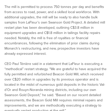
The mill is permitted to process 750 tonnes per day and benefits
from access to road, power, and a skilled local workforce. With
additional upgrades, the mill will be ready to also handle bulk
samples from LaFleur’s own Swanson Gold Project. A detailed mill
restart plan has been developed, outlining C$3.8 million in
equipment upgrades and C$1.8 million in tailings facility repairs
needed. Notably, the mill is free of royalties or financial
encumbrances, following the elimination of prior claims during
Monarch’s restructuring, and new, prospective investors have
already expressed interest.
CEO Paul Ténière said in a statement that LaFleur is executing a
“methodical” restart strategy. “We are grateful to have acquired the
fully permitted and refurbished Beacon Gold Mill, which received
over C$20 million in upgrades by its previous operator and is
located in the midst of numerous gold deposits in the historic Val-
d’Or and Rouyn-Noranda mining districts, including our own
Swanson Gold Deposit,” he said. “Based on our recent detailed
assessments, the Beacon Gold Mill requires minimal repairs and
improvements, and we are methodically executing a strategy to
eventually restart production at the mill.”