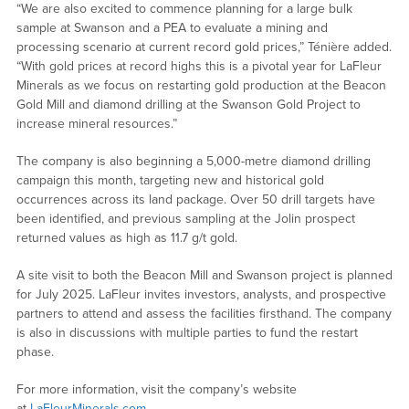
“We are also excited to commence planning for a large bulk
sample at Swanson and a PEA to evaluate a mining and
processing scenario at current record gold prices,” Ténière added.
“With gold prices at record highs this is a pivotal year for LaFleur
Minerals as we focus on restarting gold production at the Beacon
Gold Mill and diamond drilling at the Swanson Gold Project to
increase mineral resources.”
The company is also beginning a 5,000-metre diamond drilling
campaign this month, targeting new and historical gold
occurrences across its land package. Over 50 drill targets have
been identified, and previous sampling at the Jolin prospect
returned values as high as 11.7 g/t gold.
A site visit to both the Beacon Mill and Swanson project is planned
for July 2025. LaFleur invites investors, analysts, and prospective
partners to attend and assess the facilities firsthand. The company
is also in discussions with multiple parties to fund the restart
phase.
For more information, visit the company’s website
at
LaFleurMinerals.com
.