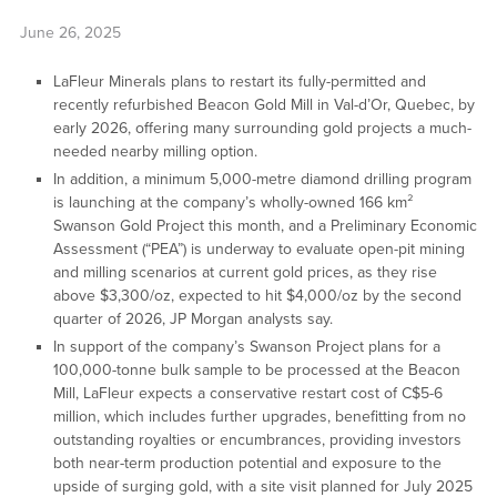
June 26, 2025
LaFleur Minerals plans to restart its fully-permitted and
recently refurbished Beacon Gold Mill in Val-d’Or, Quebec, by
early 2026, offering many surrounding gold projects a much-
needed nearby milling option.
In addition, a minimum 5,000-metre diamond drilling program
is launching at the company’s wholly-owned 166 km²
Swanson Gold Project this month, and a Preliminary Economic
Assessment (“PEA”) is underway to evaluate open-pit mining
and milling scenarios at current gold prices, as they rise
above $3,300/oz, expected to hit $4,000/oz by the second
quarter of 2026, JP Morgan analysts say.
In support of the company’s Swanson Project plans for a
100,000-tonne bulk sample to be processed at the Beacon
Mill, LaFleur expects a conservative restart cost of C$5-6
million, which includes further upgrades, benefitting from no
outstanding royalties or encumbrances, providing investors
both near-term production potential and exposure to the
upside of surging gold, with a site visit planned for July 2025