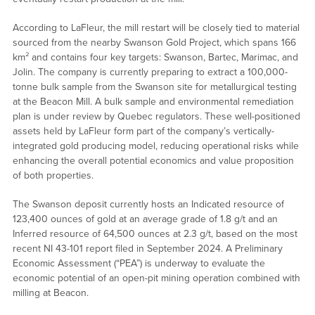
According to LaFleur, the mill restart will be closely tied to material
sourced from the nearby Swanson Gold Project, which spans 166
km² and contains four key targets: Swanson, Bartec, Marimac, and
Jolin. The company is currently preparing to extract a 100,000-
tonne bulk sample from the Swanson site for metallurgical testing
at the Beacon Mill. A bulk sample and environmental remediation
plan is under review by Quebec regulators. These well-positioned
assets held by LaFleur form part of the company’s vertically-
integrated gold producing model, reducing operational risks while
enhancing the overall potential economics and value proposition
of both properties.
The Swanson deposit currently hosts an Indicated resource of
123,400 ounces of gold at an average grade of 1.8 g/t and an
Inferred resource of 64,500 ounces at 2.3 g/t, based on the most
recent NI 43-101 report filed in September 2024. A Preliminary
Economic Assessment (“PEA”) is underway to evaluate the
economic potential of an open-pit mining operation combined with
milling at Beacon.