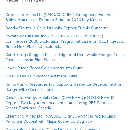
Recent Articles
Greenland Mines Ltd (NASDAQ: GRML) Strengthens Foothold,
Builds Momentum Through String of 2026 Key Moves
Deadly Storms in Chile Intensify Copper Supply Concerns
Powermax Minerals Inc. (CSE: PMAX) (OTCQB: PWMXF)
Commences 2026 Exploration Program at Cameron REE Project to
Guide Next Phase of Exploration
Court Filings Suggest Politics Triggered Renewable-Energy Project
Cancellations in Blue States
Lower Prices Boost Gold Imports into China
Silver Rises as Investor Sentiment Shifts
Numa Numa Resources Inc. Supports Resource Development as
Bougainville Charts Future
Canamera Energy Metals Corp. (CSE: EMET) (OTCQB: EMETF)
Reports Two Key Announcements, Advancing REE Portfolio
Across Brazil and Canada
Greenland Mines Ltd. (NASDAQ: GRML) Advances World-Class
Palladium Deposit with Major Resource Upgrade
Copper Prices Rally as China Demand Ticks Upwards