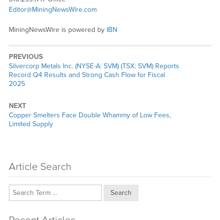
Editor@MiningNewsWire.com
MiningNewsWire is powered by
IBN
PREVIOUS
Previous
Silvercorp Metals Inc. (NYSE-A: SVM) (TSX: SVM) Reports
post:
Record Q4 Results and Strong Cash Flow for Fiscal
2025
NEXT
Next
Copper Smelters Face Double Whammy of Low Fees,
post:
Limited Supply
Article Search
Search