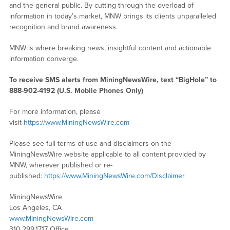
and the general public. By cutting through the overload of
information in today’s market, MNW brings its clients unparalleled
recognition and brand awareness.
MNW is where breaking news, insightful content and actionable
information converge.
To receive SMS alerts from MiningNewsWire, text “BigHole” to
888-902-4192 (U.S. Mobile Phones Only)
For more information, please
visit
https://www.MiningNewsWire.com
Please see full terms of use and disclaimers on the
MiningNewsWire website applicable to all content provided by
MNW, wherever published or re-
published:
https://www.MiningNewsWire.com/Disclaimer
MiningNewsWire
Los Angeles, CA
www.MiningNewsWire.com
310.299.1717 Office