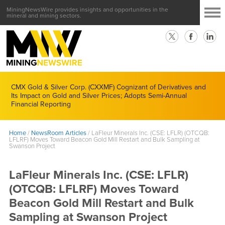
MiningNewsWire provides insights and opportunities in the
mineral and mining sectors.
CMX Gold & Silver Corp. (CXXMF) Cognizant of Derivatives and
Its Impact on Gold and Silver Prices; Adopts Semi-Annual
Financial Reporting
Home
/
NewsRoom Articles
/
LaFleur Minerals Inc. (CSE: LFLR) (OTCQB:
LFLRF) Moves Toward Beacon Gold Mill Restart and Bulk Sampling at
Swanson Project
LaFleur Minerals Inc. (CSE: LFLR)
(OTCQB: LFLRF) Moves Toward
Beacon Gold Mill Restart and Bulk
Sampling at Swanson Project