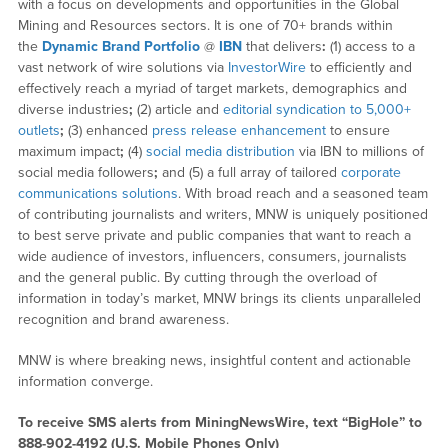
with a focus on developments and opportunities in the Global
Mining and Resources sectors. It is one of 70+ brands within
the
Dynamic Brand Portfolio
@
IBN
that delivers
:
(1) access to a
vast network of wire solutions via
InvestorWire
to efficiently and
effectively reach a myriad of target markets, demographics and
diverse industries
;
(2) article and
editorial syndication to 5,000+
outlets
;
(3) enhanced
press release enhancement
to ensure
maximum impact
;
(4)
social media distribution
via IBN to millions of
social media followers
;
and (5) a full array of tailored
corporate
communications solutions
. With broad reach and a seasoned team
of contributing journalists and writers, MNW is uniquely positioned
to best serve private and public companies that want to reach a
wide audience of investors, influencers, consumers, journalists
and the general public. By cutting through the overload of
information in today’s market, MNW brings its clients unparalleled
recognition and brand awareness.
MNW is where breaking news, insightful content and actionable
information converge.
To receive SMS alerts from MiningNewsWire, text “BigHole” to
888-902-4192 (U.S. Mobile Phones Only)