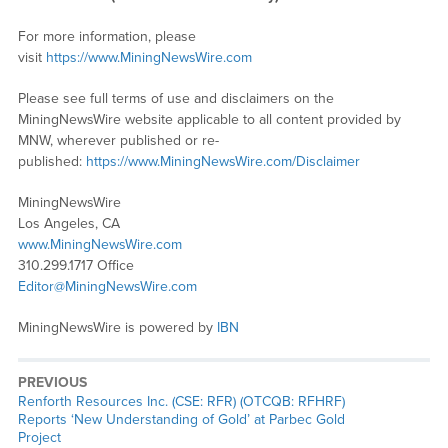
For more information, please
visit
https://www.MiningNewsWire.com
Please see full terms of use and disclaimers on the
MiningNewsWire website applicable to all content provided by
MNW, wherever published or re-
published:
https://www.MiningNewsWire.com/Disclaimer
MiningNewsWire
Los Angeles, CA
www.MiningNewsWire.com
310.299.1717 Office
Editor@MiningNewsWire.com
MiningNewsWire is powered by
IBN
PREVIOUS
Previous
Renforth Resources Inc. (CSE: RFR) (OTCQB: RFHRF)
post:
Reports ‘New Understanding of Gold’ at Parbec Gold
Project