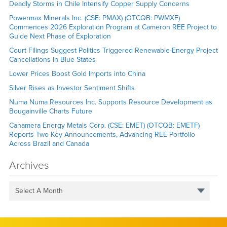
Deadly Storms in Chile Intensify Copper Supply Concerns
Powermax Minerals Inc. (CSE: PMAX) (OTCQB: PWMXF)
Commences 2026 Exploration Program at Cameron REE Project to
Guide Next Phase of Exploration
Court Filings Suggest Politics Triggered Renewable-Energy Project
Cancellations in Blue States
Lower Prices Boost Gold Imports into China
Silver Rises as Investor Sentiment Shifts
Numa Numa Resources Inc. Supports Resource Development as
Bougainville Charts Future
Canamera Energy Metals Corp. (CSE: EMET) (OTCQB: EMETF)
Reports Two Key Announcements, Advancing REE Portfolio
Across Brazil and Canada
Archives
Select A Month