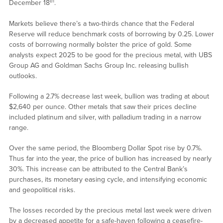
th
December 18
.
Markets believe there’s a two-thirds chance that the Federal
Reserve will reduce benchmark costs of borrowing by 0.25. Lower
costs of borrowing normally bolster the price of gold. Some
analysts expect 2025 to be good for the precious metal, with UBS
Group AG and Goldman Sachs Group Inc. releasing bullish
outlooks.
Following a 2.7% decrease last week, bullion was trading at about
$2,640 per ounce. Other metals that saw their prices decline
included platinum and silver, with palladium trading in a narrow
range.
Over the same period, the Bloomberg Dollar Spot rise by 0.7%.
Thus far into the year, the price of bullion has increased by nearly
30%. This increase can be attributed to the Central Bank’s
purchases, its monetary easing cycle, and intensifying economic
and geopolitical risks.
The losses recorded by the precious metal last week were driven
by a decreased appetite for a safe-haven following a ceasefire-