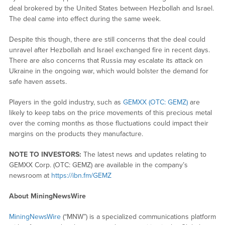
deal brokered by the United States between Hezbollah and Israel.
The deal came into effect during the same week.
Despite this though, there are still concerns that the deal could
unravel after Hezbollah and Israel exchanged fire in recent days.
There are also concerns that Russia may escalate its attack on
Ukraine in the ongoing war, which would bolster the demand for
safe haven assets.
Players in the gold industry, such as
GEMXX (OTC: GEMZ)
are
likely to keep tabs on the price movements of this precious metal
over the coming months as those fluctuations could impact their
margins on the products they manufacture.
NOTE TO INVESTORS:
The latest news and updates relating to
GEMXX Corp. (OTC: GEMZ) are available in the company’s
newsroom at
https://ibn.fm/GEMZ
About MiningNewsWire
MiningNewsWire
(“MNW”) is a specialized communications platform