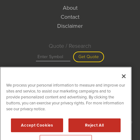
About
Contact
Disclaimer
Quote / Research
Get Quote
Site Search
We process your personal information to measure and improve our
Search
sites and service, to assist our marketing campaigns and to
provide personalized content and advertising. By clicking the
buttons, you can exercise your privacy rights. For more information
see our privacy notice.
MiningNewsWire is powered by
IBNAi
Copyright ©
2020 - 2026. MiningNewsWire / 1108 Lavaca St Suite
Accept Cookies
Reject All
110-MNW Austin, TX 78701 (512) 354-7000 /
Disclaimers