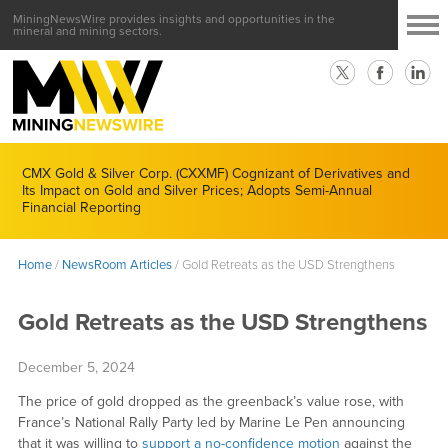
MiningNewsWire provides insights and opportunities in the
mineral and mining sectors.
CMX Gold & Silver Corp. (CXXMF) Cognizant of Derivatives and
Its Impact on Gold and Silver Prices; Adopts Semi-Annual
Financial Reporting
Home
/
NewsRoom Articles
/
Gold Retreats as the USD Strengthens
Gold Retreats as the USD Strengthens
December 5, 2024
The price of gold dropped as the greenback’s value rose, with
France’s National Rally Party led by Marine Le Pen announcing
that it was willing to
support a no-confidence motion
against the