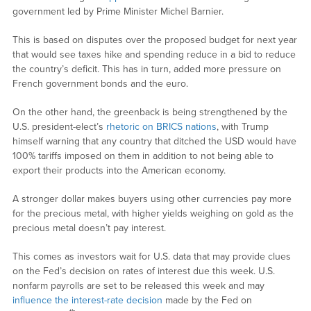
government led by Prime Minister Michel Barnier.
This is based on disputes over the proposed budget for next year
that would see taxes hike and spending reduce in a bid to reduce
the country’s deficit. This has in turn, added more pressure on
French government bonds and the euro.
On the other hand, the greenback is being strengthened by the
U.S. president-elect’s
rhetoric on BRICS nations
, with Trump
himself warning that any country that ditched the USD would have
100% tariffs imposed on them in addition to not being able to
export their products into the American economy.
A stronger dollar makes buyers using other currencies pay more
for the precious metal, with higher yields weighing on gold as the
precious metal doesn’t pay interest.
This comes as investors wait for U.S. data that may provide clues
on the Fed’s decision on rates of interest due this week. U.S.
nonfarm payrolls are set to be released this week and may
influence the interest-rate decision
made by the Fed on