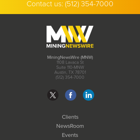
Contact us:
(512) 354-7000
MiningNewsWire (MNW)
1108 Lavaca St
Suite 110-MNW
Austin, TX 78701
(512) 354-7000
Clients
NewsRoom
Events