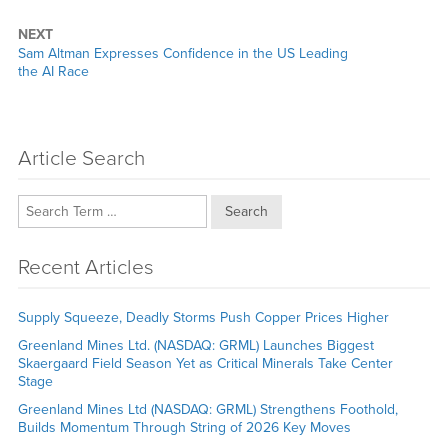
NEXT
Next
Sam Altman Expresses Confidence in the US Leading
post:
the AI Race
Article Search
Search
Recent Articles
Supply Squeeze, Deadly Storms Push Copper Prices Higher
Greenland Mines Ltd. (NASDAQ: GRML) Launches Biggest
Skaergaard Field Season Yet as Critical Minerals Take Center
Stage
Greenland Mines Ltd (NASDAQ: GRML) Strengthens Foothold,
Builds Momentum Through String of 2026 Key Moves