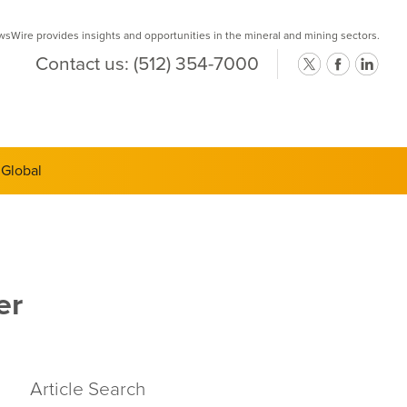
Wire provides insights and opportunities in the mineral and mining sectors.
Contact us:
(512) 354-7000
ts Semi-
er
Article Search