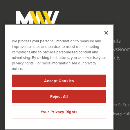
Clients
MiningNewsWire (MNW)
We process your personal information to measure and
1108 Lavaca St
improve our sites and service, to assist our marketing
NewsRoo
Suite 110-MNW
campaigns and to provide personalized content and
Austin, TX 78701
Events
advertising. By clicking the buttons, you can exercise your
(512) 354-7000
privacy rights. For more information see our privacy
notice.
Accept Cookies
Reject All
MiningNewsWire is powered by
IBNAi
Copyright ©
2020 - 2026. MiningNewsWire / 1108 Lavaca St Suit
Your Privacy Rights
Forms are protected by reCAPTCHA and the Google
Privacy Pol