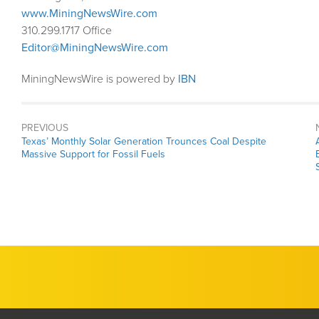
www.MiningNewsWire.com
310.299.1717 Office
Editor@MiningNewsWire.com
MiningNewsWire is powered by
IBN
PREVIOUS
Previous
Texas’ Monthly Solar Generation Trounces Coal Despite
post:
Massive Support for Fossil Fuels