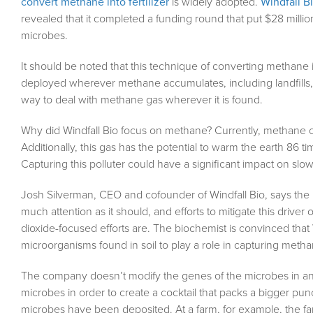
convert methane into fertilizer
is widely adopted.
Windfall B
revealed that it completed a funding round that put $28 millio
microbes.
It should be noted that this technique of converting methane int
deployed wherever methane accumulates, including landfills, o
way to deal with methane gas wherever it is found.
Why did Windfall Bio focus on methane? Currently, methane 
Additionally, this gas has the potential to warm the earth 86
Capturing this polluter could have a significant impact on slo
Josh Silverman, CEO and cofounder of Windfall Bio, says the 
much attention as it should, and efforts to mitigate this driv
dioxide-focused efforts are. The biochemist is convinced that
microorganisms found in soil to play a role in capturing metha
The company doesn’t modify the genes of the microbes in any
microbes in order to create a cocktail that packs a bigger pu
microbes have been deposited. At a farm, for example, the fa