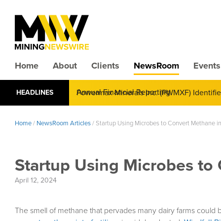
Home
About
Clients
NewsRoom
Events
CMX Gold & Silver Corp. (CXXMF) Cognizant
HEADLINES
Annual Financial Reporting
Home
/
NewsRoom Articles
/
Startup Using Microbes to Convert Methane int
Startup Using Microbes to 
April 12, 2024
The smell of methane that pervades many dairy farms could be