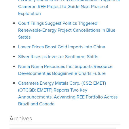
Cameron REE Project to Guide Next Phase of
Exploration
Court Filings Suggest Politics Triggered
Renewable-Energy Project Cancellations in Blue
States
Lower Prices Boost Gold Imports into China
Silver Rises as Investor Sentiment Shifts
Numa Numa Resources Inc. Supports Resource
Development as Bougainville Charts Future
Canamera Energy Metals Corp. (CSE: EMET)
(OTCQB: EMETF) Reports Two Key
Announcements, Advancing REE Portfolio Across
Brazil and Canada
Archives