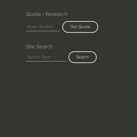
Quote / Research
Get Quote
Site Search
Search