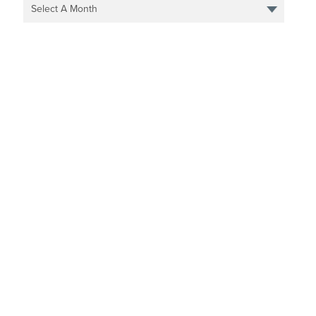
Select A Month