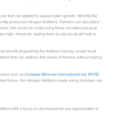
can then be applied to support plant growth. Windfall Bio
ionally produced nitrogen fertilizers. Farmers can also place
However, this would be underusing those microbes because
e high. However, adding them to soil would still help in
l benefit of greening the fertilizer industry would result
izers that can address the needs of farmers without relying
erprises such as
Compass Minerals International Ltd. (NYSE:
arket forces, the nitrogen fertilizers made using microbes can
atform with a focus on developments and opportunities in