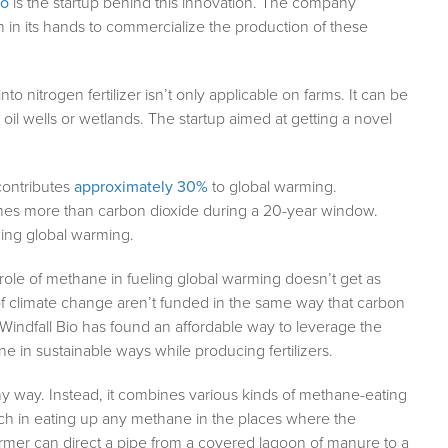
io
is the startup behind this innovation. The company
n in its hands to commercialize the production of these
o nitrogen fertilizer isn’t only applicable on farms. It can be
il wells or wetlands. The startup aimed at getting a novel
contributes
approximately 30%
to global warming.
 times more than carbon dioxide during a 20-year window.
wing global warming.
role of methane in fueling global warming doesn’t get as
er of climate change aren’t funded in the same way that carbon
 Windfall Bio has found an affordable way to leverage the
ne in sustainable ways while producing fertilizers.
 way. Instead, it combines various kinds of methane-eating
nch in eating up any methane in the places where the
rmer can direct a pipe from a covered lagoon of manure to a