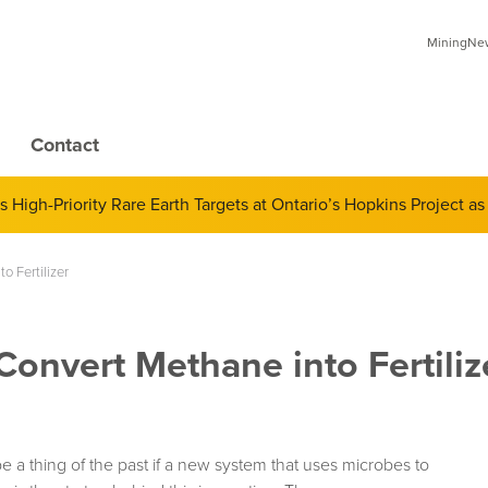
MiningNews
Contact
 of Derivatives and Its Impact on Gold and Silver Prices; Adop
o Fertilizer
Convert Methane into Fertiliz
 a thing of the past if a new system that uses microbes to