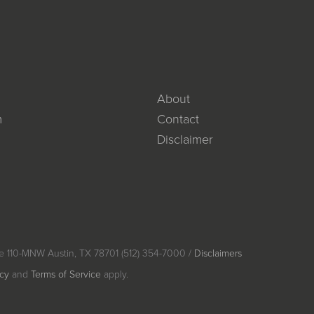
About
m
Contact
Disclaimer
e 110-MNW Austin, TX 78701 (512) 354-7000 /
Disclaimers
icy
and
Terms of Service
apply.