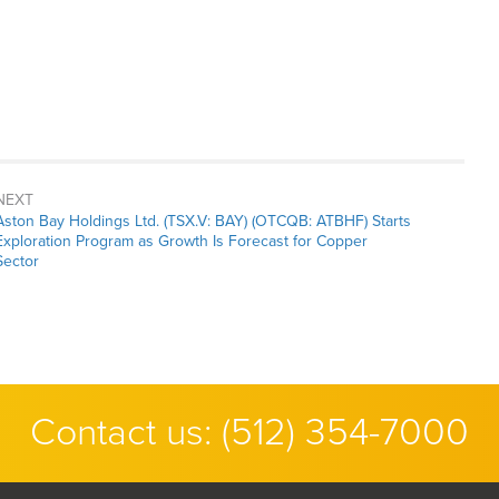
NEXT
Next
Aston Bay Holdings Ltd. (TSX.V: BAY) (OTCQB: ATBHF) Starts
post:
Exploration Program as Growth Is Forecast for Copper
Sector
Contact us:
(512) 354-7000