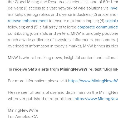
the Global Mining and Resources sectors. It is one of 60+ bra
delivers
:
(1) access to a vast network of wire solutions via
Inve
markets, demographics and diverse industries
;
(2) article and
release enhancement
to ensure maximum impact
;
(4)
social 
followers
;
and (5) a full array of tailored
corporate communicat
contributing journalists and writers, MNW is uniquely position
reach a wide audience of investors, influencers, consumers, j
overload of information in today’s market, MNW brings its cli
MNW is where breaking news, insightful content and actionab
To receive SMS alerts from MiningNewsWire, text “BigHol
For more information, please visit
https://www.MiningNewsW
Please see full terms of use and disclaimers on the MiningNe
wherever published or re-published:
https://www.MiningNew
MiningNewsWire
Los Angeles, CA