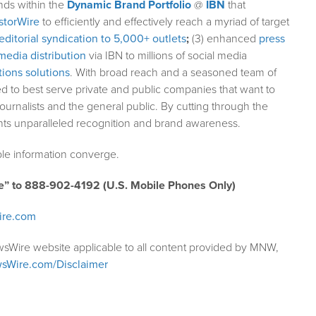
nds within the
Dynamic Brand Portfolio
@
IBN
that
storWire
to efficiently and effectively reach a myriad of target
editorial syndication to 5,000+ outlets
;
(3) enhanced
press
media distribution
via IBN to millions of social media
ions solutions
. With broad reach and a seasoned team of
ed to best serve private and public companies that want to
ournalists and the general public. By cutting through the
ents unparalleled recognition and brand awareness.
le information converge.
e” to 888-902-4192 (U.S. Mobile Phones Only)
ire.com
wsWire website applicable to all content provided by MNW,
sWire.com/Disclaimer