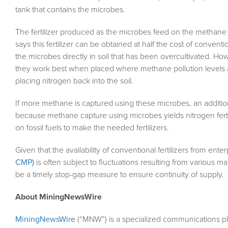
tank that contains the microbes.
The fertilizer produced as the microbes feed on the methane 
says this fertilizer can be obtained at half the cost of convent
the microbes directly in soil that has been overcultivated. 
they work best when placed where methane pollution levels ar
placing nitrogen back into the soil.
If more methane is captured using these microbes, an additiona
because methane capture using microbes yields nitrogen fertil
on fossil fuels to make the needed fertilizers.
Given that the availability of conventional fertilizers from ent
CMP)
is often subject to fluctuations resulting from various m
be a timely stop-gap measure to ensure continuity of supply.
About MiningNewsWire
MiningNewsWire
(“MNW”) is a specialized communications pl