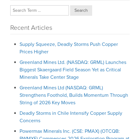
Search
Recent Articles
Supply Squeeze, Deadly Storms Push Copper
Prices Higher
Greenland Mines Ltd. (NASDAQ: GRML) Launches
Biggest Skaergaard Field Season Yet as Critical
Minerals Take Center Stage
Greenland Mines Ltd (NASDAQ: GRML)
Strengthens Foothold, Builds Momentum Through
String of 2026 Key Moves
Deadly Storms in Chile Intensify Copper Supply
Concerns
Powermax Minerals Inc. (CSE: PMAX) (OTCQB:
PWMXF) Commences 2026 Exploration Program at