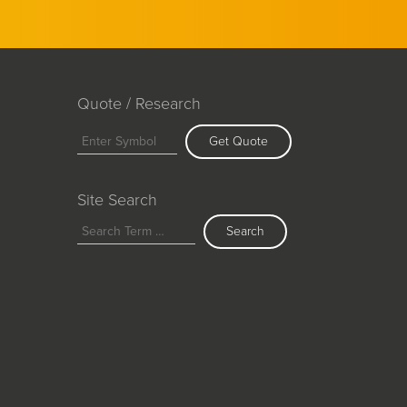
Quote / Research
Get Quote
Site Search
Search