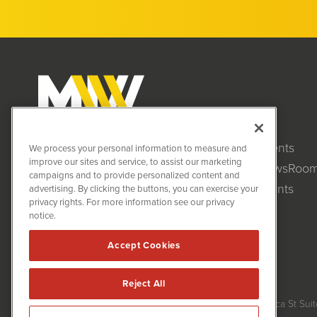
Clients
MiningNewsWire (MNW)
We process your personal information to measure and
1108 Lavaca St
improve our sites and service, to assist our marketing
NewsRoo
Suite 110-MNW
campaigns and to provide personalized content and
Austin, TX 78701
Events
advertising. By clicking the buttons, you can exercise your
(512) 354-7000
privacy rights. For more information see our privacy
notice.
Accept Cookies
Reject All
MiningNewsWire is powered by
IBNAi
Copyright ©
2020 - 2026. MiningNewsWire / 1108 Lavaca St Suit