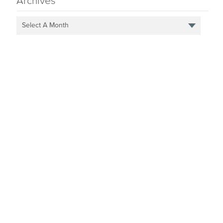
Archives
Select A Month