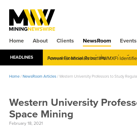
Home
About
Clients
NewsRoom
Events
CMX Gold & Silver Corp. (CXXMF) Cognizant
HEADLINES
Annual Financial Reporting
Home
/
NewsRoom Articles
/
Western University Professors to Study Regul
Western University Profess
Space Mining
February 18, 2021