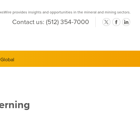
Wire provides insights and opportunities in the mineral and mining sectors.
Contact us:
(512) 354-7000
ts Semi-
erning