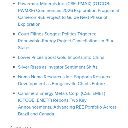
Powermax Minerals Inc. (CSE: PMAX) (OTCQB:
PWMXF) Commences 2026 Exploration Program at
Cameron REE Project to Guide Next Phase of
Exploration
Court Filings Suggest Politics Triggered
Renewable-Energy Project Cancellations in Blue
States
Lower Prices Boost Gold Imports into China
Silver Rises as Investor Sentiment Shifts
Numa Numa Resources Inc. Supports Resource
Development as Bougainville Charts Future
Canamera Energy Metals Corp. (CSE: EMET)
(OTCQB: EMETF) Reports Two Key
Announcements, Advancing REE Portfolio Across
Brazil and Canada