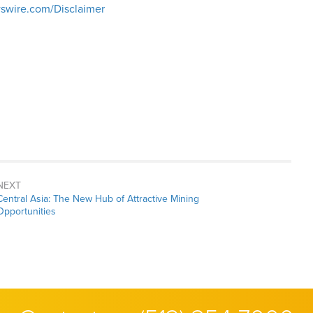
swire.com/Disclaimer
NEXT
Next
Central Asia: The New Hub of Attractive Mining
post:
Opportunities