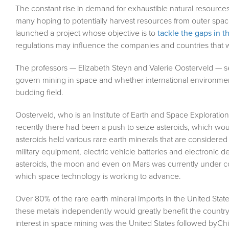
The constant rise in demand for exhaustible natural resources 
many hoping to potentially harvest resources from outer space
launched a project whose objective is to
tackle the gaps in t
regulations may influence the companies and countries that w
The professors — Elizabeth Steyn and Valerie Oosterveld — set
govern mining in space and whether international environmenta
budding field.
Oosterveld, who is an Institute of Earth and Space Exploration 
recently there had been a push to seize asteroids, which would
asteroids held various rare earth minerals that are considere
military equipment, electric vehicle batteries and electronic 
asteroids, the moon and even on Mars was currently under co
which space technology is working to advance.
Over 80% of the rare earth mineral imports in the United Stat
these metals independently would greatly benefit the country
interest in space mining was the United States followed byChin