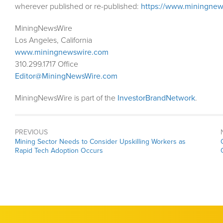
wherever published or re-published:
https://www.miningnew
MiningNewsWire
Los Angeles, California
www.miningnewswire.com
310.299.1717 Office
Editor@MiningNewsWire.com
MiningNewsWire is part of the
InvestorBrandNetwork
.
PREVIOUS
Previous
Mining Sector Needs to Consider Upskilling Workers as
post:
Rapid Tech Adoption Occurs