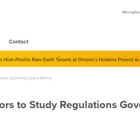
MiningNews
Contact
 of Derivatives and Its Impact on Gold and Silver Prices; Adop
ations Governing Space Mining
ors to Study Regulations Gov