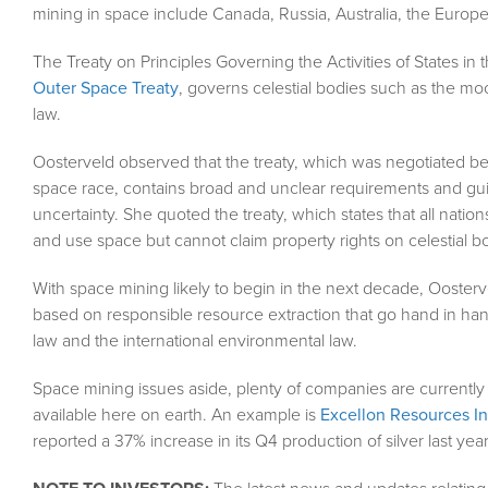
mining in space include Canada, Russia, Australia, the Europ
The Treaty on Principles Governing the Activities of States 
Outer Space Treaty
, governs celestial bodies such as the mo
law.
Oosterveld observed that the treaty, which was negotiated be
space race, contains broad and unclear requirements and guide
uncertainty. She quoted the treaty, which states that all nation
and use space but cannot claim property rights on celestial 
With space mining likely to begin in the next decade, Oosterv
based on responsible resource extraction that go hand in hand
law and the international environmental law.
Space mining issues aside, plenty of companies are currently 
available here on earth. An example is
Excellon Resources In
reported a 37% increase in its Q4 production of silver last ye