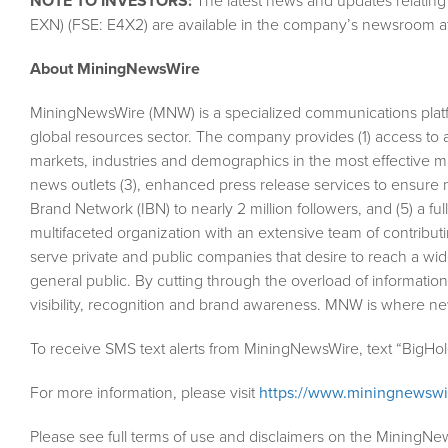
NOTE TO INVESTORS:
The latest news and updates relating
EXN) (FSE: E4X2) are available in the company’s newsroom a
About MiningNewsWire
MiningNewsWire (MNW) is a specialized communications plat
global resources sector. The company provides (1) access to 
markets, industries and demographics in the most effective man
news outlets (3), enhanced press release services to ensure m
Brand Network (IBN) to nearly 2 million followers, and (5) a fu
multifaceted organization with an extensive team of contributi
serve private and public companies that desire to reach a wid
general public. By cutting through the overload of information
visibility, recognition and brand awareness. MNW is where n
To receive SMS text alerts from MiningNewsWire, text “BigHo
For more information, please visit
https://www.miningnewsw
Please see full terms of use and disclaimers on the MiningNe