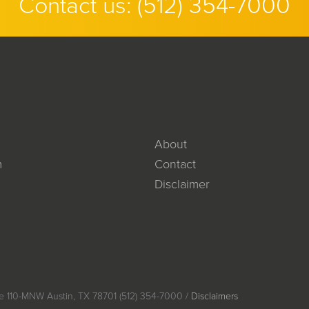
Contact us:
(512) 354-7000
About
m
Contact
Disclaimer
e 110-MNW Austin, TX 78701 (512) 354-7000 /
Disclaimers