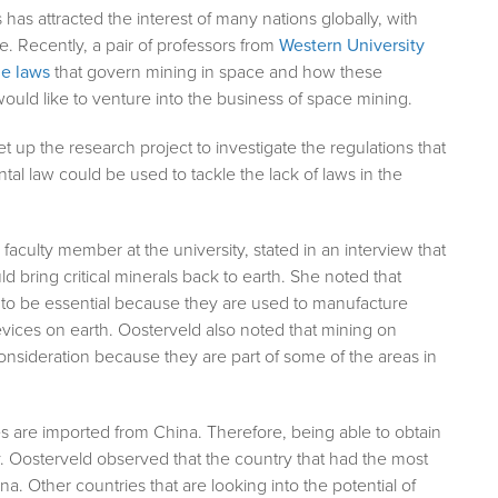
has attracted the interest of many nations globally, with
. Recently, a pair of professors from
Western University
he laws
that govern mining in space and how these
ould like to venture into the business of space mining.
 up the research project to investigate the regulations that
l law could be used to tackle the lack of laws in the
faculty member at the university, stated in an interview that
 bring critical minerals back to earth. She noted that
d to be essential because they are used to manufacture
devices on earth. Oosterveld also noted that mining on
nsideration because they are part of some of the areas in
es are imported from China. Therefore, being able to obtain
. Oosterveld observed that the country that had the most
a. Other countries that are looking into the potential of