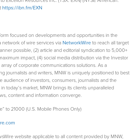
 to Excellon Resources Inc. (TSX: EXN) (NYSE American:
t
https://ibn.fm/EXN
form focused on developments and opportunities in the
a network of wire services via
NetworkWire
to reach all target
ner possible, (2) article and editorial syndication to 5,000+
aximum impact, (4) social media distribution via the Investor
ll array of corporate communications solutions. As a
ng journalists and writers, MNW is uniquely positioned to best
e audience of investors, consumers, journalists and the
 in today’s market, MNW brings its clients unparalleled
ews, content and information converge.
le” to 21000 (U.S. Mobile Phones Only)
ire.com
wsWire website applicable to all content provided by MNW,