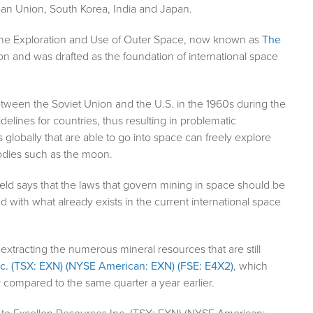
ean Union, South Korea, India and Japan.
in the Exploration and Use of Outer Space, now known as
The
on and was drafted as the foundation of international space
tween the Soviet Union and the U.S. in the 1960s during the
lines for countries, thus resulting in problematic
s globally that are able to go into space can freely explore
bodies such as the moon.
eld says that the laws that govern mining in space should be
 with what already exists in the current international space
extracting the numerous mineral resources that are still
c. (TSX: EXN) (NYSE American: EXN) (FSE: E4X2)
, which
ar compared to the same quarter a year earlier.