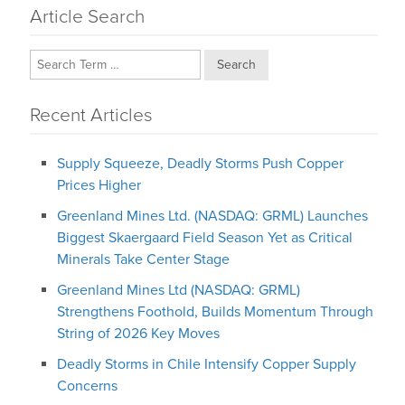
Article Search
Search
Recent Articles
Supply Squeeze, Deadly Storms Push Copper
Prices Higher
Greenland Mines Ltd. (NASDAQ: GRML) Launches
Biggest Skaergaard Field Season Yet as Critical
Minerals Take Center Stage
Greenland Mines Ltd (NASDAQ: GRML)
Strengthens Foothold, Builds Momentum Through
String of 2026 Key Moves
Deadly Storms in Chile Intensify Copper Supply
Concerns