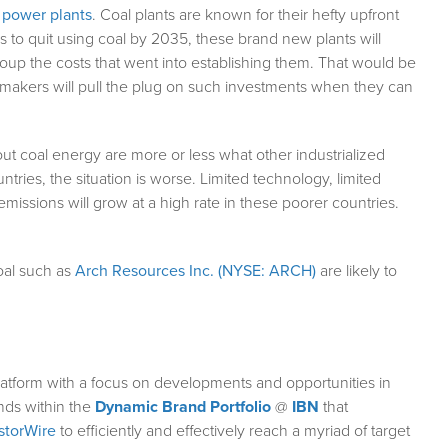
l power plants
. Coal plants are known for their hefty upfront
s to quit using coal by 2035, these brand new plants will
up the costs that went into establishing them. That would be
on makers will pull the plug on such investments when they can
out coal energy are more or less what other industrialized
ntries, the situation is worse. Limited technology, limited
issions will grow at a high rate in these poorer countries.
coal such as
Arch Resources Inc. (NYSE: ARCH)
are likely to
atform with a focus on developments and opportunities in
nds within the
Dynamic Brand Portfolio
@
IBN
that
storWire
to efficiently and effectively reach a myriad of target