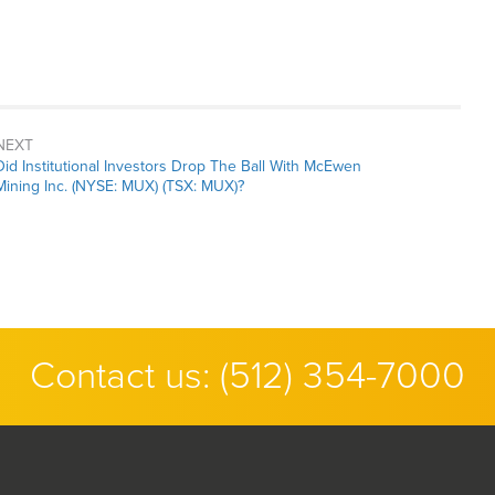
NEXT
Next
Did Institutional Investors Drop The Ball With McEwen
post:
Mining Inc. (NYSE: MUX) (TSX: MUX)?
Contact us:
(512) 354-7000