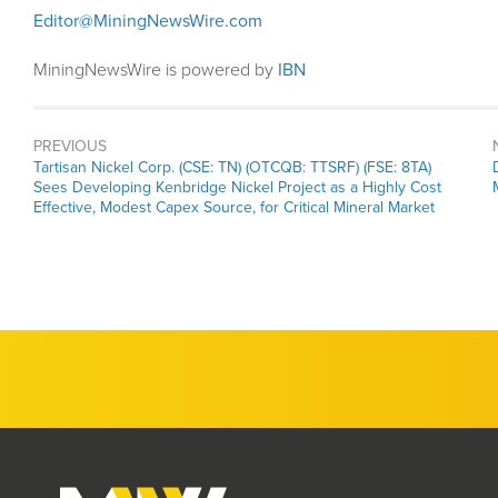
Editor@MiningNewsWire.com
MiningNewsWire is powered by
IBN
PREVIOUS
Previous
Tartisan Nickel Corp. (CSE: TN) (OTCQB: TTSRF) (FSE: 8TA)
post:
Sees Developing Kenbridge Nickel Project as a Highly Cost
Effective, Modest Capex Source, for Critical Mineral Market