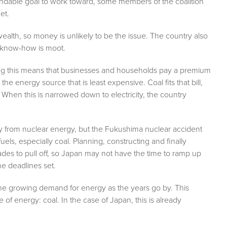
ndable goal to work toward, some members of the coalition
get.
 wealth, so money is unlikely to be the issue. The country also
e know-how is moot.
oing this means that businesses and households pay a premium
the energy source that is least expensive. Coal fits that bill,
 When this is narrowed down to electricity, the country
icity from nuclear energy, but the Fukushima nuclear accident
 fuels, especially coal. Planning, constructing and finally
des to pull off, so Japan may not have the time to ramp up
he deadlines set.
the growing demand for energy as the years go by. This
 of energy: coal. In the case of Japan, this is already