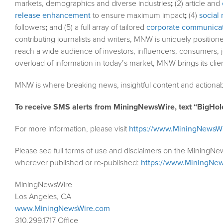
markets, demographics and diverse industries
;
(2) article and
release enhancement
to ensure maximum impact
;
(4)
social 
followers
;
and (5) a full array of tailored
corporate communicat
contributing journalists and writers, MNW is uniquely position
reach a wide audience of investors, influencers, consumers, j
overload of information in today’s market, MNW brings its cli
MNW is where breaking news, insightful content and actionab
To receive SMS alerts from MiningNewsWire, text “BigHol
For more information, please visit
https://www.MiningNewsW
Please see full terms of use and disclaimers on the MiningNe
wherever published or re-published:
https://www.MiningNew
MiningNewsWire
Los Angeles, CA
www.MiningNewsWire.com
310.299.1717 Office