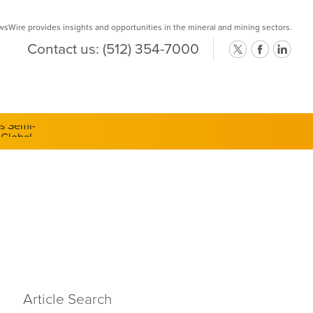
Wire provides insights and opportunities in the mineral and mining sectors.
Contact us:
(512) 354-7000
ts Semi-
Article Search