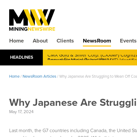
Home
About
Clients
NewsRoom
Events
CMX Gold & Silver Corp. (CXXMF) Cognizant
HEADLINES
Annual Financial Reporting
Home
/
NewsRoom Articles
/
Why Japanese Are Struggling to Wean Off Co
Why Japanese Are Struggli
May 17, 2024
Last month, the G7 countries including Canada, the United St