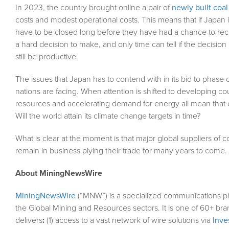
In 2023, the country brought online a pair of
newly built coa
costs and modest operational costs. This means that if Japan i
have to be closed long before they have had a chance to reco
a hard decision to make, and only time can tell if the decisi
still be productive.
The issues that Japan has to contend with in its bid to phase 
nations are facing. When attention is shifted to developing cou
resources and accelerating demand for energy all mean that em
Will the world attain its climate change targets in time?
What is clear at the moment is that major global suppliers of 
remain in business plying their trade for many years to come.
About MiningNewsWire
MiningNewsWire
(“MNW”) is a specialized communications pl
the Global Mining and Resources sectors. It is one of 60+ bra
delivers
:
(1) access to a vast network of wire solutions via
Inve