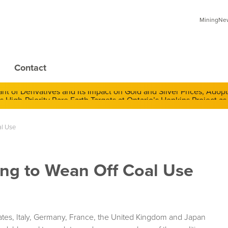
MiningNews
Contact
 of Derivatives and Its Impact on Gold and Silver Prices; Adop
al Use
ng to Wean Off Coal Use
ates, Italy, Germany, France, the United Kingdom and Japan