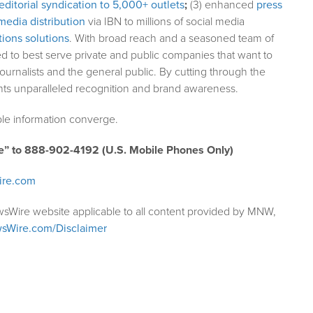
editorial syndication to 5,000+ outlets
;
(3) enhanced
press
media distribution
via IBN to millions of social media
ions solutions
. With broad reach and a seasoned team of
ed to best serve private and public companies that want to
ournalists and the general public. By cutting through the
ents unparalleled recognition and brand awareness.
le information converge.
e” to 888-902-4192 (U.S. Mobile Phones Only)
ire.com
wsWire website applicable to all content provided by MNW,
sWire.com/Disclaimer