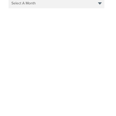
Select A Month