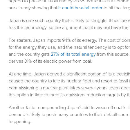
agreed to phase out coal use by 2035. While this is a comme
are already showing that
it could be a tall order
to hit that tar
Japan is one such country that is likely to struggle. It has the
has the technology, so the argument that it may not have th
For starters, Japan imports 94% of its energy. The cost of d
for the energy they use, and the natural tendency is to opt for 
and the country gets
27% of its total energy
from this source.
derives 31% of its electric power from coal.
At one time, Japan derived a significant portion of its electr
caused the country to idle its nuclear fleet and resort to fossil
commissioning a nuclear plant takes several years, even deca
this option in time to meet its emissions reduction targets by t
Another factor compounding Japan’s bid to wean off coal is 
demand is likely to push many countries to their default source
happening.