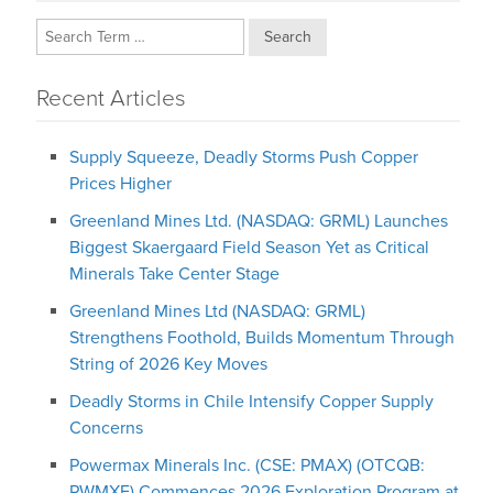
Search
Recent Articles
Supply Squeeze, Deadly Storms Push Copper
Prices Higher
Greenland Mines Ltd. (NASDAQ: GRML) Launches
Biggest Skaergaard Field Season Yet as Critical
Minerals Take Center Stage
Greenland Mines Ltd (NASDAQ: GRML)
Strengthens Foothold, Builds Momentum Through
String of 2026 Key Moves
Deadly Storms in Chile Intensify Copper Supply
Concerns
Powermax Minerals Inc. (CSE: PMAX) (OTCQB:
PWMXF) Commences 2026 Exploration Program at