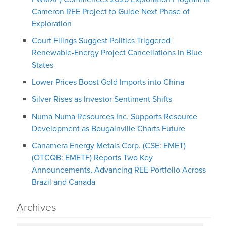
Cameron REE Project to Guide Next Phase of
Exploration
Court Filings Suggest Politics Triggered
Renewable-Energy Project Cancellations in Blue
States
Lower Prices Boost Gold Imports into China
Silver Rises as Investor Sentiment Shifts
Numa Numa Resources Inc. Supports Resource
Development as Bougainville Charts Future
Canamera Energy Metals Corp. (CSE: EMET)
(OTCQB: EMETF) Reports Two Key
Announcements, Advancing REE Portfolio Across
Brazil and Canada
Archives